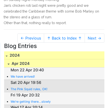
Jan’s chicken roti last night were pretty good and we
celebrated the Caribbean theme with some Bob Marley on
the stereo and a glass of rum.
Other than that, nothing really to report.
← Previous
↑ Back to Index ↑
Next →
Blog Entries
2024
Apr 2024
Mon 22 Apr 20:40
We have arrived!
Sat 20 Apr 19:56
The Pink Squid rules, OK!
Fri 19 Apr 20:32
We're getting there...slowly
Wed 17 Apr 20:14