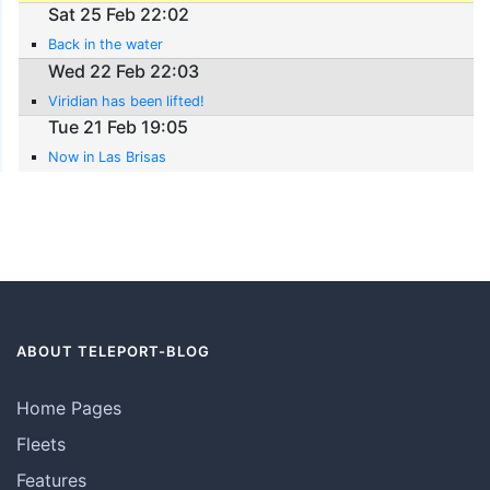
Sat 25 Feb 22:02
Back in the water
Wed 22 Feb 22:03
Viridian has been lifted!
Tue 21 Feb 19:05
Now in Las Brisas
ABOUT TELEPORT-BLOG
Home Pages
Fleets
Features