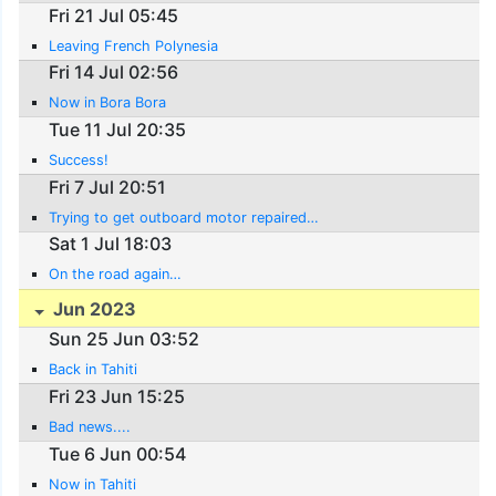
Fri 21 Jul 05:45
Leaving French Polynesia
Fri 14 Jul 02:56
Now in Bora Bora
Tue 11 Jul 20:35
Success!
Fri 7 Jul 20:51
Trying to get outboard motor repaired…
Sat 1 Jul 18:03
On the road again…
Jun 2023
Sun 25 Jun 03:52
Back in Tahiti
Fri 23 Jun 15:25
Bad news....
Tue 6 Jun 00:54
Now in Tahiti