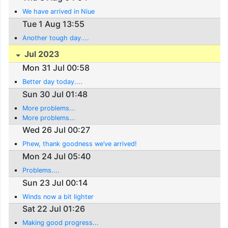
We have arrived in Niue
Tue 1 Aug 13:55
Another tough day....
Jul 2023
Mon 31 Jul 00:58
Better day today....
Sun 30 Jul 01:48
More problems...
More problems...
Wed 26 Jul 00:27
Phew, thank goodness we’ve arrived!
Mon 24 Jul 05:40
Problems....
Sun 23 Jul 00:14
Winds now a bit lighter
Sat 22 Jul 01:26
Making good progress...