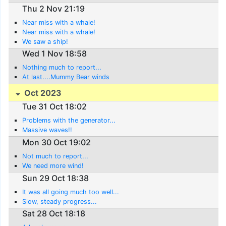
Thu 2 Nov 21:19
Near miss with a whale!
Near miss with a whale!
We saw a ship!
Wed 1 Nov 18:58
Nothing much to report...
At last....Mummy Bear winds
Oct 2023
Tue 31 Oct 18:02
Problems with the generator...
Massive waves!!
Mon 30 Oct 19:02
Not much to report...
We need more wind!
Sun 29 Oct 18:38
It was all going much too well...
Slow, steady progress...
Sat 28 Oct 18:18