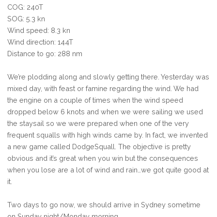
COG: 240T
SOG: 5.3 kn
Wind speed: 8.3 kn
Wind direction: 144T
Distance to go: 288 nm
We’re plodding along and slowly getting there. Yesterday was
mixed day, with feast or famine regarding the wind. We had
the engine on a couple of times when the wind speed
dropped below 6 knots and when we were sailing we used
the staysail so we were prepared when one of the very
frequent squalls with high winds came by. In fact, we invented
a new game called DodgeSquall. The objective is pretty
obvious and it’s great when you win but the consequences
when you lose are a lot of wind and rain…we got quite good at
it.
Two days to go now, we should arrive in Sydney sometime
on Sunday night/Monday morning.