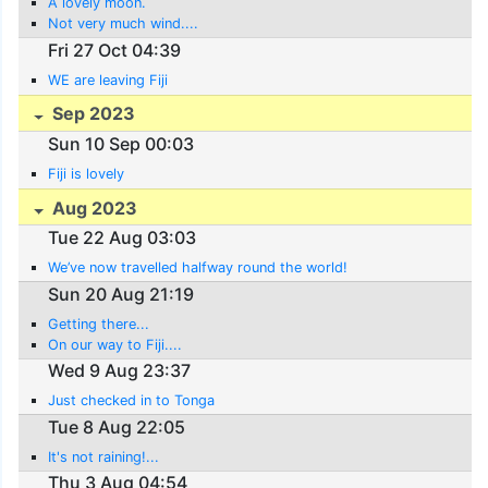
A lovely moon.
Not very much wind....
Fri 27 Oct 04:39
WE are leaving Fiji
Sep 2023
Sun 10 Sep 00:03
Fiji is lovely
Aug 2023
Tue 22 Aug 03:03
We’ve now travelled halfway round the world!
Sun 20 Aug 21:19
Getting there...
On our way to Fiji....
Wed 9 Aug 23:37
Just checked in to Tonga
Tue 8 Aug 22:05
It's not raining!...
Thu 3 Aug 04:54