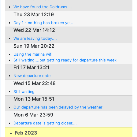
We have found the Doldrums....
Thu 23 Mar 12:19
Day 1 - nothing has broken yet...
Wed 22 Mar 14:12
We are leaving today....
Sun 19 Mar 20:22
Using the marina wifi
Still waiting....but getting ready for departure this week
Fri 17 Mar 13:21
New departure date
Wed 15 Mar 22:48
Still waiting
Mon 13 Mar 15:51
Our departure has been delayed by the weather
Mon 6 Mar 23:59
Departure date is getting closer….
Feb 2023