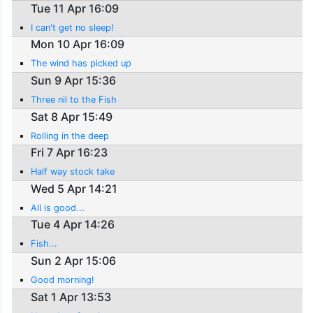
Tue 11 Apr 16:09
I can't get no sleep!
Mon 10 Apr 16:09
The wind has picked up
Sun 9 Apr 15:36
Three nil to the Fish
Sat 8 Apr 15:49
Rolling in the deep
Fri 7 Apr 16:23
Half way stock take
Wed 5 Apr 14:21
All is good...
Tue 4 Apr 14:26
Fish...
Sun 2 Apr 15:06
Good morning!
Sat 1 Apr 13:53