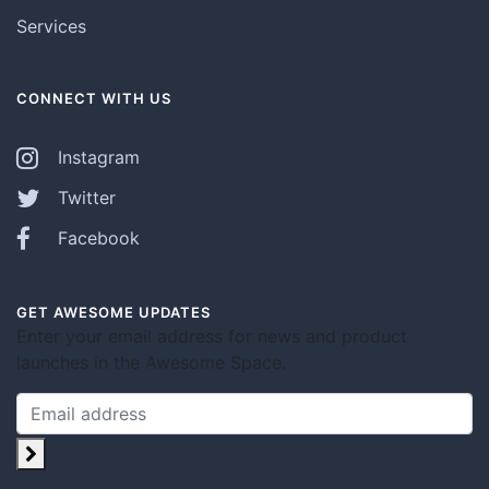
Services
CONNECT WITH US
Instagram
Twitter
Facebook
GET AWESOME UPDATES
Enter your email address for news and product
launches in the Awesome Space.