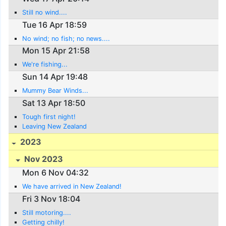
Still no wind....
Tue 16 Apr 18:59
No wind; no fish; no news....
Mon 15 Apr 21:58
We're fishing...
Sun 14 Apr 19:48
Mummy Bear Winds...
Sat 13 Apr 18:50
Tough first night!
Leaving New Zealand
2023
Nov 2023
Mon 6 Nov 04:32
We have arrived in New Zealand!
Fri 3 Nov 18:04
Still motoring....
Getting chilly!