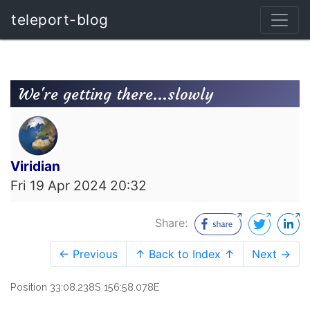
teleport-blog
We're getting there...slowly
Viridian
Fri 19 Apr 2024 20:32
Share:
← Previous
↑ Back to Index ↑
Next →
Position 33:08.238S 156:58.078E