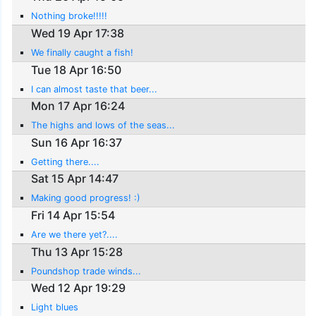
Nothing broke!!!!!
Wed 19 Apr 17:38
We finally caught a fish!
Tue 18 Apr 16:50
I can almost taste that beer...
Mon 17 Apr 16:24
The highs and lows of the seas...
Sun 16 Apr 16:37
Getting there....
Sat 15 Apr 14:47
Making good progress! :)
Fri 14 Apr 15:54
Are we there yet?....
Thu 13 Apr 15:28
Poundshop trade winds...
Wed 12 Apr 19:29
Light blues