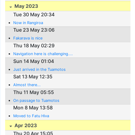
May 2023
Tue 30 May 20:34
Now in Rangiroa
Tue 23 May 23:06
Fakarava is nice
Thu 18 May 02:29
Navigation here is challenging....
Sun 14 May 01:04
Just arrived in the Tuamotos
Sat 13 May 12:35
Almost there...
Thu 11 May 05:55
On passage to Tuamotos
Mon 8 May 13:58
Moved to Fatu Hiva
Apr 2023
Thu 20 Apr 15:05