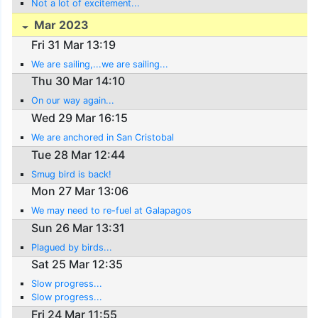
Not a lot of excitement...
Mar 2023
Fri 31 Mar 13:19
We are sailing,...we are sailing...
Thu 30 Mar 14:10
On our way again...
Wed 29 Mar 16:15
We are anchored in San Cristobal
Tue 28 Mar 12:44
Smug bird is back!
Mon 27 Mar 13:06
We may need to re-fuel at Galapagos
Sun 26 Mar 13:31
Plagued by birds...
Sat 25 Mar 12:35
Slow progress...
Slow progress...
Fri 24 Mar 11:55