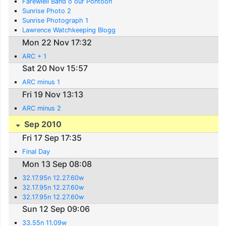
Farewlell Band o our Pontoon
Sunrise Photo 2
Sunrise Photograph 1
Lawrence Watchkeeping Blogg
Mon 22 Nov 17:32
ARC + 1
Sat 20 Nov 15:57
ARC minus 1
Fri 19 Nov 13:13
ARC minus 2
Sep 2010
Fri 17 Sep 17:35
Final Day
Mon 13 Sep 08:08
32.17.95n 12.27.60w
32.17.95n 12.27.60w
32.17.95n 12.27.60w
Sun 12 Sep 09:06
33.55n 11.09w