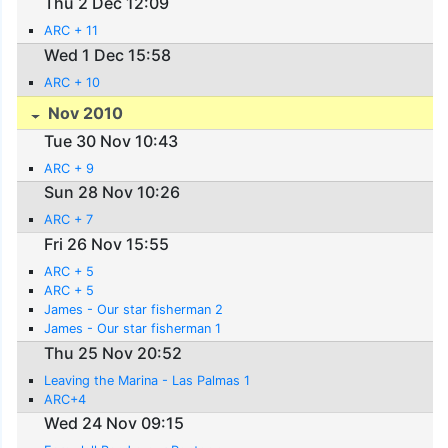
Thu 2 Dec 12:09
ARC + 11
Wed 1 Dec 15:58
ARC + 10
Nov 2010
Tue 30 Nov 10:43
ARC + 9
Sun 28 Nov 10:26
ARC + 7
Fri 26 Nov 15:55
ARC + 5
ARC + 5
James - Our star fisherman 2
James - Our star fisherman 1
Thu 25 Nov 20:52
Leaving the Marina - Las Palmas 1
ARC+4
Wed 24 Nov 09:15