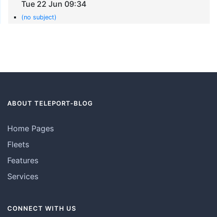
Tue 22 Jun 09:34
(no subject)
ABOUT TELEPORT-BLOG
Home Pages
Fleets
Features
Services
CONNECT WITH US