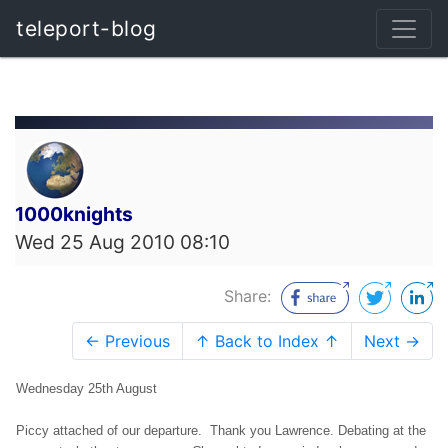
teleport-blog
1000knights
Wed 25 Aug 2010 08:10
Share:
← Previous
↑ Back to Index ↑
Next →
Wednesday 25th August
Piccy attached of our departure. Thank you Lawrence. Debating at the