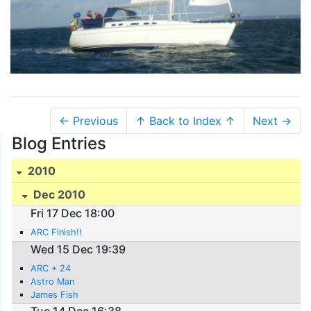
← Previous
↑ Back to Index ↑
Next →
Blog Entries
2010
Dec 2010
Fri 17 Dec 18:00
ARC Finish!!
Wed 15 Dec 19:39
ARC + 24
Astro Man
James Fish