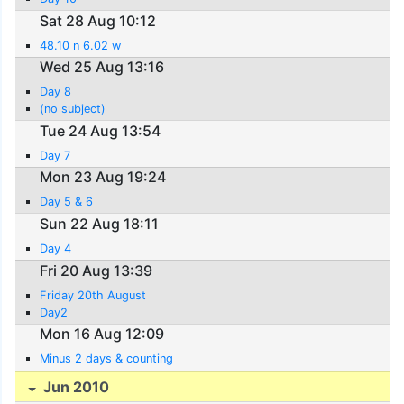
Sat 28 Aug 10:12
48.10 n 6.02 w
Wed 25 Aug 13:16
Day 8
(no subject)
Tue 24 Aug 13:54
Day 7
Mon 23 Aug 19:24
Day 5 & 6
Sun 22 Aug 18:11
Day 4
Fri 20 Aug 13:39
Friday 20th August
Day2
Mon 16 Aug 12:09
Minus 2 days & counting
Jun 2010