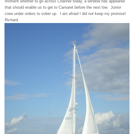
moment whether to go across Channel today, a window has appeared
that should enable us to get to Camaret before the next low. Junior
crew under orders to sober up. I am afraid I did not keep my promise!
Richard