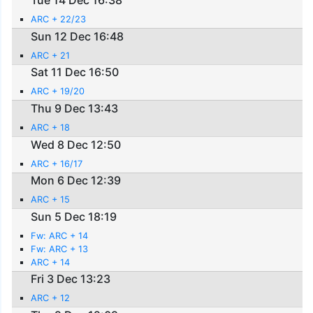
Tue 14 Dec 16:38
ARC + 22/23
Sun 12 Dec 16:48
ARC + 21
Sat 11 Dec 16:50
ARC + 19/20
Thu 9 Dec 13:43
ARC + 18
Wed 8 Dec 12:50
ARC + 16/17
Mon 6 Dec 12:39
ARC + 15
Sun 5 Dec 18:19
Fw: ARC + 14
Fw: ARC + 13
ARC + 14
Fri 3 Dec 13:23
ARC + 12