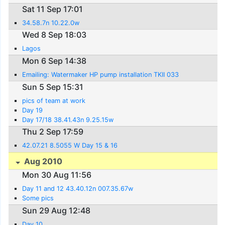
Sat 11 Sep 17:01
34.58.7n 10.22.0w
Wed 8 Sep 18:03
Lagos
Mon 6 Sep 14:38
Emailing: Watermaker HP pump installation TKII 033
Sun 5 Sep 15:31
pics of team at work
Day 19
Day 17/18 38.41.43n 9.25.15w
Thu 2 Sep 17:59
42.07.21 8.5055 W Day 15 & 16
Aug 2010
Mon 30 Aug 11:56
Day 11 and 12 43.40.12n 007.35.67w
Some pics
Sun 29 Aug 12:48
Day 10