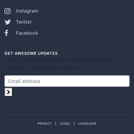
Instagram
Twitter
Facebook
GET AWESOME UPDATES
Enter your email address for news and product
launches in the Awesome Space.
PRIVACY
LEGAL
LANGUAGE