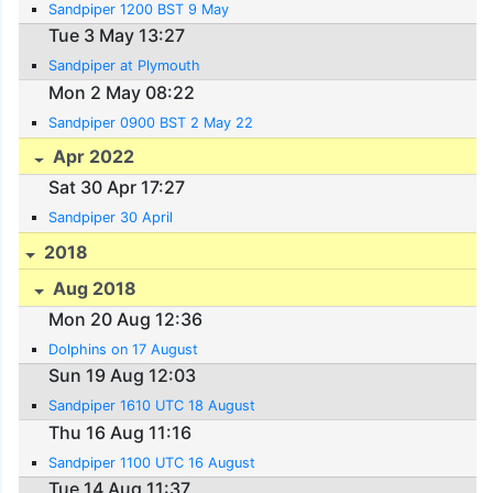
Sandpiper 1200 BST 9 May
Tue 3 May 13:27
Sandpiper at Plymouth
Mon 2 May 08:22
Sandpiper 0900 BST 2 May 22
Apr 2022
Sat 30 Apr 17:27
Sandpiper 30 April
2018
Aug 2018
Mon 20 Aug 12:36
Dolphins on 17 August
Sun 19 Aug 12:03
Sandpiper 1610 UTC 18 August
Thu 16 Aug 11:16
Sandpiper 1100 UTC 16 August
Tue 14 Aug 11:37