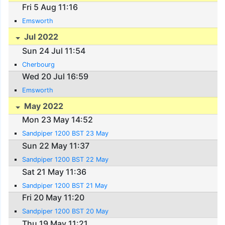
Fri 5 Aug 11:16
Emsworth
Jul 2022
Sun 24 Jul 11:54
Cherbourg
Wed 20 Jul 16:59
Emsworth
May 2022
Mon 23 May 14:52
Sandpiper 1200 BST 23 May
Sun 22 May 11:37
Sandpiper 1200 BST 22 May
Sat 21 May 11:36
Sandpiper 1200 BST 21 May
Fri 20 May 11:20
Sandpiper 1200 BST 20 May
Thu 19 May 11:21