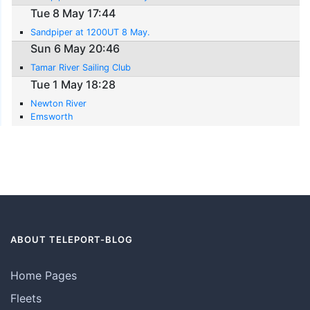
Tue 8 May 17:44
Sandpiper at 1200UT 8 May.
Sun 6 May 20:46
Tamar River Sailing Club
Tue 1 May 18:28
Newton River
Emsworth
ABOUT TELEPORT-BLOG
Home Pages
Fleets