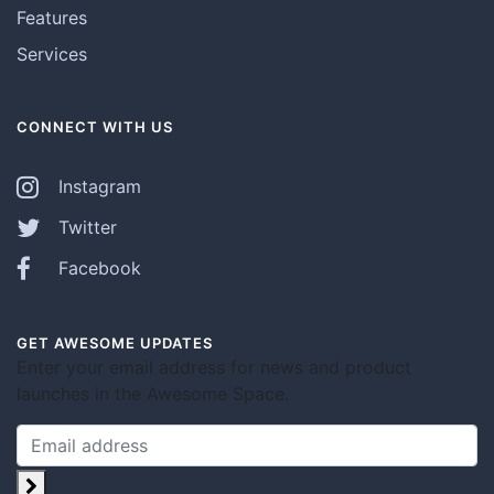
Features
Services
CONNECT WITH US
Instagram
Twitter
Facebook
GET AWESOME UPDATES
Enter your email address for news and product
launches in the Awesome Space.