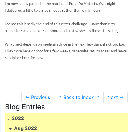
I'm now safely parked in the marina at Praia Da Victoria. Overnight
I detoured a little to arrive midday rather than early hours.
For me this is sadly the end of this Jester challenge. Many thanks to
supporters and enablers on shore and best wishes to those still sailing.
What next depends on medical advice in the next few days; if not too bad
I'll explore here on foot for a few weeks, otherwise return to UK and leave
Sandpiper here for now.
← Previous
↑ Back to Index ↑
Next →
Blog Entries
2022
Aug 2022