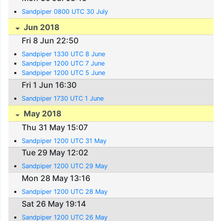
Sandpiper 0800 UTC 30 July
Jun 2018
Fri 8 Jun 22:50
Sandpiper 1330 UTC 8 June
Sandpiper 1200 UTC 7 June
Sandpiper 1200 UTC 5 June
Fri 1 Jun 16:30
Sandpiper 1730 UTC 1 June
May 2018
Thu 31 May 15:07
Sandpiper 1200 UTC 31 May
Tue 29 May 12:02
Sandpiper 1200 UTC 29 May
Mon 28 May 13:16
Sandpiper 1200 UTC 28 May
Sat 26 May 19:14
Sandpiper 1200 UTC 26 May