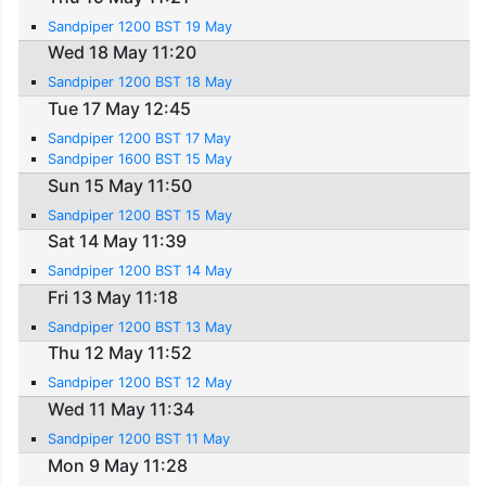
Sandpiper 1200 BST 19 May
Wed 18 May 11:20
Sandpiper 1200 BST 18 May
Tue 17 May 12:45
Sandpiper 1200 BST 17 May
Sandpiper 1600 BST 15 May
Sun 15 May 11:50
Sandpiper 1200 BST 15 May
Sat 14 May 11:39
Sandpiper 1200 BST 14 May
Fri 13 May 11:18
Sandpiper 1200 BST 13 May
Thu 12 May 11:52
Sandpiper 1200 BST 12 May
Wed 11 May 11:34
Sandpiper 1200 BST 11 May
Mon 9 May 11:28