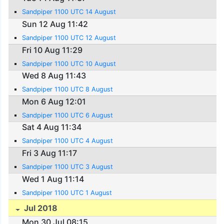
Sandpiper 1100 UTC 14 August
Sun 12 Aug 11:42
Sandpiper 1100 UTC 12 August
Fri 10 Aug 11:29
Sandpiper 1100 UTC 10 August
Wed 8 Aug 11:43
Sandpiper 1100 UTC 8 August
Mon 6 Aug 12:01
Sandpiper 1100 UTC 6 August
Sat 4 Aug 11:34
Sandpiper 1100 UTC 4 August
Fri 3 Aug 11:17
Sandpiper 1100 UTC 3 August
Wed 1 Aug 11:14
Sandpiper 1100 UTC 1 August
Jul 2018
Mon 30 Jul 08:15