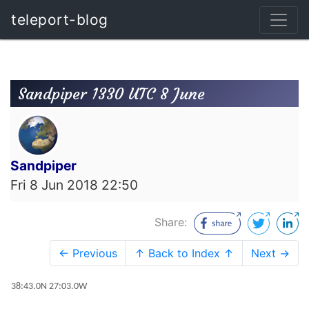
teleport-blog
Sandpiper 1330 UTC 8 June
Sandpiper
Fri 8 Jun 2018 22:50
Share:
← Previous
↑ Back to Index ↑
Next →
38:43.0N 27:03.0W