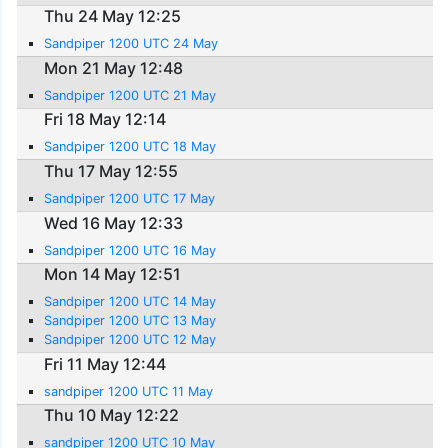
Thu 24 May 12:25
Sandpiper 1200 UTC 24 May
Mon 21 May 12:48
Sandpiper 1200 UTC 21 May
Fri 18 May 12:14
Sandpiper 1200 UTC 18 May
Thu 17 May 12:55
Sandpiper 1200 UTC 17 May
Wed 16 May 12:33
Sandpiper 1200 UTC 16 May
Mon 14 May 12:51
Sandpiper 1200 UTC 14 May
Sandpiper 1200 UTC 13 May
Sandpiper 1200 UTC 12 May
Fri 11 May 12:44
sandpiper 1200 UTC 11 May
Thu 10 May 12:22
sandpiper 1200 UTC 10 May