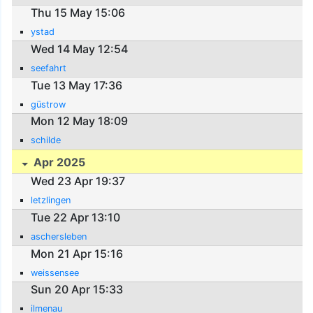
Thu 15 May 15:06
ystad
Wed 14 May 12:54
seefahrt
Tue 13 May 17:36
güstrow
Mon 12 May 18:09
schilde
Apr 2025
Wed 23 Apr 19:37
letzlingen
Tue 22 Apr 13:10
aschersleben
Mon 21 Apr 15:16
weissensee
Sun 20 Apr 15:33
ilmenau