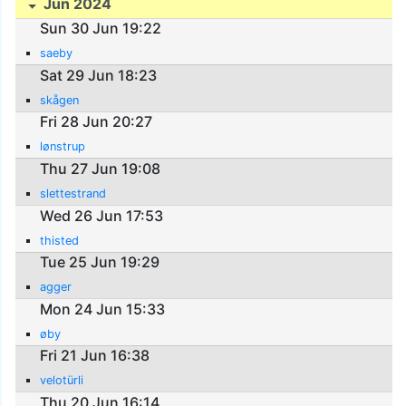
Jun 2024
Sun 30 Jun 19:22
saeby
Sat 29 Jun 18:23
skågen
Fri 28 Jun 20:27
lønstrup
Thu 27 Jun 19:08
slettestrand
Wed 26 Jun 17:53
thisted
Tue 25 Jun 19:29
agger
Mon 24 Jun 15:33
øby
Fri 21 Jun 16:38
velotürli
Thu 20 Jun 16:14