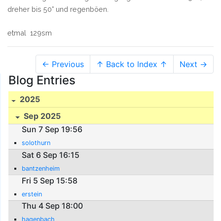
dreher bis 50° und regenböen.
etmal 129sm
← Previous
↑ Back to Index ↑
Next →
Blog Entries
2025
Sep 2025
Sun 7 Sep 19:56
solothurn
Sat 6 Sep 16:15
bantzenheim
Fri 5 Sep 15:58
erstein
Thu 4 Sep 18:00
hagenbach