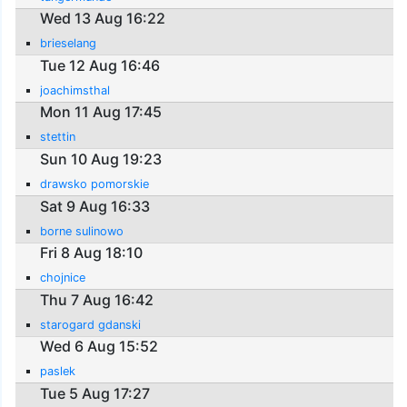
Wed 13 Aug 16:22
brieselang
Tue 12 Aug 16:46
joachimsthal
Mon 11 Aug 17:45
stettin
Sun 10 Aug 19:23
drawsko pomorskie
Sat 9 Aug 16:33
borne sulinowo
Fri 8 Aug 18:10
chojnice
Thu 7 Aug 16:42
starogard gdanski
Wed 6 Aug 15:52
paslek
Tue 5 Aug 17:27