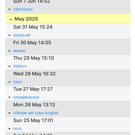
Sun 1 Jun 14:52
härnösand
May 2025
Sat 31 May 15:24
sundsvall
Fri 30 May 14:05
delsbo
Thu 29 May 15:10
kilafors
Wed 28 May 16:32
falun
Tue 27 May 17:27
smedjebacken
Mon 26 May 13:12
ständer am cube longtail
Sun 25 May 17:01
nora