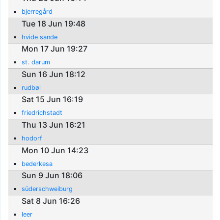
bjerregård
Tue 18 Jun 19:48
hvide sande
Mon 17 Jun 19:27
st. darum
Sun 16 Jun 18:12
rudbøl
Sat 15 Jun 16:19
friedrichstadt
Thu 13 Jun 16:21
hodorf
Mon 10 Jun 14:23
bederkesa
Sun 9 Jun 18:06
süderschweiburg
Sat 8 Jun 16:26
leer