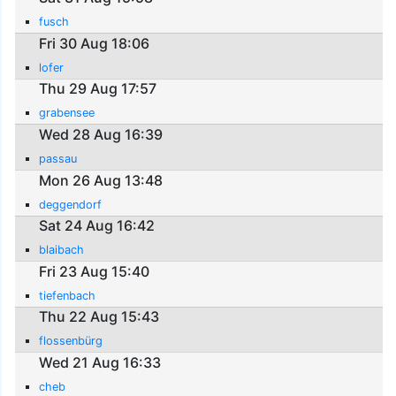
fusch
Fri 30 Aug 18:06
lofer
Thu 29 Aug 17:57
grabensee
Wed 28 Aug 16:39
passau
Mon 26 Aug 13:48
deggendorf
Sat 24 Aug 16:42
blaibach
Fri 23 Aug 15:40
tiefenbach
Thu 22 Aug 15:43
flossenbürg
Wed 21 Aug 16:33
cheb