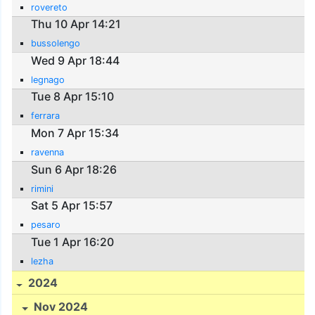
rovereto
Thu 10 Apr 14:21
bussolengo
Wed 9 Apr 18:44
legnago
Tue 8 Apr 15:10
ferrara
Mon 7 Apr 15:34
ravenna
Sun 6 Apr 18:26
rimini
Sat 5 Apr 15:57
pesaro
Tue 1 Apr 16:20
lezha
2024
Nov 2024