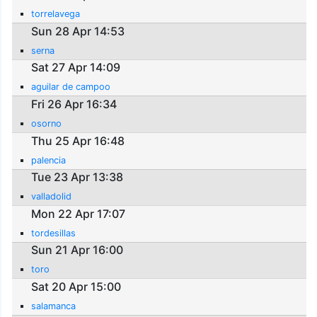
torrelavega
Sun 28 Apr 14:53
serna
Sat 27 Apr 14:09
aguilar de campoo
Fri 26 Apr 16:34
osorno
Thu 25 Apr 16:48
palencia
Tue 23 Apr 13:38
valladolid
Mon 22 Apr 17:07
tordesillas
Sun 21 Apr 16:00
toro
Sat 20 Apr 15:00
salamanca