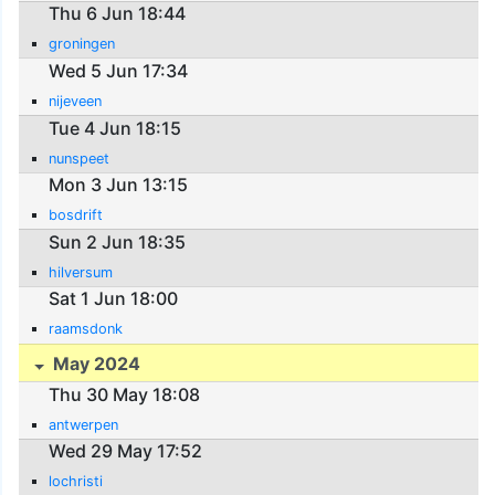
Thu 6 Jun 18:44
groningen
Wed 5 Jun 17:34
nijeveen
Tue 4 Jun 18:15
nunspeet
Mon 3 Jun 13:15
bosdrift
Sun 2 Jun 18:35
hilversum
Sat 1 Jun 18:00
raamsdonk
May 2024
Thu 30 May 18:08
antwerpen
Wed 29 May 17:52
lochristi