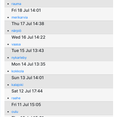
rauma
Fri 18 Jul 14:01
merikarvia
Thu 17 Jul 14:38
närpiö
Wed 16 Jul 14:22
vaasa
Tue 15 Jul 13:43
nykarleby
Mon 14 Jul 13:35
kokkola
Sun 13 Jul 14:01
kalajoki
Sat 12 Jul 17:44
raahe
Fri 11 Jul 15:05
oulu