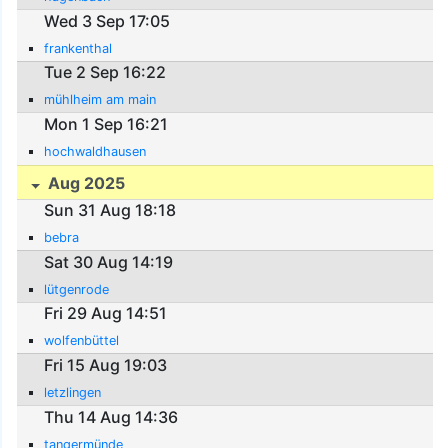
Wed 3 Sep 17:05
frankenthal
Tue 2 Sep 16:22
mühlheim am main
Mon 1 Sep 16:21
hochwaldhausen
Aug 2025
Sun 31 Aug 18:18
bebra
Sat 30 Aug 14:19
lütgenrode
Fri 29 Aug 14:51
wolfenbüttel
Fri 15 Aug 19:03
letzlingen
Thu 14 Aug 14:36
tangermünde