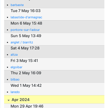
barbaste
Tue 7 May 16:03
labastide-d'armagnac
Mon 6 May 15:48
pontonx-sur-l'adour
Sun 5 May 13:49
anglet / biarritz
Sat 4 May 17:28
altza
Fri 3 May 15:41
elgoibar
Thu 2 May 16:09
bilbao
Wed 1 May 14:42
laredo
Apr 2024
Mon 29 Apr 19:46