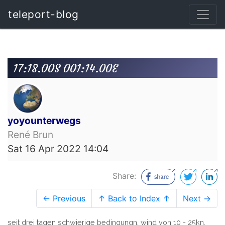
teleport-blog
17:18.00S 001:14.00E
yoyounterwegs
René Brun
Sat 16 Apr 2022 14:04
Share:
← Previous
↑ Back to Index ↑
Next →
seit drei tagen schwierige bedingungn. wind von 10 - 25kn,