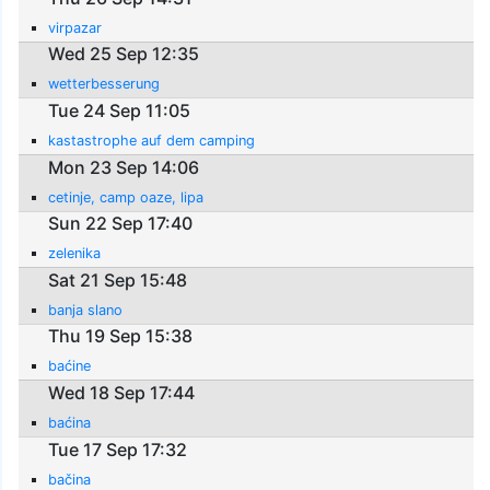
virpazar
Wed 25 Sep 12:35
wetterbesserung
Tue 24 Sep 11:05
kastastrophe auf dem camping
Mon 23 Sep 14:06
cetinje, camp oaze, lipa
Sun 22 Sep 17:40
zelenika
Sat 21 Sep 15:48
banja slano
Thu 19 Sep 15:38
baćine
Wed 18 Sep 17:44
baćina
Tue 17 Sep 17:32
bačina