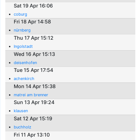
Sat 19 Apr 16:06
coburg
Fri 18 Apr 14:58
nürnberg
Thu 17 Apr 15:12
Ingolstadt
Wed 16 Apr 15:13
deisenhofen
Tue 15 Apr 17:54
achenkirch
Mon 14 Apr 15:38
matrei am brenner
Sun 13 Apr 19:24
klausen
Sat 12 Apr 15:19
buchholz
Fri 11 Apr 13:10