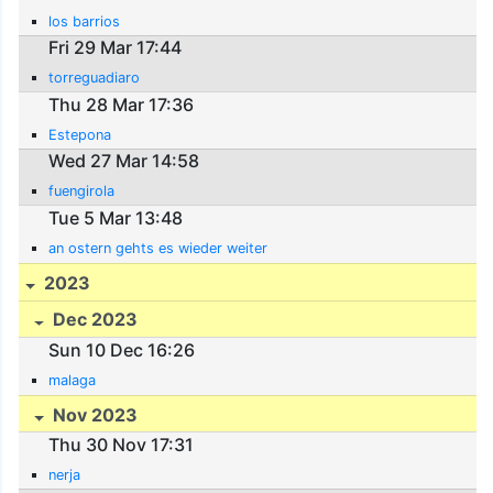
los barrios
Fri 29 Mar 17:44
torreguadiaro
Thu 28 Mar 17:36
Estepona
Wed 27 Mar 14:58
fuengirola
Tue 5 Mar 13:48
an ostern gehts es wieder weiter
2023
Dec 2023
Sun 10 Dec 16:26
malaga
Nov 2023
Thu 30 Nov 17:31
nerja