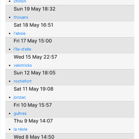
chinon
Sun 19 May 18:32
thouars
Sat 18 May 16:51
l'absie
Fri 17 May 15:00
l'île-d'elle
Wed 15 May 22:57
velotricks
Sun 12 May 18:05
rochefort
Sat 11 May 19:08
jonzac
Fri 10 May 15:57
guîtres
Thu 9 May 14:07
la réole
Wed 8 May 14:50