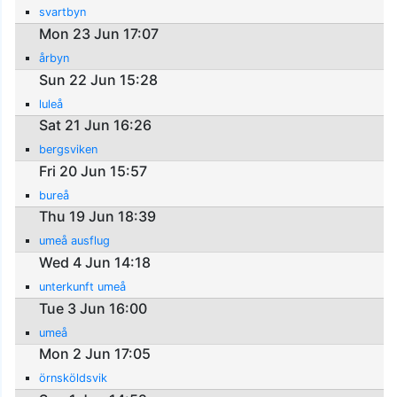
svartbyn
Mon 23 Jun 17:07
årbyn
Sun 22 Jun 15:28
luleå
Sat 21 Jun 16:26
bergsviken
Fri 20 Jun 15:57
bureå
Thu 19 Jun 18:39
umeå ausflug
Wed 4 Jun 14:18
unterkunft umeå
Tue 3 Jun 16:00
umeå
Mon 2 Jun 17:05
örnsköldsvik