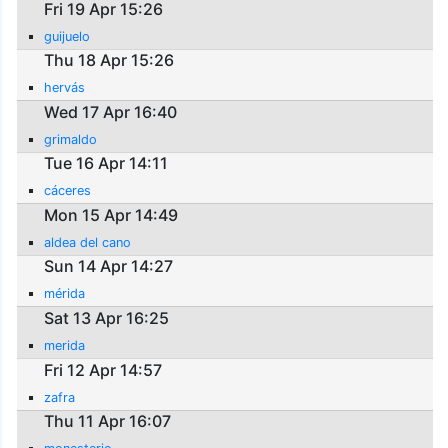
Fri 19 Apr 15:26
guijuelo
Thu 18 Apr 15:26
hervás
Wed 17 Apr 16:40
grimaldo
Tue 16 Apr 14:11
cáceres
Mon 15 Apr 14:49
aldea del cano
Sun 14 Apr 14:27
mérida
Sat 13 Apr 16:25
merida
Fri 12 Apr 14:57
zafra
Thu 11 Apr 16:07