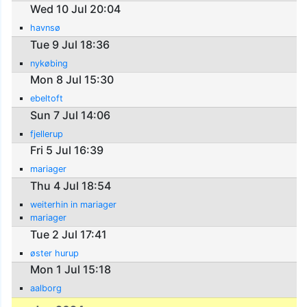
Wed 10 Jul 20:04
havnsø
Tue 9 Jul 18:36
nykøbing
Mon 8 Jul 15:30
ebeltoft
Sun 7 Jul 14:06
fjellerup
Fri 5 Jul 16:39
mariager
Thu 4 Jul 18:54
weiterhin in mariager
mariager
Tue 2 Jul 17:41
øster hurup
Mon 1 Jul 15:18
aalborg