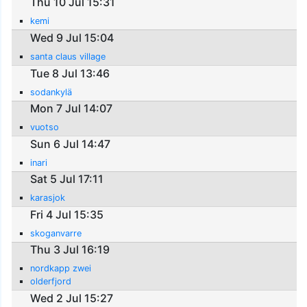
Thu 10 Jul 15:31
kemi
Wed 9 Jul 15:04
santa claus village
Tue 8 Jul 13:46
sodankylä
Mon 7 Jul 14:07
vuotso
Sun 6 Jul 14:47
inari
Sat 5 Jul 17:11
karasjok
Fri 4 Jul 15:35
skoganvarre
Thu 3 Jul 16:19
nordkapp zwei
olderfjord
Wed 2 Jul 15:27