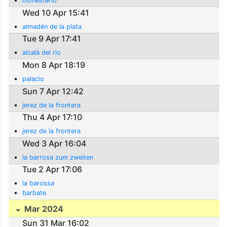
monesterio
Wed 10 Apr 15:41
almadén de la plata
Tue 9 Apr 17:41
alcalà del rio
Mon 8 Apr 18:19
palacio
Sun 7 Apr 12:42
jerez de la frontera
Thu 4 Apr 17:10
jerez de la frontera
Wed 3 Apr 16:04
la barrosa zum zweiten
Tue 2 Apr 17:06
la barossa
barbate
Mar 2024
Sun 31 Mar 16:02