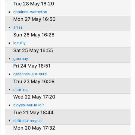
Tue 28 May 18:20
comines-warneton
Mon 27 May 16:50
arras
Sun 26 May 16:28
loeuilly
Sat 25 May 16:55
gournay
Fri 24 May 18:51
garennes-sur-eure
Thu 23 May 16:08
chartres
Wed 22 May 17:20
cloyes-sur-le loir
Tue 21 May 18:44
château-renault
Mon 20 May 17:32