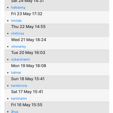
Sat 24 May 14:31
hallsberg
Fri 23 May 17:32
motala
Thu 22 May 14:55
rimforsa
Wed 21 May 18:24
vimmerby
Tue 20 May 16:03
oskarshamn
Mon 19 May 18:08
kalmar
Sun 18 May 15:41
karlskrona
Sat 17 May 15:41
karlshamn
Fri 16 May 15:55
åhus