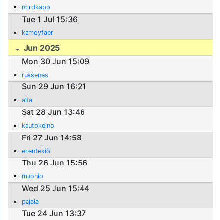
nordkapp
Tue 1 Jul 15:36
kamoyfaer
Jun 2025
Mon 30 Jun 15:09
russenes
Sun 29 Jun 16:21
alta
Sat 28 Jun 13:46
kautokeino
Fri 27 Jun 14:58
enentekiö
Thu 26 Jun 15:56
muonio
Wed 25 Jun 15:44
pajala
Tue 24 Jun 13:37