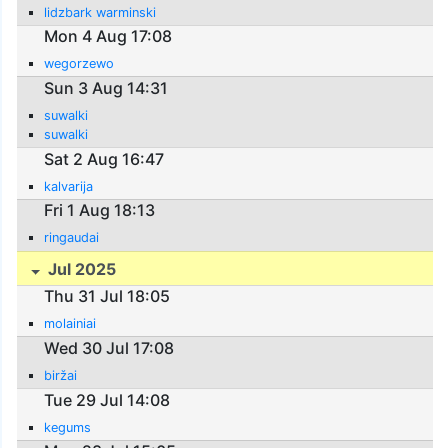
lidzbark warminski
Mon 4 Aug 17:08
wegorzewo
Sun 3 Aug 14:31
suwalki
suwalki
Sat 2 Aug 16:47
kalvarija
Fri 1 Aug 18:13
ringaudai
Jul 2025
Thu 31 Jul 18:05
molainiai
Wed 30 Jul 17:08
biržai
Tue 29 Jul 14:08
kegums