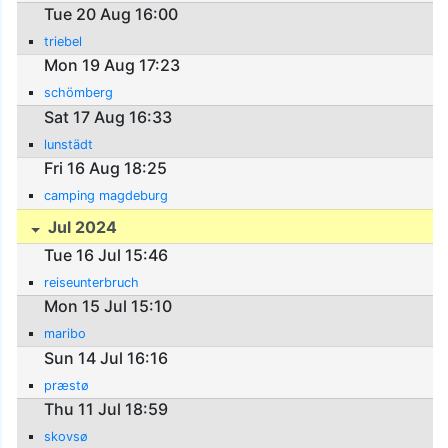
Tue 20 Aug 16:00
triebel
Mon 19 Aug 17:23
schömberg
Sat 17 Aug 16:33
lunstädt
Fri 16 Aug 18:25
camping magdeburg
Jul 2024
Tue 16 Jul 15:46
reiseunterbruch
Mon 15 Jul 15:10
maribo
Sun 14 Jul 16:16
præstø
Thu 11 Jul 18:59
skovsø