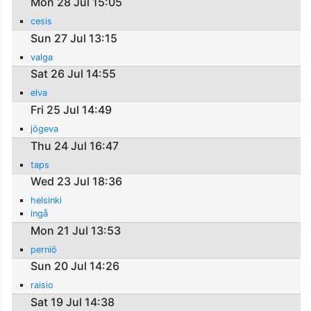
Mon 28 Jul 15:05
cesis
Sun 27 Jul 13:15
valga
Sat 26 Jul 14:55
elva
Fri 25 Jul 14:49
jögeva
Thu 24 Jul 16:47
taps
Wed 23 Jul 18:36
helsinki
ingå
Mon 21 Jul 13:53
perniö
Sun 20 Jul 14:26
raisio
Sat 19 Jul 14:38