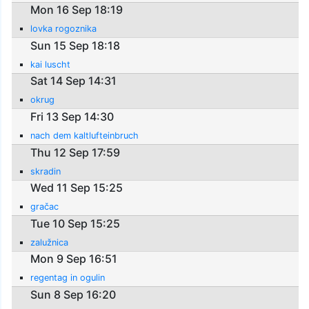
Mon 16 Sep 18:19
lovka rogoznika
Sun 15 Sep 18:18
kai luscht
Sat 14 Sep 14:31
okrug
Fri 13 Sep 14:30
nach dem kaltlufteinbruch
Thu 12 Sep 17:59
skradin
Wed 11 Sep 15:25
gračac
Tue 10 Sep 15:25
zalužnica
Mon 9 Sep 16:51
regentag in ogulin
Sun 8 Sep 16:20