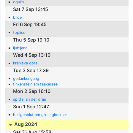
ogulin
Sat 7 Sep 13:45
bilder
Fri 6 Sep 19:45
toplice
Thu 5 Sep 19:10
ljubljana
Wed 4 Sep 13:10
kranjska gora
Tue 3 Sep 17:39
gedankengang
finkenstein am faakersee
Mon 2 Sep 16:10
spittal an der drau
Sun 1 Sep 12:47
heiligenblut am grossglockner
Aug 2024
Sat 31 Aug 15:58