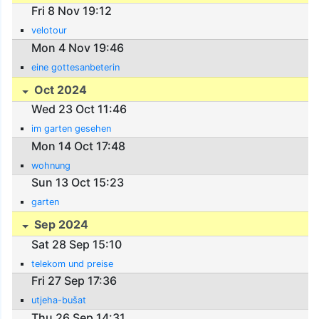
Fri 8 Nov 19:12
velotour
Mon 4 Nov 19:46
eine gottesanbeterin
Oct 2024
Wed 23 Oct 11:46
im garten gesehen
Mon 14 Oct 17:48
wohnung
Sun 13 Oct 15:23
garten
Sep 2024
Sat 28 Sep 15:10
telekom und preise
Fri 27 Sep 17:36
utjeha-bušat
Thu 26 Sep 14:31