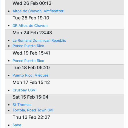
Wed 26 Feb 00:13
Altos de Chavon, Amfiteatteri
Tue 25 Feb 19:10
DR Altos de Chavon
Mon 24 Feb 23:43
La Romana Dominican Republic
Ponce Puerto Rico
Wed 19 Feb 15:41
Ponce Puerto Rico
Tue 18 Feb 06:20
Puerto Rico, Vieques
Mon 17 Feb 15:12
Cruzbay USVI
Sat 15 Feb 15:04
St Thomas
Tortola, Road Town BVI
Thu 13 Feb 22:27
Saba