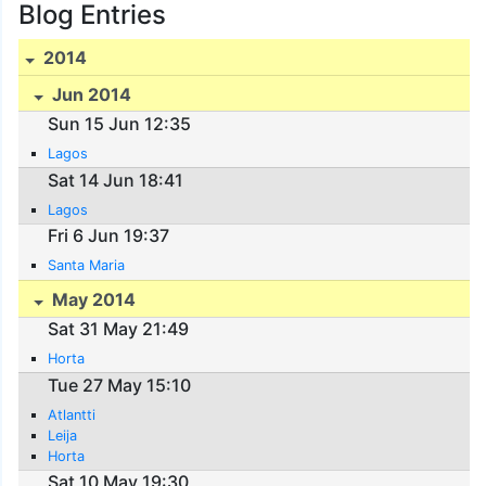
Blog Entries
2014
Jun 2014
Sun 15 Jun 12:35
Lagos
Sat 14 Jun 18:41
Lagos
Fri 6 Jun 19:37
Santa Maria
May 2014
Sat 31 May 21:49
Horta
Tue 27 May 15:10
Atlantti
Leija
Horta
Sat 10 May 19:30