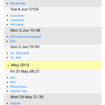
Norderney
Tue 4 Jun 17:54
Cuxhaven
Cuxhaven
Kiel kanal
Mon 3 Jun 15:48
Kiel kanal poistuminen
Kiel
Sun 2 Jun 15:50
VL: Kiel kanal
VL: Kiel
May 2013
Fri 31 May 08:21
Kiel
Kiel
Rönne havn
Gedser Kiel
Wed 29 May 21:39
Gedser