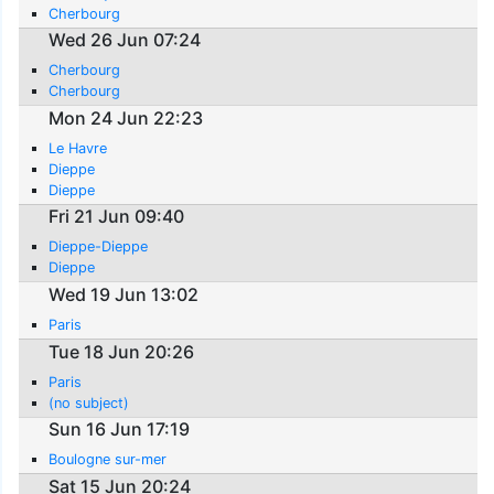
Cherbourg
Wed 26 Jun 07:24
Cherbourg
Cherbourg
Mon 24 Jun 22:23
Le Havre
Dieppe
Dieppe
Fri 21 Jun 09:40
Dieppe-Dieppe
Dieppe
Wed 19 Jun 13:02
Paris
Tue 18 Jun 20:26
Paris
(no subject)
Sun 16 Jun 17:19
Boulogne sur-mer
Sat 15 Jun 20:24