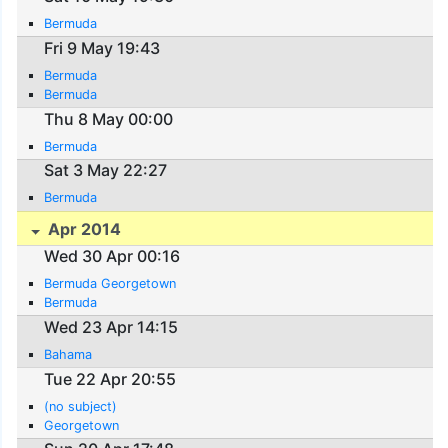
Bermuda
Fri 9 May 19:43
Bermuda
Bermuda
Thu 8 May 00:00
Bermuda
Sat 3 May 22:27
Bermuda
Apr 2014
Wed 30 Apr 00:16
Bermuda Georgetown
Bermuda
Wed 23 Apr 14:15
Bahama
Tue 22 Apr 20:55
(no subject)
Georgetown