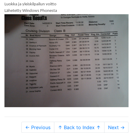
Luokka ja yleiskilpailun voitto
Lähetetty Windows Phonesta
← Previous
↑ Back to Index ↑
Next →