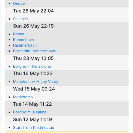
Gedser
Tue 28 May 22:04
Sassnitz
Sun 26 May 22:19
Rönne
Rönne havn
Hammerhavn
Bornholm Hammerhavn
Thu 23 May 10:05
Borgholm Karlskrona
Thu 16 May 11:23
Mariehamn - Visby Visby
Wed 15 May 09:24
Mariehamn
Tue 14 May 11:22
Borgholm ja sauna
Sun 12 May 11:19
Start from Kristinestad