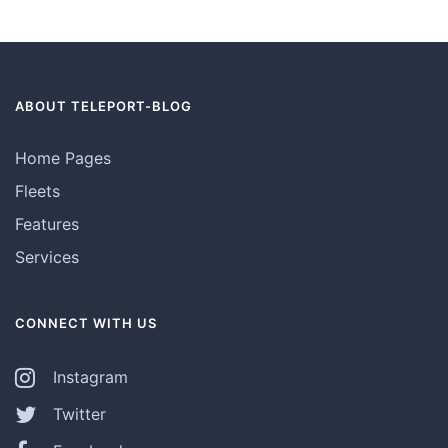
ABOUT TELEPORT-BLOG
Home Pages
Fleets
Features
Services
CONNECT WITH US
Instagram
Twitter