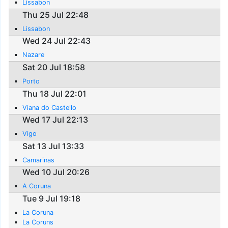
Lissabon
Thu 25 Jul 22:48
Lissabon
Wed 24 Jul 22:43
Nazare
Sat 20 Jul 18:58
Porto
Thu 18 Jul 22:01
Viana do Castello
Wed 17 Jul 22:13
Vigo
Sat 13 Jul 13:33
Camarinas
Wed 10 Jul 20:26
A Coruna
Tue 9 Jul 19:18
La Coruna
La Coruns