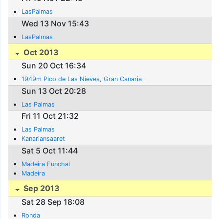
LasPalmas
Wed 13 Nov 15:43
LasPalmas
Oct 2013
Sun 20 Oct 16:34
1949m Pico de Las Nieves, Gran Canaria
Sun 13 Oct 20:28
Las Palmas
Fri 11 Oct 21:32
Las Palmas
Kanariansaaret
Sat 5 Oct 11:44
Madeira Funchal
Madeira
Sep 2013
Sat 28 Sep 18:08
Ronda