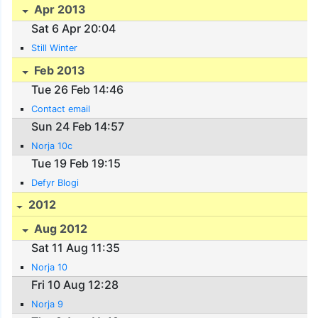
Apr 2013
Sat 6 Apr 20:04
Still Winter
Feb 2013
Tue 26 Feb 14:46
Contact email
Sun 24 Feb 14:57
Norja 10c
Tue 19 Feb 19:15
Defyr Blogi
2012
Aug 2012
Sat 11 Aug 11:35
Norja 10
Fri 10 Aug 12:28
Norja 9