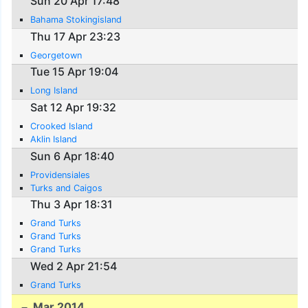
Sun 20 Apr 17:48
Bahama Stokingisland
Thu 17 Apr 23:23
Georgetown
Tue 15 Apr 19:04
Long Island
Sat 12 Apr 19:32
Crooked Island
Aklin Island
Sun 6 Apr 18:40
Providensiales
Turks and Caigos
Thu 3 Apr 18:31
Grand Turks
Grand Turks
Grand Turks
Wed 2 Apr 21:54
Grand Turks
Mar 2014