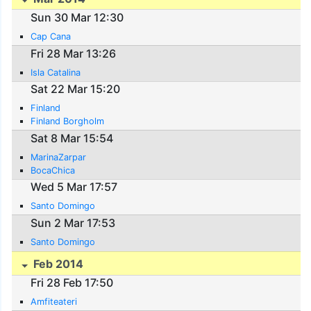
Sun 30 Mar 12:30
Cap Cana
Fri 28 Mar 13:26
Isla Catalina
Sat 22 Mar 15:20
Finland
Finland Borgholm
Sat 8 Mar 15:54
MarinaZarpar
BocaChica
Wed 5 Mar 17:57
Santo Domingo
Sun 2 Mar 17:53
Santo Domingo
Feb 2014
Fri 28 Feb 17:50
Amfiteateri