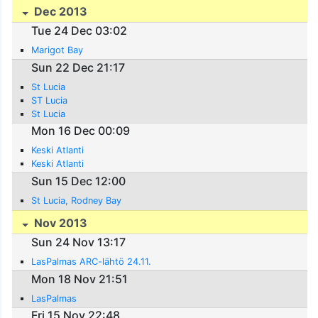
Dec 2013
Tue 24 Dec 03:02
Marigot Bay
Sun 22 Dec 21:17
St Lucia
ST Lucia
St Lucia
Mon 16 Dec 00:09
Keski Atlanti
Keski Atlanti
Sun 15 Dec 12:00
St Lucia, Rodney Bay
Nov 2013
Sun 24 Nov 13:17
LasPalmas ARC-lähtö 24.11.
Mon 18 Nov 21:51
LasPalmas
Fri 15 Nov 22:48