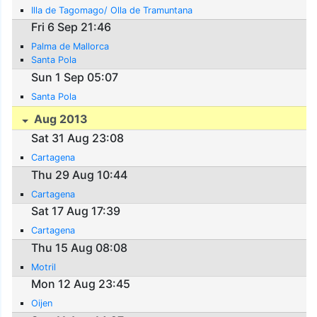
Illa de Tagomago/ Olla de Tramuntana
Fri 6 Sep 21:46
Palma de Mallorca
Santa Pola
Sun 1 Sep 05:07
Santa Pola
Aug 2013
Sat 31 Aug 23:08
Cartagena
Thu 29 Aug 10:44
Cartagena
Sat 17 Aug 17:39
Cartagena
Thu 15 Aug 08:08
Motril
Mon 12 Aug 23:45
Oijen