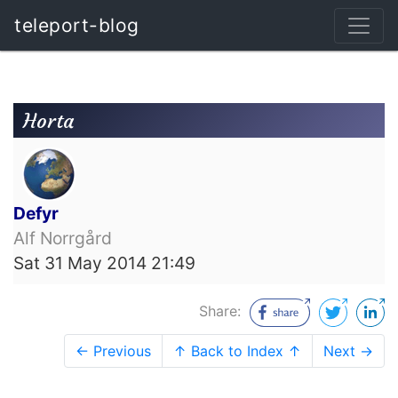
teleport-blog
Horta
Defyr
Alf Norrgård
Sat 31 May 2014 21:49
Share:
← Previous
↑ Back to Index ↑
Next →