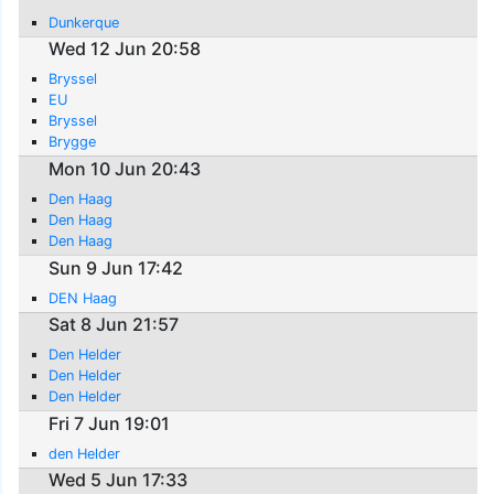
Dunkerque
Wed 12 Jun 20:58
Bryssel
EU
Bryssel
Brygge
Mon 10 Jun 20:43
Den Haag
Den Haag
Den Haag
Sun 9 Jun 17:42
DEN Haag
Sat 8 Jun 21:57
Den Helder
Den Helder
Den Helder
Fri 7 Jun 19:01
den Helder
Wed 5 Jun 17:33