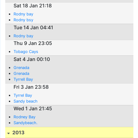
Sat 18 Jan 21:18
Rodny bay
Rodny bsy
Tue 14 Jan 04:41
Rodny bay
Thu 9 Jan 23:05
Tobago Cays
Sat 4 Jan 00:10
Grenada
Grenada
Tyrrell Bay
Fri 3 Jan 23:58
Tyrrel Bay
Sandy beach
Wed 1 Jan 21:45
Rodney Bay
Sandybeach.
2013