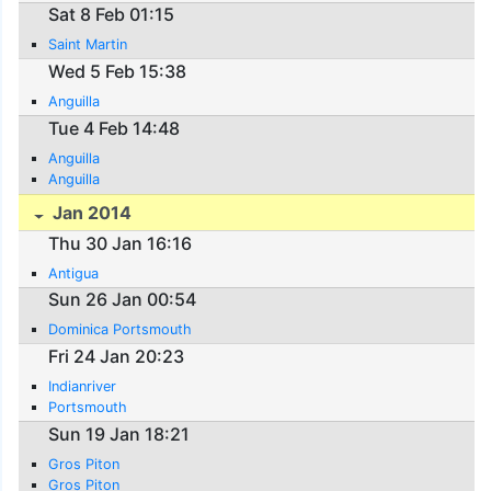
Sat 8 Feb 01:15
Saint Martin
Wed 5 Feb 15:38
Anguilla
Tue 4 Feb 14:48
Anguilla
Anguilla
Jan 2014
Thu 30 Jan 16:16
Antigua
Sun 26 Jan 00:54
Dominica Portsmouth
Fri 24 Jan 20:23
Indianriver
Portsmouth
Sun 19 Jan 18:21
Gros Piton
Gros Piton