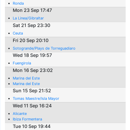
Ronda
Mon 23 Sep 17:47
La Linea/Gibraltar
Sat 21 Sep 23:30
Ceuta
Fri 20 Sep 20:10
Sotogrande/Plays de Torreguadiaro
Wed 18 Sep 19:57
Fuengirola
Mon 16 Sep 23:02
Marina del Este
Marina del Este
Sun 15 Sep 21:52
Tomas Maestre/Isla Mayor
Wed 11 Sep 16:24
Alicante
Ibiza Formentera
Tue 10 Sep 19:44