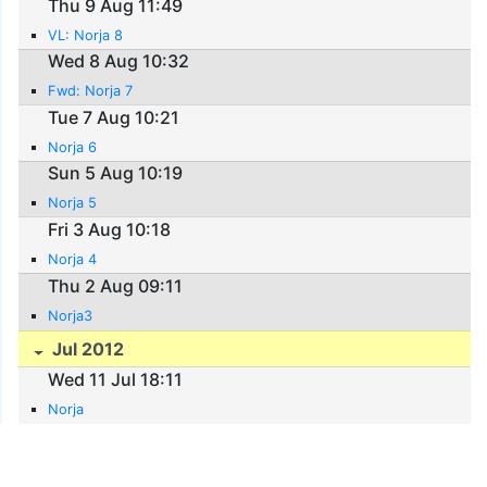
Thu 9 Aug 11:49
VL: Norja 8
Wed 8 Aug 10:32
Fwd: Norja 7
Tue 7 Aug 10:21
Norja 6
Sun 5 Aug 10:19
Norja 5
Fri 3 Aug 10:18
Norja 4
Thu 2 Aug 09:11
Norja3
Jul 2012
Wed 11 Jul 18:11
Norja