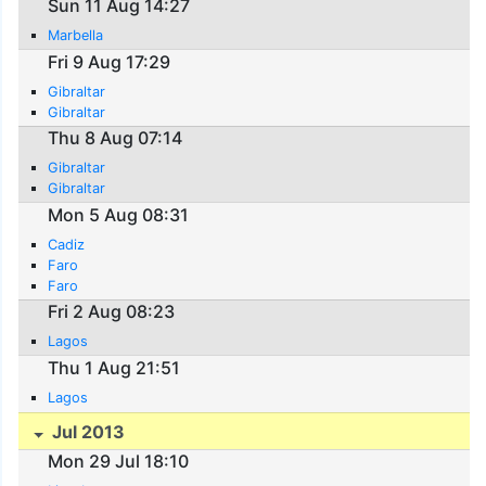
Sun 11 Aug 14:27
Marbella
Fri 9 Aug 17:29
Gibraltar
Gibraltar
Thu 8 Aug 07:14
Gibraltar
Gibraltar
Mon 5 Aug 08:31
Cadiz
Faro
Faro
Fri 2 Aug 08:23
Lagos
Thu 1 Aug 21:51
Lagos
Jul 2013
Mon 29 Jul 18:10