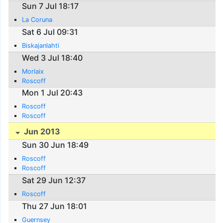
Sun 7 Jul 18:17
La Coruna
Sat 6 Jul 09:31
Biskajanlahti
Wed 3 Jul 18:40
Morlaix
Roscoff
Mon 1 Jul 20:43
Roscoff
Roscoff
Jun 2013
Sun 30 Jun 18:49
Roscoff
Roscoff
Sat 29 Jun 12:37
Roscoff
Thu 27 Jun 18:01
Guernsey