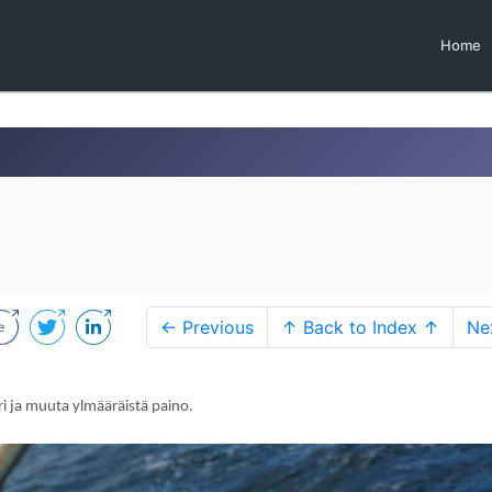
Home
← Previous
↑ Back to Index ↑
Ne
ri ja muuta ylmääräistä paino.