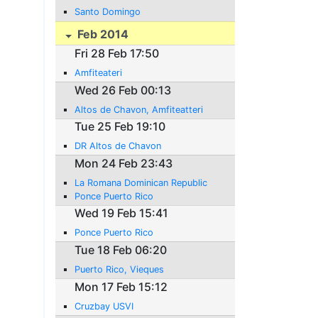
Santo Domingo
Feb 2014
Fri 28 Feb 17:50
Amfiteateri
Wed 26 Feb 00:13
Altos de Chavon, Amfiteatteri
Tue 25 Feb 19:10
DR Altos de Chavon
Mon 24 Feb 23:43
La Romana Dominican Republic
Ponce Puerto Rico
Wed 19 Feb 15:41
Ponce Puerto Rico
Tue 18 Feb 06:20
Puerto Rico, Vieques
Mon 17 Feb 15:12
Cruzbay USVI