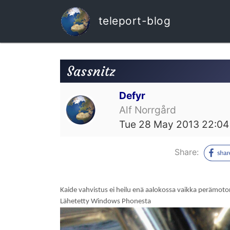
teleport-blog
Sassnitz
Defyr
Alf Norrgård
Tue 28 May 2013 22:04
Share:
Kaide vahvistus ei heilu enä aalokossa vaikka perämoto
Lähetetty Windows Phonesta