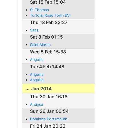
Sat 15 Feb 15:04
St Thomas
Tortola, Road Town BVI
Thu 13 Feb 22:27
Saba
Sat 8 Feb 01:15
Saint Martin
Wed 5 Feb 15:38
Anguilla
Tue 4 Feb 14:48
Anguilla
Anguilla
Jan 2014
Thu 30 Jan 16:16
Antigua
Sun 26 Jan 00:54
Dominica Portsmouth
Fri 24 Jan 20:23