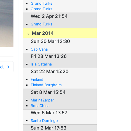
Grand Turks
Grand Turks
Wed 2 Apr 21:54
Grand Turks
Mar 2014
Sun 30 Mar 12:30
Cap Cana
Fri 28 Mar 13:26
Isla Catalina
xt →
Sat 22 Mar 15:20
Finland
Finland Borgholm
Sat 8 Mar 15:54
MarinaZarpar
BocaChica
Wed 5 Mar 17:57
Santo Domingo
Sun 2 Mar 17:53