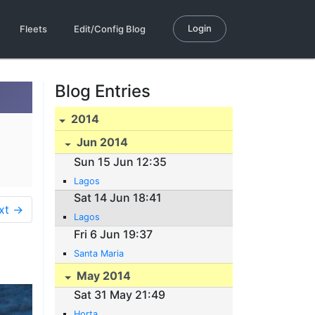
Login
Fleets
Edit/Config Blog
Blog Entries
2014
Jun 2014
Sun 15 Jun 12:35
Lagos
Sat 14 Jun 18:41
xt →
Lagos
Fri 6 Jun 19:37
Santa Maria
May 2014
Sat 31 May 21:49
Horta