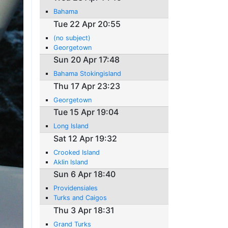
Bahama
Tue 22 Apr 20:55
(no subject)
Georgetown
Sun 20 Apr 17:48
Bahama Stokingisland
Thu 17 Apr 23:23
Georgetown
Tue 15 Apr 19:04
Long Island
Sat 12 Apr 19:32
Crooked Island
Aklin Island
Sun 6 Apr 18:40
Providensiales
Turks and Caigos
Thu 3 Apr 18:31
Grand Turks