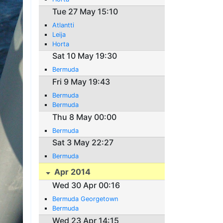
Tue 27 May 15:10
Atlantti
Leija
Horta
Sat 10 May 19:30
Bermuda
Fri 9 May 19:43
Bermuda
Bermuda
Thu 8 May 00:00
Bermuda
Sat 3 May 22:27
Bermuda
Apr 2014
Wed 30 Apr 00:16
Bermuda Georgetown
Bermuda
Wed 23 Apr 14:15