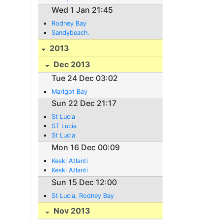
Wed 1 Jan 21:45
Rodney Bay
Sandybeach.
2013
Dec 2013
Tue 24 Dec 03:02
Marigot Bay
Sun 22 Dec 21:17
St Lucia
ST Lucia
St Lucia
Mon 16 Dec 00:09
Keski Atlanti
Keski Atlanti
Sun 15 Dec 12:00
St Lucia, Rodney Bay
Nov 2013