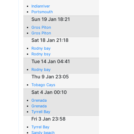
Indianriver
Portsmouth
Sun 19 Jan 18:21
Gros Piton
Gros Piton
Sat 18 Jan 21:18
Rodny bay
Rodny bsy
Tue 14 Jan 04:41
Rodny bay
Thu 9 Jan 23:05
Tobago Cays
Sat 4 Jan 00:10
Grenada
Grenada
Tyrrell Bay
Fri 3 Jan 23:58
Tyrrel Bay
Sandy beach