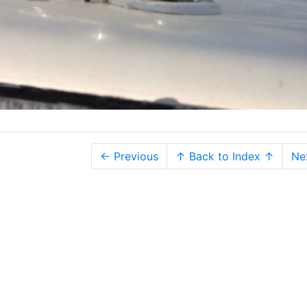
← Previous
↑ Back to Index ↑
Ne