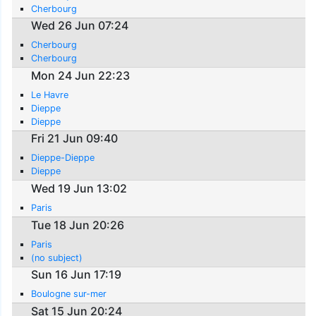
Cherbourg
Wed 26 Jun 07:24
Cherbourg
Cherbourg
Mon 24 Jun 22:23
Le Havre
Dieppe
Dieppe
Fri 21 Jun 09:40
Dieppe-Dieppe
Dieppe
Wed 19 Jun 13:02
Paris
Tue 18 Jun 20:26
Paris
(no subject)
Sun 16 Jun 17:19
Boulogne sur-mer
Sat 15 Jun 20:24