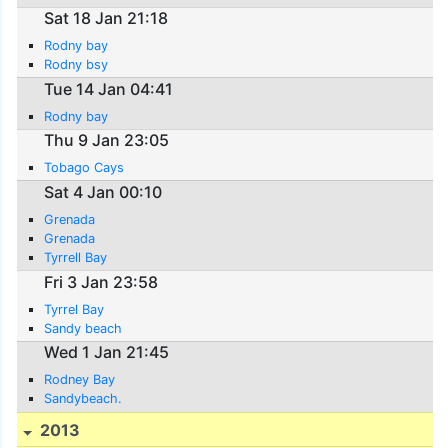
Sat 18 Jan 21:18
Rodny bay
Rodny bsy
Tue 14 Jan 04:41
Rodny bay
Thu 9 Jan 23:05
Tobago Cays
Sat 4 Jan 00:10
Grenada
Grenada
Tyrrell Bay
Fri 3 Jan 23:58
Tyrrel Bay
Sandy beach
Wed 1 Jan 21:45
Rodney Bay
Sandybeach.
2013