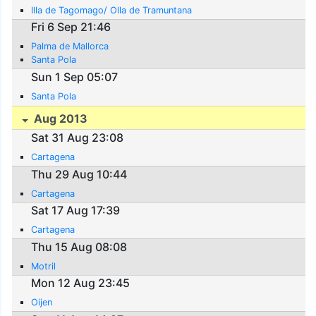
Illa de Tagomago/ Olla de Tramuntana
Fri 6 Sep 21:46
Palma de Mallorca
Santa Pola
Sun 1 Sep 05:07
Santa Pola
Aug 2013
Sat 31 Aug 23:08
Cartagena
Thu 29 Aug 10:44
Cartagena
Sat 17 Aug 17:39
Cartagena
Thu 15 Aug 08:08
Motril
Mon 12 Aug 23:45
Oijen