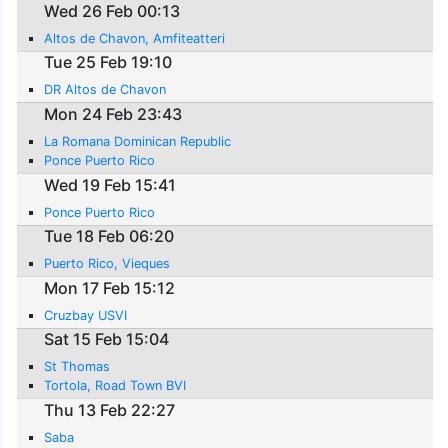
Wed 26 Feb 00:13
Altos de Chavon, Amfiteatteri
Tue 25 Feb 19:10
DR Altos de Chavon
Mon 24 Feb 23:43
La Romana Dominican Republic
Ponce Puerto Rico
Wed 19 Feb 15:41
Ponce Puerto Rico
Tue 18 Feb 06:20
Puerto Rico, Vieques
Mon 17 Feb 15:12
Cruzbay USVI
Sat 15 Feb 15:04
St Thomas
Tortola, Road Town BVI
Thu 13 Feb 22:27
Saba