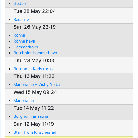
Gedser
Tue 28 May 22:04
Sassnitz
Sun 26 May 22:19
Rönne
Rönne havn
Hammerhavn
Bornholm Hammerhavn
Thu 23 May 10:05
Borgholm Karlskrona
Thu 16 May 11:23
Mariehamn - Visby Visby
Wed 15 May 09:24
Mariehamn
Tue 14 May 11:22
Borgholm ja sauna
Sun 12 May 11:19
Start from Kristinestad