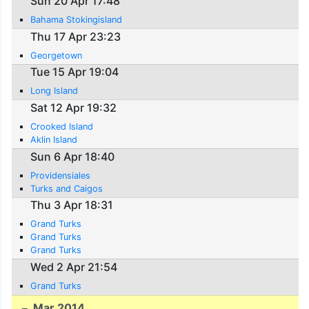
Sun 20 Apr 17:48
Bahama Stokingisland
Thu 17 Apr 23:23
Georgetown
Tue 15 Apr 19:04
Long Island
Sat 12 Apr 19:32
Crooked Island
Aklin Island
Sun 6 Apr 18:40
Providensiales
Turks and Caigos
Thu 3 Apr 18:31
Grand Turks
Grand Turks
Grand Turks
Wed 2 Apr 21:54
Grand Turks
Mar 2014