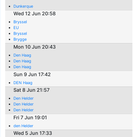
Dunkerque
Wed 12 Jun 20:58
Bryssel
EU
Bryssel
Brygge
Mon 10 Jun 20:43
Den Haag
Den Haag
Den Haag
Sun 9 Jun 17:42
DEN Haag
Sat 8 Jun 21:57
Den Helder
Den Helder
Den Helder
Fri 7 Jun 19:01
den Helder
Wed 5 Jun 17:33