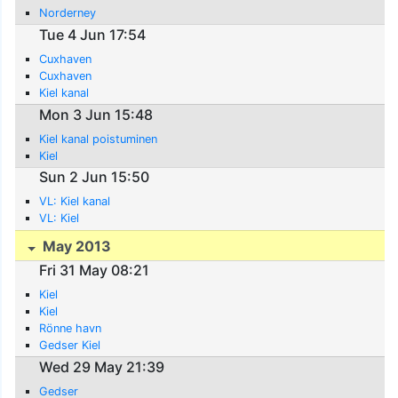
Norderney
Tue 4 Jun 17:54
Cuxhaven
Cuxhaven
Kiel kanal
Mon 3 Jun 15:48
Kiel kanal poistuminen
Kiel
Sun 2 Jun 15:50
VL: Kiel kanal
VL: Kiel
May 2013
Fri 31 May 08:21
Kiel
Kiel
Rönne havn
Gedser Kiel
Wed 29 May 21:39
Gedser