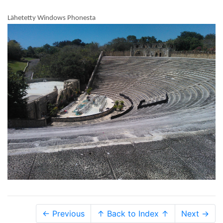
Lähetetty Windows Phonesta
← Previous
↑ Back to Index ↑
Next →