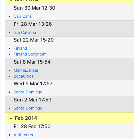
Sun 30 Mar 12:30
Cap Cana
Fri 28 Mar 13:26
Isla Catalina
Sat 22 Mar 15:20
Finland
Finland Borgholm
Sat 8 Mar 15:54
MarinaZarpar
BocaChica
Wed 5 Mar 17:57
Santo Domingo
Sun 2 Mar 17:53
Santo Domingo
Feb 2014
Fri 28 Feb 17:50
Amfiteateri