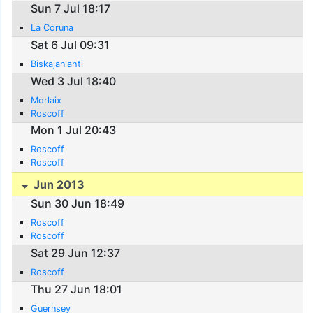
Sun 7 Jul 18:17
La Coruna
Sat 6 Jul 09:31
Biskajanlahti
Wed 3 Jul 18:40
Morlaix
Roscoff
Mon 1 Jul 20:43
Roscoff
Roscoff
Jun 2013
Sun 30 Jun 18:49
Roscoff
Roscoff
Sat 29 Jun 12:37
Roscoff
Thu 27 Jun 18:01
Guernsey