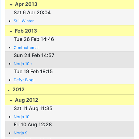
Apr 2013
Sat 6 Apr 20:04
Still Winter
Feb 2013
Tue 26 Feb 14:46
Contact email
Sun 24 Feb 14:57
Norja 10c
Tue 19 Feb 19:15
Defyr Blogi
2012
Aug 2012
Sat 11 Aug 11:35
Norja 10
Fri 10 Aug 12:28
Norja 9