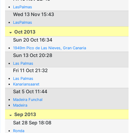
LasPalmas
Wed 13 Nov 15:43
LasPalmas
Oct 2013
Sun 20 Oct 16:34
1949m Pico de Las Nieves, Gran Canaria
Sun 13 Oct 20:28
Las Palmas
Fri 11 Oct 21:32
Las Palmas
Kanariansaaret
Sat 5 Oct 11:44
Madeira Funchal
Madeira
Sep 2013
Sat 28 Sep 18:08
Ronda