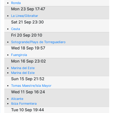
Ronda
Mon 23 Sep 17:47
La Linea/Gibraltar
Sat 21 Sep 23:30
Ceuta
Fri 20 Sep 20:10
Sotogrande/Plays de Torreguadiaro
Wed 18 Sep 19:57
Fuengirola
Mon 16 Sep 23:02
Marina del Este
Marina del Este
Sun 15 Sep 21:52
Tomas Maestre/Isla Mayor
Wed 11 Sep 16:24
Alicante
Ibiza Formentera
Tue 10 Sep 19:44