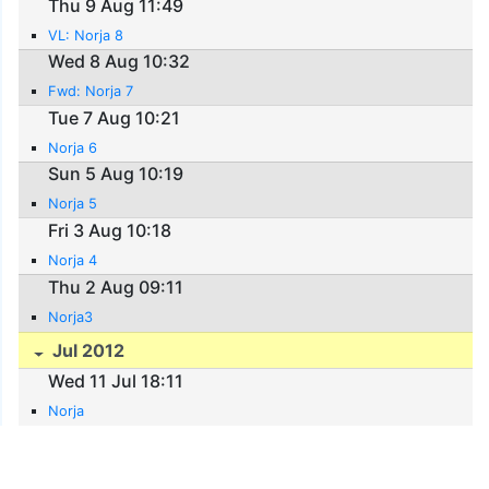
Thu 9 Aug 11:49
VL: Norja 8
Wed 8 Aug 10:32
Fwd: Norja 7
Tue 7 Aug 10:21
Norja 6
Sun 5 Aug 10:19
Norja 5
Fri 3 Aug 10:18
Norja 4
Thu 2 Aug 09:11
Norja3
Jul 2012
Wed 11 Jul 18:11
Norja