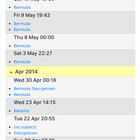
Bermuda
Fri 9 May 19:43
Bermuda
Bermuda
Thu 8 May 00:00
Bermuda
Sat 3 May 22:27
Bermuda
Apr 2014
Wed 30 Apr 00:16
Bermuda Georgetown
Bermuda
Wed 23 Apr 14:15
Bahama
Tue 22 Apr 20:55
(no subject)
Georgetown