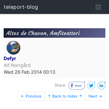
teleport-blog
Altos de Chavon, Amfiteatteri
Defyr
Alf Norrgård
Wed 26 Feb 2014 00:13
Share:
← Previous
↑ Back to Index ↑
Next →