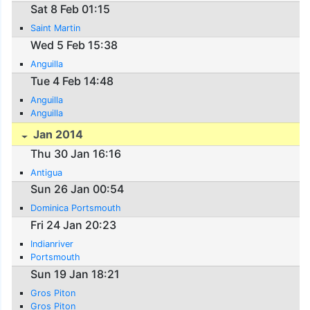
Sat 8 Feb 01:15
Saint Martin
Wed 5 Feb 15:38
Anguilla
Tue 4 Feb 14:48
Anguilla
Anguilla
Jan 2014
Thu 30 Jan 16:16
Antigua
Sun 26 Jan 00:54
Dominica Portsmouth
Fri 24 Jan 20:23
Indianriver
Portsmouth
Sun 19 Jan 18:21
Gros Piton
Gros Piton