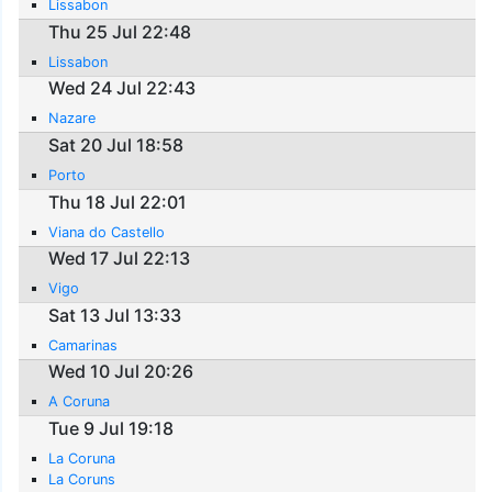
Lissabon
Thu 25 Jul 22:48
Lissabon
Wed 24 Jul 22:43
Nazare
Sat 20 Jul 18:58
Porto
Thu 18 Jul 22:01
Viana do Castello
Wed 17 Jul 22:13
Vigo
Sat 13 Jul 13:33
Camarinas
Wed 10 Jul 20:26
A Coruna
Tue 9 Jul 19:18
La Coruna
La Coruns