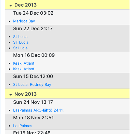
Dec 2013
Tue 24 Dec 03:02
Marigot Bay
Sun 22 Dec 21:17
St Lucia
ST Lucia
St Lucia
Mon 16 Dec 00:09
Keski Atlanti
Keski Atlanti
Sun 15 Dec 12:00
St Lucia, Rodney Bay
Nov 2013
Sun 24 Nov 13:17
LasPalmas ARC-lähtö 24.11.
Mon 18 Nov 21:51
LasPalmas
Fri 15 Nov 22:48