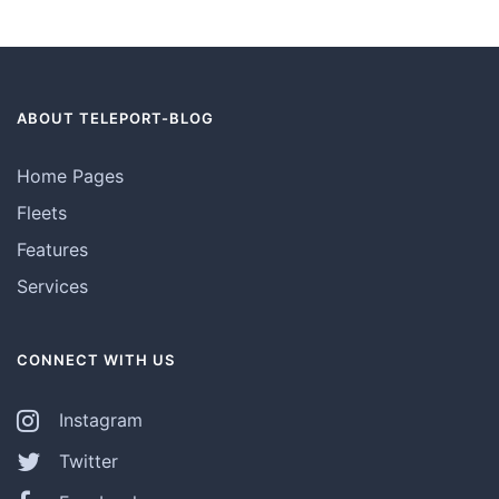
ABOUT TELEPORT-BLOG
Home Pages
Fleets
Features
Services
CONNECT WITH US
Instagram
Twitter