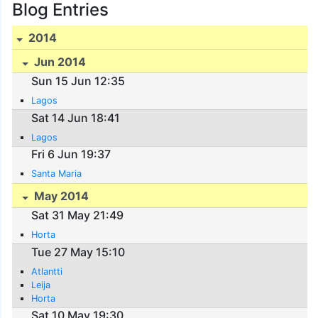
Blog Entries
2014
Jun 2014
Sun 15 Jun 12:35
Lagos
Sat 14 Jun 18:41
Lagos
Fri 6 Jun 19:37
Santa Maria
May 2014
Sat 31 May 21:49
Horta
Tue 27 May 15:10
Atlantti
Leija
Horta
Sat 10 May 19:30