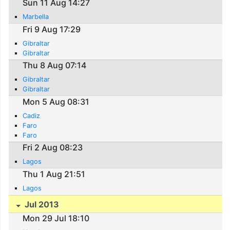
Sun 11 Aug 14:27
Marbella
Fri 9 Aug 17:29
Gibraltar
Gibraltar
Thu 8 Aug 07:14
Gibraltar
Gibraltar
Mon 5 Aug 08:31
Cadiz
Faro
Faro
Fri 2 Aug 08:23
Lagos
Thu 1 Aug 21:51
Lagos
Jul 2013
Mon 29 Jul 18:10