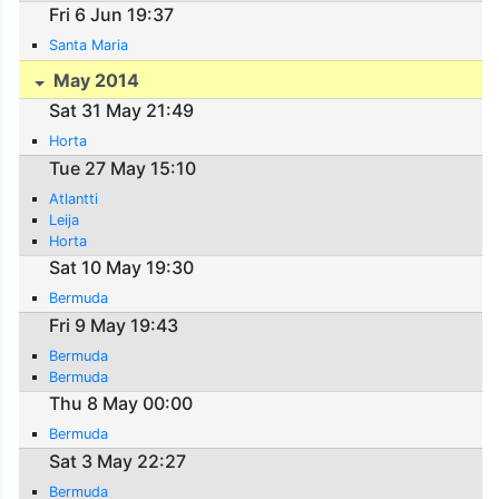
Fri 6 Jun 19:37
Santa Maria
May 2014
Sat 31 May 21:49
Horta
Tue 27 May 15:10
Atlantti
Leija
Horta
Sat 10 May 19:30
Bermuda
Fri 9 May 19:43
Bermuda
Bermuda
Thu 8 May 00:00
Bermuda
Sat 3 May 22:27
Bermuda