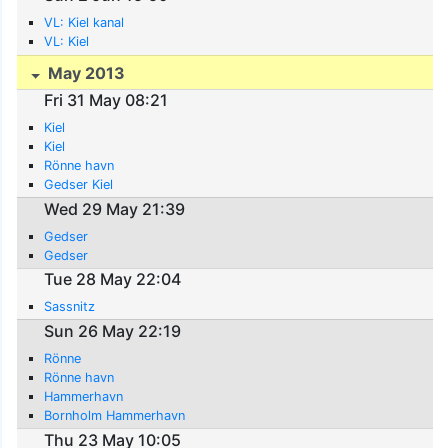
VL: Kiel kanal
VL: Kiel
May 2013
Fri 31 May 08:21
Kiel
Kiel
Rönne havn
Gedser Kiel
Wed 29 May 21:39
Gedser
Gedser
Tue 28 May 22:04
Sassnitz
Sun 26 May 22:19
Rönne
Rönne havn
Hammerhavn
Bornholm Hammerhavn
Thu 23 May 10:05