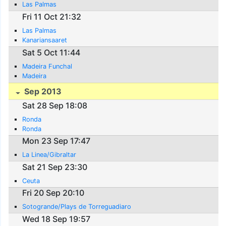
Las Palmas
Fri 11 Oct 21:32
Las Palmas
Kanariansaaret
Sat 5 Oct 11:44
Madeira Funchal
Madeira
Sep 2013
Sat 28 Sep 18:08
Ronda
Ronda
Mon 23 Sep 17:47
La Linea/Gibraltar
Sat 21 Sep 23:30
Ceuta
Fri 20 Sep 20:10
Sotogrande/Plays de Torreguadiaro
Wed 18 Sep 19:57