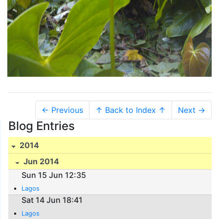
← Previous
↑ Back to Index ↑
Next →
Blog Entries
2014
Jun 2014
Sun 15 Jun 12:35
Lagos
Sat 14 Jun 18:41
Lagos