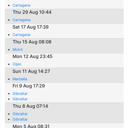
Cartagena
Thu 29 Aug 10:44
Cartagena
Sat 17 Aug 17:39
Cartagena
Thu 15 Aug 08:08
Motril
Mon 12 Aug 23:45
Oijen
Sun 11 Aug 14:27
Marbella
Fri 9 Aug 17:29
Gibraltar
Gibraltar
Thu 8 Aug 07:14
Gibraltar
Gibraltar
Mon 5 Aug 08:31