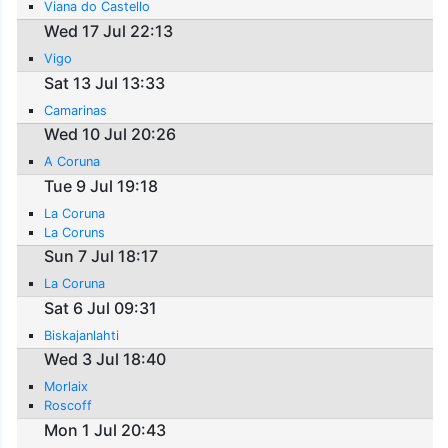
Viana do Castello
Wed 17 Jul 22:13
Vigo
Sat 13 Jul 13:33
Camarinas
Wed 10 Jul 20:26
A Coruna
Tue 9 Jul 19:18
La Coruna
La Coruns
Sun 7 Jul 18:17
La Coruna
Sat 6 Jul 09:31
Biskajanlahti
Wed 3 Jul 18:40
Morlaix
Roscoff
Mon 1 Jul 20:43