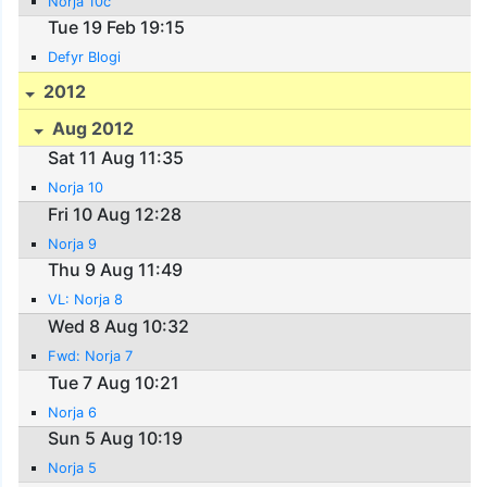
Norja 10c
Tue 19 Feb 19:15
Defyr Blogi
2012
Aug 2012
Sat 11 Aug 11:35
Norja 10
Fri 10 Aug 12:28
Norja 9
Thu 9 Aug 11:49
VL: Norja 8
Wed 8 Aug 10:32
Fwd: Norja 7
Tue 7 Aug 10:21
Norja 6
Sun 5 Aug 10:19
Norja 5