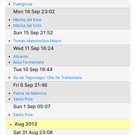
Fuengirola
Mon 16 Sep 23:02
Marina del Este
Marina del Este
Sun 15 Sep 21:52
Tomas Maestre/Isla Mayor
Wed 11 Sep 16:24
Alicante
Ibiza Formentera
Tue 10 Sep 19:44
Illa de Tagomago/ Olla de Tramuntana
Fri 6 Sep 21:46
Palma de Mallorca
Santa Pola
Sun 1 Sep 05:07
Santa Pola
Aug 2013
Sat 31 Aug 23:08