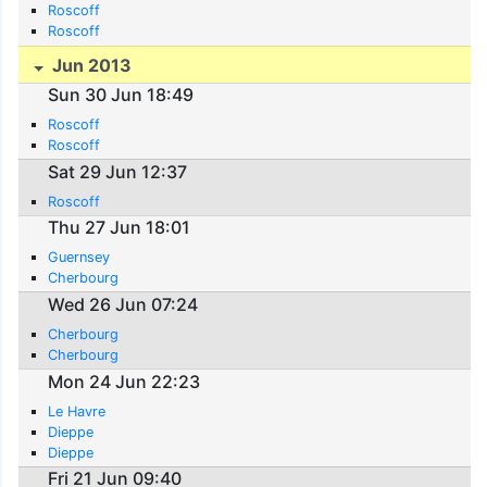
Roscoff
Roscoff
Jun 2013
Sun 30 Jun 18:49
Roscoff
Roscoff
Sat 29 Jun 12:37
Roscoff
Thu 27 Jun 18:01
Guernsey
Cherbourg
Wed 26 Jun 07:24
Cherbourg
Cherbourg
Mon 24 Jun 22:23
Le Havre
Dieppe
Dieppe
Fri 21 Jun 09:40