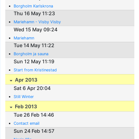
Borgholm Karlskrona
Thu 16 May 11:23
Mariehamn - Visby Visby
Wed 15 May 09:24
Mariehamn
Tue 14 May 11:22
Borgholm ja sauna
Sun 12 May 11:19
Start from Kristinestad
Apr 2013
Sat 6 Apr 20:04
Still Winter
Feb 2013
Tue 26 Feb 14:46
Contact email
Sun 24 Feb 14:57