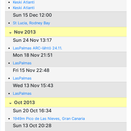
Keski Atlanti
Keski Atlanti
Sun 15 Dec 12:00
St Lucia, Rodney Bay
Nov 2013
Sun 24 Nov 13:17
LasPalmas ARC-lähtö 24.11.
Mon 18 Nov 21:51
LasPalmas
Fri 15 Nov 22:48
LasPalmas
Wed 13 Nov 15:43
LasPalmas
Oct 2013
Sun 20 Oct 16:34
1949m Pico de Las Nieves, Gran Canaria
Sun 13 Oct 20:28