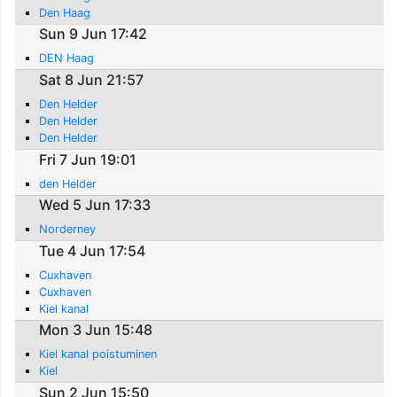
Den Haag
Sun 9 Jun 17:42
DEN Haag
Sat 8 Jun 21:57
Den Helder
Den Helder
Den Helder
Fri 7 Jun 19:01
den Helder
Wed 5 Jun 17:33
Norderney
Tue 4 Jun 17:54
Cuxhaven
Cuxhaven
Kiel kanal
Mon 3 Jun 15:48
Kiel kanal poistuminen
Kiel
Sun 2 Jun 15:50