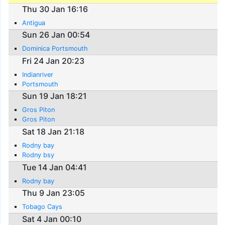
Thu 30 Jan 16:16
Antigua
Sun 26 Jan 00:54
Dominica Portsmouth
Fri 24 Jan 20:23
Indianriver
Portsmouth
Sun 19 Jan 18:21
Gros Piton
Gros Piton
Sat 18 Jan 21:18
Rodny bay
Rodny bsy
Tue 14 Jan 04:41
Rodny bay
Thu 9 Jan 23:05
Tobago Cays
Sat 4 Jan 00:10