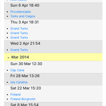
Sun 6 Apr 18:40
Providensiales
Turks and Caigos
Thu 3 Apr 18:31
Grand Turks
Grand Turks
Grand Turks
Wed 2 Apr 21:54
Grand Turks
Mar 2014
Sun 30 Mar 12:30
Cap Cana
Fri 28 Mar 13:26
Isla Catalina
Sat 22 Mar 15:20
Finland
Finland Borgholm
Sat 8 Mar 15:54