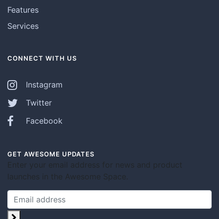
Features
Services
CONNECT WITH US
Instagram
Twitter
Facebook
GET AWESOME UPDATES
Enter your email address for news and product
launches in the Awesome Space.