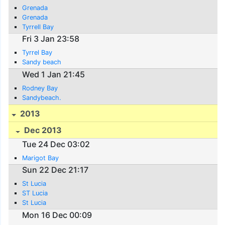
Grenada
Grenada
Tyrrell Bay
Fri 3 Jan 23:58
Tyrrel Bay
Sandy beach
Wed 1 Jan 21:45
Rodney Bay
Sandybeach.
2013
Dec 2013
Tue 24 Dec 03:02
Marigot Bay
Sun 22 Dec 21:17
St Lucia
ST Lucia
St Lucia
Mon 16 Dec 00:09