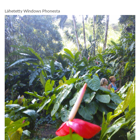
Lähetetty Windows Phonesta