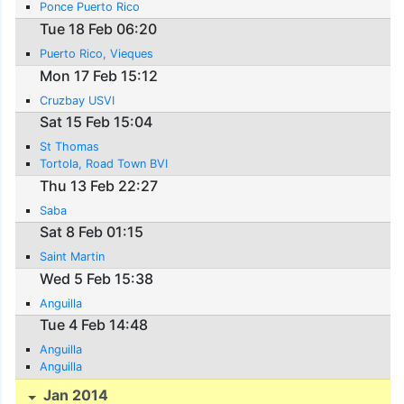
Ponce Puerto Rico
Tue 18 Feb 06:20
Puerto Rico, Vieques
Mon 17 Feb 15:12
Cruzbay USVI
Sat 15 Feb 15:04
St Thomas
Tortola, Road Town BVI
Thu 13 Feb 22:27
Saba
Sat 8 Feb 01:15
Saint Martin
Wed 5 Feb 15:38
Anguilla
Tue 4 Feb 14:48
Anguilla
Anguilla
Jan 2014