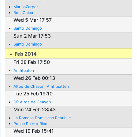
MarinaZarpar
BocaChica
Wed 5 Mar 17:57
Santo Domingo
Sun 2 Mar 17:53
Santo Domingo
Feb 2014
Fri 28 Feb 17:50
Amfiteateri
Wed 26 Feb 00:13
Altos de Chavon, Amfiteatteri
Tue 25 Feb 19:10
DR Altos de Chavon
Mon 24 Feb 23:43
La Romana Dominican Republic
Ponce Puerto Rico
Wed 19 Feb 15:41