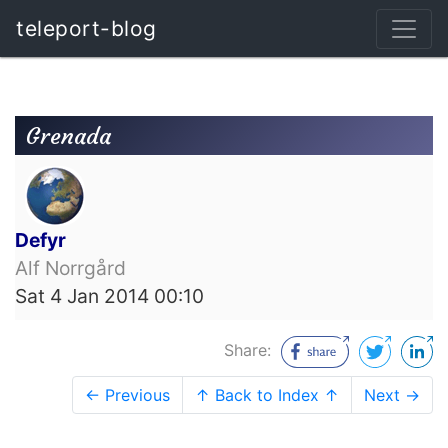
teleport-blog
Grenada
Defyr
Alf Norrgård
Sat 4 Jan 2014 00:10
Share:
← Previous
↑ Back to Index ↑
Next →