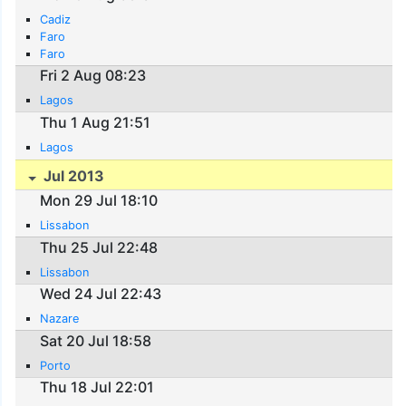
Cadiz
Faro
Faro
Fri 2 Aug 08:23
Lagos
Thu 1 Aug 21:51
Lagos
Jul 2013
Mon 29 Jul 18:10
Lissabon
Thu 25 Jul 22:48
Lissabon
Wed 24 Jul 22:43
Nazare
Sat 20 Jul 18:58
Porto
Thu 18 Jul 22:01