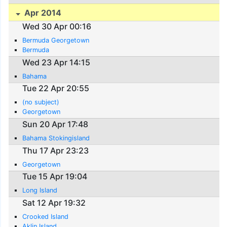
Apr 2014
Wed 30 Apr 00:16
Bermuda Georgetown
Bermuda
Wed 23 Apr 14:15
Bahama
Tue 22 Apr 20:55
(no subject)
Georgetown
Sun 20 Apr 17:48
Bahama Stokingisland
Thu 17 Apr 23:23
Georgetown
Tue 15 Apr 19:04
Long Island
Sat 12 Apr 19:32
Crooked Island
Aklin Island