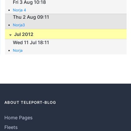
Fri 3 Aug 10:18
Norja 4
Thu 2 Aug 09:11
Norja3
Jul 2012
Wed 11 Jul 18:11
Norja
ABOUT TELEPORT-BLOG
Home Pages
Fleets