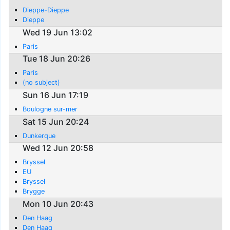
Dieppe-Dieppe
Dieppe
Wed 19 Jun 13:02
Paris
Tue 18 Jun 20:26
Paris
(no subject)
Sun 16 Jun 17:19
Boulogne sur-mer
Sat 15 Jun 20:24
Dunkerque
Wed 12 Jun 20:58
Bryssel
EU
Bryssel
Brygge
Mon 10 Jun 20:43
Den Haag
Den Haag