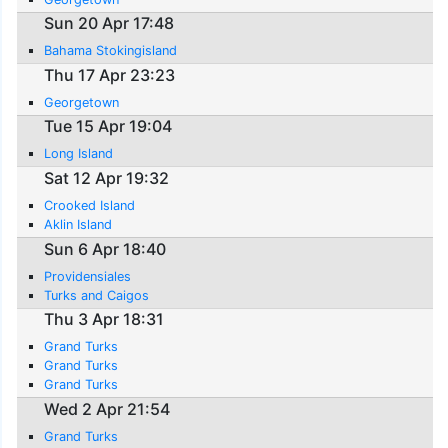
Sun 20 Apr 17:48
Bahama Stokingisland
Thu 17 Apr 23:23
Georgetown
Tue 15 Apr 19:04
Long Island
Sat 12 Apr 19:32
Crooked Island
Aklin Island
Sun 6 Apr 18:40
Providensiales
Turks and Caigos
Thu 3 Apr 18:31
Grand Turks
Grand Turks
Grand Turks
Wed 2 Apr 21:54
Grand Turks