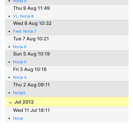
Norja 9
Thu 9 Aug 11:49
VL: Norja 8
Wed 8 Aug 10:32
Fwd: Norja 7
Tue 7 Aug 10:21
Norja 6
Sun 5 Aug 10:19
Norja 5
Fri 3 Aug 10:18
Norja 4
Thu 2 Aug 09:11
Norja3
Jul 2012
Wed 11 Jul 18:11
Norja