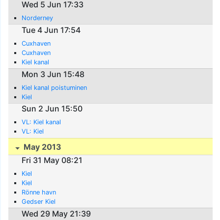
Wed 5 Jun 17:33
Norderney
Tue 4 Jun 17:54
Cuxhaven
Cuxhaven
Kiel kanal
Mon 3 Jun 15:48
Kiel kanal poistuminen
Kiel
Sun 2 Jun 15:50
VL: Kiel kanal
VL: Kiel
May 2013
Fri 31 May 08:21
Kiel
Kiel
Rönne havn
Gedser Kiel
Wed 29 May 21:39