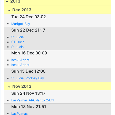
2013
Dec 2013
Tue 24 Dec 03:02
Marigot Bay
Sun 22 Dec 21:17
St Lucia
ST Lucia
St Lucia
Mon 16 Dec 00:09
Keski Atlanti
Keski Atlanti
Sun 15 Dec 12:00
St Lucia, Rodney Bay
Nov 2013
Sun 24 Nov 13:17
LasPalmas ARC-lähtö 24.11.
Mon 18 Nov 21:51
LasPalmas