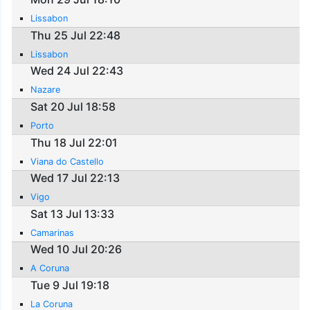
Lissabon
Thu 25 Jul 22:48
Lissabon
Wed 24 Jul 22:43
Nazare
Sat 20 Jul 18:58
Porto
Thu 18 Jul 22:01
Viana do Castello
Wed 17 Jul 22:13
Vigo
Sat 13 Jul 13:33
Camarinas
Wed 10 Jul 20:26
A Coruna
Tue 9 Jul 19:18
La Coruna