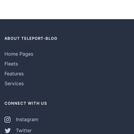
ABOUT TELEPORT-BLOG
Home Pages
Fleets
Features
Services
CONNECT WITH US
Instagram
Twitter