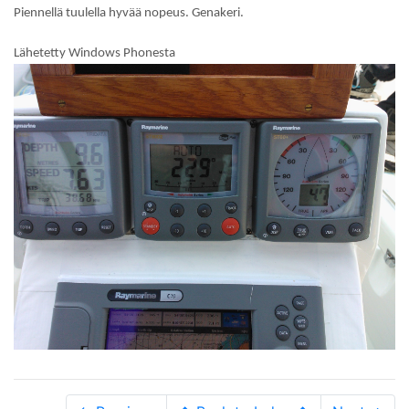
Piennellä tuulella hyvää nopeus. Genakeri.
Lähetetty Windows Phonesta