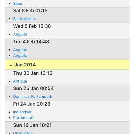
Saba
Sat 8 Feb 01:15
Saint Martin
Wed 5 Feb 15:38
Anguilla
Tue 4 Feb 14:48
Anguilla
Anguilla
Jan 2014
Thu 30 Jan 16:16
Antigua
Sun 26 Jan 00:54
Dominica Portsmouth
Fri 24 Jan 20:23
Indianriver
Portsmouth
Sun 19 Jan 18:21
Gros Piton