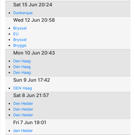
Sat 15 Jun 20:24
Dunkerque
Wed 12 Jun 20:58
Bryssel
EU
Bryssel
Brygge
Mon 10 Jun 20:43
Den Haag
Den Haag
Den Haag
Sun 9 Jun 17:42
DEN Haag
Sat 8 Jun 21:57
Den Helder
Den Helder
Den Helder
Fri 7 Jun 19:01
den Helder