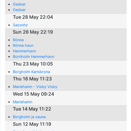
Gedser
Gedser
Tue 28 May 22:04
Sassnitz
Sun 26 May 22:19
Rönne
Rönne havn
Hammerhavn
Bornholm Hammerhavn
Thu 23 May 10:05
Borgholm Karlskrona
Thu 16 May 11:23
Mariehamn - Visby Visby
Wed 15 May 09:24
Mariehamn
Tue 14 May 11:22
Borgholm ja sauna
Sun 12 May 11:19