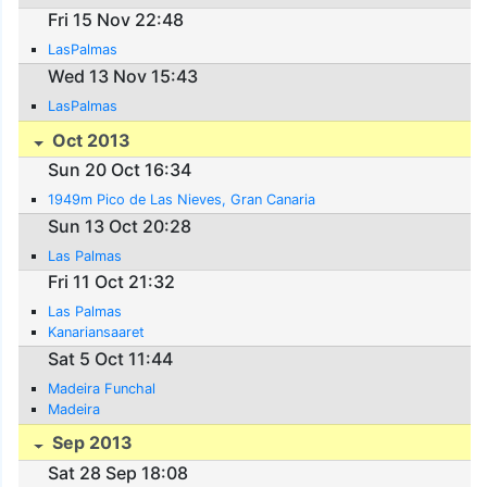
Fri 15 Nov 22:48
LasPalmas
Wed 13 Nov 15:43
LasPalmas
Oct 2013
Sun 20 Oct 16:34
1949m Pico de Las Nieves, Gran Canaria
Sun 13 Oct 20:28
Las Palmas
Fri 11 Oct 21:32
Las Palmas
Kanariansaaret
Sat 5 Oct 11:44
Madeira Funchal
Madeira
Sep 2013
Sat 28 Sep 18:08