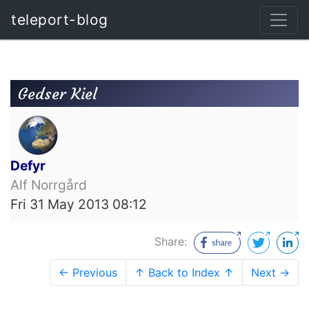
teleport-blog
Gedser Kiel
Defyr
Alf Norrgård
Fri 31 May 2013 08:12
Share:
← Previous
↑ Back to Index ↑
Next →