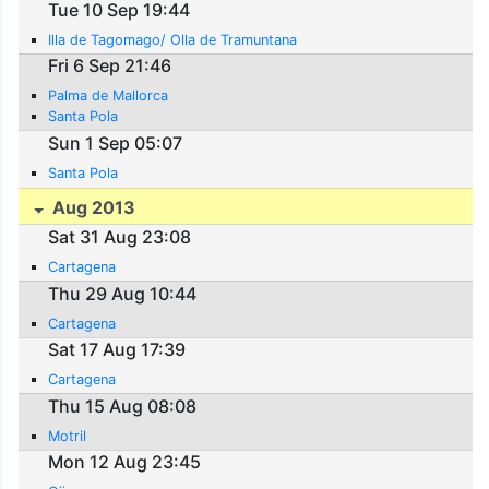
Tue 10 Sep 19:44
Illa de Tagomago/ Olla de Tramuntana
Fri 6 Sep 21:46
Palma de Mallorca
Santa Pola
Sun 1 Sep 05:07
Santa Pola
Aug 2013
Sat 31 Aug 23:08
Cartagena
Thu 29 Aug 10:44
Cartagena
Sat 17 Aug 17:39
Cartagena
Thu 15 Aug 08:08
Motril
Mon 12 Aug 23:45