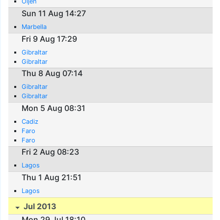
Oijen
Sun 11 Aug 14:27
Marbella
Fri 9 Aug 17:29
Gibraltar
Gibraltar
Thu 8 Aug 07:14
Gibraltar
Gibraltar
Mon 5 Aug 08:31
Cadiz
Faro
Faro
Fri 2 Aug 08:23
Lagos
Thu 1 Aug 21:51
Lagos
Jul 2013
Mon 29 Jul 18:10