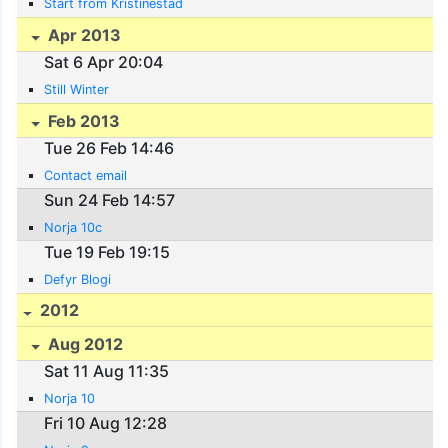
Start from Kristinestad
Apr 2013
Sat 6 Apr 20:04
Still Winter
Feb 2013
Tue 26 Feb 14:46
Contact email
Sun 24 Feb 14:57
Norja 10c
Tue 19 Feb 19:15
Defyr Blogi
2012
Aug 2012
Sat 11 Aug 11:35
Norja 10
Fri 10 Aug 12:28