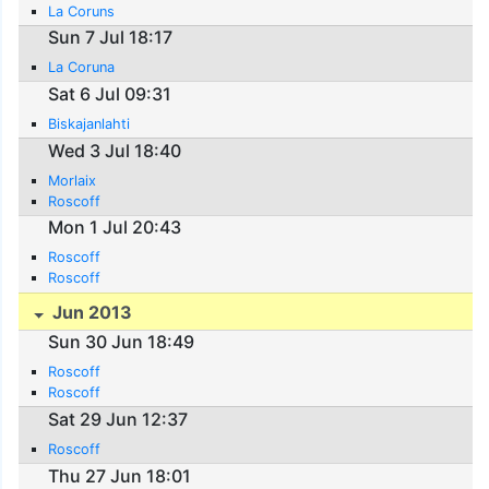
La Coruns
Sun 7 Jul 18:17
La Coruna
Sat 6 Jul 09:31
Biskajanlahti
Wed 3 Jul 18:40
Morlaix
Roscoff
Mon 1 Jul 20:43
Roscoff
Roscoff
Jun 2013
Sun 30 Jun 18:49
Roscoff
Roscoff
Sat 29 Jun 12:37
Roscoff
Thu 27 Jun 18:01