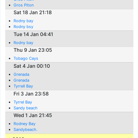
Gros Piton
Sat 18 Jan 21:18
Rodny bay
Rodny bsy
Tue 14 Jan 04:41
Rodny bay
Thu 9 Jan 23:05
Tobago Cays
Sat 4 Jan 00:10
Grenada
Grenada
Tyrrell Bay
Fri 3 Jan 23:58
Tyrrel Bay
Sandy beach
Wed 1 Jan 21:45
Rodney Bay
Sandybeach.