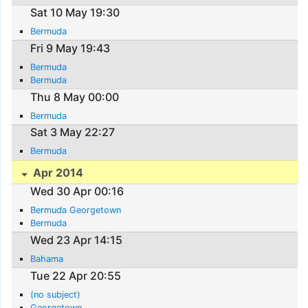
Sat 10 May 19:30
Bermuda
Fri 9 May 19:43
Bermuda
Bermuda
Thu 8 May 00:00
Bermuda
Sat 3 May 22:27
Bermuda
Apr 2014
Wed 30 Apr 00:16
Bermuda Georgetown
Bermuda
Wed 23 Apr 14:15
Bahama
Tue 22 Apr 20:55
(no subject)
Georgetown