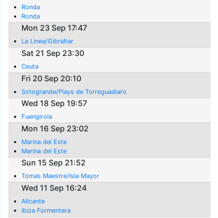
Ronda
Ronda
Mon 23 Sep 17:47
La Linea/Gibraltar
Sat 21 Sep 23:30
Ceuta
Fri 20 Sep 20:10
Sotogrande/Plays de Torreguadiaro
Wed 18 Sep 19:57
Fuengirola
Mon 16 Sep 23:02
Marina del Este
Marina del Este
Sun 15 Sep 21:52
Tomas Maestre/Isla Mayor
Wed 11 Sep 16:24
Alicante
Ibiza Formentera