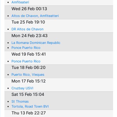
Amfiteateri
Wed 26 Feb 00:13
Altos de Chavon, Amfiteatteri
Tue 25 Feb 19:10
DR Altos de Chavon
Mon 24 Feb 23:43
La Romana Dominican Republic
Ponce Puerto Rico
Wed 19 Feb 15:41
Ponce Puerto Rico
Tue 18 Feb 06:20
Puerto Rico, Vieques
Mon 17 Feb 15:12
Cruzbay USVI
Sat 15 Feb 15:04
St Thomas
Tortola, Road Town BVI
Thu 13 Feb 22:27