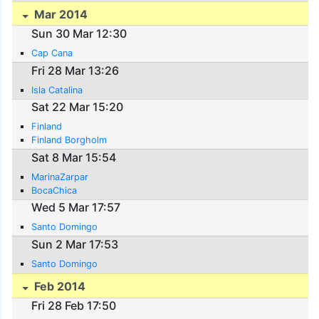
Mar 2014
Sun 30 Mar 12:30
Cap Cana
Fri 28 Mar 13:26
Isla Catalina
Sat 22 Mar 15:20
Finland
Finland Borgholm
Sat 8 Mar 15:54
MarinaZarpar
BocaChica
Wed 5 Mar 17:57
Santo Domingo
Sun 2 Mar 17:53
Santo Domingo
Feb 2014
Fri 28 Feb 17:50