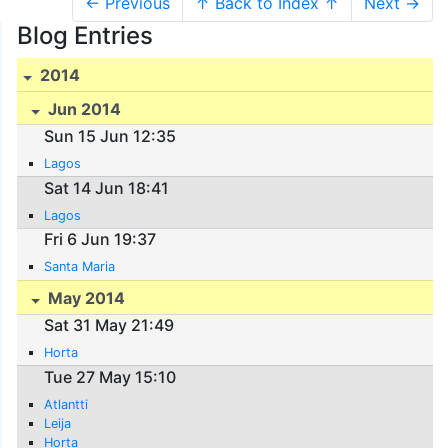
← Previous
↑ Back to Index ↑
Next →
Blog Entries
2014
Jun 2014
Sun 15 Jun 12:35
Lagos
Sat 14 Jun 18:41
Lagos
Fri 6 Jun 19:37
Santa Maria
May 2014
Sat 31 May 21:49
Horta
Tue 27 May 15:10
Atlantti
Leija
Horta