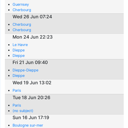
Guernsey
Cherbourg
Wed 26 Jun 07:24
Cherbourg
Cherbourg
Mon 24 Jun 22:23
Le Havre
Dieppe
Dieppe
Fri 21 Jun 09:40
Dieppe-Dieppe
Dieppe
Wed 19 Jun 13:02
Paris
Tue 18 Jun 20:26
Paris
(no subject)
Sun 16 Jun 17:19
Boulogne sur-mer