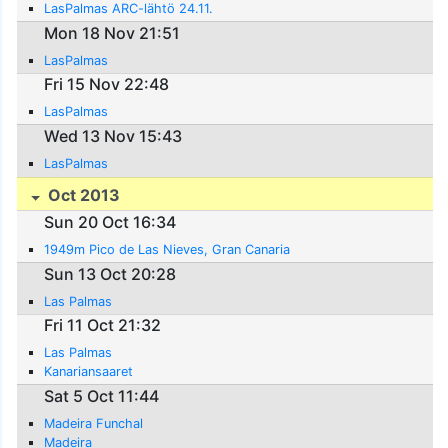
LasPalmas ARC-lähtö 24.11.
Mon 18 Nov 21:51
LasPalmas
Fri 15 Nov 22:48
LasPalmas
Wed 13 Nov 15:43
LasPalmas
Oct 2013
Sun 20 Oct 16:34
1949m Pico de Las Nieves, Gran Canaria
Sun 13 Oct 20:28
Las Palmas
Fri 11 Oct 21:32
Las Palmas
Kanariansaaret
Sat 5 Oct 11:44
Madeira Funchal
Madeira