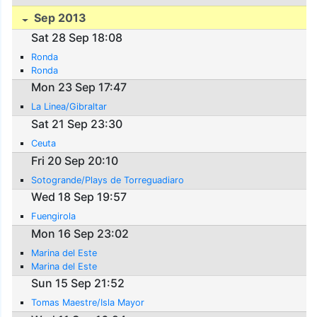
Sep 2013
Sat 28 Sep 18:08
Ronda
Ronda
Mon 23 Sep 17:47
La Linea/Gibraltar
Sat 21 Sep 23:30
Ceuta
Fri 20 Sep 20:10
Sotogrande/Plays de Torreguadiaro
Wed 18 Sep 19:57
Fuengirola
Mon 16 Sep 23:02
Marina del Este
Marina del Este
Sun 15 Sep 21:52
Tomas Maestre/Isla Mayor