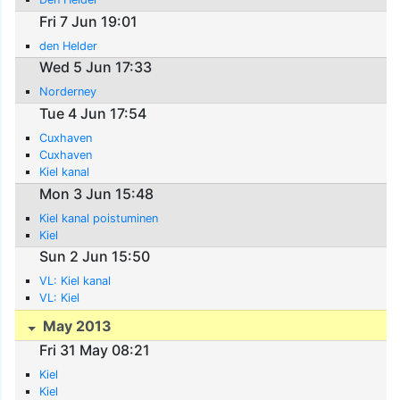
Fri 7 Jun 19:01
den Helder
Wed 5 Jun 17:33
Norderney
Tue 4 Jun 17:54
Cuxhaven
Cuxhaven
Kiel kanal
Mon 3 Jun 15:48
Kiel kanal poistuminen
Kiel
Sun 2 Jun 15:50
VL: Kiel kanal
VL: Kiel
May 2013
Fri 31 May 08:21
Kiel
Kiel