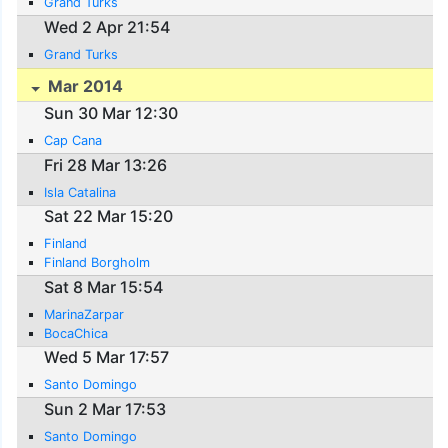
Grand Turks
Wed 2 Apr 21:54
Grand Turks
Mar 2014
Sun 30 Mar 12:30
Cap Cana
Fri 28 Mar 13:26
Isla Catalina
Sat 22 Mar 15:20
Finland
Finland Borgholm
Sat 8 Mar 15:54
MarinaZarpar
BocaChica
Wed 5 Mar 17:57
Santo Domingo
Sun 2 Mar 17:53
Santo Domingo