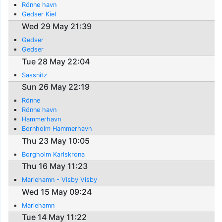
Rönne havn
Gedser Kiel
Wed 29 May 21:39
Gedser
Gedser
Tue 28 May 22:04
Sassnitz
Sun 26 May 22:19
Rönne
Rönne havn
Hammerhavn
Bornholm Hammerhavn
Thu 23 May 10:05
Borgholm Karlskrona
Thu 16 May 11:23
Mariehamn - Visby Visby
Wed 15 May 09:24
Mariehamn
Tue 14 May 11:22