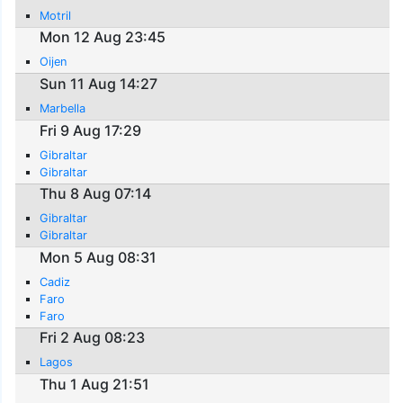
Motril
Mon 12 Aug 23:45
Oijen
Sun 11 Aug 14:27
Marbella
Fri 9 Aug 17:29
Gibraltar
Gibraltar
Thu 8 Aug 07:14
Gibraltar
Gibraltar
Mon 5 Aug 08:31
Cadiz
Faro
Faro
Fri 2 Aug 08:23
Lagos
Thu 1 Aug 21:51