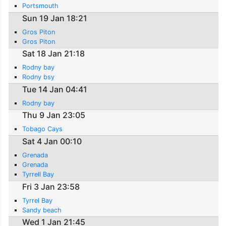
Portsmouth
Sun 19 Jan 18:21
Gros Piton
Gros Piton
Sat 18 Jan 21:18
Rodny bay
Rodny bsy
Tue 14 Jan 04:41
Rodny bay
Thu 9 Jan 23:05
Tobago Cays
Sat 4 Jan 00:10
Grenada
Grenada
Tyrrell Bay
Fri 3 Jan 23:58
Tyrrel Bay
Sandy beach
Wed 1 Jan 21:45