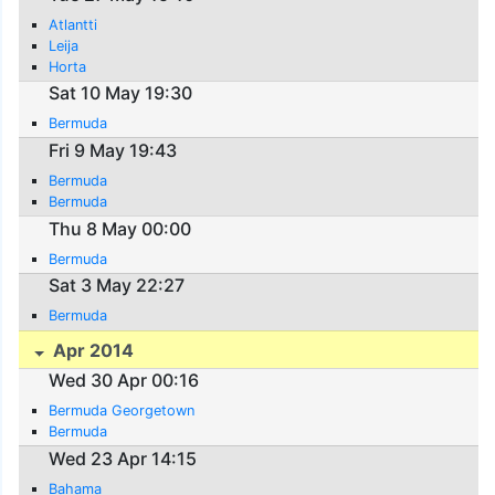
Atlantti
Leija
Horta
Sat 10 May 19:30
Bermuda
Fri 9 May 19:43
Bermuda
Bermuda
Thu 8 May 00:00
Bermuda
Sat 3 May 22:27
Bermuda
Apr 2014
Wed 30 Apr 00:16
Bermuda Georgetown
Bermuda
Wed 23 Apr 14:15
Bahama