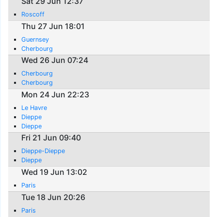
Sat 29 Jun 12:37
Roscoff
Thu 27 Jun 18:01
Guernsey
Cherbourg
Wed 26 Jun 07:24
Cherbourg
Cherbourg
Mon 24 Jun 22:23
Le Havre
Dieppe
Dieppe
Fri 21 Jun 09:40
Dieppe-Dieppe
Dieppe
Wed 19 Jun 13:02
Paris
Tue 18 Jun 20:26
Paris