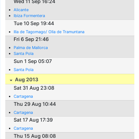
Wed 11 Sep 16:24
Alicante
Ibiza Formentera
Tue 10 Sep 19:44
Illa de Tagomago/ Olla de Tramuntana
Fri 6 Sep 21:46
Palma de Mallorca
Santa Pola
Sun 1 Sep 05:07
Santa Pola
Aug 2013
Sat 31 Aug 23:08
Cartagena
Thu 29 Aug 10:44
Cartagena
Sat 17 Aug 17:39
Cartagena
Thu 15 Aug 08:08