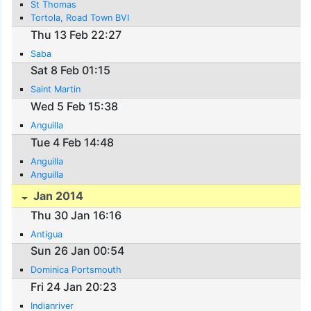
St Thomas
Tortola, Road Town BVI
Thu 13 Feb 22:27
Saba
Sat 8 Feb 01:15
Saint Martin
Wed 5 Feb 15:38
Anguilla
Tue 4 Feb 14:48
Anguilla
Anguilla
Jan 2014
Thu 30 Jan 16:16
Antigua
Sun 26 Jan 00:54
Dominica Portsmouth
Fri 24 Jan 20:23
Indianriver