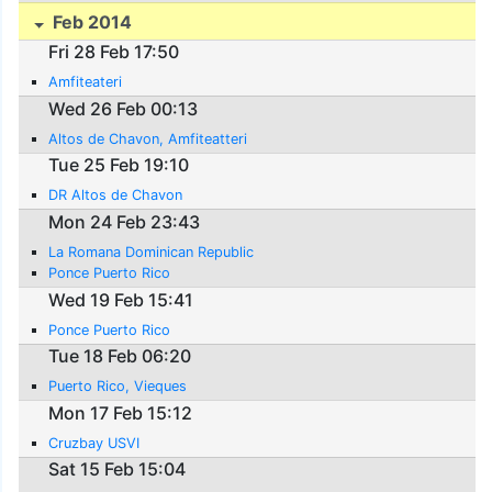
Feb 2014
Fri 28 Feb 17:50
Amfiteateri
Wed 26 Feb 00:13
Altos de Chavon, Amfiteatteri
Tue 25 Feb 19:10
DR Altos de Chavon
Mon 24 Feb 23:43
La Romana Dominican Republic
Ponce Puerto Rico
Wed 19 Feb 15:41
Ponce Puerto Rico
Tue 18 Feb 06:20
Puerto Rico, Vieques
Mon 17 Feb 15:12
Cruzbay USVI
Sat 15 Feb 15:04