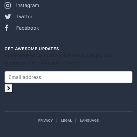
Instagram
Twitter
Facebook
GET AWESOME UPDATES
Enter your email address for news and product
launches in the Awesome Space.
PRIVACY
LEGAL
LANGUAGE