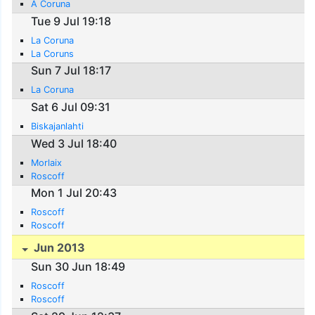
A Coruna
Tue 9 Jul 19:18
La Coruna
La Coruns
Sun 7 Jul 18:17
La Coruna
Sat 6 Jul 09:31
Biskajanlahti
Wed 3 Jul 18:40
Morlaix
Roscoff
Mon 1 Jul 20:43
Roscoff
Roscoff
Jun 2013
Sun 30 Jun 18:49
Roscoff
Roscoff