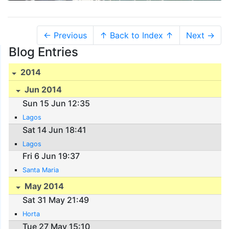
← Previous
↑ Back to Index ↑
Next →
Blog Entries
2014
Jun 2014
Sun 15 Jun 12:35
Lagos
Sat 14 Jun 18:41
Lagos
Fri 6 Jun 19:37
Santa Maria
May 2014
Sat 31 May 21:49
Horta
Tue 27 May 15:10