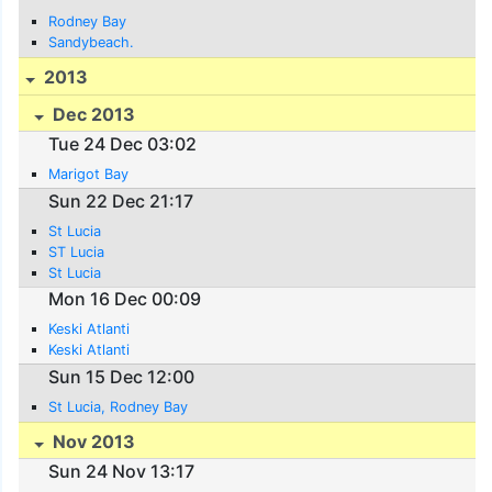
Rodney Bay
Sandybeach.
2013
Dec 2013
Tue 24 Dec 03:02
Marigot Bay
Sun 22 Dec 21:17
St Lucia
ST Lucia
St Lucia
Mon 16 Dec 00:09
Keski Atlanti
Keski Atlanti
Sun 15 Dec 12:00
St Lucia, Rodney Bay
Nov 2013
Sun 24 Nov 13:17