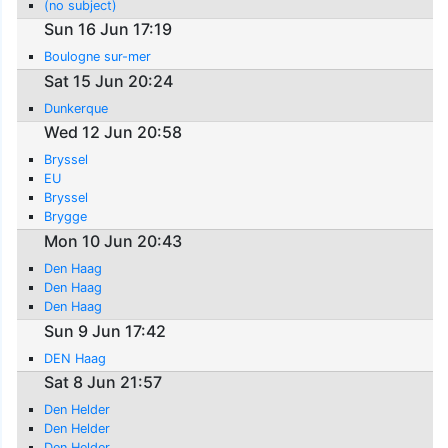
(no subject)
Sun 16 Jun 17:19
Boulogne sur-mer
Sat 15 Jun 20:24
Dunkerque
Wed 12 Jun 20:58
Bryssel
EU
Bryssel
Brygge
Mon 10 Jun 20:43
Den Haag
Den Haag
Den Haag
Sun 9 Jun 17:42
DEN Haag
Sat 8 Jun 21:57
Den Helder
Den Helder
Den Helder