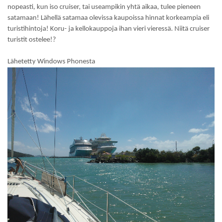
nopeasti, kun iso cruiser, tai useampikin yhtä aikaa, tulee pieneen
satamaan! Lähellä satamaa olevissa kaupoissa hinnat korkeampia eli
turistihintoja! Koru- ja kellokauppoja ihan vieri vieressä. Niitä cruiser
turistit ostelee!?
Lähetetty Windows Phonesta