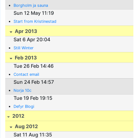
Borgholm ja sauna
Sun 12 May 11:19
Start from Kristinestad
Apr 2013
Sat 6 Apr 20:04
Still Winter
Feb 2013
Tue 26 Feb 14:46
Contact email
Sun 24 Feb 14:57
Norja 10c
Tue 19 Feb 19:15
Defyr Blogi
2012
Aug 2012
Sat 11 Aug 11:35