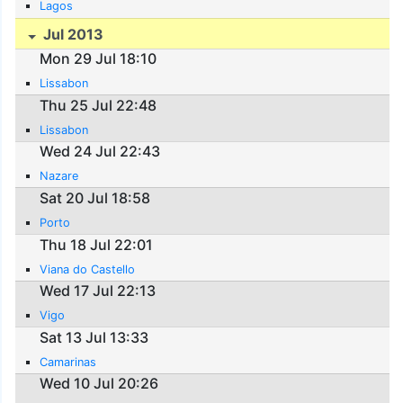
Lagos
Jul 2013
Mon 29 Jul 18:10
Lissabon
Thu 25 Jul 22:48
Lissabon
Wed 24 Jul 22:43
Nazare
Sat 20 Jul 18:58
Porto
Thu 18 Jul 22:01
Viana do Castello
Wed 17 Jul 22:13
Vigo
Sat 13 Jul 13:33
Camarinas
Wed 10 Jul 20:26