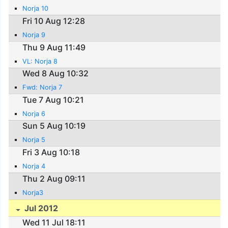
Norja 10
Fri 10 Aug 12:28
Norja 9
Thu 9 Aug 11:49
VL: Norja 8
Wed 8 Aug 10:32
Fwd: Norja 7
Tue 7 Aug 10:21
Norja 6
Sun 5 Aug 10:19
Norja 5
Fri 3 Aug 10:18
Norja 4
Thu 2 Aug 09:11
Norja3
Jul 2012
Wed 11 Jul 18:11