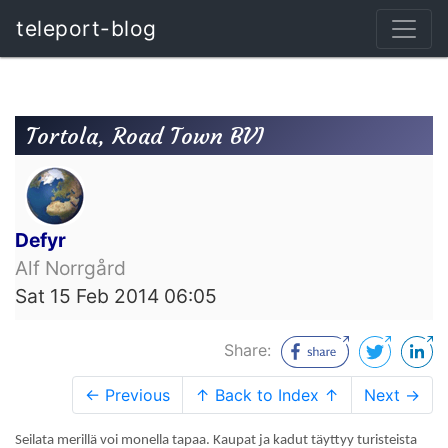
teleport-blog
Tortola, Road Town BVI
Defyr
Alf Norrgård
Sat 15 Feb 2014 06:05
Share:
← Previous
↑ Back to Index ↑
Next →
Seilata merillä voi monella tapaa. Kaupat ja kadut täyttyy turisteista