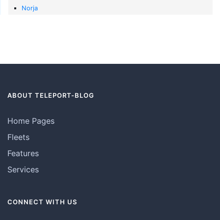
Norja
ABOUT TELEPORT-BLOG
Home Pages
Fleets
Features
Services
CONNECT WITH US