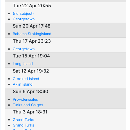
Tue 22 Apr 20:55
(no subject)
Georgetown
Sun 20 Apr 17:48
Bahama Stokingisland
Thu 17 Apr 23:23
Georgetown
Tue 15 Apr 19:04
Long Island
Sat 12 Apr 19:32
Crooked Island
Aklin Island
Sun 6 Apr 18:40
Providensiales
Turks and Caigos
Thu 3 Apr 18:31
Grand Turks
Grand Turks