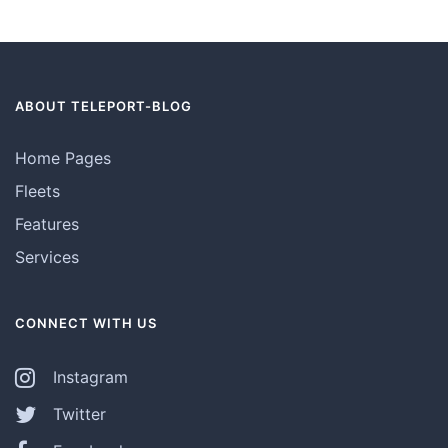
ABOUT TELEPORT-BLOG
Home Pages
Fleets
Features
Services
CONNECT WITH US
Instagram
Twitter