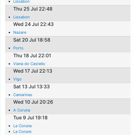
Lissabon
Thu 25 Jul 22:48
Lissabon
Wed 24 Jul 22:43
Nazare
Sat 20 Jul 18:58
Porto
Thu 18 Jul 22:01
Viana do Castello
Wed 17 Jul 22:13
Vigo
Sat 13 Jul 13:33
Camarinas
Wed 10 Jul 20:26
A Coruna
Tue 9 Jul 19:18
La Coruna
La Coruns