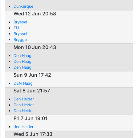
Dunkerque
Wed 12 Jun 20:58
Bryssel
EU
Bryssel
Brygge
Mon 10 Jun 20:43
Den Haag
Den Haag
Den Haag
Sun 9 Jun 17:42
DEN Haag
Sat 8 Jun 21:57
Den Helder
Den Helder
Den Helder
Fri 7 Jun 19:01
den Helder
Wed 5 Jun 17:33