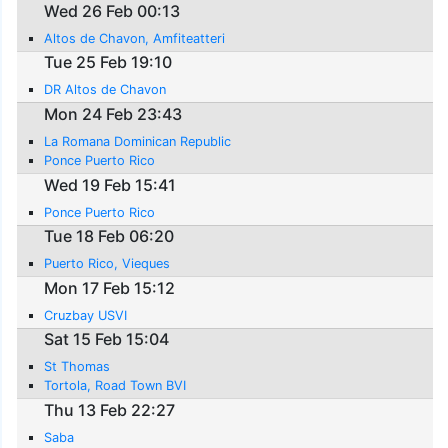
Wed 26 Feb 00:13
Altos de Chavon, Amfiteatteri
Tue 25 Feb 19:10
DR Altos de Chavon
Mon 24 Feb 23:43
La Romana Dominican Republic
Ponce Puerto Rico
Wed 19 Feb 15:41
Ponce Puerto Rico
Tue 18 Feb 06:20
Puerto Rico, Vieques
Mon 17 Feb 15:12
Cruzbay USVI
Sat 15 Feb 15:04
St Thomas
Tortola, Road Town BVI
Thu 13 Feb 22:27
Saba