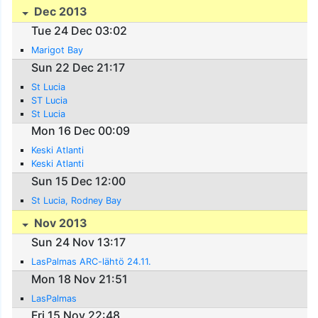
Dec 2013
Tue 24 Dec 03:02
Marigot Bay
Sun 22 Dec 21:17
St Lucia
ST Lucia
St Lucia
Mon 16 Dec 00:09
Keski Atlanti
Keski Atlanti
Sun 15 Dec 12:00
St Lucia, Rodney Bay
Nov 2013
Sun 24 Nov 13:17
LasPalmas ARC-lähtö 24.11.
Mon 18 Nov 21:51
LasPalmas
Fri 15 Nov 22:48