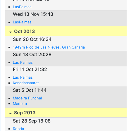
LasPalmas
Wed 13 Nov 15:43
LasPalmas
Oct 2013
Sun 20 Oct 16:34
1949m Pico de Las Nieves, Gran Canaria
Sun 13 Oct 20:28
Las Palmas
Fri 11 Oct 21:32
Las Palmas
Kanariansaaret
Sat 5 Oct 11:44
Madeira Funchal
Madeira
Sep 2013
Sat 28 Sep 18:08
Ronda