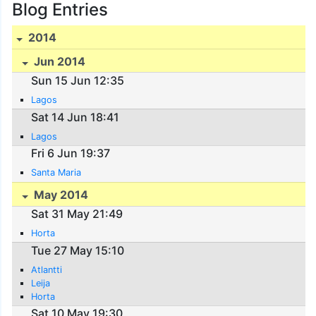
Blog Entries
2014
Jun 2014
Sun 15 Jun 12:35
Lagos
Sat 14 Jun 18:41
Lagos
Fri 6 Jun 19:37
Santa Maria
May 2014
Sat 31 May 21:49
Horta
Tue 27 May 15:10
Atlantti
Leija
Horta
Sat 10 May 19:30