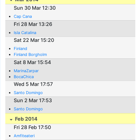
Sun 30 Mar 12:30
Cap Cana
Fri 28 Mar 13:26
Isla Catalina
Sat 22 Mar 15:20
Finland
Finland Borgholm
Sat 8 Mar 15:54
MarinaZarpar
BocaChica
Wed 5 Mar 17:57
Santo Domingo
Sun 2 Mar 17:53
Santo Domingo
Feb 2014
Fri 28 Feb 17:50
Amfiteateri