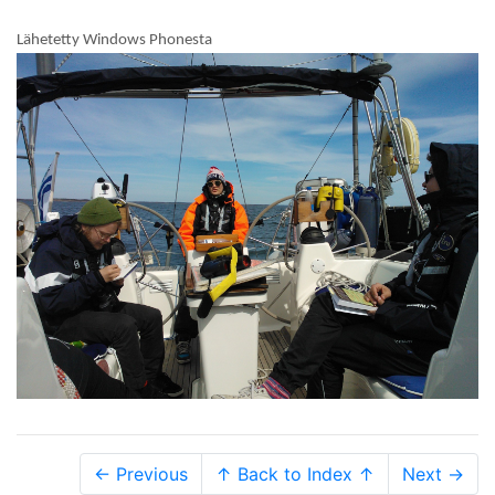
Lähetetty Windows Phonesta
← Previous
↑ Back to Index ↑
Next →