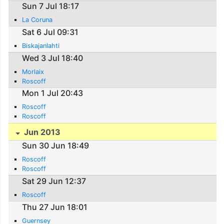
Sun 7 Jul 18:17
La Coruna
Sat 6 Jul 09:31
Biskajanlahti
Wed 3 Jul 18:40
Morlaix
Roscoff
Mon 1 Jul 20:43
Roscoff
Roscoff
Jun 2013
Sun 30 Jun 18:49
Roscoff
Roscoff
Sat 29 Jun 12:37
Roscoff
Thu 27 Jun 18:01
Guernsey