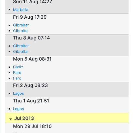
Sun 11 Aug 14:27
Marbella
Fri 9 Aug 17:29
Gibraltar
Gibraltar
Thu 8 Aug 07:14
Gibraltar
Gibraltar
Mon 5 Aug 08:31
Cadiz
Faro
Faro
Fri 2 Aug 08:23
Lagos
Thu 1 Aug 21:51
Lagos
Jul 2013
Mon 29 Jul 18:10