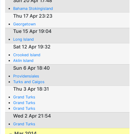
Sun 20 Apr 17:48
Bahama Stokingisland
Thu 17 Apr 23:23
Georgetown
Tue 15 Apr 19:04
Long Island
Sat 12 Apr 19:32
Crooked Island
Aklin Island
Sun 6 Apr 18:40
Providensiales
Turks and Caigos
Thu 3 Apr 18:31
Grand Turks
Grand Turks
Grand Turks
Wed 2 Apr 21:54
Grand Turks
Mar 2014