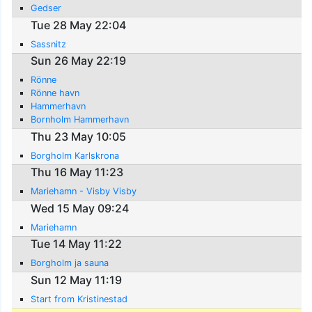
Gedser
Tue 28 May 22:04
Sassnitz
Sun 26 May 22:19
Rönne
Rönne havn
Hammerhavn
Bornholm Hammerhavn
Thu 23 May 10:05
Borgholm Karlskrona
Thu 16 May 11:23
Mariehamn - Visby Visby
Wed 15 May 09:24
Mariehamn
Tue 14 May 11:22
Borgholm ja sauna
Sun 12 May 11:19
Start from Kristinestad