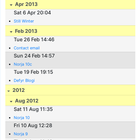
Apr 2013
Sat 6 Apr 20:04
Still Winter
Feb 2013
Tue 26 Feb 14:46
Contact email
Sun 24 Feb 14:57
Norja 10c
Tue 19 Feb 19:15
Defyr Blogi
2012
Aug 2012
Sat 11 Aug 11:35
Norja 10
Fri 10 Aug 12:28
Norja 9