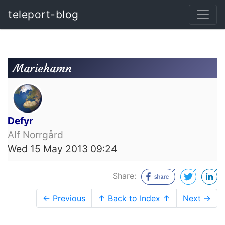
teleport-blog
Mariehamn
Defyr
Alf Norrgård
Wed 15 May 2013 09:24
Share:
← Previous
↑ Back to Index ↑
Next →