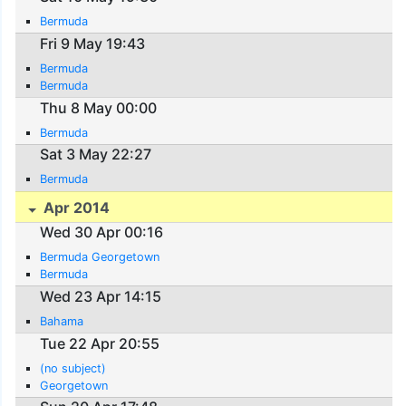
Bermuda
Fri 9 May 19:43
Bermuda
Bermuda
Thu 8 May 00:00
Bermuda
Sat 3 May 22:27
Bermuda
Apr 2014
Wed 30 Apr 00:16
Bermuda Georgetown
Bermuda
Wed 23 Apr 14:15
Bahama
Tue 22 Apr 20:55
(no subject)
Georgetown