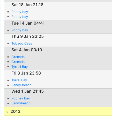
Sat 18 Jan 21:18
Rodny bay
Rodny bsy
Tue 14 Jan 04:41
Rodny bay
Thu 9 Jan 23:05
Tobago Cays
Sat 4 Jan 00:10
Grenada
Grenada
Tyrrell Bay
Fri 3 Jan 23:58
Tyrrel Bay
Sandy beach
Wed 1 Jan 21:45
Rodney Bay
Sandybeach.
2013