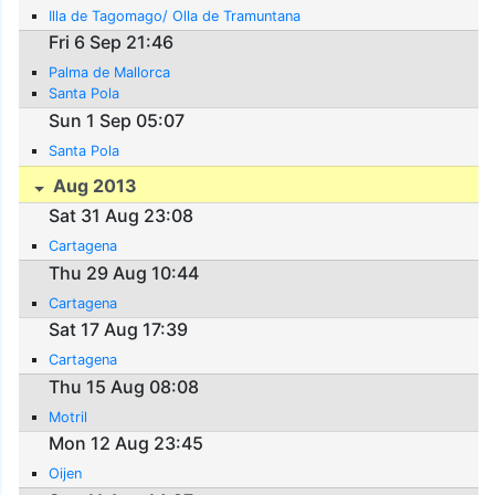
Illa de Tagomago/ Olla de Tramuntana
Fri 6 Sep 21:46
Palma de Mallorca
Santa Pola
Sun 1 Sep 05:07
Santa Pola
Aug 2013
Sat 31 Aug 23:08
Cartagena
Thu 29 Aug 10:44
Cartagena
Sat 17 Aug 17:39
Cartagena
Thu 15 Aug 08:08
Motril
Mon 12 Aug 23:45
Oijen