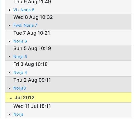
Thu 9 Aug 11:49
VL: Norja 8
Wed 8 Aug 10:32
Fwd: Norja 7
Tue 7 Aug 10:21
Norja 6
Sun 5 Aug 10:19
Norja 5
Fri 3 Aug 10:18
Norja 4
Thu 2 Aug 09:11
Norja3
Jul 2012
Wed 11 Jul 18:11
Norja