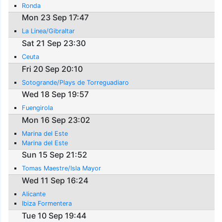
Ronda
Mon 23 Sep 17:47
La Linea/Gibraltar
Sat 21 Sep 23:30
Ceuta
Fri 20 Sep 20:10
Sotogrande/Plays de Torreguadiaro
Wed 18 Sep 19:57
Fuengirola
Mon 16 Sep 23:02
Marina del Este
Marina del Este
Sun 15 Sep 21:52
Tomas Maestre/Isla Mayor
Wed 11 Sep 16:24
Alicante
Ibiza Formentera
Tue 10 Sep 19:44