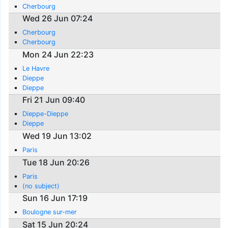
Cherbourg
Wed 26 Jun 07:24
Cherbourg
Cherbourg
Mon 24 Jun 22:23
Le Havre
Dieppe
Dieppe
Fri 21 Jun 09:40
Dieppe-Dieppe
Dieppe
Wed 19 Jun 13:02
Paris
Tue 18 Jun 20:26
Paris
(no subject)
Sun 16 Jun 17:19
Boulogne sur-mer
Sat 15 Jun 20:24