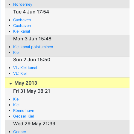
Norderney
Tue 4 Jun 17:54
Cuxhaven
Cuxhaven
Kiel kanal
Mon 3 Jun 15:48
Kiel kanal poistuminen
Kiel
Sun 2 Jun 15:50
VL: Kiel kanal
VL: Kiel
May 2013
Fri 31 May 08:21
Kiel
Kiel
Rönne havn
Gedser Kiel
Wed 29 May 21:39
Gedser