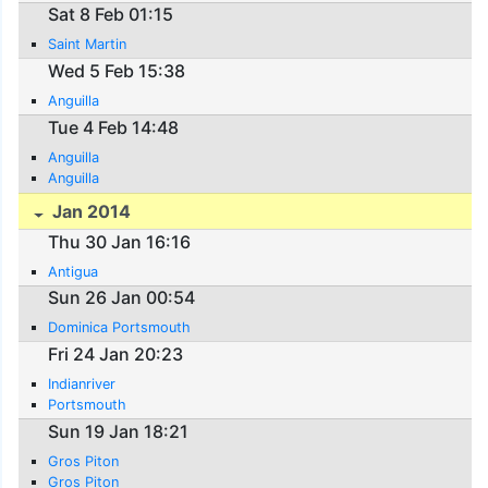
Sat 8 Feb 01:15
Saint Martin
Wed 5 Feb 15:38
Anguilla
Tue 4 Feb 14:48
Anguilla
Anguilla
Jan 2014
Thu 30 Jan 16:16
Antigua
Sun 26 Jan 00:54
Dominica Portsmouth
Fri 24 Jan 20:23
Indianriver
Portsmouth
Sun 19 Jan 18:21
Gros Piton
Gros Piton