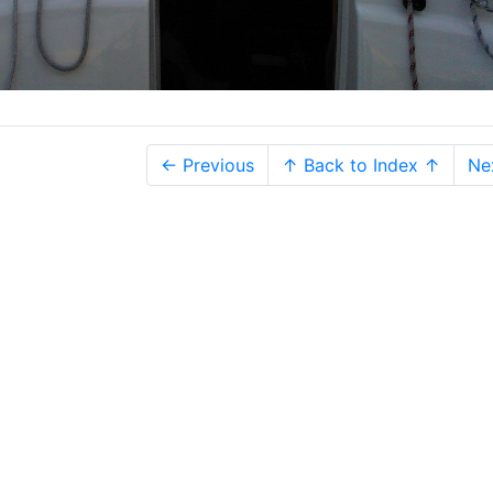
← Previous
↑ Back to Index ↑
Ne