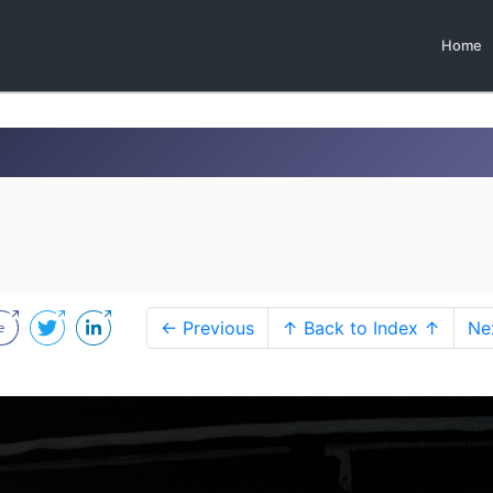
Home
← Previous
↑ Back to Index ↑
Ne