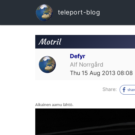
teleport-blog
Motril
Defyr
Alf Norrgård
Thu 15 Aug 2013 08:08
Share:
Aikainen aamu lähtö.