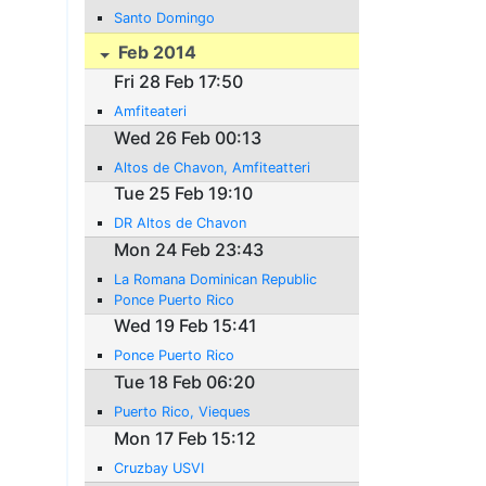
Santo Domingo
Feb 2014
Fri 28 Feb 17:50
Amfiteateri
Wed 26 Feb 00:13
Altos de Chavon, Amfiteatteri
Tue 25 Feb 19:10
DR Altos de Chavon
Mon 24 Feb 23:43
La Romana Dominican Republic
Ponce Puerto Rico
Wed 19 Feb 15:41
Ponce Puerto Rico
Tue 18 Feb 06:20
Puerto Rico, Vieques
Mon 17 Feb 15:12
Cruzbay USVI