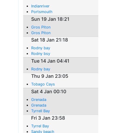
Indianriver
Portsmouth
Sun 19 Jan 18:21
Gros Piton
Gros Piton
Sat 18 Jan 21:18
Rodny bay
Rodny bsy
Tue 14 Jan 04:41
Rodny bay
Thu 9 Jan 23:05
Tobago Cays
Sat 4 Jan 00:10
Grenada
Grenada
Tyrrell Bay
Fri 3 Jan 23:58
Tyrrel Bay
Sandy beach