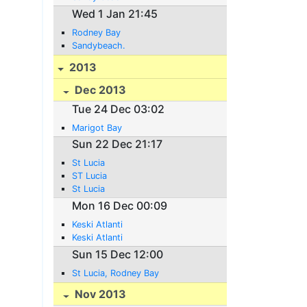
Wed 1 Jan 21:45
Rodney Bay
Sandybeach.
2013
Dec 2013
Tue 24 Dec 03:02
Marigot Bay
Sun 22 Dec 21:17
St Lucia
ST Lucia
St Lucia
Mon 16 Dec 00:09
Keski Atlanti
Keski Atlanti
Sun 15 Dec 12:00
St Lucia, Rodney Bay
Nov 2013