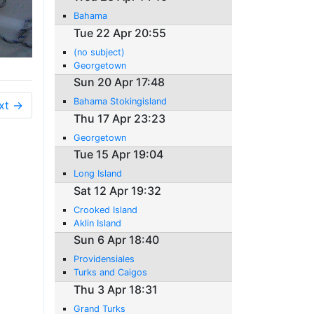
Bahama
Tue 22 Apr 20:55
(no subject)
Georgetown
Sun 20 Apr 17:48
Bahama Stokingisland
xt →
Thu 17 Apr 23:23
Georgetown
Tue 15 Apr 19:04
Long Island
Sat 12 Apr 19:32
Crooked Island
Aklin Island
Sun 6 Apr 18:40
Providensiales
Turks and Caigos
Thu 3 Apr 18:31
Grand Turks