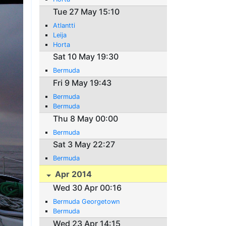
Tue 27 May 15:10
Atlantti
Leija
Horta
Sat 10 May 19:30
Bermuda
Fri 9 May 19:43
Bermuda
Bermuda
Thu 8 May 00:00
Bermuda
Sat 3 May 22:27
Bermuda
Apr 2014
Wed 30 Apr 00:16
Bermuda Georgetown
Bermuda
Wed 23 Apr 14:15