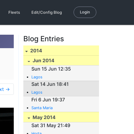
Login
Fleets
Edit/Config Blog
Blog Entries
2014
Jun 2014
Sun 15 Jun 12:35
Lagos
Sat 14 Jun 18:41
xt →
Lagos
Fri 6 Jun 19:37
Santa Maria
May 2014
Sat 31 May 21:49
Horta