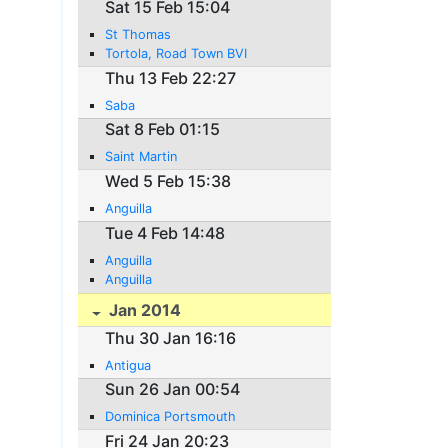
Sat 15 Feb 15:04
St Thomas
Tortola, Road Town BVI
Thu 13 Feb 22:27
Saba
Sat 8 Feb 01:15
Saint Martin
Wed 5 Feb 15:38
Anguilla
Tue 4 Feb 14:48
Anguilla
Anguilla
Jan 2014
Thu 30 Jan 16:16
Antigua
Sun 26 Jan 00:54
Dominica Portsmouth
Fri 24 Jan 20:23