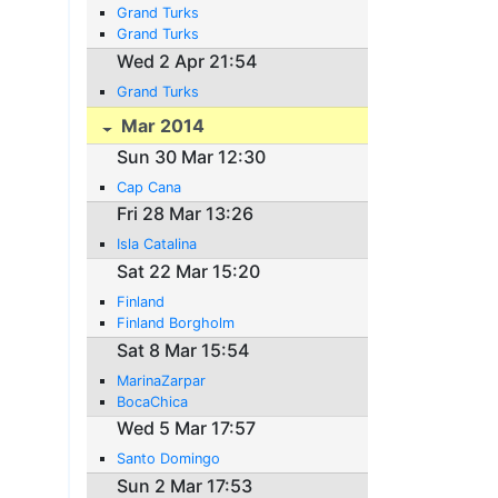
Grand Turks
Grand Turks
Wed 2 Apr 21:54
Grand Turks
Mar 2014
Sun 30 Mar 12:30
Cap Cana
Fri 28 Mar 13:26
Isla Catalina
Sat 22 Mar 15:20
Finland
Finland Borgholm
Sat 8 Mar 15:54
MarinaZarpar
BocaChica
Wed 5 Mar 17:57
Santo Domingo
Sun 2 Mar 17:53