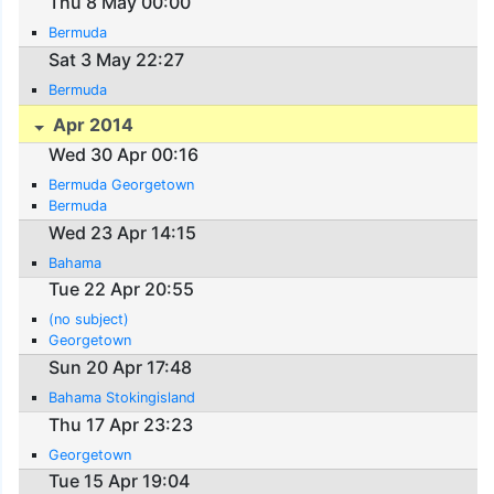
Thu 8 May 00:00
Bermuda
Sat 3 May 22:27
Bermuda
Apr 2014
Wed 30 Apr 00:16
Bermuda Georgetown
Bermuda
Wed 23 Apr 14:15
Bahama
Tue 22 Apr 20:55
(no subject)
Georgetown
Sun 20 Apr 17:48
Bahama Stokingisland
Thu 17 Apr 23:23
Georgetown
Tue 15 Apr 19:04