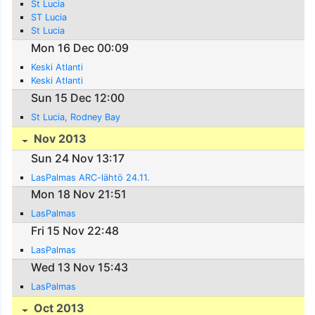
St Lucia
ST Lucia
St Lucia
Mon 16 Dec 00:09
Keski Atlanti
Keski Atlanti
Sun 15 Dec 12:00
St Lucia, Rodney Bay
Nov 2013
Sun 24 Nov 13:17
LasPalmas ARC-lähtö 24.11.
Mon 18 Nov 21:51
LasPalmas
Fri 15 Nov 22:48
LasPalmas
Wed 13 Nov 15:43
LasPalmas
Oct 2013