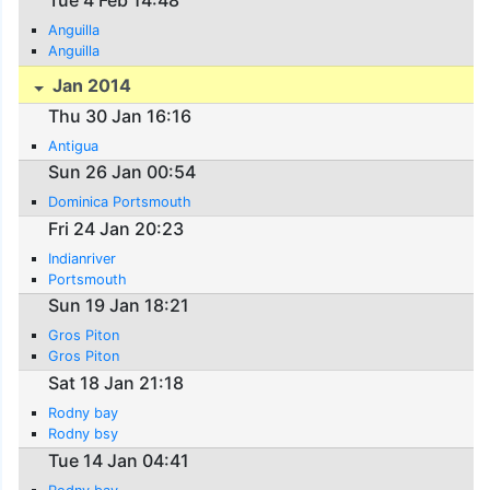
Tue 4 Feb 14:48
Anguilla
Anguilla
Jan 2014
Thu 30 Jan 16:16
Antigua
Sun 26 Jan 00:54
Dominica Portsmouth
Fri 24 Jan 20:23
Indianriver
Portsmouth
Sun 19 Jan 18:21
Gros Piton
Gros Piton
Sat 18 Jan 21:18
Rodny bay
Rodny bsy
Tue 14 Jan 04:41