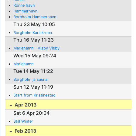
Rönne havn
Hammerhavn
Bornholm Hammerhavn
Thu 23 May 10:05
Borgholm Karlskrona
Thu 16 May 11:23
Mariehamn - Visby Visby
Wed 15 May 09:24
Mariehamn
Tue 14 May 11:22
Borgholm ja sauna
Sun 12 May 11:19
Start from Kristinestad
Apr 2013
Sat 6 Apr 20:04
Still Winter
Feb 2013