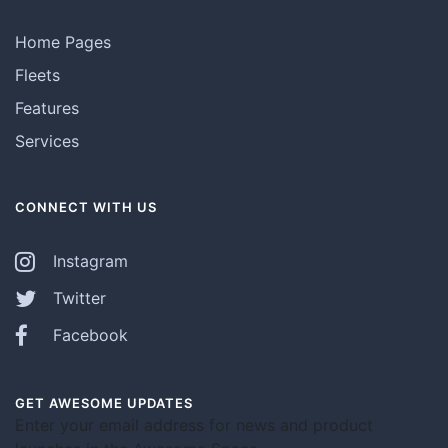
Home Pages
Fleets
Features
Services
CONNECT WITH US
Instagram
Twitter
Facebook
GET AWESOME UPDATES
Enter your email address for news and product