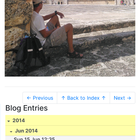
← Previous
↑ Back to Index ↑
Next →
Blog Entries
2014
Jun 2014
Sun 15 Jun 12:35