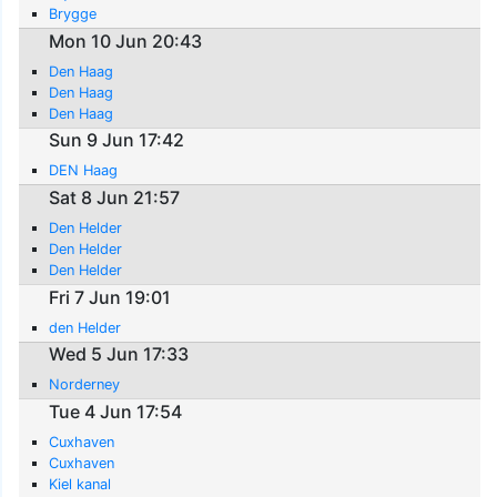
Brygge
Mon 10 Jun 20:43
Den Haag
Den Haag
Den Haag
Sun 9 Jun 17:42
DEN Haag
Sat 8 Jun 21:57
Den Helder
Den Helder
Den Helder
Fri 7 Jun 19:01
den Helder
Wed 5 Jun 17:33
Norderney
Tue 4 Jun 17:54
Cuxhaven
Cuxhaven
Kiel kanal