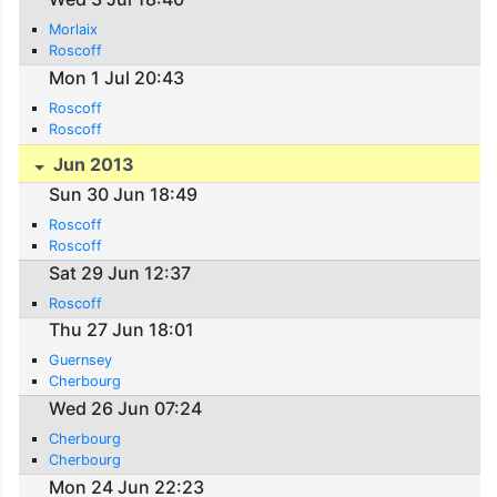
Morlaix
Roscoff
Mon 1 Jul 20:43
Roscoff
Roscoff
Jun 2013
Sun 30 Jun 18:49
Roscoff
Roscoff
Sat 29 Jun 12:37
Roscoff
Thu 27 Jun 18:01
Guernsey
Cherbourg
Wed 26 Jun 07:24
Cherbourg
Cherbourg
Mon 24 Jun 22:23