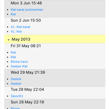
Mon 3 Jun 15:48
Kiel kanal poistuminen
Kiel
Sun 2 Jun 15:50
VL: Kiel kanal
VL: Kiel
May 2013
Fri 31 May 08:21
Kiel
Kiel
Rönne havn
Gedser Kiel
Wed 29 May 21:39
Gedser
Gedser
Tue 28 May 22:04
Sassnitz
Sun 26 May 22:19
Rönne