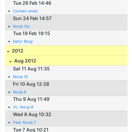
Tue 26 Feb 14:46
Contact email
Sun 24 Feb 14:57
Norja 10c
Tue 19 Feb 19:15
Defyr Blogi
2012
Aug 2012
Sat 11 Aug 11:35
Norja 10
Fri 10 Aug 12:28
Norja 9
Thu 9 Aug 11:49
VL: Norja 8
Wed 8 Aug 10:32
Fwd: Norja 7
Tue 7 Aug 10:21