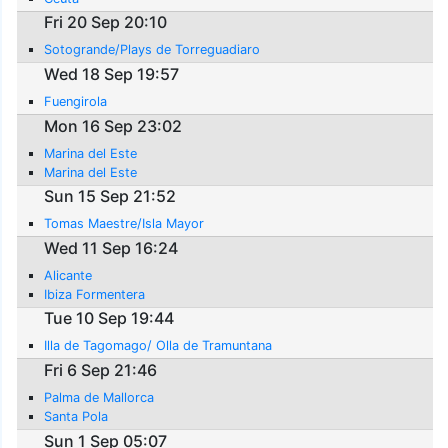
Fri 20 Sep 20:10
Sotogrande/Plays de Torreguadiaro
Wed 18 Sep 19:57
Fuengirola
Mon 16 Sep 23:02
Marina del Este
Marina del Este
Sun 15 Sep 21:52
Tomas Maestre/Isla Mayor
Wed 11 Sep 16:24
Alicante
Ibiza Formentera
Tue 10 Sep 19:44
Illa de Tagomago/ Olla de Tramuntana
Fri 6 Sep 21:46
Palma de Mallorca
Santa Pola
Sun 1 Sep 05:07