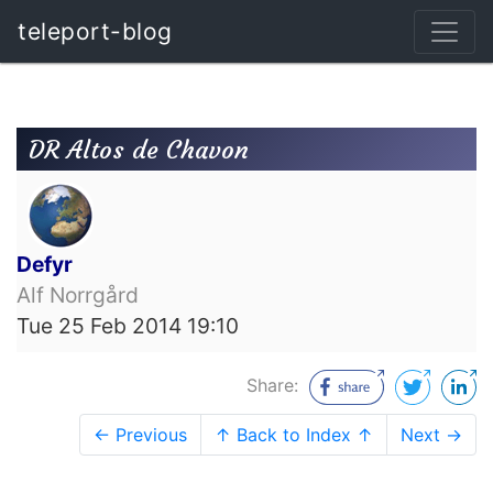
teleport-blog
DR Altos de Chavon
Defyr
Alf Norrgård
Tue 25 Feb 2014 19:10
Share:
← Previous
↑ Back to Index ↑
Next →