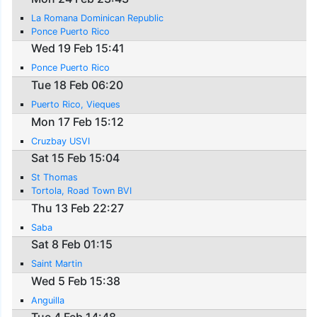
La Romana Dominican Republic
Ponce Puerto Rico
Wed 19 Feb 15:41
Ponce Puerto Rico
Tue 18 Feb 06:20
Puerto Rico, Vieques
Mon 17 Feb 15:12
Cruzbay USVI
Sat 15 Feb 15:04
St Thomas
Tortola, Road Town BVI
Thu 13 Feb 22:27
Saba
Sat 8 Feb 01:15
Saint Martin
Wed 5 Feb 15:38
Anguilla