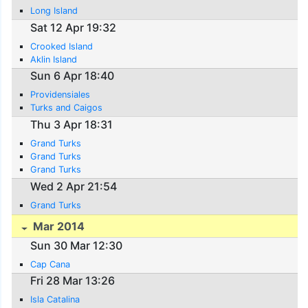
Long Island
Sat 12 Apr 19:32
Crooked Island
Aklin Island
Sun 6 Apr 18:40
Providensiales
Turks and Caigos
Thu 3 Apr 18:31
Grand Turks
Grand Turks
Grand Turks
Wed 2 Apr 21:54
Grand Turks
Mar 2014
Sun 30 Mar 12:30
Cap Cana
Fri 28 Mar 13:26
Isla Catalina