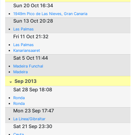
Sun 20 Oct 16:34
1949m Pico de Las Nieves, Gran Canaria
Sun 13 Oct 20:28
Las Palmas
Fri 11 Oct 21:32
Las Palmas
Kanariansaaret
Sat 5 Oct 11:44
Madeira Funchal
Madeira
Sep 2013
Sat 28 Sep 18:08
Ronda
Ronda
Mon 23 Sep 17:47
La Linea/Gibraltar
Sat 21 Sep 23:30
Ceuta