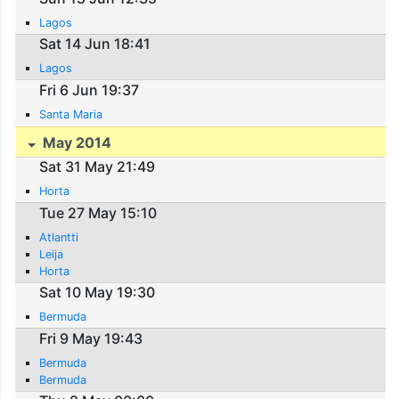
Lagos
Sat 14 Jun 18:41
Lagos
Fri 6 Jun 19:37
Santa Maria
May 2014
Sat 31 May 21:49
Horta
Tue 27 May 15:10
Atlantti
Leija
Horta
Sat 10 May 19:30
Bermuda
Fri 9 May 19:43
Bermuda
Bermuda