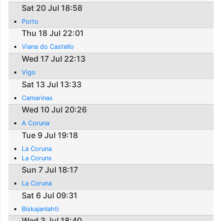
Sat 20 Jul 18:58
Porto
Thu 18 Jul 22:01
Viana do Castello
Wed 17 Jul 22:13
Vigo
Sat 13 Jul 13:33
Camarinas
Wed 10 Jul 20:26
A Coruna
Tue 9 Jul 19:18
La Coruna
La Coruns
Sun 7 Jul 18:17
La Coruna
Sat 6 Jul 09:31
Biskajanlahti
Wed 3 Jul 18:40