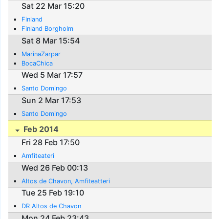
Sat 22 Mar 15:20
Finland
Finland Borgholm
Sat 8 Mar 15:54
MarinaZarpar
BocaChica
Wed 5 Mar 17:57
Santo Domingo
Sun 2 Mar 17:53
Santo Domingo
Feb 2014
Fri 28 Feb 17:50
Amfiteateri
Wed 26 Feb 00:13
Altos de Chavon, Amfiteatteri
Tue 25 Feb 19:10
DR Altos de Chavon
Mon 24 Feb 23:43