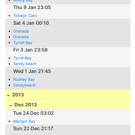
Rodny bay
Thu 9 Jan 23:05
Tobago Cays
Sat 4 Jan 00:10
Grenada
Grenada
Tyrrell Bay
Fri 3 Jan 23:58
Tyrrel Bay
Sandy beach
Wed 1 Jan 21:45
Rodney Bay
Sandybeach.
2013
Dec 2013
Tue 24 Dec 03:02
Marigot Bay
Sun 22 Dec 21:17