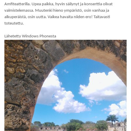
Amfiteatterilla. Upea paikka, hyvin säilynyt ja konserttia olivat
valmistelemassa. Muutenki hieno ympäristö, osin vanhaa ja
alkuperäistä, osin uutta. Vaikea havaita niiden ero! Taitavasti
toteutettu.
Lähetetty Windows Phonesta