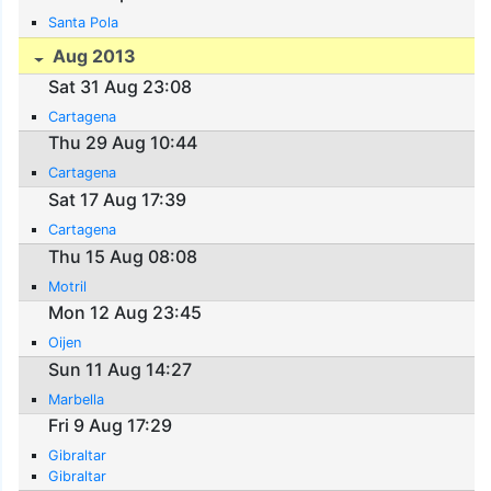
Santa Pola
Aug 2013
Sat 31 Aug 23:08
Cartagena
Thu 29 Aug 10:44
Cartagena
Sat 17 Aug 17:39
Cartagena
Thu 15 Aug 08:08
Motril
Mon 12 Aug 23:45
Oijen
Sun 11 Aug 14:27
Marbella
Fri 9 Aug 17:29
Gibraltar
Gibraltar