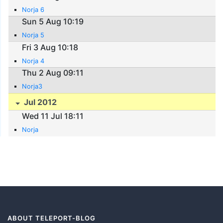
Norja 6
Sun 5 Aug 10:19
Norja 5
Fri 3 Aug 10:18
Norja 4
Thu 2 Aug 09:11
Norja3
Jul 2012
Wed 11 Jul 18:11
Norja
ABOUT TELEPORT-BLOG