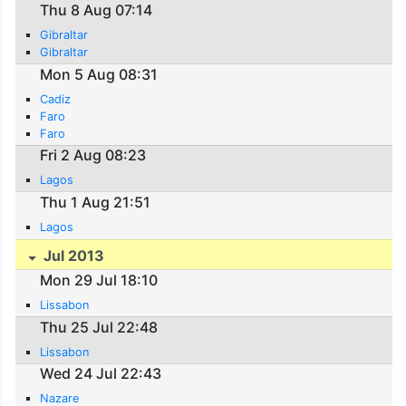
Thu 8 Aug 07:14
Gibraltar
Gibraltar
Mon 5 Aug 08:31
Cadiz
Faro
Faro
Fri 2 Aug 08:23
Lagos
Thu 1 Aug 21:51
Lagos
Jul 2013
Mon 29 Jul 18:10
Lissabon
Thu 25 Jul 22:48
Lissabon
Wed 24 Jul 22:43
Nazare