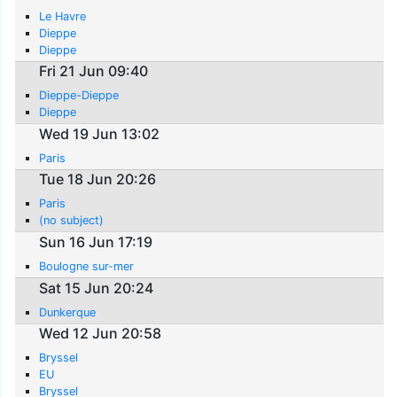
Le Havre
Dieppe
Dieppe
Fri 21 Jun 09:40
Dieppe-Dieppe
Dieppe
Wed 19 Jun 13:02
Paris
Tue 18 Jun 20:26
Paris
(no subject)
Sun 16 Jun 17:19
Boulogne sur-mer
Sat 15 Jun 20:24
Dunkerque
Wed 12 Jun 20:58
Bryssel
EU
Bryssel