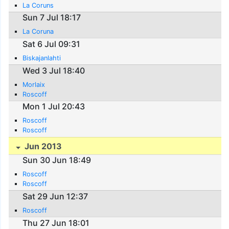
La Coruns
Sun 7 Jul 18:17
La Coruna
Sat 6 Jul 09:31
Biskajanlahti
Wed 3 Jul 18:40
Morlaix
Roscoff
Mon 1 Jul 20:43
Roscoff
Roscoff
Jun 2013
Sun 30 Jun 18:49
Roscoff
Roscoff
Sat 29 Jun 12:37
Roscoff
Thu 27 Jun 18:01