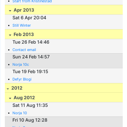
Start from Kristinestad
Apr 2013
Sat 6 Apr 20:04
Still Winter
Feb 2013
Tue 26 Feb 14:46
Contact email
Sun 24 Feb 14:57
Norja 10c
Tue 19 Feb 19:15
Defyr Blogi
2012
Aug 2012
Sat 11 Aug 11:35
Norja 10
Fri 10 Aug 12:28