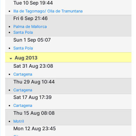
Tue 10 Sep 19:44
Illa de Tagomago/ Olla de Tramuntana
Fri 6 Sep 21:46
Palma de Mallorca
Santa Pola
Sun 1 Sep 05:07
Santa Pola
Aug 2013
Sat 31 Aug 23:08
Cartagena
Thu 29 Aug 10:44
Cartagena
Sat 17 Aug 17:39
Cartagena
Thu 15 Aug 08:08
Motril
Mon 12 Aug 23:45