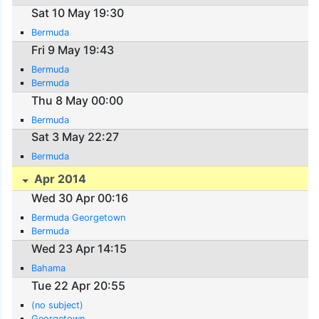
Sat 10 May 19:30
Bermuda
Fri 9 May 19:43
Bermuda
Bermuda
Thu 8 May 00:00
Bermuda
Sat 3 May 22:27
Bermuda
Apr 2014
Wed 30 Apr 00:16
Bermuda Georgetown
Bermuda
Wed 23 Apr 14:15
Bahama
Tue 22 Apr 20:55
(no subject)
Georgetown