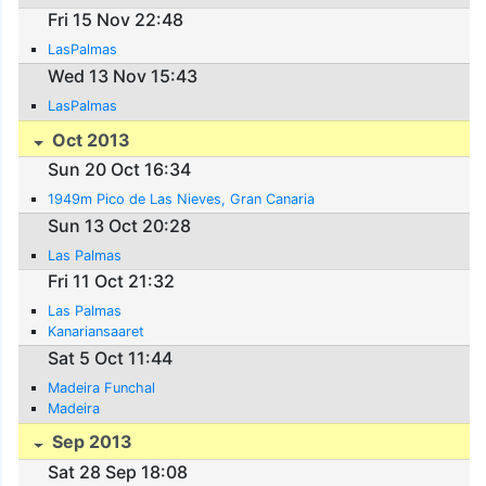
Fri 15 Nov 22:48
LasPalmas
Wed 13 Nov 15:43
LasPalmas
Oct 2013
Sun 20 Oct 16:34
1949m Pico de Las Nieves, Gran Canaria
Sun 13 Oct 20:28
Las Palmas
Fri 11 Oct 21:32
Las Palmas
Kanariansaaret
Sat 5 Oct 11:44
Madeira Funchal
Madeira
Sep 2013
Sat 28 Sep 18:08