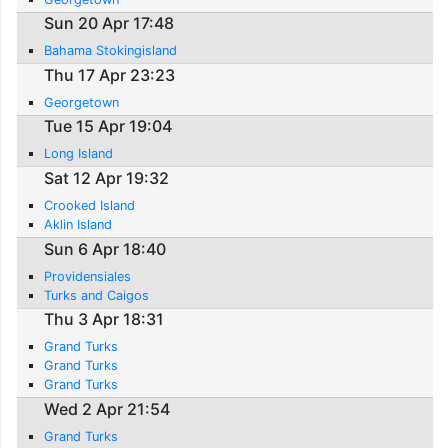
Sun 20 Apr 17:48
Bahama Stokingisland
Thu 17 Apr 23:23
Georgetown
Tue 15 Apr 19:04
Long Island
Sat 12 Apr 19:32
Crooked Island
Aklin Island
Sun 6 Apr 18:40
Providensiales
Turks and Caigos
Thu 3 Apr 18:31
Grand Turks
Grand Turks
Grand Turks
Wed 2 Apr 21:54
Grand Turks