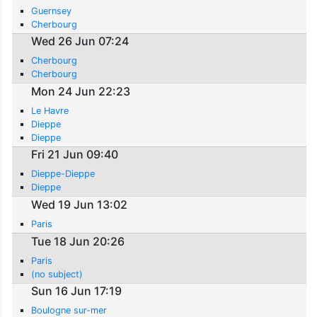
Guernsey
Cherbourg
Wed 26 Jun 07:24
Cherbourg
Cherbourg
Mon 24 Jun 22:23
Le Havre
Dieppe
Dieppe
Fri 21 Jun 09:40
Dieppe-Dieppe
Dieppe
Wed 19 Jun 13:02
Paris
Tue 18 Jun 20:26
Paris
(no subject)
Sun 16 Jun 17:19
Boulogne sur-mer