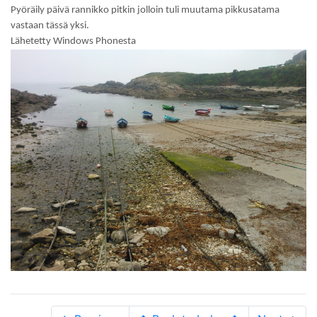
Pyöräily päivä rannikko pitkin jolloin tuli muutama pikkusatama
vastaan tässä yksi.
Lähetetty Windows Phonesta