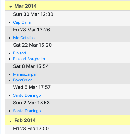
Mar 2014
Sun 30 Mar 12:30
Cap Cana
Fri 28 Mar 13:26
Isla Catalina
Sat 22 Mar 15:20
Finland
Finland Borgholm
Sat 8 Mar 15:54
MarinaZarpar
BocaChica
Wed 5 Mar 17:57
Santo Domingo
Sun 2 Mar 17:53
Santo Domingo
Feb 2014
Fri 28 Feb 17:50