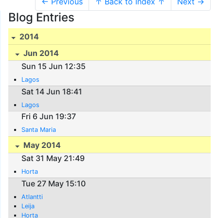
← Previous
↑ Back to Index ↑
Next →
Blog Entries
2014
Jun 2014
Sun 15 Jun 12:35
Lagos
Sat 14 Jun 18:41
Lagos
Fri 6 Jun 19:37
Santa Maria
May 2014
Sat 31 May 21:49
Horta
Tue 27 May 15:10
Atlantti
Leija
Horta