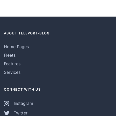
ABOUT TELEPORT-BLOG
Home Pages
Fleets
Features
Services
CONNECT WITH US
Instagram
Twitter