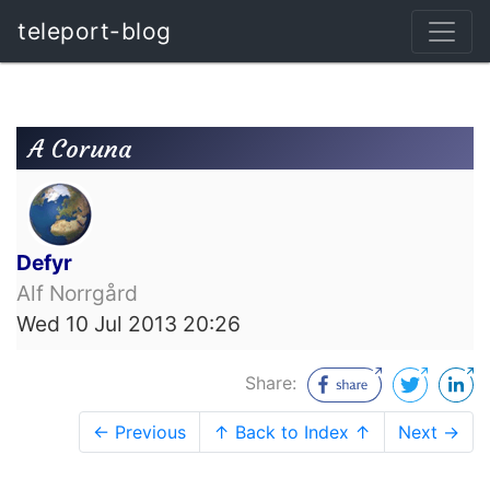
teleport-blog
A Coruna
Defyr
Alf Norrgård
Wed 10 Jul 2013 20:26
Share:
← Previous
↑ Back to Index ↑
Next →