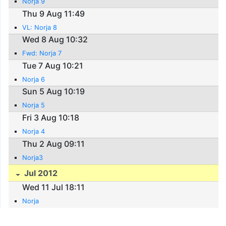
Norja 9
Thu 9 Aug 11:49
VL: Norja 8
Wed 8 Aug 10:32
Fwd: Norja 7
Tue 7 Aug 10:21
Norja 6
Sun 5 Aug 10:19
Norja 5
Fri 3 Aug 10:18
Norja 4
Thu 2 Aug 09:11
Norja3
Jul 2012
Wed 11 Jul 18:11
Norja