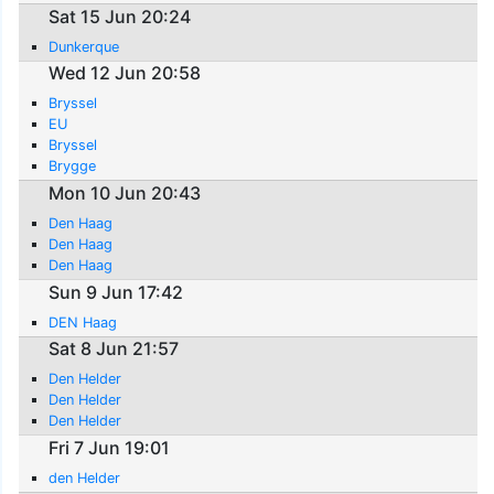
Sat 15 Jun 20:24
Dunkerque
Wed 12 Jun 20:58
Bryssel
EU
Bryssel
Brygge
Mon 10 Jun 20:43
Den Haag
Den Haag
Den Haag
Sun 9 Jun 17:42
DEN Haag
Sat 8 Jun 21:57
Den Helder
Den Helder
Den Helder
Fri 7 Jun 19:01
den Helder