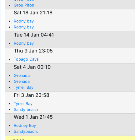
Gros Piton
Sat 18 Jan 21:18
Rodny bay
Rodny bsy
Tue 14 Jan 04:41
Rodny bay
Thu 9 Jan 23:05
Tobago Cays
Sat 4 Jan 00:10
Grenada
Grenada
Tyrrell Bay
Fri 3 Jan 23:58
Tyrrel Bay
Sandy beach
Wed 1 Jan 21:45
Rodney Bay
Sandybeach.