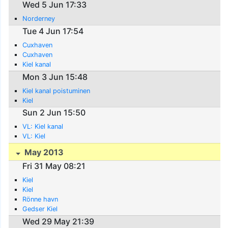
Wed 5 Jun 17:33
Norderney
Tue 4 Jun 17:54
Cuxhaven
Cuxhaven
Kiel kanal
Mon 3 Jun 15:48
Kiel kanal poistuminen
Kiel
Sun 2 Jun 15:50
VL: Kiel kanal
VL: Kiel
May 2013
Fri 31 May 08:21
Kiel
Kiel
Rönne havn
Gedser Kiel
Wed 29 May 21:39