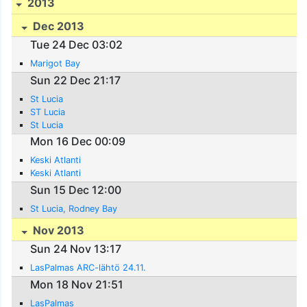
2013
Dec 2013
Tue 24 Dec 03:02
Marigot Bay
Sun 22 Dec 21:17
St Lucia
ST Lucia
St Lucia
Mon 16 Dec 00:09
Keski Atlanti
Keski Atlanti
Sun 15 Dec 12:00
St Lucia, Rodney Bay
Nov 2013
Sun 24 Nov 13:17
LasPalmas ARC-lähtö 24.11.
Mon 18 Nov 21:51
LasPalmas