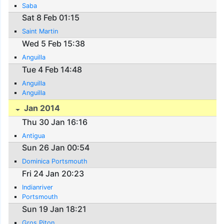
Saba
Sat 8 Feb 01:15
Saint Martin
Wed 5 Feb 15:38
Anguilla
Tue 4 Feb 14:48
Anguilla
Anguilla
Jan 2014
Thu 30 Jan 16:16
Antigua
Sun 26 Jan 00:54
Dominica Portsmouth
Fri 24 Jan 20:23
Indianriver
Portsmouth
Sun 19 Jan 18:21
Gros Piton