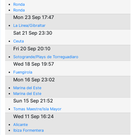
Ronda
Ronda
Mon 23 Sep 17:47
La Linea/Gibraltar
Sat 21 Sep 23:30
Ceuta
Fri 20 Sep 20:10
Sotogrande/Plays de Torreguadiaro
Wed 18 Sep 19:57
Fuengirola
Mon 16 Sep 23:02
Marina del Este
Marina del Este
Sun 15 Sep 21:52
Tomas Maestre/Isla Mayor
Wed 11 Sep 16:24
Alicante
Ibiza Formentera