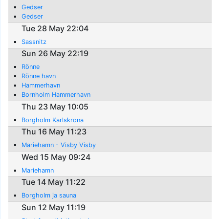
Gedser
Gedser
Tue 28 May 22:04
Sassnitz
Sun 26 May 22:19
Rönne
Rönne havn
Hammerhavn
Bornholm Hammerhavn
Thu 23 May 10:05
Borgholm Karlskrona
Thu 16 May 11:23
Mariehamn - Visby Visby
Wed 15 May 09:24
Mariehamn
Tue 14 May 11:22
Borgholm ja sauna
Sun 12 May 11:19