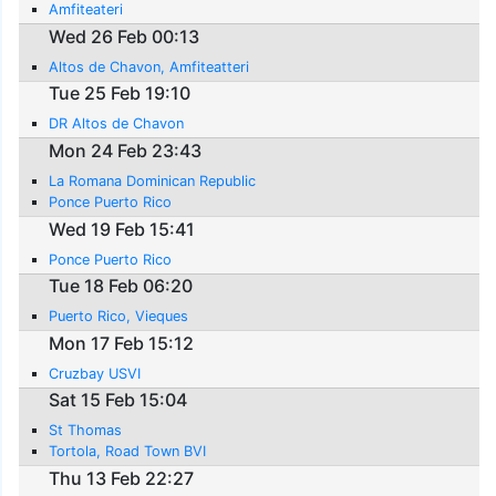
Amfiteateri
Wed 26 Feb 00:13
Altos de Chavon, Amfiteatteri
Tue 25 Feb 19:10
DR Altos de Chavon
Mon 24 Feb 23:43
La Romana Dominican Republic
Ponce Puerto Rico
Wed 19 Feb 15:41
Ponce Puerto Rico
Tue 18 Feb 06:20
Puerto Rico, Vieques
Mon 17 Feb 15:12
Cruzbay USVI
Sat 15 Feb 15:04
St Thomas
Tortola, Road Town BVI
Thu 13 Feb 22:27