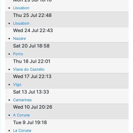
Lissabon
Thu 25 Jul 22:48
Lissabon
Wed 24 Jul 22:43
Nazare
Sat 20 Jul 18:58
Porto
Thu 18 Jul 22:01
Viana do Castello
Wed 17 Jul 22:13
Vigo
Sat 13 Jul 13:33
Camarinas
Wed 10 Jul 20:26
A Coruna
Tue 9 Jul 19:18
La Coruna