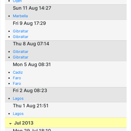
Oijen
Sun 11 Aug 14:27
Marbella
Fri 9 Aug 17:29
Gibraltar
Gibraltar
Thu 8 Aug 07:14
Gibraltar
Gibraltar
Mon 5 Aug 08:31
Cadiz
Faro
Faro
Fri 2 Aug 08:23
Lagos
Thu 1 Aug 21:51
Lagos
Jul 2013
Mon 29 Jul 18:10