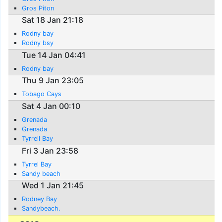
Gros Piton
Sat 18 Jan 21:18
Rodny bay
Rodny bsy
Tue 14 Jan 04:41
Rodny bay
Thu 9 Jan 23:05
Tobago Cays
Sat 4 Jan 00:10
Grenada
Grenada
Tyrrell Bay
Fri 3 Jan 23:58
Tyrrel Bay
Sandy beach
Wed 1 Jan 21:45
Rodney Bay
Sandybeach.