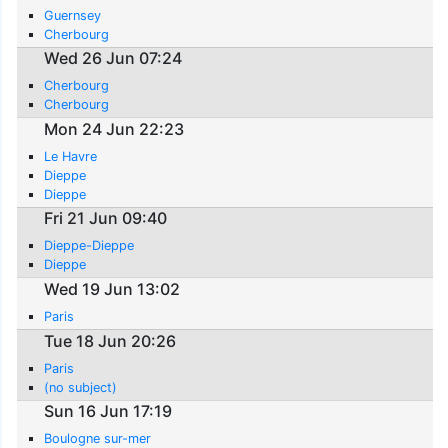
Guernsey
Cherbourg
Wed 26 Jun 07:24
Cherbourg
Cherbourg
Mon 24 Jun 22:23
Le Havre
Dieppe
Dieppe
Fri 21 Jun 09:40
Dieppe-Dieppe
Dieppe
Wed 19 Jun 13:02
Paris
Tue 18 Jun 20:26
Paris
(no subject)
Sun 16 Jun 17:19
Boulogne sur-mer