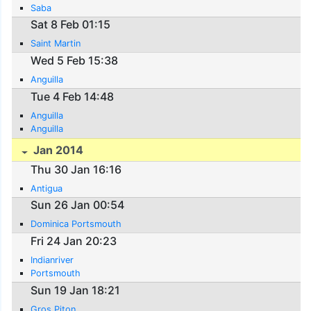
Saba
Sat 8 Feb 01:15
Saint Martin
Wed 5 Feb 15:38
Anguilla
Tue 4 Feb 14:48
Anguilla
Anguilla
Jan 2014
Thu 30 Jan 16:16
Antigua
Sun 26 Jan 00:54
Dominica Portsmouth
Fri 24 Jan 20:23
Indianriver
Portsmouth
Sun 19 Jan 18:21
Gros Piton