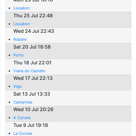
Lissabon
Thu 25 Jul 22:48
Lissabon
Wed 24 Jul 22:43
Nazare
Sat 20 Jul 18:58
Porto
Thu 18 Jul 22:01
Viana do Castello
Wed 17 Jul 22:13
Vigo
Sat 13 Jul 13:33
Camarinas
Wed 10 Jul 20:26
A Coruna
Tue 9 Jul 19:18
La Coruna