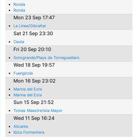
Ronda
Ronda
Mon 23 Sep 17:47
La Linea/Gibraltar
Sat 21 Sep 23:30
Ceuta
Fri 20 Sep 20:10
Sotogrande/Plays de Torreguadiaro
Wed 18 Sep 19:57
Fuengirola
Mon 16 Sep 23:02
Marina del Este
Marina del Este
Sun 15 Sep 21:52
Tomas Maestre/Isla Mayor
Wed 11 Sep 16:24
Alicante
Ibiza Formentera