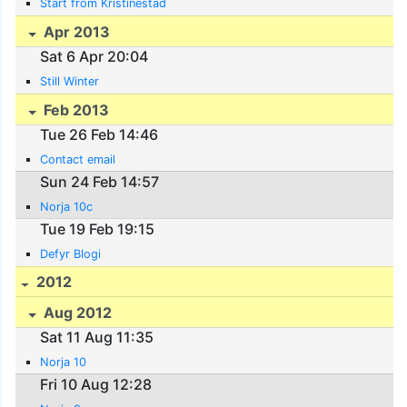
Start from Kristinestad
Apr 2013
Sat 6 Apr 20:04
Still Winter
Feb 2013
Tue 26 Feb 14:46
Contact email
Sun 24 Feb 14:57
Norja 10c
Tue 19 Feb 19:15
Defyr Blogi
2012
Aug 2012
Sat 11 Aug 11:35
Norja 10
Fri 10 Aug 12:28