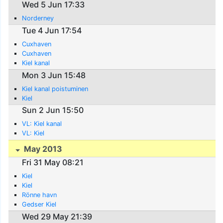
Wed 5 Jun 17:33
Norderney
Tue 4 Jun 17:54
Cuxhaven
Cuxhaven
Kiel kanal
Mon 3 Jun 15:48
Kiel kanal poistuminen
Kiel
Sun 2 Jun 15:50
VL: Kiel kanal
VL: Kiel
May 2013
Fri 31 May 08:21
Kiel
Kiel
Rönne havn
Gedser Kiel
Wed 29 May 21:39