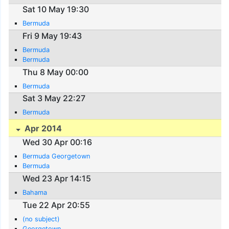
Sat 10 May 19:30
Bermuda
Fri 9 May 19:43
Bermuda
Bermuda
Thu 8 May 00:00
Bermuda
Sat 3 May 22:27
Bermuda
Apr 2014
Wed 30 Apr 00:16
Bermuda Georgetown
Bermuda
Wed 23 Apr 14:15
Bahama
Tue 22 Apr 20:55
(no subject)
Georgetown