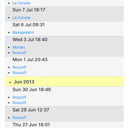
La Coruns
Sun 7 Jul 18:17
La Coruna
Sat 6 Jul 09:31
Biskajanlahti
Wed 3 Jul 18:40
Morlaix
Roscoff
Mon 1 Jul 20:43
Roscoff
Roscoff
Jun 2013
Sun 30 Jun 18:49
Roscoff
Roscoff
Sat 29 Jun 12:37
Roscoff
Thu 27 Jun 18:01