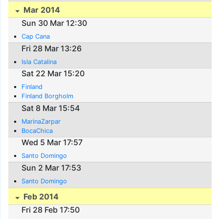
Mar 2014
Sun 30 Mar 12:30
Cap Cana
Fri 28 Mar 13:26
Isla Catalina
Sat 22 Mar 15:20
Finland
Finland Borgholm
Sat 8 Mar 15:54
MarinaZarpar
BocaChica
Wed 5 Mar 17:57
Santo Domingo
Sun 2 Mar 17:53
Santo Domingo
Feb 2014
Fri 28 Feb 17:50