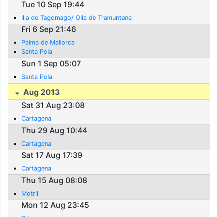
Tue 10 Sep 19:44
Illa de Tagomago/ Olla de Tramuntana
Fri 6 Sep 21:46
Palma de Mallorca
Santa Pola
Sun 1 Sep 05:07
Santa Pola
Aug 2013
Sat 31 Aug 23:08
Cartagena
Thu 29 Aug 10:44
Cartagena
Sat 17 Aug 17:39
Cartagena
Thu 15 Aug 08:08
Motril
Mon 12 Aug 23:45