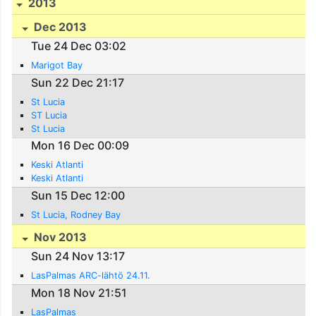
2013
Dec 2013
Tue 24 Dec 03:02
Marigot Bay
Sun 22 Dec 21:17
St Lucia
ST Lucia
St Lucia
Mon 16 Dec 00:09
Keski Atlanti
Keski Atlanti
Sun 15 Dec 12:00
St Lucia, Rodney Bay
Nov 2013
Sun 24 Nov 13:17
LasPalmas ARC-lähtö 24.11.
Mon 18 Nov 21:51
LasPalmas