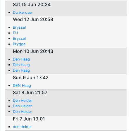
Sat 15 Jun 20:24
Dunkerque
Wed 12 Jun 20:58
Bryssel
EU
Bryssel
Brygge
Mon 10 Jun 20:43
Den Haag
Den Haag
Den Haag
Sun 9 Jun 17:42
DEN Haag
Sat 8 Jun 21:57
Den Helder
Den Helder
Den Helder
Fri 7 Jun 19:01
den Helder