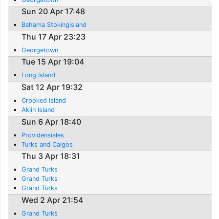
Sun 20 Apr 17:48
Bahama Stokingisland
Thu 17 Apr 23:23
Georgetown
Tue 15 Apr 19:04
Long Island
Sat 12 Apr 19:32
Crooked Island
Aklin Island
Sun 6 Apr 18:40
Providensiales
Turks and Caigos
Thu 3 Apr 18:31
Grand Turks
Grand Turks
Grand Turks
Wed 2 Apr 21:54
Grand Turks