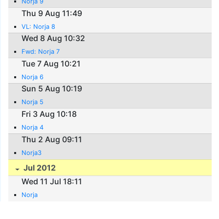
Norja 9
Thu 9 Aug 11:49
VL: Norja 8
Wed 8 Aug 10:32
Fwd: Norja 7
Tue 7 Aug 10:21
Norja 6
Sun 5 Aug 10:19
Norja 5
Fri 3 Aug 10:18
Norja 4
Thu 2 Aug 09:11
Norja3
Jul 2012
Wed 11 Jul 18:11
Norja