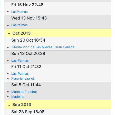
Fri 15 Nov 22:48
LasPalmas
Wed 13 Nov 15:43
LasPalmas
Oct 2013
Sun 20 Oct 16:34
1949m Pico de Las Nieves, Gran Canaria
Sun 13 Oct 20:28
Las Palmas
Fri 11 Oct 21:32
Las Palmas
Kanariansaaret
Sat 5 Oct 11:44
Madeira Funchal
Madeira
Sep 2013
Sat 28 Sep 18:08