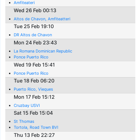
Amfiteateri
Wed 26 Feb 00:13
Altos de Chavon, Amfiteatteri
Tue 25 Feb 19:10
DR Altos de Chavon
Mon 24 Feb 23:43
La Romana Dominican Republic
Ponce Puerto Rico
Wed 19 Feb 15:41
Ponce Puerto Rico
Tue 18 Feb 06:20
Puerto Rico, Vieques
Mon 17 Feb 15:12
Cruzbay USVI
Sat 15 Feb 15:04
St Thomas
Tortola, Road Town BVI
Thu 13 Feb 22:27