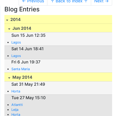
← Previous
↑ Back to Index ↑
Next →
Blog Entries
2014
Jun 2014
Sun 15 Jun 12:35
Lagos
Sat 14 Jun 18:41
Lagos
Fri 6 Jun 19:37
Santa Maria
May 2014
Sat 31 May 21:49
Horta
Tue 27 May 15:10
Atlantti
Leija
Horta