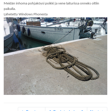
Meidän inhoma pohjaköysi poikki ja vene laiturissa onneks oltiin
paikalla.
Lähetetty Windows Phonesta