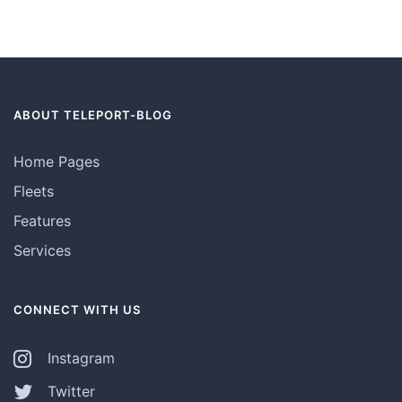
ABOUT TELEPORT-BLOG
Home Pages
Fleets
Features
Services
CONNECT WITH US
Instagram
Twitter