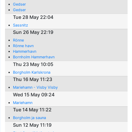
Gedser
Gedser
Tue 28 May 22:04
Sassnitz
Sun 26 May 22:19
Rönne
Rönne havn
Hammerhavn
Bornholm Hammerhavn
Thu 23 May 10:05
Borgholm Karlskrona
Thu 16 May 11:23
Mariehamn - Visby Visby
Wed 15 May 09:24
Mariehamn
Tue 14 May 11:22
Borgholm ja sauna
Sun 12 May 11:19