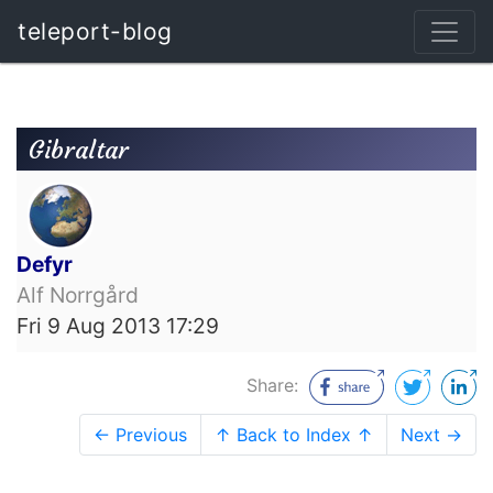
teleport-blog
Gibraltar
Defyr
Alf Norrgård
Fri 9 Aug 2013 17:29
Share:
← Previous
↑ Back to Index ↑
Next →