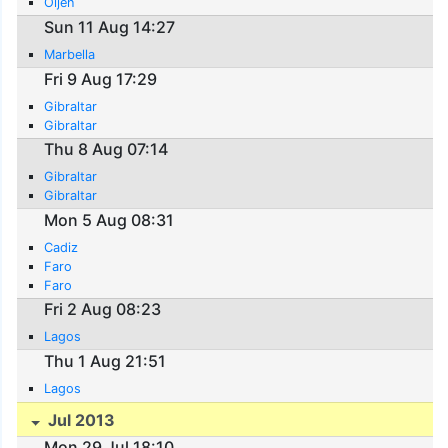
Oijen
Sun 11 Aug 14:27
Marbella
Fri 9 Aug 17:29
Gibraltar
Gibraltar
Thu 8 Aug 07:14
Gibraltar
Gibraltar
Mon 5 Aug 08:31
Cadiz
Faro
Faro
Fri 2 Aug 08:23
Lagos
Thu 1 Aug 21:51
Lagos
Jul 2013
Mon 29 Jul 18:10