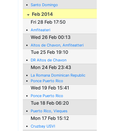
Santo Domingo
Feb 2014
Fri 28 Feb 17:50
Amfiteateri
Wed 26 Feb 00:13
Altos de Chavon, Amfiteatteri
Tue 25 Feb 19:10
DR Altos de Chavon
Mon 24 Feb 23:43
La Romana Dominican Republic
Ponce Puerto Rico
Wed 19 Feb 15:41
Ponce Puerto Rico
Tue 18 Feb 06:20
Puerto Rico, Vieques
Mon 17 Feb 15:12
Cruzbay USVI