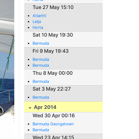
Tue 27 May 15:10
Atlantti
Leija
Horta
Sat 10 May 19:30
Bermuda
Fri 9 May 19:43
Bermuda
Bermuda
Thu 8 May 00:00
Bermuda
Sat 3 May 22:27
Bermuda
Apr 2014
Wed 30 Apr 00:16
Bermuda Georgetown
Bermuda
Wed 23 Apr 14:15