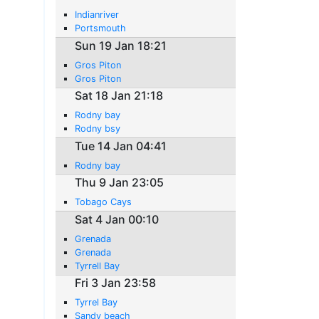
Indianriver
Portsmouth
Sun 19 Jan 18:21
Gros Piton
Gros Piton
Sat 18 Jan 21:18
Rodny bay
Rodny bsy
Tue 14 Jan 04:41
Rodny bay
Thu 9 Jan 23:05
Tobago Cays
Sat 4 Jan 00:10
Grenada
Grenada
Tyrrell Bay
Fri 3 Jan 23:58
Tyrrel Bay
Sandy beach