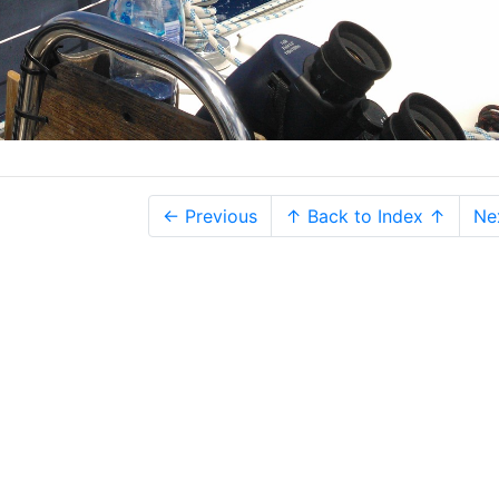
← Previous
↑ Back to Index ↑
Ne