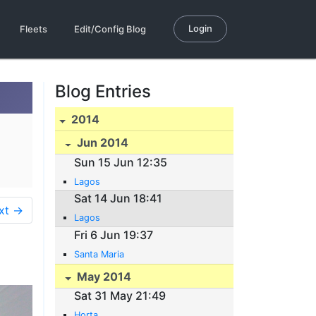
Login
Fleets
Edit/Config Blog
Blog Entries
2014
Jun 2014
Sun 15 Jun 12:35
Lagos
Sat 14 Jun 18:41
xt →
Lagos
Fri 6 Jun 19:37
Santa Maria
May 2014
Sat 31 May 21:49
Horta