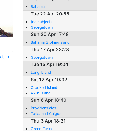
Bahama
Tue 22 Apr 20:55
(no subject)
Georgetown
Sun 20 Apr 17:48
Bahama Stokingisland
Thu 17 Apr 23:23
xt →
Georgetown
Tue 15 Apr 19:04
Long Island
Sat 12 Apr 19:32
Crooked Island
Aklin Island
Sun 6 Apr 18:40
Providensiales
Turks and Caigos
Thu 3 Apr 18:31
Grand Turks