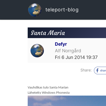
teleport-blog
Santa Maria
Defyr
Alf Norrgård
Fri 6 Jun 2014 19:37
Share:
Vauhdikas tulo Santa Marian
Lähetetty Windows Phonesta