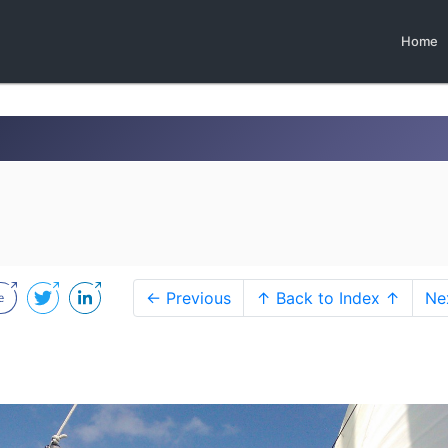
Home
← Previous
↑ Back to Index ↑
Ne