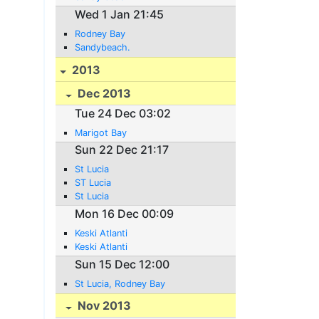
Wed 1 Jan 21:45
Rodney Bay
Sandybeach.
2013
Dec 2013
Tue 24 Dec 03:02
Marigot Bay
Sun 22 Dec 21:17
St Lucia
ST Lucia
St Lucia
Mon 16 Dec 00:09
Keski Atlanti
Keski Atlanti
Sun 15 Dec 12:00
St Lucia, Rodney Bay
Nov 2013