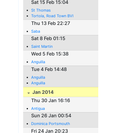
Sat 15 Feb 15:04
St Thomas
Tortola, Road Town BVI
Thu 13 Feb 22:27
Saba
Sat 8 Feb 01:15
Saint Martin
Wed 5 Feb 15:38
Anguilla
Tue 4 Feb 14:48
Anguilla
Anguilla
Jan 2014
Thu 30 Jan 16:16
Antigua
Sun 26 Jan 00:54
Dominica Portsmouth
Fri 24 Jan 20:23