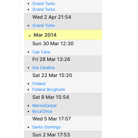
Grand Turks
Grand Turks
Wed 2 Apr 21:54
Grand Turks
Mar 2014
Sun 30 Mar 12:30
Cap Cana
Fri 28 Mar 13:26
Isla Catalina
Sat 22 Mar 15:20
Finland
Finland Borgholm
Sat 8 Mar 15:54
MarinaZarpar
BocaChica
Wed 5 Mar 17:57
Santo Domingo
Sun 2 Mar 17:53