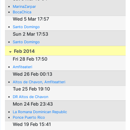
MarinaZarpar
BocaChica
Wed 5 Mar 17:57
Santo Domingo
Sun 2 Mar 17:53
Santo Domingo
Feb 2014
Fri 28 Feb 17:50
Amfiteateri
Wed 26 Feb 00:13
Altos de Chavon, Amfiteatteri
Tue 25 Feb 19:10
DR Altos de Chavon
Mon 24 Feb 23:43
La Romana Dominican Republic
Ponce Puerto Rico
Wed 19 Feb 15:41