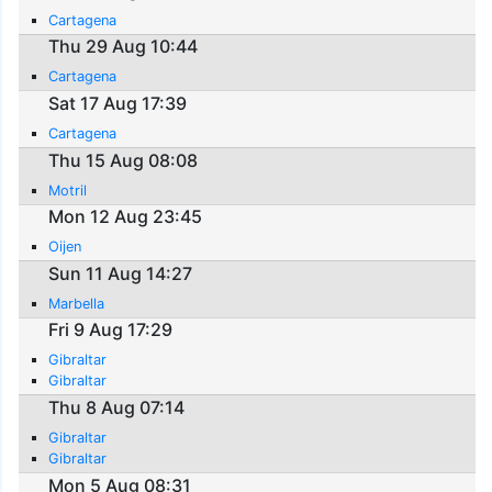
Cartagena
Thu 29 Aug 10:44
Cartagena
Sat 17 Aug 17:39
Cartagena
Thu 15 Aug 08:08
Motril
Mon 12 Aug 23:45
Oijen
Sun 11 Aug 14:27
Marbella
Fri 9 Aug 17:29
Gibraltar
Gibraltar
Thu 8 Aug 07:14
Gibraltar
Gibraltar
Mon 5 Aug 08:31