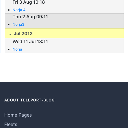
Fri 3 Aug 10:18
Norja 4
Thu 2 Aug 09:11
Norja3
Jul 2012
Wed 11 Jul 18:11
Norja
ABOUT TELEPORT-BLOG
Home Pages
Fleets