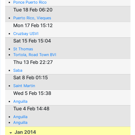
Ponce Puerto Rico
Tue 18 Feb 06:20
Puerto Rico, Vieques
Mon 17 Feb 15:12
Cruzbay USVI
Sat 15 Feb 15:04
St Thomas
Tortola, Road Town BVI
Thu 13 Feb 22:27
Saba
Sat 8 Feb 01:15
Saint Martin
Wed 5 Feb 15:38
Anguilla
Tue 4 Feb 14:48
Anguilla
Anguilla
Jan 2014