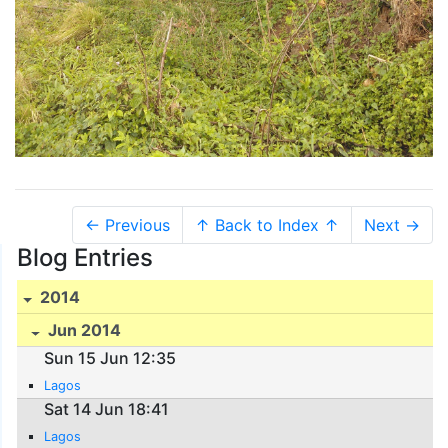
← Previous
↑ Back to Index ↑
Next →
Blog Entries
2014
Jun 2014
Sun 15 Jun 12:35
Lagos
Sat 14 Jun 18:41
Lagos