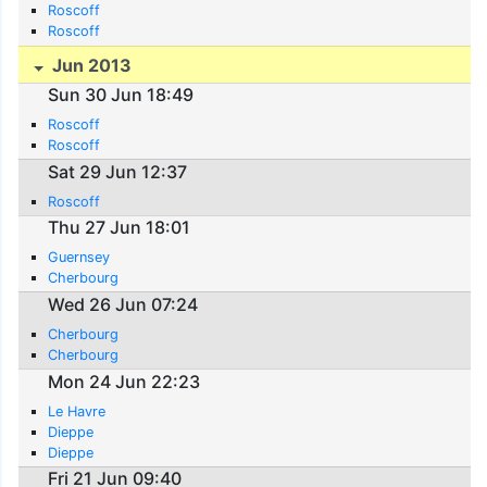
Roscoff
Roscoff
Jun 2013
Sun 30 Jun 18:49
Roscoff
Roscoff
Sat 29 Jun 12:37
Roscoff
Thu 27 Jun 18:01
Guernsey
Cherbourg
Wed 26 Jun 07:24
Cherbourg
Cherbourg
Mon 24 Jun 22:23
Le Havre
Dieppe
Dieppe
Fri 21 Jun 09:40