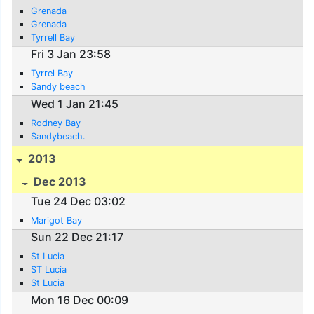
Grenada
Grenada
Tyrrell Bay
Fri 3 Jan 23:58
Tyrrel Bay
Sandy beach
Wed 1 Jan 21:45
Rodney Bay
Sandybeach.
2013
Dec 2013
Tue 24 Dec 03:02
Marigot Bay
Sun 22 Dec 21:17
St Lucia
ST Lucia
St Lucia
Mon 16 Dec 00:09