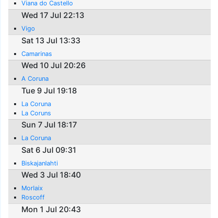
Viana do Castello
Wed 17 Jul 22:13
Vigo
Sat 13 Jul 13:33
Camarinas
Wed 10 Jul 20:26
A Coruna
Tue 9 Jul 19:18
La Coruna
La Coruns
Sun 7 Jul 18:17
La Coruna
Sat 6 Jul 09:31
Biskajanlahti
Wed 3 Jul 18:40
Morlaix
Roscoff
Mon 1 Jul 20:43