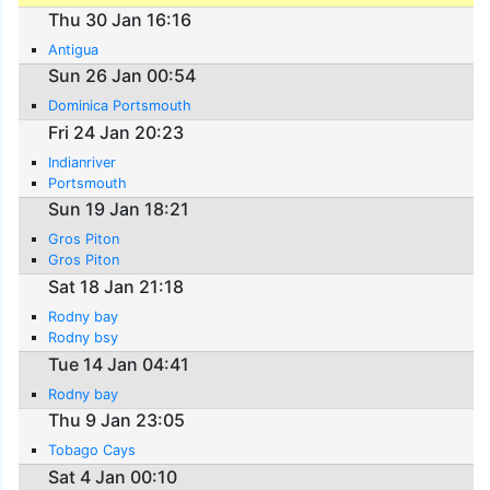
Thu 30 Jan 16:16
Antigua
Sun 26 Jan 00:54
Dominica Portsmouth
Fri 24 Jan 20:23
Indianriver
Portsmouth
Sun 19 Jan 18:21
Gros Piton
Gros Piton
Sat 18 Jan 21:18
Rodny bay
Rodny bsy
Tue 14 Jan 04:41
Rodny bay
Thu 9 Jan 23:05
Tobago Cays
Sat 4 Jan 00:10