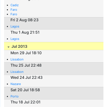
Cadiz
Faro
Faro
Fri 2 Aug 08:23
Lagos
Thu 1 Aug 21:51
Lagos
Jul 2013
Mon 29 Jul 18:10
Lissabon
Thu 25 Jul 22:48
Lissabon
Wed 24 Jul 22:43
Nazare
Sat 20 Jul 18:58
Porto
Thu 18 Jul 22:01