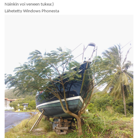
Näinkin voi veneen tukea:)
Lähetetty Windows Phonesta