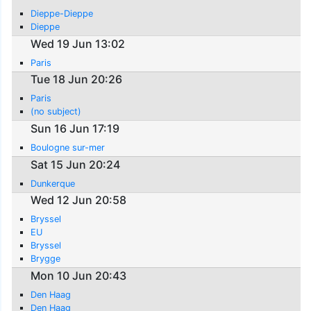
Dieppe-Dieppe
Dieppe
Wed 19 Jun 13:02
Paris
Tue 18 Jun 20:26
Paris
(no subject)
Sun 16 Jun 17:19
Boulogne sur-mer
Sat 15 Jun 20:24
Dunkerque
Wed 12 Jun 20:58
Bryssel
EU
Bryssel
Brygge
Mon 10 Jun 20:43
Den Haag
Den Haag