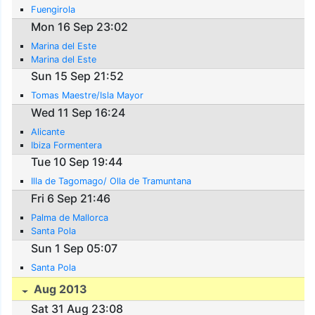
Fuengirola
Mon 16 Sep 23:02
Marina del Este
Marina del Este
Sun 15 Sep 21:52
Tomas Maestre/Isla Mayor
Wed 11 Sep 16:24
Alicante
Ibiza Formentera
Tue 10 Sep 19:44
Illa de Tagomago/ Olla de Tramuntana
Fri 6 Sep 21:46
Palma de Mallorca
Santa Pola
Sun 1 Sep 05:07
Santa Pola
Aug 2013
Sat 31 Aug 23:08