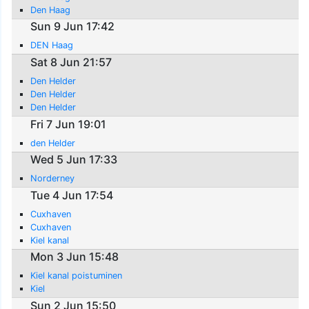
Den Haag
Sun 9 Jun 17:42
DEN Haag
Sat 8 Jun 21:57
Den Helder
Den Helder
Den Helder
Fri 7 Jun 19:01
den Helder
Wed 5 Jun 17:33
Norderney
Tue 4 Jun 17:54
Cuxhaven
Cuxhaven
Kiel kanal
Mon 3 Jun 15:48
Kiel kanal poistuminen
Kiel
Sun 2 Jun 15:50