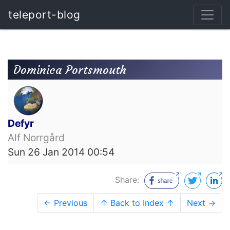
teleport-blog
Dominica Portsmouth
Defyr
Alf Norrgård
Sun 26 Jan 2014 00:54
Share:
← Previous
↑ Back to Index ↑
Next →