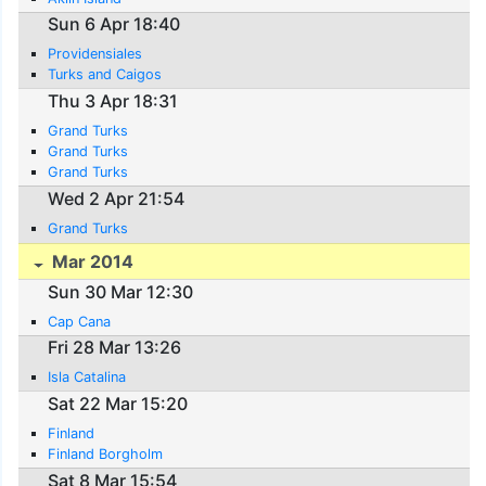
Sun 6 Apr 18:40
Providensiales
Turks and Caigos
Thu 3 Apr 18:31
Grand Turks
Grand Turks
Grand Turks
Wed 2 Apr 21:54
Grand Turks
Mar 2014
Sun 30 Mar 12:30
Cap Cana
Fri 28 Mar 13:26
Isla Catalina
Sat 22 Mar 15:20
Finland
Finland Borgholm
Sat 8 Mar 15:54