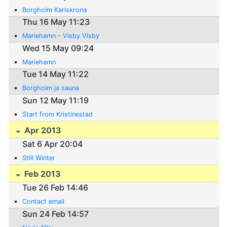
Borgholm Karlskrona
Thu 16 May 11:23
Mariehamn - Visby Visby
Wed 15 May 09:24
Mariehamn
Tue 14 May 11:22
Borgholm ja sauna
Sun 12 May 11:19
Start from Kristinestad
Apr 2013
Sat 6 Apr 20:04
Still Winter
Feb 2013
Tue 26 Feb 14:46
Contact email
Sun 24 Feb 14:57