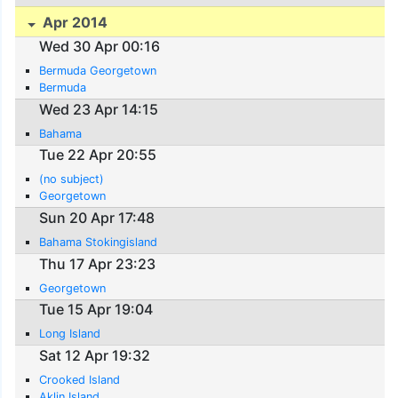
Apr 2014
Wed 30 Apr 00:16
Bermuda Georgetown
Bermuda
Wed 23 Apr 14:15
Bahama
Tue 22 Apr 20:55
(no subject)
Georgetown
Sun 20 Apr 17:48
Bahama Stokingisland
Thu 17 Apr 23:23
Georgetown
Tue 15 Apr 19:04
Long Island
Sat 12 Apr 19:32
Crooked Island
Aklin Island