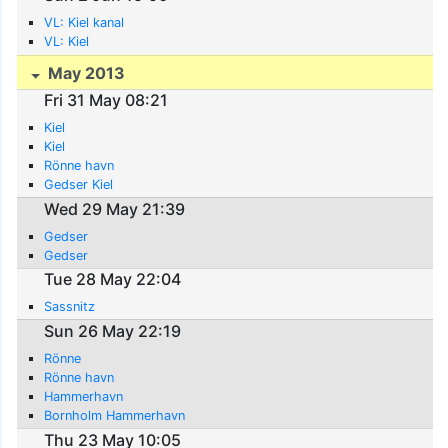
VL: Kiel kanal
VL: Kiel
May 2013
Fri 31 May 08:21
Kiel
Kiel
Rönne havn
Gedser Kiel
Wed 29 May 21:39
Gedser
Gedser
Tue 28 May 22:04
Sassnitz
Sun 26 May 22:19
Rönne
Rönne havn
Hammerhavn
Bornholm Hammerhavn
Thu 23 May 10:05