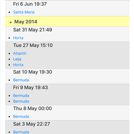
Fri 6 Jun 19:37
Santa Maria
May 2014
Sat 31 May 21:49
Horta
Tue 27 May 15:10
Atlantti
Leija
Horta
Sat 10 May 19:30
Bermuda
Fri 9 May 19:43
Bermuda
Bermuda
Thu 8 May 00:00
Bermuda
Sat 3 May 22:27
Bermuda