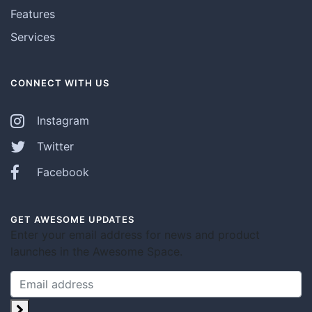
Features
Services
CONNECT WITH US
Instagram
Twitter
Facebook
GET AWESOME UPDATES
Enter your email address for news and product
launches in the Awesome Space.