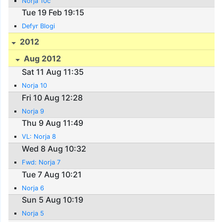
Norja 10c
Tue 19 Feb 19:15
Defyr Blogi
2012
Aug 2012
Sat 11 Aug 11:35
Norja 10
Fri 10 Aug 12:28
Norja 9
Thu 9 Aug 11:49
VL: Norja 8
Wed 8 Aug 10:32
Fwd: Norja 7
Tue 7 Aug 10:21
Norja 6
Sun 5 Aug 10:19
Norja 5