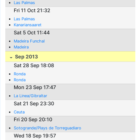
Las Palmas
Fri 11 Oct 21:32
Las Palmas
Kanariansaaret
Sat 5 Oct 11:44
Madeira Funchal
Madeira
Sep 2013
Sat 28 Sep 18:08
Ronda
Ronda
Mon 23 Sep 17:47
La Linea/Gibraltar
Sat 21 Sep 23:30
Ceuta
Fri 20 Sep 20:10
Sotogrande/Plays de Torreguadiaro
Wed 18 Sep 19:57