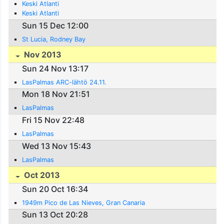
Keski Atlanti
Keski Atlanti
Sun 15 Dec 12:00
St Lucia, Rodney Bay
Nov 2013
Sun 24 Nov 13:17
LasPalmas ARC-lähtö 24.11.
Mon 18 Nov 21:51
LasPalmas
Fri 15 Nov 22:48
LasPalmas
Wed 13 Nov 15:43
LasPalmas
Oct 2013
Sun 20 Oct 16:34
1949m Pico de Las Nieves, Gran Canaria
Sun 13 Oct 20:28