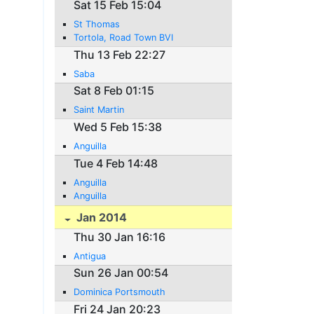
Sat 15 Feb 15:04
St Thomas
Tortola, Road Town BVI
Thu 13 Feb 22:27
Saba
Sat 8 Feb 01:15
Saint Martin
Wed 5 Feb 15:38
Anguilla
Tue 4 Feb 14:48
Anguilla
Anguilla
Jan 2014
Thu 30 Jan 16:16
Antigua
Sun 26 Jan 00:54
Dominica Portsmouth
Fri 24 Jan 20:23