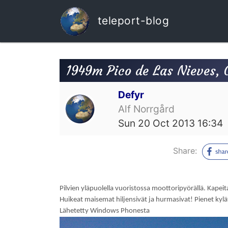
teleport-blog
1949m Pico de Las Nieves, 
Defyr
Alf Norrgård
Sun 20 Oct 2013 16:34
Share:
Pilvien yläpuolella vuoristossa moottoripyörällä. Kapeita
Huikeat maisemat hiljensivät ja hurmasivat! Pienet kylät
Lähetetty Windows Phonesta