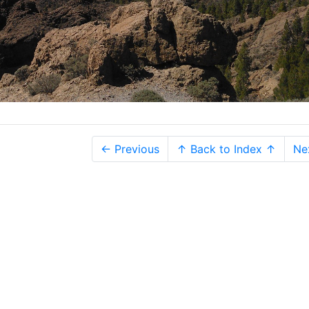
← Previous
↑ Back to Index ↑
Ne