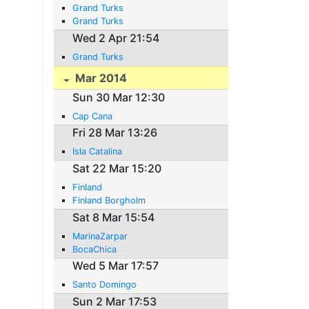
Grand Turks
Grand Turks
Wed 2 Apr 21:54
Grand Turks
Mar 2014
Sun 30 Mar 12:30
Cap Cana
Fri 28 Mar 13:26
Isla Catalina
Sat 22 Mar 15:20
Finland
Finland Borgholm
Sat 8 Mar 15:54
MarinaZarpar
BocaChica
Wed 5 Mar 17:57
Santo Domingo
Sun 2 Mar 17:53