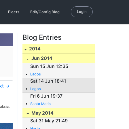
Login
Fleets
Edit/Config Blog
Blog Entries
2014
Jun 2014
Sun 15 Jun 12:35
Lagos
Sat 14 Jun 18:41
xt →
Lagos
Fri 6 Jun 19:37
Santa Maria
uksia.
May 2014
Sat 31 May 21:49
Horta