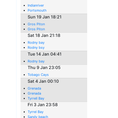
Indianriver
Portsmouth
Sun 19 Jan 18:21
Gros Piton
Gros Piton
Sat 18 Jan 21:18
Rodny bay
Rodny bsy
Tue 14 Jan 04:41
Rodny bay
Thu 9 Jan 23:05
Tobago Cays
Sat 4 Jan 00:10
Grenada
Grenada
Tyrrell Bay
Fri 3 Jan 23:58
Tyrrel Bay
Sandy beach