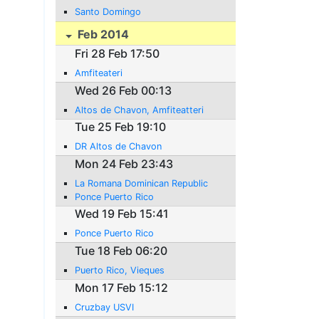
Santo Domingo
Feb 2014
Fri 28 Feb 17:50
Amfiteateri
Wed 26 Feb 00:13
Altos de Chavon, Amfiteatteri
Tue 25 Feb 19:10
DR Altos de Chavon
Mon 24 Feb 23:43
La Romana Dominican Republic
Ponce Puerto Rico
Wed 19 Feb 15:41
Ponce Puerto Rico
Tue 18 Feb 06:20
Puerto Rico, Vieques
Mon 17 Feb 15:12
Cruzbay USVI