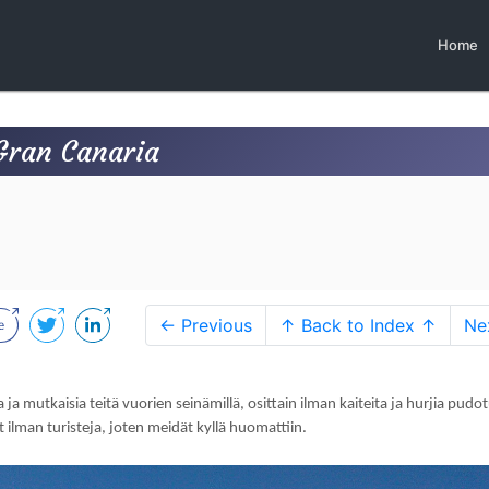
Home
Gran Canaria
← Previous
↑ Back to Index ↑
Ne
 ja mutkaisia teitä vuorien seinämillä, osittain ilman kaiteita ja hurjia pudot
 ilman turisteja, joten meidät kyllä huomattiin.