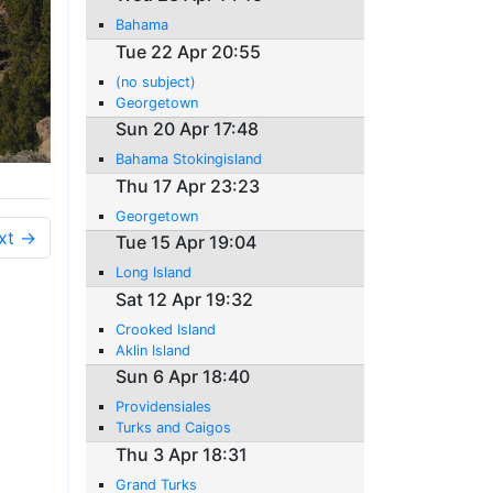
Bahama
Tue 22 Apr 20:55
(no subject)
Georgetown
Sun 20 Apr 17:48
Bahama Stokingisland
Thu 17 Apr 23:23
Georgetown
xt →
Tue 15 Apr 19:04
Long Island
Sat 12 Apr 19:32
Crooked Island
Aklin Island
Sun 6 Apr 18:40
Providensiales
Turks and Caigos
Thu 3 Apr 18:31
Grand Turks