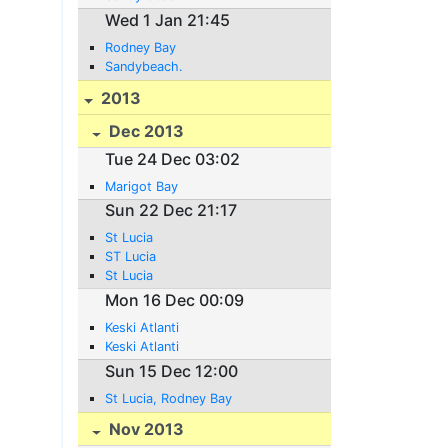
Wed 1 Jan 21:45
Rodney Bay
Sandybeach.
2013
Dec 2013
Tue 24 Dec 03:02
Marigot Bay
Sun 22 Dec 21:17
St Lucia
ST Lucia
St Lucia
Mon 16 Dec 00:09
Keski Atlanti
Keski Atlanti
Sun 15 Dec 12:00
St Lucia, Rodney Bay
Nov 2013