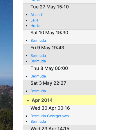
Tue 27 May 15:10
Atlantti
Leija
Horta
Sat 10 May 19:30
Bermuda
Fri 9 May 19:43
Bermuda
Bermuda
Thu 8 May 00:00
Bermuda
Sat 3 May 22:27
Bermuda
Apr 2014
Wed 30 Apr 00:16
Bermuda Georgetown
Bermuda
Wed 23 Apr 14:15