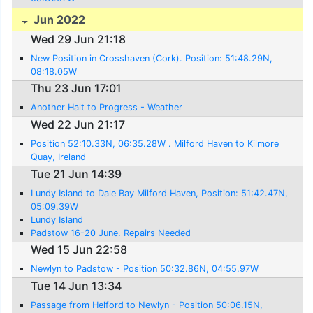
Jun 2022
Wed 29 Jun 21:18
New Position in Crosshaven (Cork). Position: 51:48.29N,
08:18.05W
Thu 23 Jun 17:01
Another Halt to Progress - Weather
Wed 22 Jun 21:17
Position 52:10.33N, 06:35.28W . Milford Haven to Kilmore
Quay, Ireland
Tue 21 Jun 14:39
Lundy Island to Dale Bay Milford Haven, Position: 51:42.47N,
05:09.39W
Lundy Island
Padstow 16-20 June. Repairs Needed
Wed 15 Jun 22:58
Newlyn to Padstow - Position 50:32.86N, 04:55.97W
Tue 14 Jun 13:34
Passage from Helford to Newlyn - Position 50:06.15N,