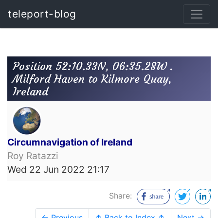
teleport-blog
Position 52:10.33N, 06:35.28W .
Milford Haven to Kilmore Quay,
Ireland
Circumnavigation of Ireland
Roy Ratazzi
Wed 22 Jun 2022 21:17
Share:
← Previous
↑ Back to Index ↑
Next →