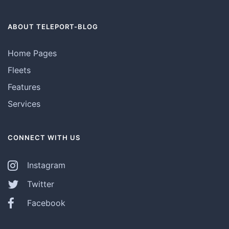
ABOUT TELEPORT-BLOG
Home Pages
Fleets
Features
Services
CONNECT WITH US
Instagram
Twitter
Facebook