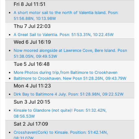
Fri 8 Jul 11:51
A short motor sail to the north of Valentia Island. Posn:
51:56.88N, 10:13.98W
Thu 7 Jul 22:03
A Great Sail to Valentia. Posn: 51:53.31N, 10:22.45W
Wed 6 Jul 16:19
Now moored alongside at Lawrence Cove, Bere Island. Posn
51:38.05N, 09:49.53W
Tue 5 Jul 16:48
More Photos during trip,from Baltimore to Crookhaven
Baltimore to Crookhaven. New Posn 51:28.26N, 09:43.79W
Mon 4 Jul 11:23
Dirk Bay to Baltimore 4 July. Posn: 51:28.98N, 09:22.52W
Sun 3 Jul 20:15
Kinsale to Glandore (not quite)! Posn: 51:32.42N,
08:56.53W
Sat 2 Jul 17:09
Crosshaven(Cork) to Kinsale. Position: 51:42.14N,
08:31.07W