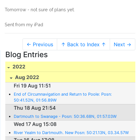
Tomorrow - not sure of plans yet.
Sent from my iPad
← Previous
↑ Back to Index ↑
Next →
Blog Entries
2022
Aug 2022
Fri 19 Aug 11:51
End of Circumnavigation and Return to Poole: Posn:
50:41.52N, 01:56.89W
Thu 18 Aug 21:54
Dartmouth to Swanage - Posn: 50:36.68N, 01:57.03W
Wed 17 Aug 15:08
River Yealm to Dartmouth. New Posn: 50:21.13N, 03.34.57W