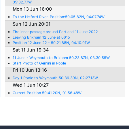
05:32.77W
Mon 13 Jun 16:00
To the Helford River. Position:50:05.82N, 04:07.74W
Sun 12 Jun 20:01
The inner passage around Portland 11 June 2022
Leaving Brixham 12 June at 0615
Position 12 June 22 - 50:21.88N, 04:10.01W
Sat 11 Jun 19:34
11 June - Weymouth to Brixham 50:23.87N, 03:30.55W
Start Photo of Gemini in Poole
Fri 10 Jun 13:16
Day 1 Poole to Weymouth 50:36.39N, 02:27.13W
Wed 1 Jun 10:27
Current Position 50:41.20N, 01:56.48W