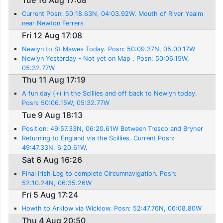
Tue 16 Aug 17:08
Current Posn: 50:18.63N, 04:03.92W. Mouth of River Yealm
near Newton Ferrers
Fri 12 Aug 17:08
Newlyn to St Mawes Today. Posn: 50:09.37N, 05:00.17W
Newlyn Yesterday - Not yet on Map . Posn: 50:06.15W,
05:32.77W
Thu 11 Aug 17:19
A fun day (+) in the Scillies and off back to Newlyn today.
Posn: 50:06.15W, 05:32.77W
Tue 9 Aug 18:13
Position: 49;57.33N, 06:20.61W Between Tresco and Bryher
Returning to England via the Scillies. Current Posn:
49:47.33N, 6:20,61W.
Sat 6 Aug 16:26
Final Irish Leg to complete Circumnavigation. Posn:
52:10.24N, 06:35.26W
Fri 5 Aug 17:24
Howth to Arklow via Wicklow. Posn: 52:47.76N, 06:08.80W
Thu 4 Aug 20:50