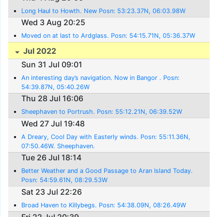
Long Haul to Howth. New Posn: 53:23.37N, 06:03.98W
Wed 3 Aug 20:25
Moved on at last to Ardglass. Posn: 54:15.71N, 05:36.37W
Jul 2022
Sun 31 Jul 09:01
An interesting day’s navigation. Now in Bangor . Posn:
54:39.87N, 05:40.26W
Thu 28 Jul 16:06
Sheephaven to Portrush. Posn: 55:12.21N, 06:39.52W
Wed 27 Jul 19:48
A Dreary, Cool Day with Easterly winds. Posn: 55:11.36N,
07:50.46W. Sheephaven.
Tue 26 Jul 18:14
Better Weather and a Good Passage to Aran Island Today.
Posn: 54:59.61N, 08:29.53W
Sat 23 Jul 22:26
Broad Haven to Killybegs. Posn: 54:38.09N, 08:26.49W
Fri 22 Jul 20:39