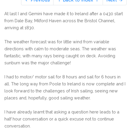
At last I and Gemini have made it to Ireland after a 0430 start
from Dale Bay, Milford Haven across the Bristol Channel,
arriving at 1830.
The weather forecast was for little wind from variable
directions with calm to moderate seas. The weather was
fantastic, with many rays being caught on deck. Avoiding
sunburn was the major challenge!
I had to motor/ motor sail for 8 hours and sail for 6 hours in
all. The long way from Poole to Ireland is now complete and I
look forward to the challenges of Irish sailing, seeing new
places and, hopefully, good sailing weather.
I have already learnt that asking a question here leads to a
half hour conversation or a quick excuse not to continue
conversation.