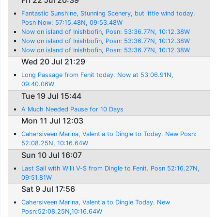
Fantastic Sunshine, Stunning Scenery, but little wind today.
Posn Now: 57:15.48N, 09:53.48W
Now on island of Inishbofin, Posn: 53:36.77N, 10:12.38W
Now on island of Inishbofin, Posn: 53:36.77N, 10:12.38W
Now on island of Inishbofin, Posn: 53:36.77N, 10:12.38W
Wed 20 Jul 21:29
Long Passage from Fenit today. Now at 53:06.91N,
09:40.06W
Tue 19 Jul 15:44
A Much Needed Pause for 10 Days
Mon 11 Jul 12:03
Cahersiveen Marina, Valentia to Dingle to Today. New Posn:
52:08.25N, 10:16.64W
Sun 10 Jul 16:07
Last Sail with Willi V-S from Dingle to Fenit. Posn 52:16.27N,
09:51.81W
Sat 9 Jul 17:56
Cahersiveen Marina, Valentia to Dingle Today. New
Posn:52:08.25N,10:16.64W