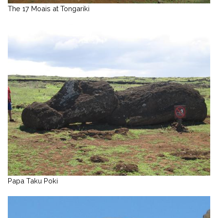
The 17 Moais at Tongariki
Papa Taku Poki