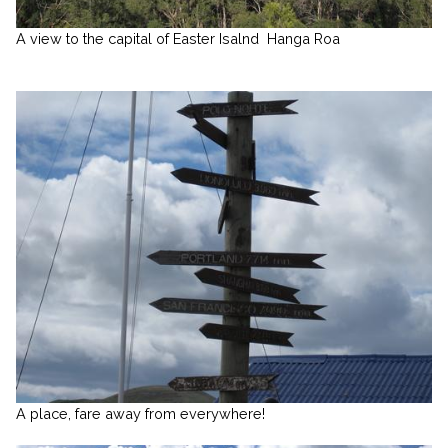
A view to the capital of Easter Isalnd
Hanga Roa
A place, fare away from everywhere!