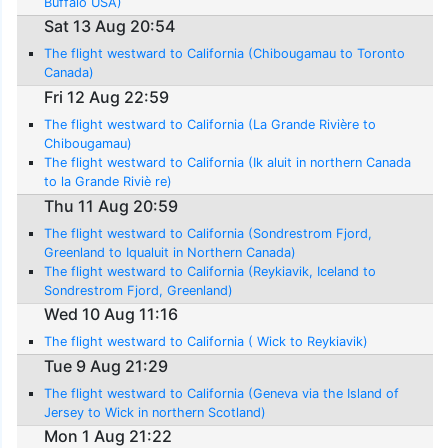
Buffalo USA)
Sat 13 Aug 20:54
The flight westward to California (Chibougamau to Toronto
Canada)
Fri 12 Aug 22:59
The flight westward to California (La Grande Rivière to
Chibougamau)
The flight westward to California (Ik aluit in northern Canada
to la Grande Riviè re)
Thu 11 Aug 20:59
The flight westward to California (Sondrestrom Fjord,
Greenland to Iqualuit in Northern Canada)
The flight westward to California (Reykiavik, Iceland to
Sondrestrom Fjord, Greenland)
Wed 10 Aug 11:16
The flight westward to California ( Wick to Reykiavik)
Tue 9 Aug 21:29
The flight westward to California (Geneva via the Island of
Jersey to Wick in northern Scotland)
Mon 1 Aug 21:22