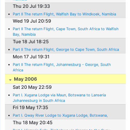
Thu 20 Jul 19:33
Part II The return Flight, Walfish Bay to Windkoek, Namibia
Wed 19 Jul 20:59
Part II The return Flight, Cape Town, South Africa to Walfish
Bay, Namibia
Tue 18 Jul 18:25
Part II The return Flight, George to Cape Town, South Africa
Mon 17 Jul 19:31
Part II The return Flight, Johannesburg - George, South
Africa
May 2006
Sat 20 May 22:59
Part I. Xugana Lodge via Maun, Botswana to Lanseria
Johannesburg in South Africa
Fri 19 May 17:35
Part I. Qway River Lodge to Xugana Lodge, Botswana,
Thu 18 May 20:45