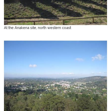
At the Anakena site, north western coast