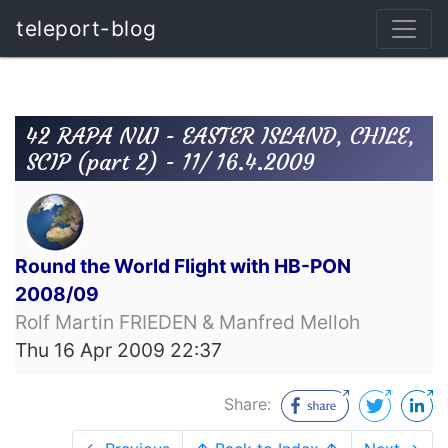
teleport-blog
42 RAPA NUI - EASTER ISLAND, CHILE,
SCIP (part 2) - 11/ 16.4.2009
Round the World Flight with HB-PON
2008/09
Rolf Martin FRIEDEN & Manfred Melloh
Thu 16 Apr 2009 22:37
Share: