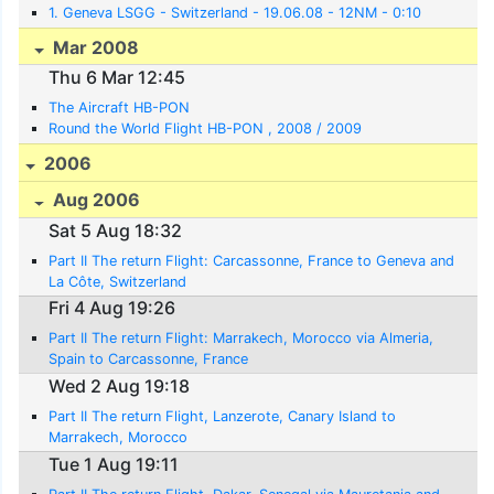
1. Geneva LSGG - Switzerland - 19.06.08 - 12NM - 0:10
Mar 2008
Thu 6 Mar 12:45
The Aircraft HB-PON
Round the World Flight HB-PON , 2008 / 2009
2006
Aug 2006
Sat 5 Aug 18:32
Part II The return Flight: Carcassonne, France to Geneva and
La Côte, Switzerland
Fri 4 Aug 19:26
Part II The return Flight: Marrakech, Morocco via Almeria,
Spain to Carcassonne, France
Wed 2 Aug 19:18
Part II The return Flight, Lanzerote, Canary Island to
Marrakech, Morocco
Tue 1 Aug 19:11