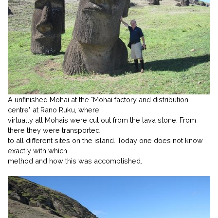
A unfinished Mohai at the "Mohai factory and distribution
centre" at Rano Ruku, where
virtually all Mohais were cut out from the lava stone. From
there they were transported
to all different sites on the island. Today one does not know
exactly with which
method and how this was accomplished.