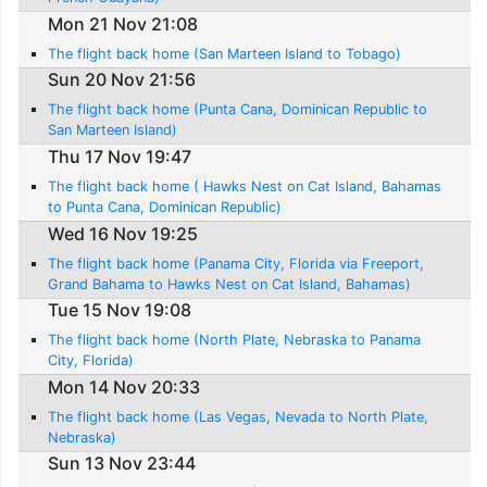
Mon 21 Nov 21:08
The flight back home (San Marteen Island to Tobago)
Sun 20 Nov 21:56
The flight back home (Punta Cana, Dominican Republic to
San Marteen Island)
Thu 17 Nov 19:47
The flight back home ( Hawks Nest on Cat Island, Bahamas
to Punta Cana, Dominican Republic)
Wed 16 Nov 19:25
The flight back home (Panama City, Florida via Freeport,
Grand Bahama to Hawks Nest on Cat Island, Bahamas)
Tue 15 Nov 19:08
The flight back home (North Plate, Nebraska to Panama
City, Florida)
Mon 14 Nov 20:33
The flight back home (Las Vegas, Nevada to North Plate,
Nebraska)
Sun 13 Nov 23:44