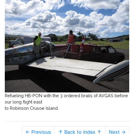
Refueling HB-PON with the 3 ordered brails of AVGAS before
our long flight east
to Robinson Crusoe Island.
← Previous
↑ Back to Index ↑
Next →