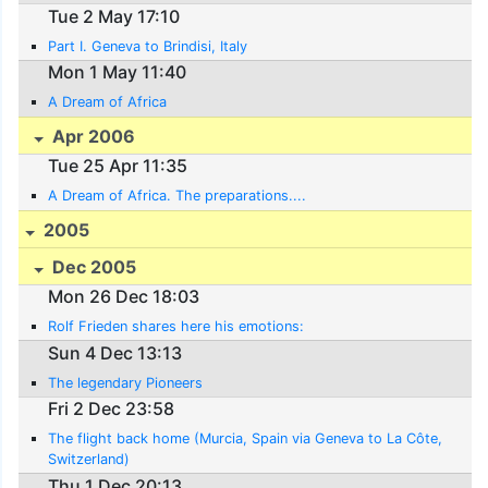
Tue 2 May 17:10
Part I. Geneva to Brindisi, Italy
Mon 1 May 11:40
A Dream of Africa
Apr 2006
Tue 25 Apr 11:35
A Dream of Africa. The preparations....
2005
Dec 2005
Mon 26 Dec 18:03
Rolf Frieden shares here his emotions:
Sun 4 Dec 13:13
The legendary Pioneers
Fri 2 Dec 23:58
The flight back home (Murcia, Spain via Geneva to La Côte,
Switzerland)
Thu 1 Dec 20:13