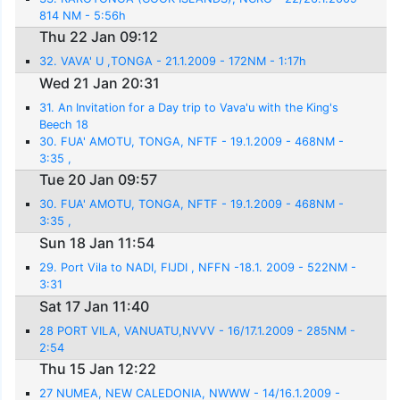
814 NM - 5:56h
Thu 22 Jan 09:12
32. VAVA' U ,TONGA - 21.1.2009 - 172NM - 1:17h
Wed 21 Jan 20:31
31. An Invitation for a Day trip to Vava'u with the King's
Beech 18
30. FUA' AMOTU, TONGA, NFTF - 19.1.2009 - 468NM -
3:35 ,
Tue 20 Jan 09:57
30. FUA' AMOTU, TONGA, NFTF - 19.1.2009 - 468NM -
3:35 ,
Sun 18 Jan 11:54
29. Port Vila to NADI, FIJDI , NFFN -18.1. 2009 - 522NM -
3:31
Sat 17 Jan 11:40
28 PORT VILA, VANUATU,NVVV - 16/17.1.2009 - 285NM -
2:54
Thu 15 Jan 12:22
27 NUMEA, NEW CALEDONIA, NWWW - 14/16.1.2009 -