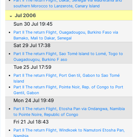
Part II The return Flight, Dakar, Senegal via Mauretania and
southern Morocco to Lanzerote, Canary Island
Jul 2006
Sun 30 Jul 19:45
Part II The return Flight, Ouagadougou, Burkino Faso via
Bamako, Mali to Dakar, Senegal
Sat 29 Jul 17:38
Part II The return Flight, Sao Tomé Island to Lomé, Togo to
Ouagadougou, Burkino F aso
Tue 25 Jul 17:59
Part II The return Flight, Port Gen til, Gabon to Sao Tomé
Island
Part II The return Flight, Pointe Noir, Rep. of Congo to Port
Gentil, Gabon
Mon 24 Jul 19:49
Part II The return Flight, Etosha Pan via Ondangwa, Namibia
to Pointe Noire, Republic of Congo
Fri 21 Jul 18:43
Part II The return Flight, Windkoek to Namutoni Etosha Pan,
Namibia