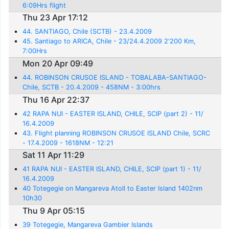
6:09Hrs flight
Thu 23 Apr 17:12
44. SANTIAGO, Chile (SCTB) - 23.4.2009
45. Santiago to ARICA, Chile - 23/24.4.2009 2'200 Km,
7:00Hrs
Mon 20 Apr 09:49
44. ROBINSON CRUSOE ISLAND - TOBALABA-SANTIAGO-
Chile, SCTB - 20.4.2009 - 458NM - 3:00hrs
Thu 16 Apr 22:37
42 RAPA NUI - EASTER ISLAND, CHILE, SCIP (part 2) - 11/
16.4.2009
43. Flight planning ROBINSON CRUSOE ISLAND Chile, SCRC
- 17.4.2009 - 1618NM - 12:21
Sat 11 Apr 11:29
41 RAPA NUI - EASTER ISLAND, CHILE, SCIP (part 1) - 11/
16.4.2009
40 Totegegie on Mangareva Atoll to Easter Island 1402nm
10h30
Thu 9 Apr 05:15
39 Totegegie, Mangareva Gambier Islands