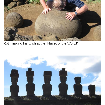
Rolf making his wish at the "Navel of the World"