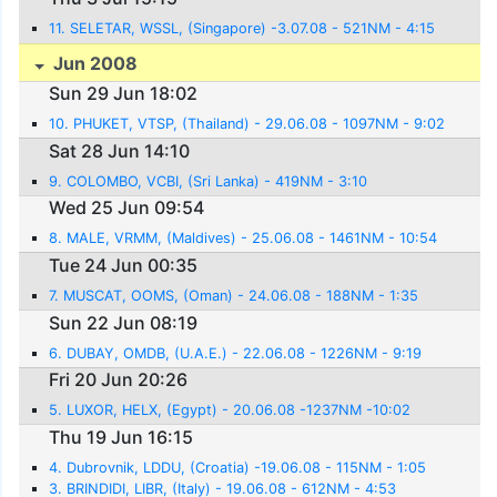
11. SELETAR, WSSL, (Singapore) -3.07.08 - 521NM - 4:15
Jun 2008
Sun 29 Jun 18:02
10. PHUKET, VTSP, (Thailand) - 29.06.08 - 1097NM - 9:02
Sat 28 Jun 14:10
9. COLOMBO, VCBI, (Sri Lanka) - 419NM - 3:10
Wed 25 Jun 09:54
8. MALE, VRMM, (Maldives) - 25.06.08 - 1461NM - 10:54
Tue 24 Jun 00:35
7. MUSCAT, OOMS, (Oman) - 24.06.08 - 188NM - 1:35
Sun 22 Jun 08:19
6. DUBAY, OMDB, (U.A.E.) - 22.06.08 - 1226NM - 9:19
Fri 20 Jun 20:26
5. LUXOR, HELX, (Egypt) - 20.06.08 -1237NM -10:02
Thu 19 Jun 16:15
4. Dubrovnik, LDDU, (Croatia) -19.06.08 - 115NM - 1:05
3. BRINDIDI, LIBR, (Italy) - 19.06.08 - 612NM - 4:53