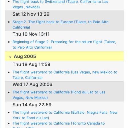
The flight back to Switzerland (Tulare, California to Las
Vegas ,Nevada)
Sat 12 Nov 13:29
Stage 2. The flight back to Europe (Tulare, to Palo Alto
California)
Thu 10 Nov 13:11
Beginning of Stage 2. Preparing for the return flight (Tulare,
to Palo Alto California)
Aug 2005
Thu 18 Aug 11:59
The flight westward to California (Las Vegas, new Mexico to
Tulare, California)
Wed 17 Aug 20:06
The flight westward to California (Fond du Lac to Las
Vegas, New Mexico)
Sun 14 Aug 22:59
The flight westward to California (Buffalo, Niagra Falls, New
York to Fond du Lac)
The flight westward to California (Toronto Canada to