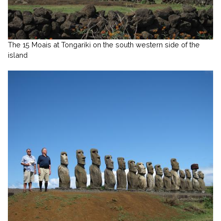
The 15 Moais at Tongariki on the south western side of the
island