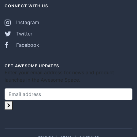
CONNECT WITH US
Instagram
Twitter
Facebook
GET AWESOME UPDATES
Enter your email address for news and product
launches in the Awesome Space.