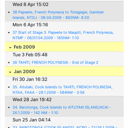
Wed 8 Apr 15:02
38 Papeete, French Polynesia to Totegegie, Gambier
Islands, NTGJ - 08.04.2009 - 892NM- 6:20
Mon 6 Apr 15:16
37 Start of Stage 3. Papeete to Maupiti, French Polynesia,
NTMP - 06/07.04.2009 - 165NM- 1:10
Feb 2009
Tue 3 Feb 05:48
36 TAHITI, FRENCH POLYNESIA - End of Stage 2
Jan 2009
Fri 30 Jan 16:32
35. Aitutaki, Cook Islands to TAHITI, FRENCH POLINESIA,
NTAA, FAAA - 28.1.2009 - 584NM - 3:56
Wed 28 Jan 19:42
34. Rarotonga, Cook Islands to AITUTAKI ISLAND,NCAI -
26.1.2009 - 142 NM - 1:10
Sun 25 Jan 04:14
33. RAROTONGA (COOK ISLANDS), NCRG - 22/26.1.2009 -