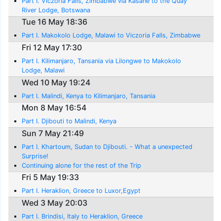
Part I. Viczoria Falls, Zimbabwe via Kasane to the Quay
River Lodge, Botswana
Tue 16 May 18:36
Part I. Makokolo Lodge, Malawi to Viczoria Falls, Zimbabwe
Fri 12 May 17:30
Part I. Kilimanjaro, Tansania via Lilongwe to Makokolo
Lodge, Malawi
Wed 10 May 19:24
Part I. Malindi, Kenya to Kilimanjaro, Tansania
Mon 8 May 16:54
Part I. Djibouti to Malindi, Kenya
Sun 7 May 21:49
Part I. Khartoum, Sudan to Djibouti. - What a unexpected
Surprise!
Continuing alone for the rest of the Trip
Fri 5 May 19:33
Part I. Heraklion, Greece to Luxor,Egypt
Wed 3 May 20:03
Part I. Brindisi, Italy to Heraklion, Greece