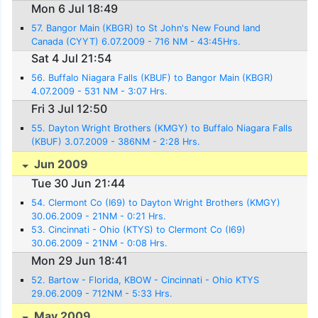
Mon 6 Jul 18:49
57. Bangor Main (KBGR) to St John's New Found land
Canada (CYYT) 6.07.2009 - 716 NM - 43:45Hrs.
Sat 4 Jul 21:54
56. Buffalo Niagara Falls (KBUF) to Bangor Main (KBGR)
4.07.2009 - 531 NM - 3:07 Hrs.
Fri 3 Jul 12:50
55. Dayton Wright Brothers (KMGY) to Buffalo Niagara Falls
(KBUF) 3.07.2009 - 386NM - 2:28 Hrs.
Jun 2009
Tue 30 Jun 21:44
54. Clermont Co (I69) to Dayton Wright Brothers (KMGY)
30.06.2009 - 21NM - 0:21 Hrs.
53. Cincinnati - Ohio (KTYS) to Clermont Co (I69)
30.06.2009 - 21NM - 0:08 Hrs.
Mon 29 Jun 18:41
52. Bartow - Florida, KBOW - Cincinnati - Ohio KTYS
29.06.2009 - 712NM - 5:33 Hrs.
May 2009