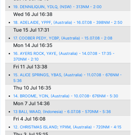
19. DENNILIQUIN, YDLQ, (NSW) - 313NM - 2:00
Wed 16 Jul 16:38
18. ADELAIDE, YPPF, (Australia) - 16.07.08 - 398NM - 2:50
Tue 15 Jul 17:31
17. COOBER PEDY, YCBP, (Australia) - 15.07.08 - 2:08
Mon 14 Jul 16:35
16. AYERS ROCK, YAYE, (Australia) - 14.07.08 - 17:35 -
370NM - 2:10
Fri 11 Jul 13:38
15. ALICE SPRINGS, YBAS, (Australia) - 11.07.08 - 676NM -
5:36
Thu 10 Jul 16:35
14. BROOME, YCIN, (Australia) - 10.07.08- 676NM - 5:30
Mon 7 Jul 14:36
13 BALI, WAAD, (Indonesia) - 6.07.08 - 570NM - 5:36
Fri 4 Jul 16:08
12. CHRISTMAS ISLAND; YPXM, (Australia) - 720NM - 4:15
Thu 3 Jul 15:15