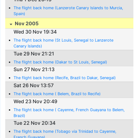
The flight back home (Lanzerote Canary Islands to Murcia,
Spain)
Nov 2005
Wed 30 Nov 19:34
The flight back home (St Louis, Senegal to Lanzerote
Canary Islands)
Tue 29 Nov 21:21
The flight back home (Dakar to St Louis, Senegal)
Sun 27 Nov 21:13
The flight back home (Recife, Brazil to Dakar, Senegal)
Sat 26 Nov 13:57
The flight back home ( Belem, Brazil to Recife)
Wed 23 Nov 20:49
The flight back home ( Cayenne, French Guayana to Belem,
Brazil)
Tue 22 Nov 20:34
The flight back home (Tobago via Trinidad to Cayenne,
French Guayana)