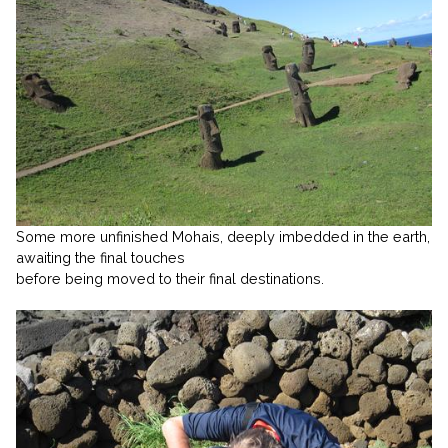
Some more unfinished Mohais, deeply imbedded in the earth,
awaiting the final touches
before being moved to their final destinations.