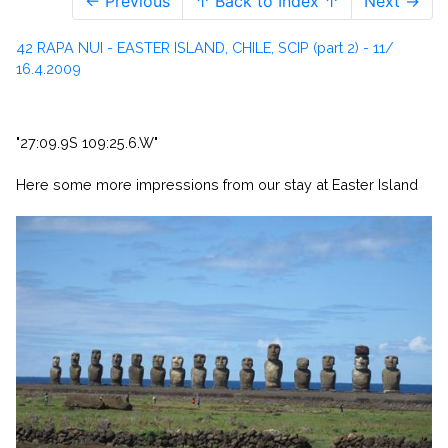
← Previous
↑ Back to Index ↑
Next →
42 RAPA NUI - EASTER ISLAND, CHILE, SCIP (part 2) - 11/
16.4.2009
"27:09.9S 109:25.6.W"
Here some more impressions from our stay at Easter Island