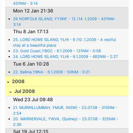
431NM - 3:14
Mon 12 Jan 21:36
26 NORFOLK ISLAND, YYSNF - 12 /14 .1.2009 - 431NM-
3:14
Thu 8 Jan 17:13
25. LORD HOWE ISLAND, YLHI - 9 /10 .1.2009 - A restful
stay at a beautiful place
23. Gold Coast,YBGC - 9.1.2009 - 131NM - 0:58
24. LORD HOWE ISLAND, YLHI - 9.1.2009 - 482NM - 2:27
Tue 6 Jan 10:28
22. Ballina,YBNA - 6.1.2009 - 50NM - 0:21
2008
Jul 2008
Wed 23 Jul 09:48
21. MURWILLUMBAH, YMUR, (NSW) - 23.07.08 - 315NM -
2:54
20. WARNERVALE, YWVA, (Sydney) - 23.07.08 - 325NM -
2:36
Sat 19 Jul 12:15