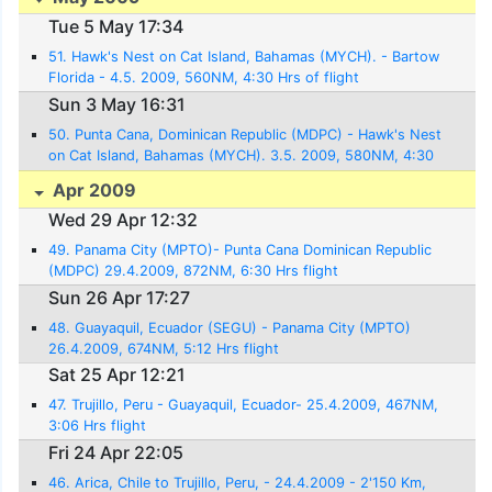
Tue 5 May 17:34
51. Hawk's Nest on Cat Island, Bahamas (MYCH). - Bartow
Florida - 4.5. 2009, 560NM, 4:30 Hrs of flight
Sun 3 May 16:31
50. Punta Cana, Dominican Republic (MDPC) - Hawk's Nest
on Cat Island, Bahamas (MYCH). 3.5. 2009, 580NM, 4:30
Hrs. flight
Apr 2009
Wed 29 Apr 12:32
49. Panama City (MPTO)- Punta Cana Dominican Republic
(MDPC) 29.4.2009, 872NM, 6:30 Hrs flight
Sun 26 Apr 17:27
48. Guayaquil, Ecuador (SEGU) - Panama City (MPTO)
26.4.2009, 674NM, 5:12 Hrs flight
Sat 25 Apr 12:21
47. Trujillo, Peru - Guayaquil, Ecuador- 25.4.2009, 467NM,
3:06 Hrs flight
Fri 24 Apr 22:05
46. Arica, Chile to Trujillo, Peru, - 24.4.2009 - 2'150 Km,