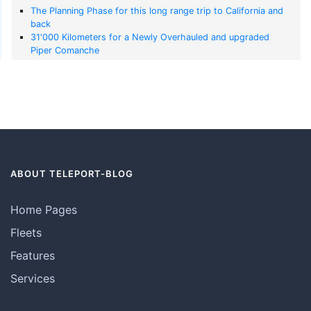
The Planning Phase for this long range trip to California and
back
31'000 Kilometers for a Newly Overhauled and upgraded
Piper Comanche
ABOUT TELEPORT-BLOG
Home Pages
Fleets
Features
Services