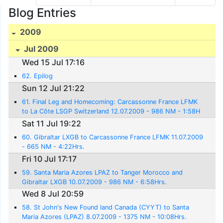
Blog Entries
2009
Jul 2009
Wed 15 Jul 17:16
62. Epilog
Sun 12 Jul 21:22
61. Final Leg and Homecoming: Carcassonne France LFMK
to La Côte LSGP Switzerland 12.07.2009 - 986 NM - 1:58H
rs.
Sat 11 Jul 19:22
60. Gibraltar LXGB to Carcassonne France LFMK 11.07.2009
- 665 NM - 4:22Hrs.
Fri 10 Jul 17:17
59. Santa Maria Azores LPAZ to Tanger Morocco and
Gibraltar LXGB 10.07.2009 - 986 NM - 6:58Hrs.
Wed 8 Jul 20:59
58. St John's New Found land Canada (CYYT) to Santa
Maria Azores (LPAZ) 8.07.2009 - 1375 NM - 10:08Hrs.