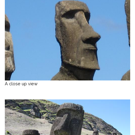
A close up view