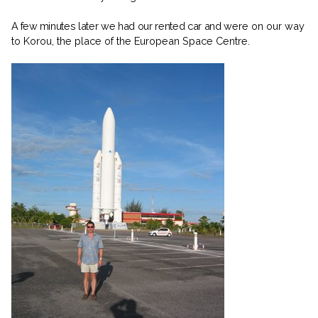
A few
minutes later we had our rented car and
were on our way
to Korou, the place of the European Space Centre.