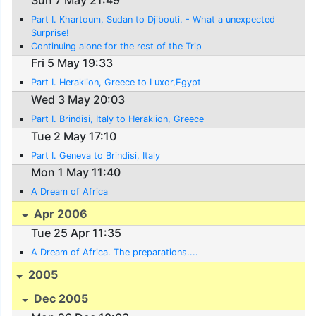
Part I. Khartoum, Sudan to Djibouti. - What a unexpected
Surprise!
Continuing alone for the rest of the Trip
Fri 5 May 19:33
Part I. Heraklion, Greece to Luxor,Egypt
Wed 3 May 20:03
Part I. Brindisi, Italy to Heraklion, Greece
Tue 2 May 17:10
Part I. Geneva to Brindisi, Italy
Mon 1 May 11:40
A Dream of Africa
Apr 2006
Tue 25 Apr 11:35
A Dream of Africa. The preparations....
2005
Dec 2005