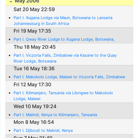
May 2006
Sat 20 May 22:59
Part I. Xugana Lodge via Maun, Botswana to Lanseria
Johannesburg in South Africa
Fri 19 May 17:35
Part I. Qway River Lodge to Xugana Lodge, Botswana,
Thu 18 May 20:45
Part I. Viczoria Falls, Zimbabwe via Kasane to the Quay
River Lodge, Botswana
Tue 16 May 18:36
Part I. Makokolo Lodge, Malawi to Viczoria Falls, Zimbabwe
Fri 12 May 17:30
Part I. Kilimanjaro, Tansania via Lilongwe to Makokolo
Lodge, Malawi
Wed 10 May 19:24
Part I. Malindi, Kenya to Kilimanjaro, Tansania
Mon 8 May 16:54
Part I. Djibouti to Malindi, Kenya
Sun 7 May 21:49