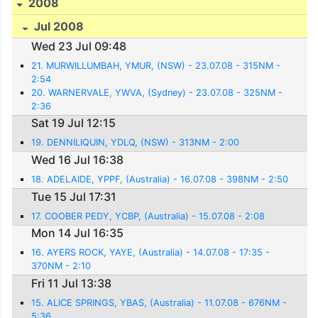
2008
Jul 2008
Wed 23 Jul 09:48
21. MURWILLUMBAH, YMUR, (NSW) - 23.07.08 - 315NM -
2:54
20. WARNERVALE, YWVA, (Sydney) - 23.07.08 - 325NM -
2:36
Sat 19 Jul 12:15
19. DENNILIQUIN, YDLQ, (NSW) - 313NM - 2:00
Wed 16 Jul 16:38
18. ADELAIDE, YPPF, (Australia) - 16.07.08 - 398NM - 2:50
Tue 15 Jul 17:31
17. COOBER PEDY, YCBP, (Australia) - 15.07.08 - 2:08
Mon 14 Jul 16:35
16. AYERS ROCK, YAYE, (Australia) - 14.07.08 - 17:35 -
370NM - 2:10
Fri 11 Jul 13:38
15. ALICE SPRINGS, YBAS, (Australia) - 11.07.08 - 676NM -
5:36