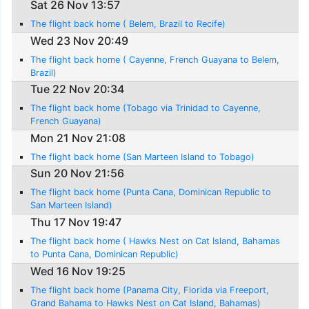
Sat 26 Nov 13:57
The flight back home ( Belem, Brazil to Recife)
Wed 23 Nov 20:49
The flight back home ( Cayenne, French Guayana to Belem,
Brazil)
Tue 22 Nov 20:34
The flight back home (Tobago via Trinidad to Cayenne,
French Guayana)
Mon 21 Nov 21:08
The flight back home (San Marteen Island to Tobago)
Sun 20 Nov 21:56
The flight back home (Punta Cana, Dominican Republic to
San Marteen Island)
Thu 17 Nov 19:47
The flight back home ( Hawks Nest on Cat Island, Bahamas
to Punta Cana, Dominican Republic)
Wed 16 Nov 19:25
The flight back home (Panama City, Florida via Freeport,
Grand Bahama to Hawks Nest on Cat Island, Bahamas)