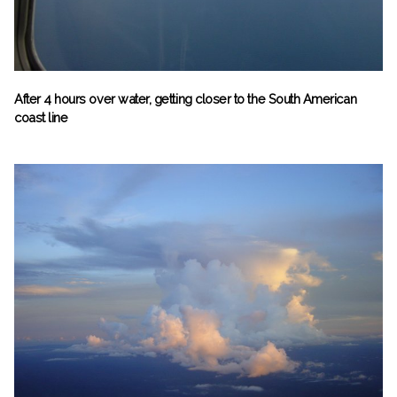
After 4 hours over water, getting closer to the South American
coast line