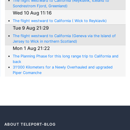
The flight westward to California (Reykiavik, Iceland to
Sondrestrom Fjord, Greenland)
Wed 10 Aug 11:16
The flight westward to California ( Wick to Reykiavik)
Tue 9 Aug 21:29
The flight westward to California (Geneva via the Island of
Jersey to Wick in northern Scotland)
Mon 1 Aug 21:22
The Planning Phase for this long range trip to California and
back
31'000 Kilometers for a Newly Overhauled and upgraded
Piper Comanche
ABOUT TELEPORT-BLOG