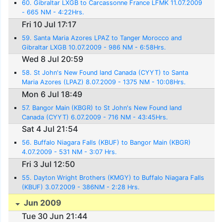
60. Gibraltar LXGB to Carcassonne France LFMK 11.07.2009
- 665 NM - 4:22Hrs.
Fri 10 Jul 17:17
59. Santa Maria Azores LPAZ to Tanger Morocco and
Gibraltar LXGB 10.07.2009 - 986 NM - 6:58Hrs.
Wed 8 Jul 20:59
58. St John's New Found land Canada (CYYT) to Santa
Maria Azores (LPAZ) 8.07.2009 - 1375 NM - 10:08Hrs.
Mon 6 Jul 18:49
57. Bangor Main (KBGR) to St John's New Found land
Canada (CYYT) 6.07.2009 - 716 NM - 43:45Hrs.
Sat 4 Jul 21:54
56. Buffalo Niagara Falls (KBUF) to Bangor Main (KBGR)
4.07.2009 - 531 NM - 3:07 Hrs.
Fri 3 Jul 12:50
55. Dayton Wright Brothers (KMGY) to Buffalo Niagara Falls
(KBUF) 3.07.2009 - 386NM - 2:28 Hrs.
Jun 2009
Tue 30 Jun 21:44