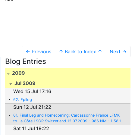
← Previous
↑ Back to Index ↑
Next →
Blog Entries
2009
Jul 2009
Wed 15 Jul 17:16
62. Epilog
Sun 12 Jul 21:22
61. Final Leg and Homecoming: Carcassonne France LFMK
to La Côte LSGP Switzerland 12.07.2009 - 986 NM - 1:58H
rs.
Sat 11 Jul 19:22