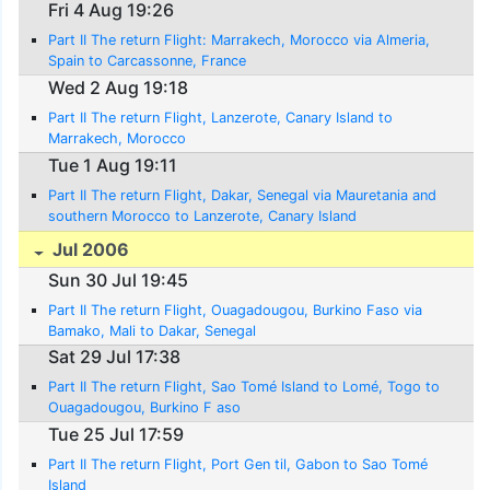
Fri 4 Aug 19:26
Part II The return Flight: Marrakech, Morocco via Almeria,
Spain to Carcassonne, France
Wed 2 Aug 19:18
Part II The return Flight, Lanzerote, Canary Island to
Marrakech, Morocco
Tue 1 Aug 19:11
Part II The return Flight, Dakar, Senegal via Mauretania and
southern Morocco to Lanzerote, Canary Island
Jul 2006
Sun 30 Jul 19:45
Part II The return Flight, Ouagadougou, Burkino Faso via
Bamako, Mali to Dakar, Senegal
Sat 29 Jul 17:38
Part II The return Flight, Sao Tomé Island to Lomé, Togo to
Ouagadougou, Burkino F aso
Tue 25 Jul 17:59
Part II The return Flight, Port Gen til, Gabon to Sao Tomé
Island