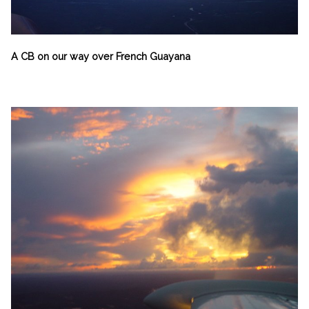
A CB on our way over French Guayana