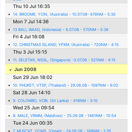
Thu 10 Jul 16:35
14. BROOME, YCIN, (Australia) - 10.07.08- 676NM - 5:30
Mon 7 Jul 14:36
13 BALI, WAAD, (Indonesia) - 6.07.08 - 570NM - 5:36
Fri 4 Jul 16:08
12. CHRISTMAS ISLAND; YPXM, (Australia) - 720NM - 4:15
Thu 3 Jul 15:15
11. SELETAR, WSSL, (Singapore) -3.07.08 - 521NM - 4:15
Jun 2008
Sun 29 Jun 18:02
10. PHUKET, VTSP, (Thailand) - 29.06.08 - 1097NM - 9:02
Sat 28 Jun 14:10
9. COLOMBO, VCBI, (Sri Lanka) - 419NM - 3:10
Wed 25 Jun 09:54
8. MALE, VRMM, (Maldives) - 25.06.08 - 1461NM - 10:54
Tue 24 Jun 00:35
7. MUSCAT, OOMS, (Oman) - 24.06.08 - 188NM - 1:35