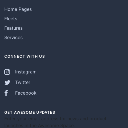
Home Pages
Fleets
Features
Services
CONNECT WITH US
Instagram
Twitter
Facebook
GET AWESOME UPDATES
Enter your email address for news and product
launches in the Awesome Space.