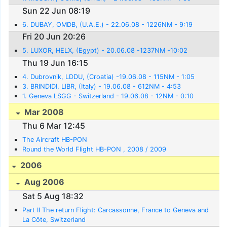
Sun 22 Jun 08:19
6. DUBAY, OMDB, (U.A.E.) - 22.06.08 - 1226NM - 9:19
Fri 20 Jun 20:26
5. LUXOR, HELX, (Egypt) - 20.06.08 -1237NM -10:02
Thu 19 Jun 16:15
4. Dubrovnik, LDDU, (Croatia) -19.06.08 - 115NM - 1:05
3. BRINDIDI, LIBR, (Italy) - 19.06.08 - 612NM - 4:53
1. Geneva LSGG - Switzerland - 19.06.08 - 12NM - 0:10
Mar 2008
Thu 6 Mar 12:45
The Aircraft HB-PON
Round the World Flight HB-PON , 2008 / 2009
2006
Aug 2006
Sat 5 Aug 18:32
Part II The return Flight: Carcassonne, France to Geneva and
La Côte, Switzerland