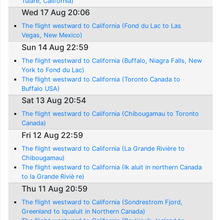
Tulare, California)
Wed 17 Aug 20:06
The flight westward to California (Fond du Lac to Las
Vegas, New Mexico)
Sun 14 Aug 22:59
The flight westward to California (Buffalo, Niagra Falls, New
York to Fond du Lac)
The flight westward to California (Toronto Canada to
Buffalo USA)
Sat 13 Aug 20:54
The flight westward to California (Chibougamau to Toronto
Canada)
Fri 12 Aug 22:59
The flight westward to California (La Grande Rivière to
Chibougamau)
The flight westward to California (Ik aluit in northern Canada
to la Grande Riviè re)
Thu 11 Aug 20:59
The flight westward to California (Sondrestrom Fjord,
Greenland to Iqualuit in Northern Canada)