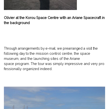
Olivier at the Korou Space Centre with an Ariane Spacecraft in
the background
Through arrangements by e-mail, we prearranged a visit the
following day to
the mission control centre, the space
museum, and the launching sites of
the Ariane
space program. The tour was simply impressive and very pro­
fessionally organized indeed.