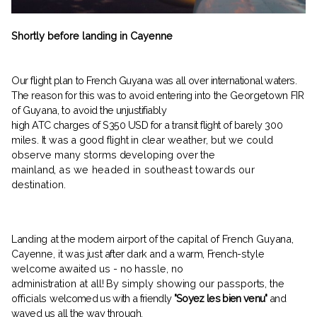
Shortly before landing in Cayenne
Our flight plan to French
Guyana was all over international waters.
The reason for this was to avoid entering
into the Georgetown FIR
of Guyana, to
avoid the unjustifiably
high ATC charges of S350 USD for a transit flight of barely
300
miles. It was a good flight in clear
weather, but we could
observe many
storms developing over the
mainland,
as we headed in southeast towards
our
destination.
Landing at the modem airport of the
capital of French Guyana,
Cayenne, it
was just after dark and a warm, French-
style
welcome awaited us - no hassle, no
administration at all! By simply showing our passports, the
officials
welcomed us with a friendly
"Soyez les bien venu"
and
waved us all the way through.