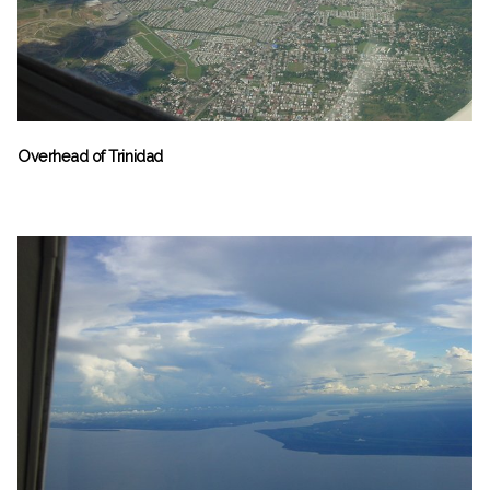
Overhead of Trinidad