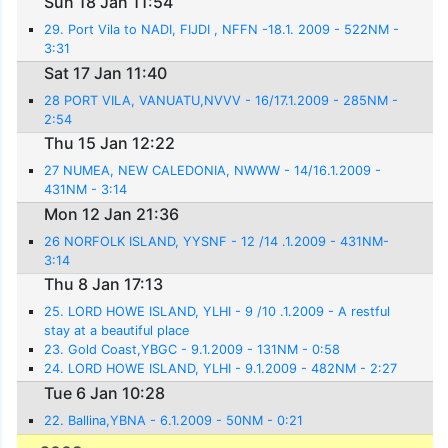
Sun 18 Jan 11:54
29. Port Vila to NADI, FIJDI , NFFN -18.1. 2009 - 522NM -
3:31
Sat 17 Jan 11:40
28 PORT VILA, VANUATU,NVVV - 16/17.1.2009 - 285NM -
2:54
Thu 15 Jan 12:22
27 NUMEA, NEW CALEDONIA, NWWW - 14/16.1.2009 -
431NM - 3:14
Mon 12 Jan 21:36
26 NORFOLK ISLAND, YYSNF - 12 /14 .1.2009 - 431NM-
3:14
Thu 8 Jan 17:13
25. LORD HOWE ISLAND, YLHI - 9 /10 .1.2009 - A restful
stay at a beautiful place
23. Gold Coast,YBGC - 9.1.2009 - 131NM - 0:58
24. LORD HOWE ISLAND, YLHI - 9.1.2009 - 482NM - 2:27
Tue 6 Jan 10:28
22. Ballina,YBNA - 6.1.2009 - 50NM - 0:21