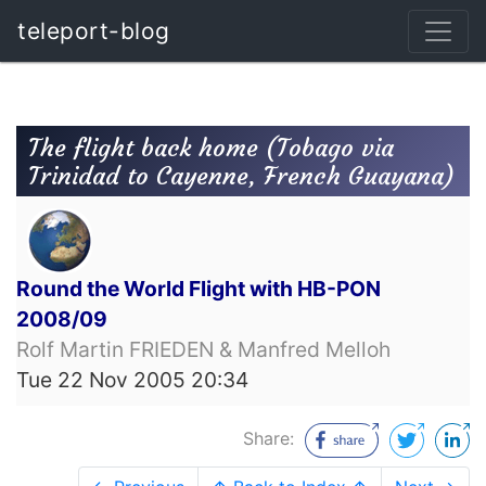
teleport-blog
The flight back home (Tobago via
Trinidad to Cayenne, French Guayana)
Round the World Flight with HB-PON
2008/09
Rolf Martin FRIEDEN & Manfred Melloh
Tue 22 Nov 2005 20:34
Share: