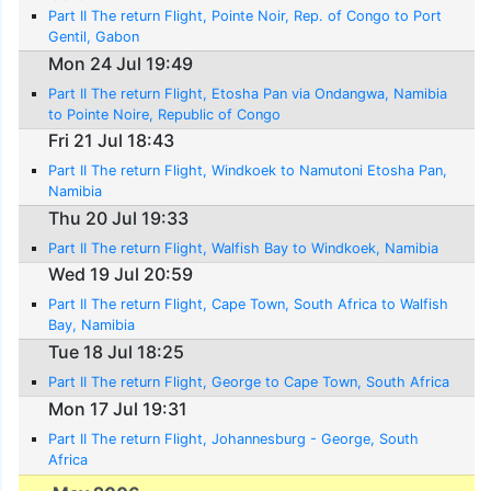
Part II The return Flight, Pointe Noir, Rep. of Congo to Port
Gentil, Gabon
Mon 24 Jul 19:49
Part II The return Flight, Etosha Pan via Ondangwa, Namibia
to Pointe Noire, Republic of Congo
Fri 21 Jul 18:43
Part II The return Flight, Windkoek to Namutoni Etosha Pan,
Namibia
Thu 20 Jul 19:33
Part II The return Flight, Walfish Bay to Windkoek, Namibia
Wed 19 Jul 20:59
Part II The return Flight, Cape Town, South Africa to Walfish
Bay, Namibia
Tue 18 Jul 18:25
Part II The return Flight, George to Cape Town, South Africa
Mon 17 Jul 19:31
Part II The return Flight, Johannesburg - George, South
Africa