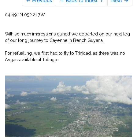
← Previous
↑ Back to Index ↑
Next →
04:49.1N 052:21.7W
With so much impressions gained, we
departed on our next leg
of our long
journey to Cayenne in French Guyana.
For refuelling, we first had to fly to
Trinidad, as there was no
Avgas avail­
able at Tobago.