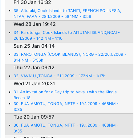
Fri 30 Jan 16:32
35. Aitutaki, Cook Islands to TAHITI, FRENCH POLINESIA,
NTAA, FAAA - 28.1.2009 - 584NM - 3:56
Wed 28 Jan 19:42
34. Rarotonga, Cook Islands to AITUTAKI ISLAND,NCAI -
26.1.2009 - 142 NM - 1:10
Sun 25 Jan 04:14
33. RAROTONGA (COOK ISLANDS), NCRG - 22/26.1.2009 -
814 NM - 5:56h
Thu 22 Jan 09:12
32. VAVA' U ,TONGA - 21.1.2009 - 172NM - 1:17h
Wed 21 Jan 20:31
31. An Invitation for a Day trip to Vava'u with the King's
Beech 18
30. FUA' AMOTU, TONGA, NFTF - 19.1.2009 - 468NM -
3:35 ,
Tue 20 Jan 09:57
30. FUA' AMOTU, TONGA, NFTF - 19.1.2009 - 468NM -
3:35 ,