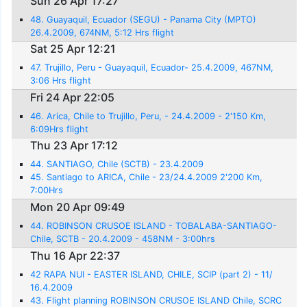
Sun 26 Apr 17:27
48. Guayaquil, Ecuador (SEGU) - Panama City (MPTO)
26.4.2009, 674NM, 5:12 Hrs flight
Sat 25 Apr 12:21
47. Trujillo, Peru - Guayaquil, Ecuador- 25.4.2009, 467NM,
3:06 Hrs flight
Fri 24 Apr 22:05
46. Arica, Chile to Trujillo, Peru, - 24.4.2009 - 2'150 Km,
6:09Hrs flight
Thu 23 Apr 17:12
44. SANTIAGO, Chile (SCTB) - 23.4.2009
45. Santiago to ARICA, Chile - 23/24.4.2009 2'200 Km,
7:00Hrs
Mon 20 Apr 09:49
44. ROBINSON CRUSOE ISLAND - TOBALABA-SANTIAGO-
Chile, SCTB - 20.4.2009 - 458NM - 3:00hrs
Thu 16 Apr 22:37
42 RAPA NUI - EASTER ISLAND, CHILE, SCIP (part 2) - 11/
16.4.2009
43. Flight planning ROBINSON CRUSOE ISLAND Chile, SCRC