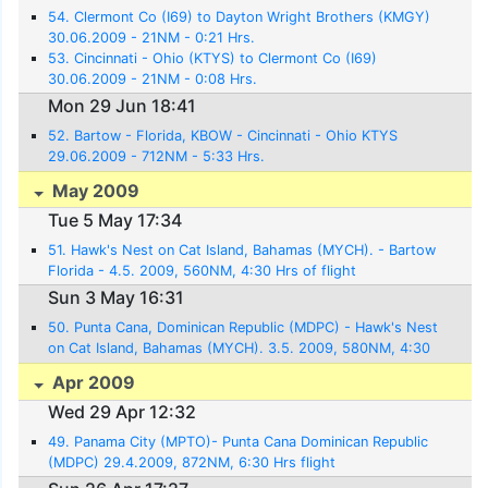
54. Clermont Co (I69) to Dayton Wright Brothers (KMGY)
30.06.2009 - 21NM - 0:21 Hrs.
53. Cincinnati - Ohio (KTYS) to Clermont Co (I69)
30.06.2009 - 21NM - 0:08 Hrs.
Mon 29 Jun 18:41
52. Bartow - Florida, KBOW - Cincinnati - Ohio KTYS
29.06.2009 - 712NM - 5:33 Hrs.
May 2009
Tue 5 May 17:34
51. Hawk's Nest on Cat Island, Bahamas (MYCH). - Bartow
Florida - 4.5. 2009, 560NM, 4:30 Hrs of flight
Sun 3 May 16:31
50. Punta Cana, Dominican Republic (MDPC) - Hawk's Nest
on Cat Island, Bahamas (MYCH). 3.5. 2009, 580NM, 4:30
Hrs. flight
Apr 2009
Wed 29 Apr 12:32
49. Panama City (MPTO)- Punta Cana Dominican Republic
(MDPC) 29.4.2009, 872NM, 6:30 Hrs flight