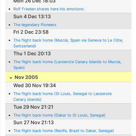
Mon 26 Dec 18:03
Rolf Frieden shares here his emotions:
Sun 4 Dec 13:13
The legendary Pioneers
Fri 2 Dec 23:58
The flight back home (Murcia, Spain via Geneva to La Côte,
Switzerland)
Thu 1 Dec 20:13
The flight back home (Lanzerote Canary Islands to Murcia,
Spain)
Nov 2005
Wed 30 Nov 19:34
The flight back home (St Louis, Senegal to Lanzerote
Canary Islands)
Tue 29 Nov 21:21
The flight back home (Dakar to St Louis, Senegal)
Sun 27 Nov 21:13
The flight back home (Recife, Brazil to Dakar, Senegal)