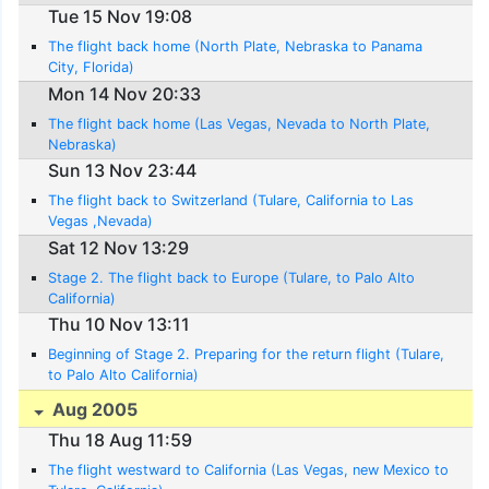
Tue 15 Nov 19:08
The flight back home (North Plate, Nebraska to Panama
City, Florida)
Mon 14 Nov 20:33
The flight back home (Las Vegas, Nevada to North Plate,
Nebraska)
Sun 13 Nov 23:44
The flight back to Switzerland (Tulare, California to Las
Vegas ,Nevada)
Sat 12 Nov 13:29
Stage 2. The flight back to Europe (Tulare, to Palo Alto
California)
Thu 10 Nov 13:11
Beginning of Stage 2. Preparing for the return flight (Tulare,
to Palo Alto California)
Aug 2005
Thu 18 Aug 11:59
The flight westward to California (Las Vegas, new Mexico to