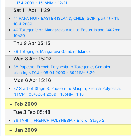
- 17.4.2009 - 1618NM - 12:21
Sat 11 Apr 11:29
41 RAPA NUI - EASTER ISLAND, CHILE, SCIP (part 1) - 11/
16.4.2009
40 Totegegie on Mangareva Atoll to Easter Island 1402nm
10h30
Thu 9 Apr 05:15
39 Totegegie, Mangareva Gambier Islands
Wed 8 Apr 15:02
38 Papeete, French Polynesia to Totegegie, Gambier
Islands, NTGJ - 08.04.2009 - 892NM- 6:20
Mon 6 Apr 15:16
37 Start of Stage 3. Papeete to Maupiti, French Polynesia,
NTMP - 06/07.04.2009 - 165NM- 1:10
Feb 2009
Tue 3 Feb 05:48
36 TAHITI, FRENCH POLYNESIA - End of Stage 2
Jan 2009