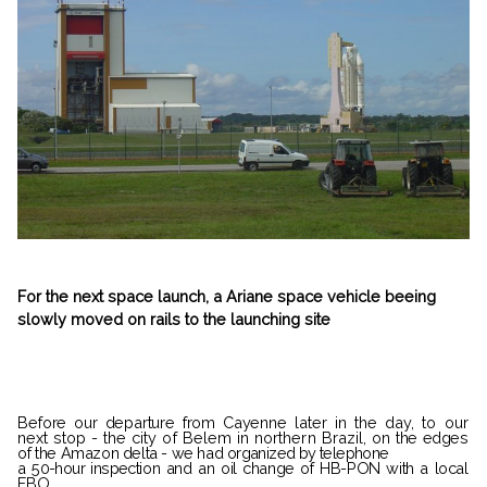
For the next space launch, a Ariane space vehicle beeing
slowly moved on rails to the launching site
Before our departure from Cayenne
later in the day, to our
next stop - the
city of Belem in northern Brazil, on
the edges
of the Amazon delta - we had
organized by telephone
a 50-hour inspec­
tion and an oil change of HB-PON with a local
FBO.