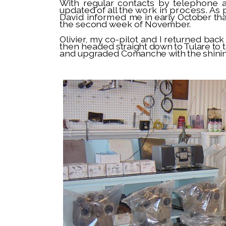
With regular contacts by telephone
updated of all the
work in process. As
David informed
me in early October t
the second week of November.
Olivier, my co-pilot and I returned
back 
then headed
straight down to Tulare to 
and upgraded
Comanche with the shini