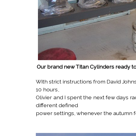
Our brand new Titan Cylinders ready 
With strict instructions from David
Johns
10 hours,
Olivier and I spent the next few days
ra
different defined
power settings, whenever the autumn