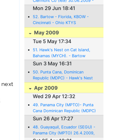
Clermont Co (I69) 30.06.2009 -
21NM - 0:08 Hrs.
Mon 29 Jun 18:41
52. Bartow - Florida, KBOW -
Cincinnati - Ohio KTYS
29.06.2009 - 712NM - 5:33 Hrs.
May 2009
Tue 5 May 17:34
51. Hawk's Nest on Cat Island,
Bahamas (MYCH). - Bartow
Florida - 4.5. 2009, 560NM, 4:30
Sun 3 May 16:31
Hrs of flight
50. Punta Cana, Dominican
Republic (MDPC) - Hawk's Nest
 next
on Cat Island, Bahamas (MYCH).
Apr 2009
3.5. 2009, 580NM, 4:30 Hrs.
Wed 29 Apr 12:32
flight
d
49. Panama City (MPTO)- Punta
Cana Dominican Republic (MDPC)
29.4.2009, 872NM, 6:30 Hrs
Sun 26 Apr 17:27
flight
48. Guayaquil, Ecuador (SEGU) -
Panama City (MPTO) 26.4.2009,
674NM, 5:12 Hrs flight