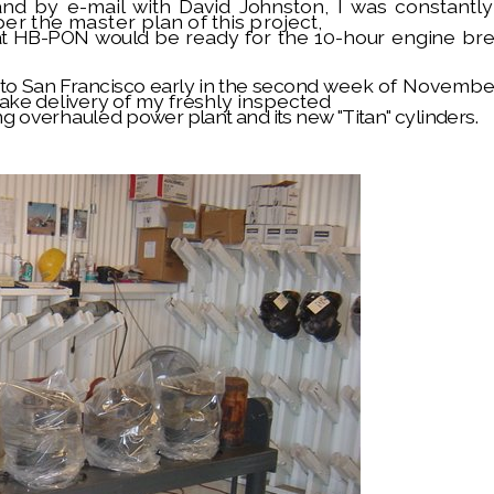
and by e-mail with David Johnston, I was constantl
 per the master
plan of this project,
hat HB-PON would
be ready for the 10-hour engine bre
to San Francisco early in the second
week of Novembe
take delivery
of my freshly inspected
ng overhauled
power plant and its new "Titan" cylinders.