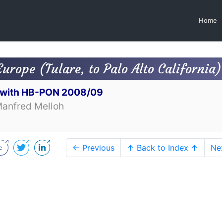
Home
Europe (Tulare, to Palo Alto California)
t with HB-PON 2008/09
Manfred Melloh
← Previous
↑ Back to Index ↑
Ne