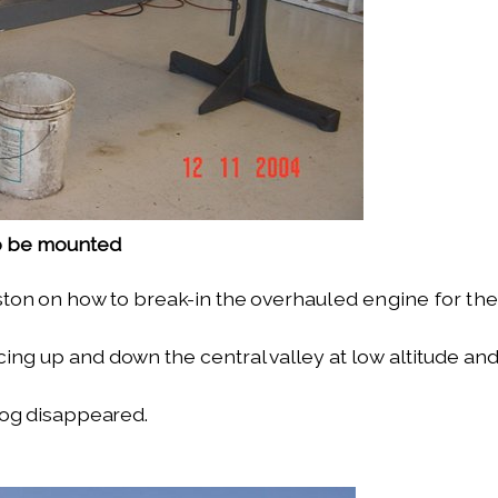
to be mounted
ton on how to break-in the over­
hauled engine for the
cing up and down the central valley
at low altitude an
fog disappeared.