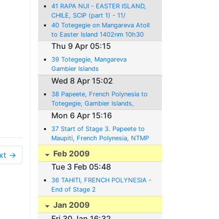
41 RAPA NUI - EASTER ISLAND,
CHILE, SCIP (part 1) - 11/
16.4.2009
40 Totegegie on Mangareva Atoll
to Easter Island 1402nm 10h30
Thu 9 Apr 05:15
39 Totegegie, Mangareva
Gambier Islands
Wed 8 Apr 15:02
38 Papeete, French Polynesia to
Totegegie, Gambier Islands,
NTGJ - 08.04.2009 - 892NM-
Mon 6 Apr 15:16
6:20
37 Start of Stage 3. Papeete to
Maupiti, French Polynesia, NTMP
- 06/07.04.2009 - 165NM- 1:10
Feb 2009
xt →
Tue 3 Feb 05:48
36 TAHITI, FRENCH POLYNESIA -
End of Stage 2
Jan 2009
Fri 30 Jan 16:32