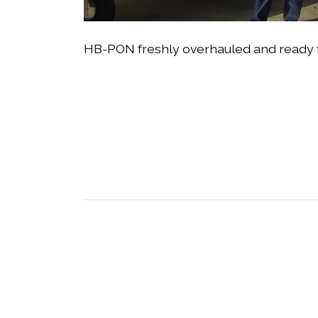
HB-PON freshly overhauled and ready for 