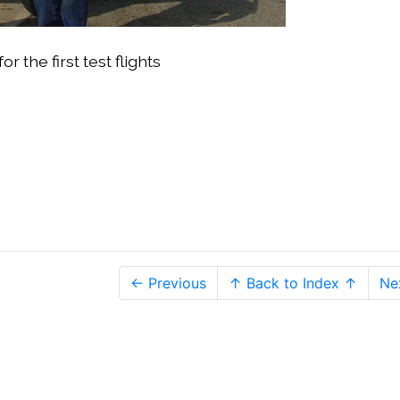
the first test flights
← Previous
↑ Back to Index ↑
Ne