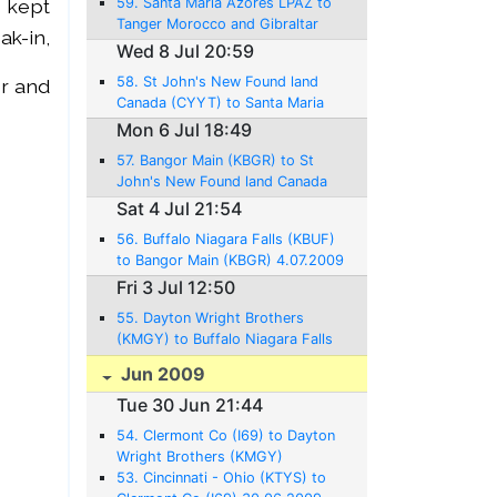
59. Santa Maria Azores LPAZ to
y kept
Tanger Morocco and Gibraltar
ak-
in,
LXGB 10.07.2009 - 986 NM -
Wed 8 Jul 20:59
6:58Hrs.
58. St John's New Found land
r and
Canada (CYYT) to Santa Maria
Azores (LPAZ) 8.07.2009 - 1375
Mon 6 Jul 18:49
NM - 10:08Hrs.
57. Bangor Main (KBGR) to St
John's New Found land Canada
(CYYT) 6.07.2009 - 716 NM -
Sat 4 Jul 21:54
43:45Hrs.
56. Buffalo Niagara Falls (KBUF)
to Bangor Main (KBGR) 4.07.2009
- 531 NM - 3:07 Hrs.
Fri 3 Jul 12:50
55. Dayton Wright Brothers
(KMGY) to Buffalo Niagara Falls
(KBUF) 3.07.2009 - 386NM -
Jun 2009
2:28 Hrs.
Tue 30 Jun 21:44
54. Clermont Co (I69) to Dayton
Wright Brothers (KMGY)
30.06.2009 - 21NM - 0:21 Hrs.
53. Cincinnati - Ohio (KTYS) to