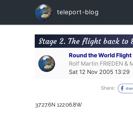
teleport-blog
Stage 2. The flight back to 
Round the World Fligh
Rolf Martin FRIEDEN & 
Sat 12 Nov 2005 13:29
Share:
37:27.6N 122:06.8W