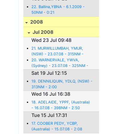
22. Ballina,YBNA - 6.1.2009 -
50NM - 0:21
2008
Jul 2008
Wed 23 Jul 09:48
21. MURWILLUMBAH, YMUR,
(NSW) - 23.07.08 - 315NM -
2:54
20. WARNERVALE, YWVA,
(Sydney) - 23.07.08 - 325NM -
2:36
Sat 19 Jul 12:15
19. DENNILIQUIN, YDLQ, (NSW) -
313NM - 2:00
Wed 16 Jul 16:38
18. ADELAIDE, YPPF, (Australia)
- 16.07.08 - 398NM - 2:50
Tue 15 Jul 17:31
17. COOBER PEDY, YCBP,
(Australia) - 15.07.08 - 2:08