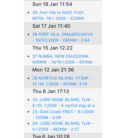
Sun 18 Jan 11:54
29. Port Vila to NADI, FIJDI ,
NFFN -18.1. 2009 - 522NM -
3:31
Sat 17 Jan 11:40
28 PORT VILA, VANUATU,NVVV
- 16/17.1.2009 - 285NM - 2:54
Thu 15 Jan 12:22
27 NUMEA, NEW CALEDONIA,
NWWW - 14/16.1.2009 - 431NM -
3:14
Mon 12 Jan 21:36
26 NORFOLK ISLAND, YYSNF -
12 /14 .1.2009 - 431NM- 3:14
Thu 8 Jan 17:13
25. LORD HOWE ISLAND, YLHI -
9 /10 .1.2009 - A restful stay at a
beautiful place
23. Gold Coast,YBGC - 9.1.2009
- 131NM - 0:58
24. LORD HOWE ISLAND, YLHI -
9.1.2009 - 482NM - 2:27
Tue 6 Jan 10:28