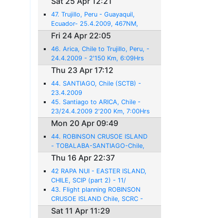
Sat 25 Apr 12:21
47. Trujillo, Peru - Guayaquil,
Ecuador- 25.4.2009, 467NM,
3:06 Hrs flight
Fri 24 Apr 22:05
46. Arica, Chile to Trujillo, Peru, -
24.4.2009 - 2'150 Km, 6:09Hrs
flight
Thu 23 Apr 17:12
44. SANTIAGO, Chile (SCTB) -
23.4.2009
45. Santiago to ARICA, Chile -
23/24.4.2009 2'200 Km, 7:00Hrs
Mon 20 Apr 09:49
44. ROBINSON CRUSOE ISLAND
- TOBALABA-SANTIAGO-Chile,
SCTB - 20.4.2009 - 458NM -
Thu 16 Apr 22:37
3:00hrs
42 RAPA NUI - EASTER ISLAND,
CHILE, SCIP (part 2) - 11/
16.4.2009
43. Flight planning ROBINSON
CRUSOE ISLAND Chile, SCRC -
17.4.2009 - 1618NM - 12:21
Sat 11 Apr 11:29