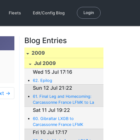
Login
Fleets
Edit/Config Blog
Blog Entries
2009
Jul 2009
Wed 15 Jul 17:16
62. Epilog
Sun 12 Jul 21:22
xt →
61. Final Leg and Homecoming:
Carcassonne France LFMK to La
Côte LSGP Switzerland
Sat 11 Jul 19:22
12.07.2009 - 986 NM - 1:58H rs.
60. Gibraltar LXGB to
Carcassonne France LFMK
11.07.2009 - 665 NM - 4:22Hrs.
Fri 10 Jul 17:17