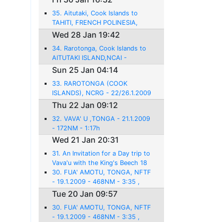
35. Aitutaki, Cook Islands to
TAHITI, FRENCH POLINESIA,
NTAA, FAAA - 28.1.2009 -
Wed 28 Jan 19:42
584NM - 3:56
34. Rarotonga, Cook Islands to
AITUTAKI ISLAND,NCAI -
26.1.2009 - 142 NM - 1:10
Sun 25 Jan 04:14
33. RAROTONGA (COOK
ISLANDS), NCRG - 22/26.1.2009
- 814 NM - 5:56h
Thu 22 Jan 09:12
32. VAVA' U ,TONGA - 21.1.2009
- 172NM - 1:17h
Wed 21 Jan 20:31
31. An Invitation for a Day trip to
Vava'u with the King's Beech 18
30. FUA' AMOTU, TONGA, NFTF
- 19.1.2009 - 468NM - 3:35 ,
Tue 20 Jan 09:57
30. FUA' AMOTU, TONGA, NFTF
- 19.1.2009 - 468NM - 3:35 ,