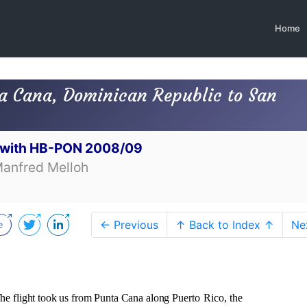
Home
a Cana, Dominican Republic to San
t with HB-PON 2008/09
Manfred Melloh
← Previous
↑ Back to Index ↑
Ne
he flight took us from Punta Cana along
Puerto Rico, the