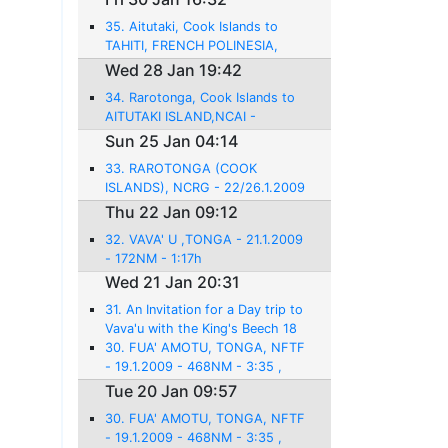
35. Aitutaki, Cook Islands to
TAHITI, FRENCH POLINESIA,
NTAA, FAAA - 28.1.2009 -
Wed 28 Jan 19:42
584NM - 3:56
34. Rarotonga, Cook Islands to
AITUTAKI ISLAND,NCAI -
26.1.2009 - 142 NM - 1:10
Sun 25 Jan 04:14
33. RAROTONGA (COOK
ISLANDS), NCRG - 22/26.1.2009
- 814 NM - 5:56h
Thu 22 Jan 09:12
32. VAVA' U ,TONGA - 21.1.2009
- 172NM - 1:17h
Wed 21 Jan 20:31
31. An Invitation for a Day trip to
Vava'u with the King's Beech 18
30. FUA' AMOTU, TONGA, NFTF
- 19.1.2009 - 468NM - 3:35 ,
Tue 20 Jan 09:57
30. FUA' AMOTU, TONGA, NFTF
- 19.1.2009 - 468NM - 3:35 ,