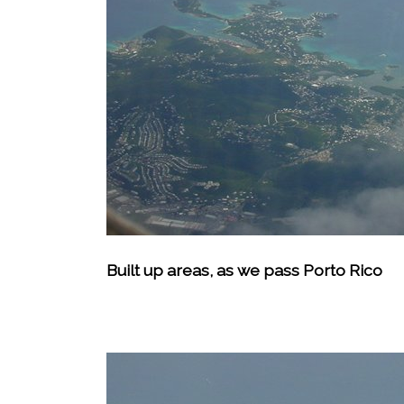
Built up areas, as we pass Porto Rico