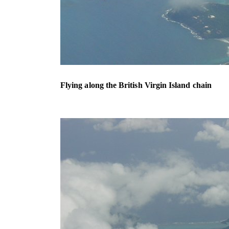
Flying along the British Virgin Island chain