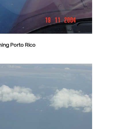
hing Porto Rico