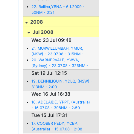
22. Ballina,YBNA - 6.1.2009 -
50NM - 0:21
2008
Jul 2008
Wed 23 Jul 09:48
21. MURWILLUMBAH, YMUR,
(NSW) - 23.07.08 - 315NM -
2:54
20. WARNERVALE, YWVA,
(Sydney) - 23.07.08 - 325NM -
2:36
Sat 19 Jul 12:15
19. DENNILIQUIN, YDLQ, (NSW) -
313NM - 2:00
Wed 16 Jul 16:38
18. ADELAIDE, YPPF, (Australia)
- 16.07.08 - 398NM - 2:50
Tue 15 Jul 17:31
17. COOBER PEDY, YCBP,
(Australia) - 15.07.08 - 2:08