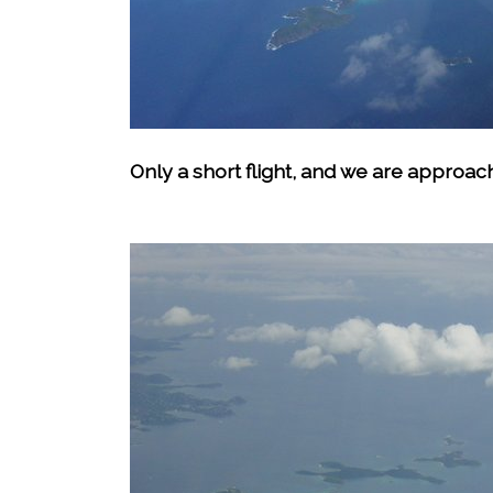
Only a short flight, and we are approac