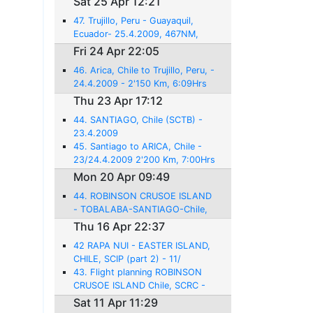
Sat 25 Apr 12:21
47. Trujillo, Peru - Guayaquil,
Ecuador- 25.4.2009, 467NM,
3:06 Hrs flight
Fri 24 Apr 22:05
46. Arica, Chile to Trujillo, Peru, -
24.4.2009 - 2'150 Km, 6:09Hrs
flight
Thu 23 Apr 17:12
44. SANTIAGO, Chile (SCTB) -
23.4.2009
45. Santiago to ARICA, Chile -
23/24.4.2009 2'200 Km, 7:00Hrs
Mon 20 Apr 09:49
44. ROBINSON CRUSOE ISLAND
- TOBALABA-SANTIAGO-Chile,
SCTB - 20.4.2009 - 458NM -
Thu 16 Apr 22:37
3:00hrs
42 RAPA NUI - EASTER ISLAND,
CHILE, SCIP (part 2) - 11/
16.4.2009
43. Flight planning ROBINSON
CRUSOE ISLAND Chile, SCRC -
17.4.2009 - 1618NM - 12:21
Sat 11 Apr 11:29