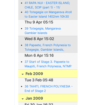
41 RAPA NUI - EASTER ISLAND,
CHILE, SCIP (part 1) - 11/
16.4.2009
40 Totegegie on Mangareva Atoll
to Easter Island 1402nm 10h30
Thu 9 Apr 05:15
39 Totegegie, Mangareva
Gambier Islands
Wed 8 Apr 15:02
38 Papeete, French Polynesia to
Totegegie, Gambier Islands,
NTGJ - 08.04.2009 - 892NM-
Mon 6 Apr 15:16
6:20
37 Start of Stage 3. Papeete to
Maupiti, French Polynesia, NTMP
- 06/07.04.2009 - 165NM- 1:10
Feb 2009
Tue 3 Feb 05:48
36 TAHITI, FRENCH POLYNESIA -
End of Stage 2
Jan 2009
Fri 30 Jan 16:32