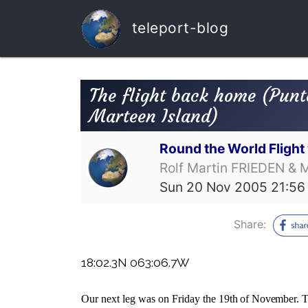
teleport-blog
The flight back home (Punt
Marteen Island)
Round the World Fligh
Rolf Martin FRIEDEN & 
Sun 20 Nov 2005 21:56
Share:
18:02.3N 063:06.7W
Our next leg was on Friday the
19th of November. T