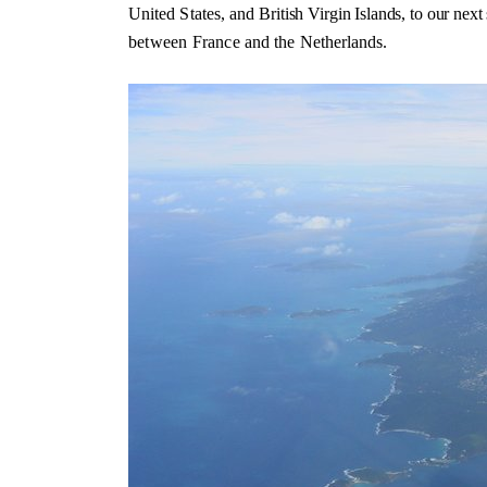
United States, and
British Virgin Islands, to our next
between France
and the Netherlands.