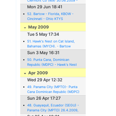
Clermont Co (I69) 30.06.2009 -
21NM - 0:08 Hrs.
Mon 29 Jun 18:41
52. Bartow - Florida, KBOW -
Cincinnati - Ohio KTYS
29.06.2009 - 712NM - 5:33 Hrs.
May 2009
Tue 5 May 17:34
51. Hawk's Nest on Cat Island,
Bahamas (MYCH). - Bartow
Florida - 4.5. 2009, 560NM, 4:30
Sun 3 May 16:31
Hrs of flight
50. Punta Cana, Dominican
Republic (MDPC) - Hawk's Nest
on Cat Island, Bahamas (MYCH).
Apr 2009
3.5. 2009, 580NM, 4:30 Hrs.
Wed 29 Apr 12:32
flight
49. Panama City (MPTO)- Punta
Cana Dominican Republic (MDPC)
29.4.2009, 872NM, 6:30 Hrs
Sun 26 Apr 17:27
flight
48. Guayaquil, Ecuador (SEGU) -
Panama City (MPTO) 26.4.2009,
674NM, 5:12 Hrs flight