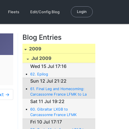
Login
Fleets
Edit/Config Blog
Blog Entries
2009
Jul 2009
Wed 15 Jul 17:16
62. Epilog
Sun 12 Jul 21:22
61. Final Leg and Homecoming:
xt →
Carcassonne France LFMK to La
Côte LSGP Switzerland
Sat 11 Jul 19:22
12.07.2009 - 986 NM - 1:58H rs.
60. Gibraltar LXGB to
Carcassonne France LFMK
11.07.2009 - 665 NM - 4:22Hrs.
Fri 10 Jul 17:17