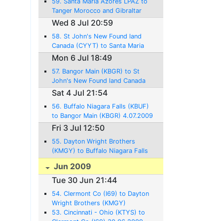
59. Santa Maria Azores LPAZ to
Tanger Morocco and Gibraltar
LXGB 10.07.2009 - 986 NM -
Wed 8 Jul 20:59
6:58Hrs.
58. St John's New Found land
Canada (CYYT) to Santa Maria
Azores (LPAZ) 8.07.2009 - 1375
Mon 6 Jul 18:49
NM - 10:08Hrs.
57. Bangor Main (KBGR) to St
John's New Found land Canada
(CYYT) 6.07.2009 - 716 NM -
Sat 4 Jul 21:54
43:45Hrs.
56. Buffalo Niagara Falls (KBUF)
to Bangor Main (KBGR) 4.07.2009
- 531 NM - 3:07 Hrs.
Fri 3 Jul 12:50
55. Dayton Wright Brothers
(KMGY) to Buffalo Niagara Falls
(KBUF) 3.07.2009 - 386NM -
Jun 2009
2:28 Hrs.
Tue 30 Jun 21:44
54. Clermont Co (I69) to Dayton
Wright Brothers (KMGY)
30.06.2009 - 21NM - 0:21 Hrs.
53. Cincinnati - Ohio (KTYS) to