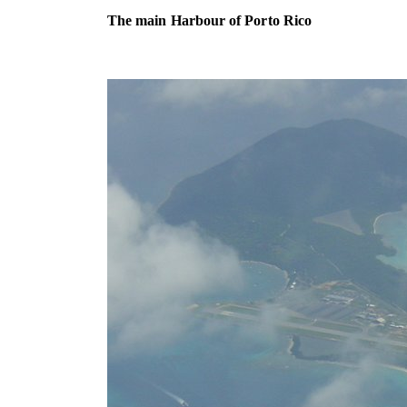
The main Harbour of Porto Rico