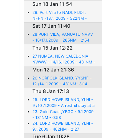
Sun 18 Jan 11:54
29. Port Vila to NADI, FIJDI ,
NFFN -18.1. 2009 - 522NM -
3:31
Sat 17 Jan 11:40
28 PORT VILA, VANUATU,NVVV
- 16/17.1.2009 - 285NM - 2:54
Thu 15 Jan 12:22
27 NUMEA, NEW CALEDONIA,
NWWW - 14/16.1.2009 - 431NM -
3:14
Mon 12 Jan 21:36
26 NORFOLK ISLAND, YYSNF -
12 /14 .1.2009 - 431NM- 3:14
Thu 8 Jan 17:13
25. LORD HOWE ISLAND, YLHI -
9 /10 .1.2009 - A restful stay at a
beautiful place
23. Gold Coast,YBGC - 9.1.2009
- 131NM - 0:58
24. LORD HOWE ISLAND, YLHI -
9.1.2009 - 482NM - 2:27
Tue 6 Jan 10:28