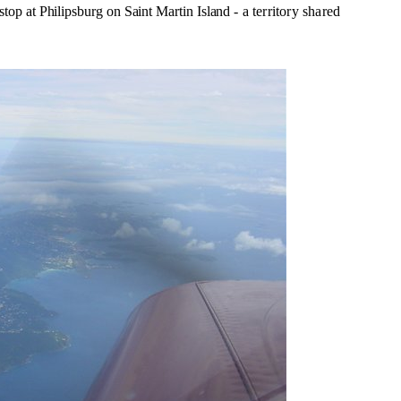
 stop
at Philipsburg on Saint Martin Island
- a territory shared