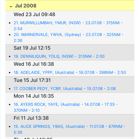
Jul 2008
Wed 23 Jul 09:48
21. MURWILLUMBAH, YMUR, (NSW) - 23.07.08 - 315NM -
2:54
20. WARNERVALE, YWVA, (Sydney) - 23.07.08 - 325NM -
2:36
Sat 19 Jul 12:15
19. DENNILIQUIN, YDLQ, (NSW) - 313NM - 2:00
Wed 16 Jul 16:38
18. ADELAIDE, YPPF, (Australia) - 16.07.08 - 398NM - 2:50
Tue 15 Jul 17:31
17. COOBER PEDY, YCBP, (Australia) - 15.07.08 - 2:08
Mon 14 Jul 16:35
16. AYERS ROCK, YAYE, (Australia) - 14.07.08 - 17:35 -
370NM - 2:10
Fri 11 Jul 13:38
15. ALICE SPRINGS, YBAS, (Australia) - 11.07.08 - 676NM -
5:36