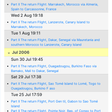
Part II The return Flight: Marrakech, Morocco via Almeria,
Spain to Carcassonne, France
Wed 2 Aug 19:18
Part II The return Flight, Lanzerote, Canary Island to
Marrakech, Morocco
Tue 1 Aug 19:11
Part II The return Flight, Dakar, Senegal via Mauretania and
southern Morocco to Lanzerote, Canary Island
Jul 2006
Sun 30 Jul 19:45
Part II The return Flight, Ouagadougou, Burkino Faso via
Bamako, Mali to Dakar, Senegal
Sat 29 Jul 17:38
Part II The return Flight, Sao Tomé Island to Lomé, Togo to
Ouagadougou, Burkino F aso
Tue 25 Jul 17:59
Part II The return Flight, Port Gen til, Gabon to Sao Tomé
Island
Part II The return Flight, Pointe Noir, Rep. of Congo to Port