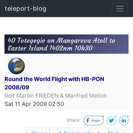
teleport-blog
40 Totegegie on Mangareva Atoll to
Easter Island 1402nm 10h30
Round the World Flight with HB-PON
2008/09
Rolf Martin FRIEDEN & Manfred Melloh
Sat 11 Apr 2009 02:50
Share: