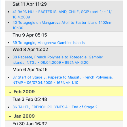
Sat 11 Apr 11:29
41 RAPA NUI - EASTER ISLAND, CHILE, SCIP (part 1) - 11/
16.4.2009
40 Totegegie on Mangareva Atoll to Easter Island 1402nm
10h30
Thu 9 Apr 05:15
39 Totegegie, Mangareva Gambier Islands
Wed 8 Apr 15:02
38 Papeete, French Polynesia to Totegegie, Gambier
Islands, NTGJ - 08.04.2009 - 892NM- 6:20
Mon 6 Apr 15:16
37 Start of Stage 3. Papeete to Maupiti, French Polynesia,
NTMP - 06/07.04.2009 - 165NM- 1:10
Feb 2009
Tue 3 Feb 05:48
36 TAHITI, FRENCH POLYNESIA - End of Stage 2
Jan 2009
Fri 30 Jan 16:32