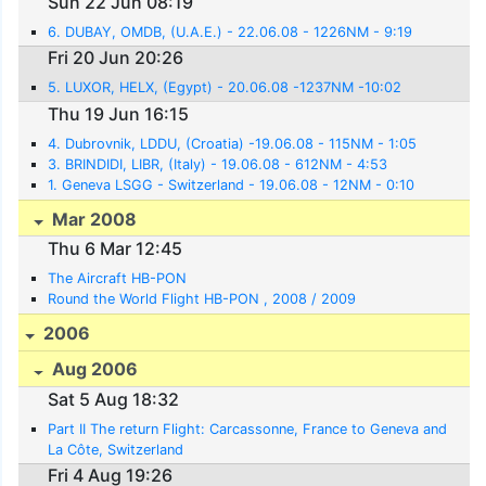
Sun 22 Jun 08:19
6. DUBAY, OMDB, (U.A.E.) - 22.06.08 - 1226NM - 9:19
Fri 20 Jun 20:26
5. LUXOR, HELX, (Egypt) - 20.06.08 -1237NM -10:02
Thu 19 Jun 16:15
4. Dubrovnik, LDDU, (Croatia) -19.06.08 - 115NM - 1:05
3. BRINDIDI, LIBR, (Italy) - 19.06.08 - 612NM - 4:53
1. Geneva LSGG - Switzerland - 19.06.08 - 12NM - 0:10
Mar 2008
Thu 6 Mar 12:45
The Aircraft HB-PON
Round the World Flight HB-PON , 2008 / 2009
2006
Aug 2006
Sat 5 Aug 18:32
Part II The return Flight: Carcassonne, France to Geneva and
La Côte, Switzerland
Fri 4 Aug 19:26