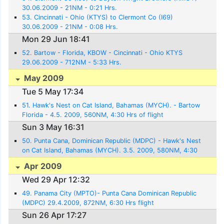
30.06.2009 - 21NM - 0:21 Hrs.
53. Cincinnati - Ohio (KTYS) to Clermont Co (I69)
30.06.2009 - 21NM - 0:08 Hrs.
Mon 29 Jun 18:41
52. Bartow - Florida, KBOW - Cincinnati - Ohio KTYS
29.06.2009 - 712NM - 5:33 Hrs.
May 2009
Tue 5 May 17:34
51. Hawk's Nest on Cat Island, Bahamas (MYCH). - Bartow
Florida - 4.5. 2009, 560NM, 4:30 Hrs of flight
Sun 3 May 16:31
50. Punta Cana, Dominican Republic (MDPC) - Hawk's Nest
on Cat Island, Bahamas (MYCH). 3.5. 2009, 580NM, 4:30
Hrs. flight
Apr 2009
Wed 29 Apr 12:32
49. Panama City (MPTO)- Punta Cana Dominican Republic
(MDPC) 29.4.2009, 872NM, 6:30 Hrs flight
Sun 26 Apr 17:27