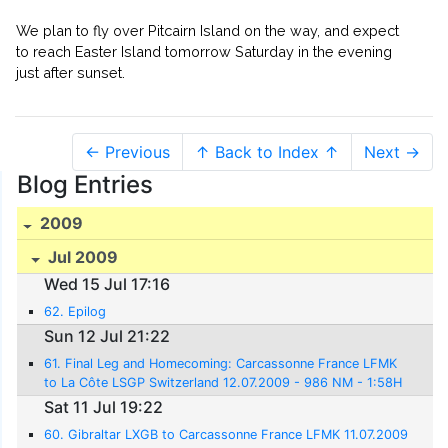
We plan to fly over Pitcairn Island on the way, and expect
to reach Easter Island tomorrow Saturday in the evening
just after sunset.
← Previous
↑ Back to Index ↑
Next →
Blog Entries
2009
Jul 2009
Wed 15 Jul 17:16
62. Epilog
Sun 12 Jul 21:22
61. Final Leg and Homecoming: Carcassonne France LFMK
to La Côte LSGP Switzerland 12.07.2009 - 986 NM - 1:58H
rs.
Sat 11 Jul 19:22
60. Gibraltar LXGB to Carcassonne France LFMK 11.07.2009