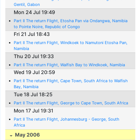
Gentil, Gabon
Mon 24 Jul 19:49
Part II The return Flight, Etosha Pan via Ondangwa, Namibia
to Pointe Noire, Republic of Congo
Fri 21 Jul 18:43
Part II The return Flight, Windkoek to Namutoni Etosha Pan,
Namibia
Thu 20 Jul 19:33
Part II The return Flight, Walfish Bay to Windkoek, Namibia
Wed 19 Jul 20:59
Part II The return Flight, Cape Town, South Africa to Walfish
Bay, Namibia
Tue 18 Jul 18:25
Part II The return Flight, George to Cape Town, South Africa
Mon 17 Jul 19:31
Part II The return Flight, Johannesburg - George, South
Africa
May 2006