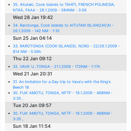
35. Aitutaki, Cook Islands to TAHITI, FRENCH POLINESIA,
NTAA, FAAA - 28.1.2009 - 584NM - 3:56
Wed 28 Jan 19:42
34. Rarotonga, Cook Islands to AITUTAKI ISLAND,NCAI -
26.1.2009 - 142 NM - 1:10
Sun 25 Jan 04:14
33. RAROTONGA (COOK ISLANDS), NCRG - 22/26.1.2009 -
814 NM - 5:56h
Thu 22 Jan 09:12
32. VAVA' U ,TONGA - 21.1.2009 - 172NM - 1:17h
Wed 21 Jan 20:31
31. An Invitation for a Day trip to Vava'u with the King's
Beech 18
30. FUA' AMOTU, TONGA, NFTF - 19.1.2009 - 468NM -
3:35 ,
Tue 20 Jan 09:57
30. FUA' AMOTU, TONGA, NFTF - 19.1.2009 - 468NM -
3:35 ,
Sun 18 Jan 11:54