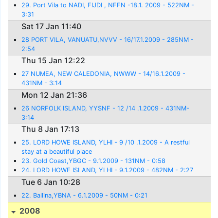
29. Port Vila to NADI, FIJDI , NFFN -18.1. 2009 - 522NM -
3:31
Sat 17 Jan 11:40
28 PORT VILA, VANUATU,NVVV - 16/17.1.2009 - 285NM -
2:54
Thu 15 Jan 12:22
27 NUMEA, NEW CALEDONIA, NWWW - 14/16.1.2009 -
431NM - 3:14
Mon 12 Jan 21:36
26 NORFOLK ISLAND, YYSNF - 12 /14 .1.2009 - 431NM-
3:14
Thu 8 Jan 17:13
25. LORD HOWE ISLAND, YLHI - 9 /10 .1.2009 - A restful
stay at a beautiful place
23. Gold Coast,YBGC - 9.1.2009 - 131NM - 0:58
24. LORD HOWE ISLAND, YLHI - 9.1.2009 - 482NM - 2:27
Tue 6 Jan 10:28
22. Ballina,YBNA - 6.1.2009 - 50NM - 0:21
2008