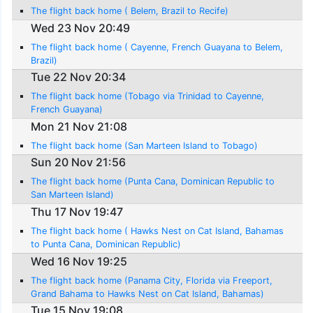
The flight back home ( Belem, Brazil to Recife)
Wed 23 Nov 20:49
The flight back home ( Cayenne, French Guayana to Belem,
Brazil)
Tue 22 Nov 20:34
The flight back home (Tobago via Trinidad to Cayenne,
French Guayana)
Mon 21 Nov 21:08
The flight back home (San Marteen Island to Tobago)
Sun 20 Nov 21:56
The flight back home (Punta Cana, Dominican Republic to
San Marteen Island)
Thu 17 Nov 19:47
The flight back home ( Hawks Nest on Cat Island, Bahamas
to Punta Cana, Dominican Republic)
Wed 16 Nov 19:25
The flight back home (Panama City, Florida via Freeport,
Grand Bahama to Hawks Nest on Cat Island, Bahamas)
Tue 15 Nov 19:08