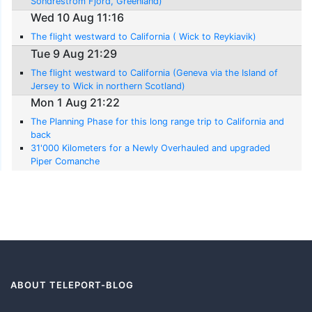
Sondrestrom Fjord, Greenland)
Wed 10 Aug 11:16
The flight westward to California ( Wick to Reykiavik)
Tue 9 Aug 21:29
The flight westward to California (Geneva via the Island of
Jersey to Wick in northern Scotland)
Mon 1 Aug 21:22
The Planning Phase for this long range trip to California and
back
31'000 Kilometers for a Newly Overhauled and upgraded
Piper Comanche
ABOUT TELEPORT-BLOG