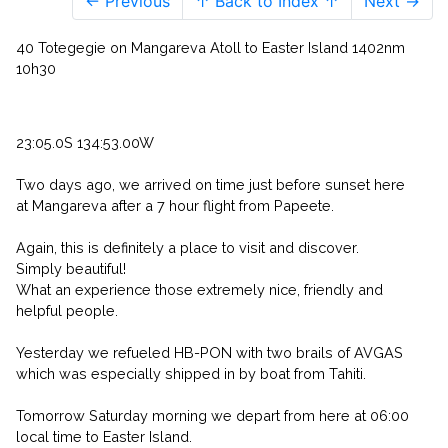
← Previous
↑ Back to Index ↑
Next →
40 Totegegie on Mangareva Atoll to Easter Island 1402nm
10h30
23:05.0S 134:53.00W
Two days ago, we arrived on time just before sunset here
at Mangareva after a 7 hour flight from Papeete.
Again, this is definitely a place to visit and discover.
Simply beautiful!
What an experience those extremely nice, friendly and
helpful people.
Yesterday we refueled HB-PON with two brails of AVGAS
which was especially shipped in by boat from Tahiti.
Tomorrow Saturday morning we depart from here at 06:00
local time to Easter Island.