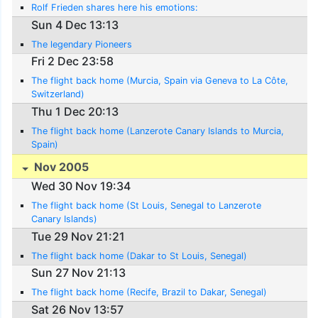
Rolf Frieden shares here his emotions:
Sun 4 Dec 13:13
The legendary Pioneers
Fri 2 Dec 23:58
The flight back home (Murcia, Spain via Geneva to La Côte,
Switzerland)
Thu 1 Dec 20:13
The flight back home (Lanzerote Canary Islands to Murcia,
Spain)
Nov 2005
Wed 30 Nov 19:34
The flight back home (St Louis, Senegal to Lanzerote
Canary Islands)
Tue 29 Nov 21:21
The flight back home (Dakar to St Louis, Senegal)
Sun 27 Nov 21:13
The flight back home (Recife, Brazil to Dakar, Senegal)
Sat 26 Nov 13:57