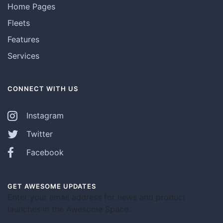
Home Pages
Fleets
Features
Services
CONNECT WITH US
Instagram
Twitter
Facebook
GET AWESOME UPDATES
Enter your email address for news and product
launches in the Awesome Space.