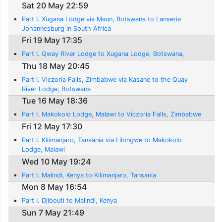
Sat 20 May 22:59
Part I. Xugana Lodge via Maun, Botswana to Lanseria
Johannesburg in South Africa
Fri 19 May 17:35
Part I. Qway River Lodge to Xugana Lodge, Botswana,
Thu 18 May 20:45
Part I. Viczoria Falls, Zimbabwe via Kasane to the Quay
River Lodge, Botswana
Tue 16 May 18:36
Part I. Makokolo Lodge, Malawi to Viczoria Falls, Zimbabwe
Fri 12 May 17:30
Part I. Kilimanjaro, Tansania via Lilongwe to Makokolo
Lodge, Malawi
Wed 10 May 19:24
Part I. Malindi, Kenya to Kilimanjaro, Tansania
Mon 8 May 16:54
Part I. Djibouti to Malindi, Kenya
Sun 7 May 21:49