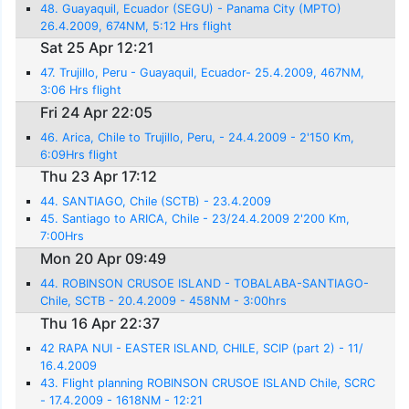
48. Guayaquil, Ecuador (SEGU) - Panama City (MPTO)
26.4.2009, 674NM, 5:12 Hrs flight
Sat 25 Apr 12:21
47. Trujillo, Peru - Guayaquil, Ecuador- 25.4.2009, 467NM,
3:06 Hrs flight
Fri 24 Apr 22:05
46. Arica, Chile to Trujillo, Peru, - 24.4.2009 - 2'150 Km,
6:09Hrs flight
Thu 23 Apr 17:12
44. SANTIAGO, Chile (SCTB) - 23.4.2009
45. Santiago to ARICA, Chile - 23/24.4.2009 2'200 Km,
7:00Hrs
Mon 20 Apr 09:49
44. ROBINSON CRUSOE ISLAND - TOBALABA-SANTIAGO-
Chile, SCTB - 20.4.2009 - 458NM - 3:00hrs
Thu 16 Apr 22:37
42 RAPA NUI - EASTER ISLAND, CHILE, SCIP (part 2) - 11/
16.4.2009
43. Flight planning ROBINSON CRUSOE ISLAND Chile, SCRC
- 17.4.2009 - 1618NM - 12:21