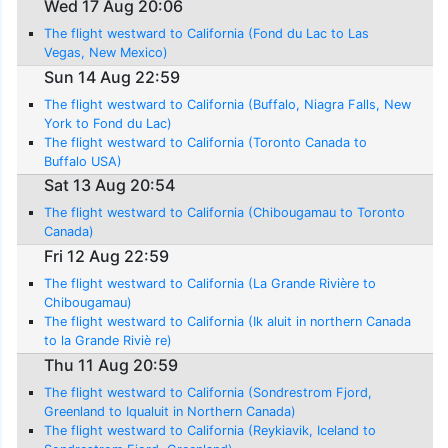
Wed 17 Aug 20:06
The flight westward to California (Fond du Lac to Las
Vegas, New Mexico)
Sun 14 Aug 22:59
The flight westward to California (Buffalo, Niagra Falls, New
York to Fond du Lac)
The flight westward to California (Toronto Canada to
Buffalo USA)
Sat 13 Aug 20:54
The flight westward to California (Chibougamau to Toronto
Canada)
Fri 12 Aug 22:59
The flight westward to California (La Grande Rivière to
Chibougamau)
The flight westward to California (Ik aluit in northern Canada
to la Grande Riviè re)
Thu 11 Aug 20:59
The flight westward to California (Sondrestrom Fjord,
Greenland to Iqualuit in Northern Canada)
The flight westward to California (Reykiavik, Iceland to