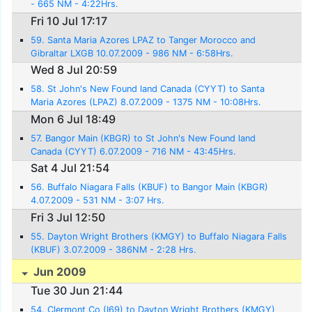
- 665 NM - 4:22Hrs.
Fri 10 Jul 17:17
59. Santa Maria Azores LPAZ to Tanger Morocco and
Gibraltar LXGB 10.07.2009 - 986 NM - 6:58Hrs.
Wed 8 Jul 20:59
58. St John's New Found land Canada (CYYT) to Santa
Maria Azores (LPAZ) 8.07.2009 - 1375 NM - 10:08Hrs.
Mon 6 Jul 18:49
57. Bangor Main (KBGR) to St John's New Found land
Canada (CYYT) 6.07.2009 - 716 NM - 43:45Hrs.
Sat 4 Jul 21:54
56. Buffalo Niagara Falls (KBUF) to Bangor Main (KBGR)
4.07.2009 - 531 NM - 3:07 Hrs.
Fri 3 Jul 12:50
55. Dayton Wright Brothers (KMGY) to Buffalo Niagara Falls
(KBUF) 3.07.2009 - 386NM - 2:28 Hrs.
Jun 2009
Tue 30 Jun 21:44
54. Clermont Co (I69) to Dayton Wright Brothers (KMGY)