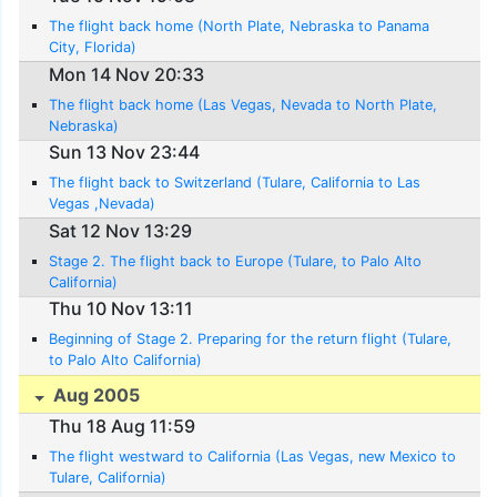
The flight back home (North Plate, Nebraska to Panama
City, Florida)
Mon 14 Nov 20:33
The flight back home (Las Vegas, Nevada to North Plate,
Nebraska)
Sun 13 Nov 23:44
The flight back to Switzerland (Tulare, California to Las
Vegas ,Nevada)
Sat 12 Nov 13:29
Stage 2. The flight back to Europe (Tulare, to Palo Alto
California)
Thu 10 Nov 13:11
Beginning of Stage 2. Preparing for the return flight (Tulare,
to Palo Alto California)
Aug 2005
Thu 18 Aug 11:59
The flight westward to California (Las Vegas, new Mexico to
Tulare, California)