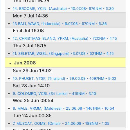
Thu 10 Jul 16:35
14. BROOME, YCIN, (Australia) - 10.07.08- 676NM - 5:30
Mon 7 Jul 14:36
13 BALI, WAAD, (Indonesia) - 6.07.08 - 570NM - 5:36
Fri 4 Jul 16:08
12. CHRISTMAS ISLAND; YPXM, (Australia) - 720NM - 4:15
Thu 3 Jul 15:15
11. SELETAR, WSSL, (Singapore) -3.07.08 - 521NM - 4:15
Jun 2008
Sun 29 Jun 18:02
10. PHUKET, VTSP, (Thailand) - 29.06.08 - 1097NM - 9:02
Sat 28 Jun 14:10
9. COLOMBO, VCBI, (Sri Lanka) - 419NM - 3:10
Wed 25 Jun 09:54
8. MALE, VRMM, (Maldives) - 25.06.08 - 1461NM - 10:54
Tue 24 Jun 00:35
7. MUSCAT, OOMS, (Oman) - 24.06.08 - 188NM - 1:35