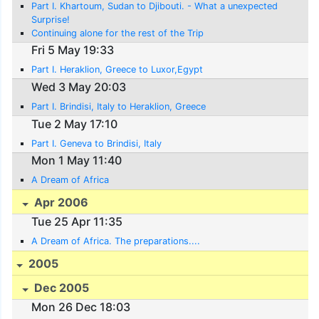
Part I. Khartoum, Sudan to Djibouti. - What a unexpected
Surprise!
Continuing alone for the rest of the Trip
Fri 5 May 19:33
Part I. Heraklion, Greece to Luxor,Egypt
Wed 3 May 20:03
Part I. Brindisi, Italy to Heraklion, Greece
Tue 2 May 17:10
Part I. Geneva to Brindisi, Italy
Mon 1 May 11:40
A Dream of Africa
Apr 2006
Tue 25 Apr 11:35
A Dream of Africa. The preparations....
2005
Dec 2005
Mon 26 Dec 18:03