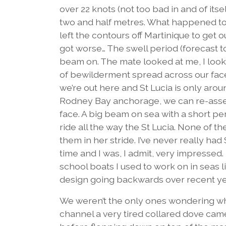
over 22 knots (not too bad in and of itsel
two and half metres. What happened to t
left the contours off Martinique to get out
got worse… The swell period (forecast 
beam on. The mate looked at me, I look
of bewilderment spread across our faces. 
we’re out here and St Lucia is only arou
Rodney Bay anchorage, we can re-assess
face. A big beam on sea with a short pe
ride all the way the St Lucia. None of 
them in her stride. I’ve never really had
time and I was, I admit, very impressed
school boats I used to work on in seas li
design going backwards over recent years
We weren’t the only ones wondering wh
channel a very tired collared dove cam