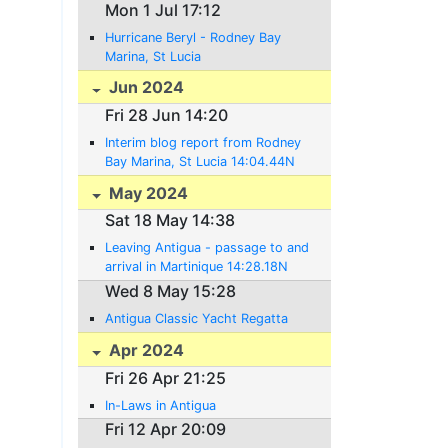
Mon 1 Jul 17:12
Hurricane Beryl - Rodney Bay
Marina, St Lucia
Jun 2024
Fri 28 Jun 14:20
Interim blog report from Rodney
Bay Marina, St Lucia 14:04.44N
060:56.98W
May 2024
Sat 18 May 14:38
Leaving Antigua - passage to and
arrival in Martinique 14:28.18N
060:52.16W
Wed 8 May 15:28
Antigua Classic Yacht Regatta
Apr 2024
Fri 26 Apr 21:25
In-Laws in Antigua
Fri 12 Apr 20:09