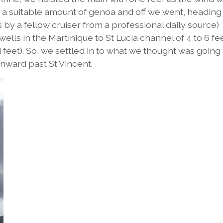
ed a suitable amount of genoa and off we went, heading
 by a fellow cruiser from a professional daily source)
ells in the Martinique to St Lucia channel of 4 to 6 fe
ed feet). So, we settled in to what we thought was going
onward past St Vincent.