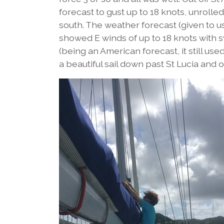
forecast to gust up to 18 knots, unroll
south. The weather forecast (given to us
showed E winds of up to 18 knots with sw
(being an American forecast, it still us
a beautiful sail down past St Lucia and 