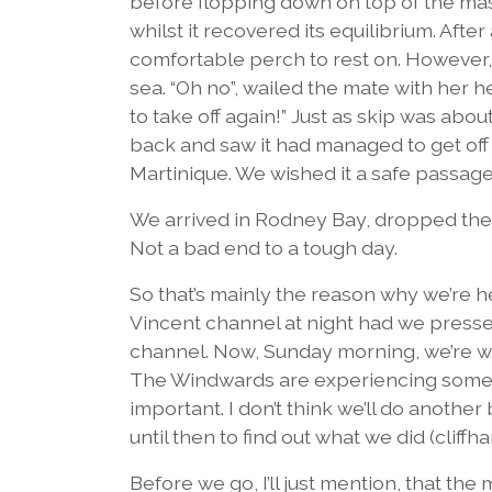
before flopping down on top of the mast.
whilst it recovered its equilibrium. Afte
comfortable perch to rest on. However, i
sea. “Oh no”, wailed the mate with her h
to take off again!” Just as skip was ab
back and saw it had managed to get off
Martinique. We wished it a safe passage
We arrived in Rodney Bay, dropped the a
Not a bad end to a tough day.
So that’s mainly the reason why we’re 
Vincent channel at night had we pressed
channel. Now, Sunday morning, we’re wa
The Windwards are experiencing some 
important. I don’t think we’ll do another 
until then to find out what we did (cliffh
Before we go, I’ll just mention, that the