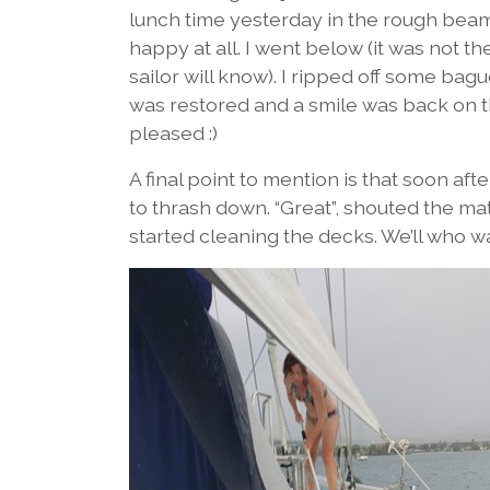
lunch time yesterday in the rough beam
happy at all. I went below (it was not t
sailor will know). I ripped off some bagu
was restored and a smile was back on th
pleased :)
A final point to mention is that soon af
to thrash down. “Great”, shouted the ma
started cleaning the decks. We’ll who w