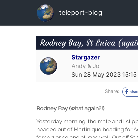
teleport-blog
Rodney Bay, St Luica (agai
Stargazer
Andy & Jo
Sun 28 May 2023 15:15
Share:
Rodney Bay (what again?!)
Yesterday morning, the mate and I slip
headed out of Martinique heading for A
force 3 or so and all was well. Out off 