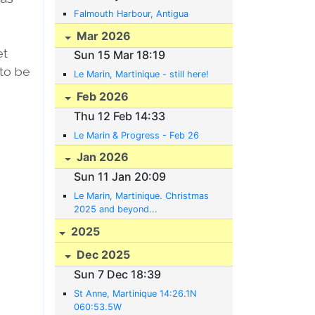
Falmouth Harbour, Antigua
Mar 2026
et
Sun 15 Mar 18:19
 to be
Le Marin, Martinique - still here!
Feb 2026
Thu 12 Feb 14:33
Le Marin & Progress - Feb 26
Jan 2026
Sun 11 Jan 20:09
Le Marin, Martinique. Christmas
2025 and beyond...
2025
Dec 2025
Sun 7 Dec 18:39
St Anne, Martinique 14:26.1N
060:53.5W