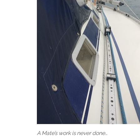
A Mate’s work is never done…