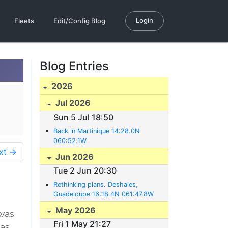
Login
Fleets
Edit/Config Blog
Blog Entries
2026
Jul 2026
Sun 5 Jul 18:50
Back in Martinique 14:28.0N
060:52.1W
xt →
Jun 2026
Tue 2 Jun 20:30
Rethinking plans. Deshaies,
Guadeloupe 16:18.4N 061:47.8W
May 2026
 was
Fri 1 May 21:27
was