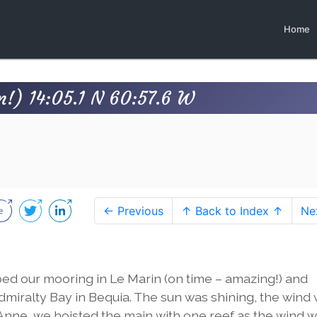
Home
n!) 14:05.1 N 60:57.6 W
← Previous
↑ Back to Index ↑
Ne
ped our mooring in Le Marin (on time – amazing!) and
dmiralty Bay in Bequia. The sun was shining, the wind
St Anne, we hoisted the main with one reef as the wind 