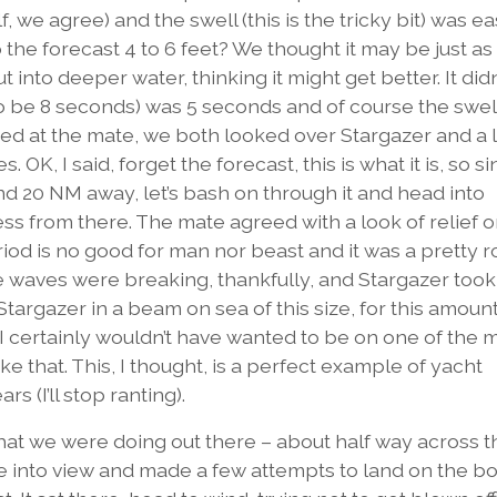
f, we agree) and the swell (this is the tricky bit) was ea
he forecast 4 to 6 feet? We thought it may be just as
 into deeper water, thinking it might get better. It didn’
to be 8 seconds) was 5 seconds and of course the swel
ed at the mate, we both looked over Stargazer and a 
OK, I said, forget the forecast, this is what it is, so s
nd 20 NM away, let’s bash on through it and head into
 from there. The mate agreed with a look of relief o
riod is no good for man nor beast and it was a pretty 
the waves were breaking, thankfully, and Stargazer took
 Stargazer in a beam on sea of this size, for this amount
. I certainly wouldn’t have wanted to be on one of the
ke that. This, I thought, is a perfect example of yacht
 (I’ll stop ranting).
at we were doing out there – about half way across t
e into view and made a few attempts to land on the bo