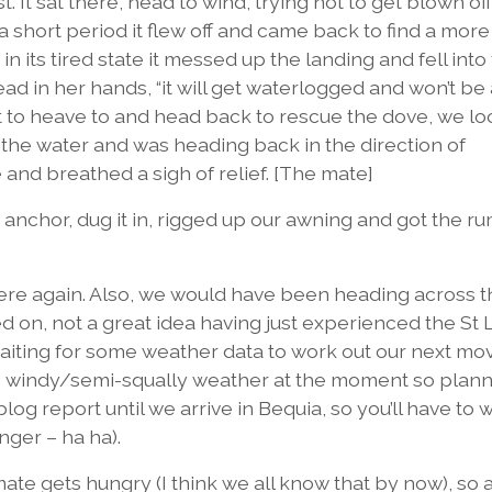
 It sat there, head to wind, trying not to get blown off
r a short period it flew off and came back to find a more
n its tired state it messed up the landing and fell into
ead in her hands, “it will get waterlogged and won’t be
out to heave to and head back to rescue the dove, we l
 the water and was heading back in the direction of
 and breathed a sigh of relief. [The mate]
nchor, dug it in, rigged up our awning and got the ru
here again. Also, we would have been heading across t
 on, not a great idea having just experienced the St 
iting for some weather data to work out our next mov
windy/semi-squally weather at the moment so planni
blog report until we arrive in Bequia, so you’ll have to w
anger – ha ha).
 mate gets hungry (I think we all know that by now), so 