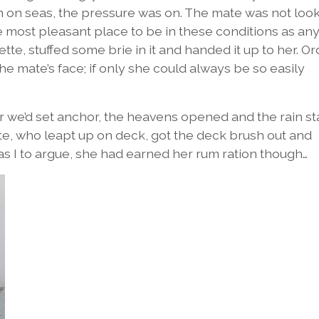
 on seas, the pressure was on. The mate was not loo
he most pleasant place to be in these conditions as an
ette, stuffed some brie in it and handed it up to her. O
e mate’s face; if only she could always be so easily
ter we’d set anchor, the heavens opened and the rain s
te, who leapt up on deck, got the deck brush out and
as I to argue, she had earned her rum ration though…