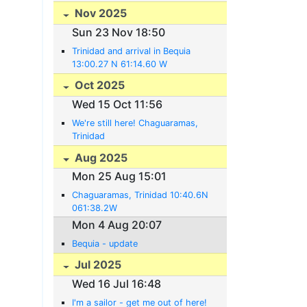
Nov 2025
Sun 23 Nov 18:50
Trinidad and arrival in Bequia
13:00.27 N 61:14.60 W
Oct 2025
Wed 15 Oct 11:56
We're still here! Chaguaramas,
Trinidad
Aug 2025
Mon 25 Aug 15:01
Chaguaramas, Trinidad 10:40.6N
061:38.2W
Mon 4 Aug 20:07
Bequia - update
Jul 2025
Wed 16 Jul 16:48
I'm a sailor - get me out of here!