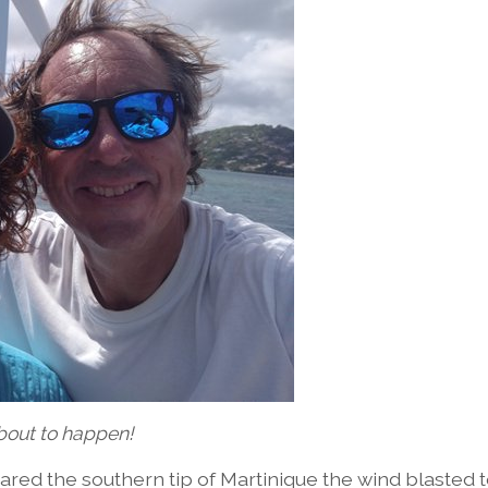
out to happen!
ared the southern tip of Martinique the wind blasted 