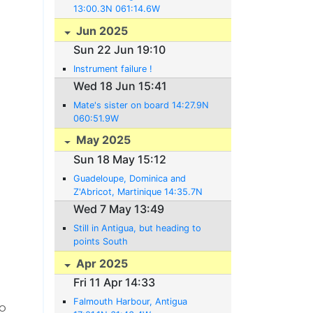
13:00.3N 061:14.6W
Jun 2025
Sun 22 Jun 19:10
Instrument failure !
Wed 18 Jun 15:41
Mate's sister on board 14:27.9N
060:51.9W
May 2025
Sun 18 May 15:12
Guadeloupe, Dominica and
Z'Abricot, Martinique 14:35.7N
061:02.5W
Wed 7 May 13:49
Still in Antigua, but heading to
points South
Apr 2025
Fri 11 Apr 14:33
Falmouth Harbour, Antigua
to