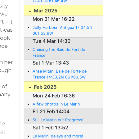
17:01.1N 61:46.4W
sily
Mar 2025
 we
Mon 31 Mar 16:22
t – it
Jolly Harbour, Antigua 17:04.5N
l was
061:53.9W
look
Tue 4 Mar 14:30
ince
Cruising the Baie de Fort de
France
n her
Sat 1 Mar 13:43
rough
Anse Mitan, Baie de Forte de
France 14:33.2N 061:03.5W
 of
Feb 2025
 many
Mon 24 Feb 16:36
A few photos in Le Marin
Fri 21 Feb 14:04
Still Le Marin but Progress!
he
Sat 1 Feb 13:52
at
Le Marin, delays and more!