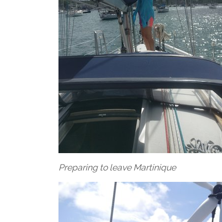
Preparing to leave Martinique