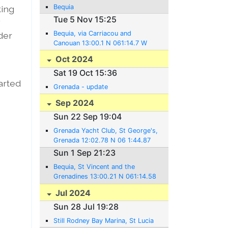
Bequia
king
Tue 5 Nov 15:25
y
Bequia, via Carriacou and
rder
Canouan 13:00.1 N 061:14.7 W
Oct 2024
Sat 19 Oct 15:36
tarted
Grenada - update
Sep 2024
Sun 22 Sep 19:04
Grenada Yacht Club, St George's,
Grenada 12:02.78 N 06 1:44.87
W
Sun 1 Sep 21:23
Bequia, St Vincent and the
Grenadines 13:00.21 N 061:14.58
W
Jul 2024
Sun 28 Jul 19:28
Still Rodney Bay Marina, St Lucia