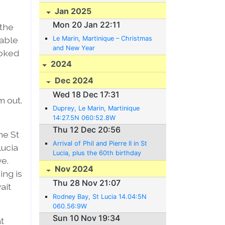
Jan 2025
Mon 20 Jan 22:11
 the
 able
Le Marin, Martinique – Christmas
and New Year
ooked
2024
Dec 2024
Wed 18 Dec 17:31
m out.
Duprey, Le Marin, Martinique
14:27.5N 060:52.8W
Thu 12 Dec 20:56
he St
Arrival of Phil and Pierre II in St
Lucia
Lucia, plus the 60th birthday
e.
party
Nov 2024
ng is
Thu 28 Nov 21:07
ait
Rodney Bay, St Lucia 14.04:5N
060.56:9W
Sun 10 Nov 19:34
at