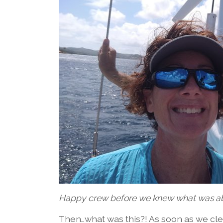
Happy crew before we knew what was ab
Then…what was this?! As soon as we cle