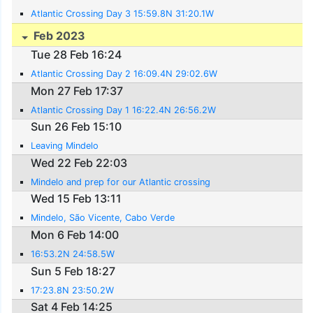
Atlantic Crossing Day 3 15:59.8N 31:20.1W
Feb 2023
Tue 28 Feb 16:24
Atlantic Crossing Day 2 16:09.4N 29:02.6W
Mon 27 Feb 17:37
Atlantic Crossing Day 1 16:22.4N 26:56.2W
Sun 26 Feb 15:10
Leaving Mindelo
Wed 22 Feb 22:03
Mindelo and prep for our Atlantic crossing
Wed 15 Feb 13:11
Mindelo, São Vicente, Cabo Verde
Mon 6 Feb 14:00
16:53.2N 24:58.5W
Sun 5 Feb 18:27
17:23.8N 23:50.2W
Sat 4 Feb 14:25