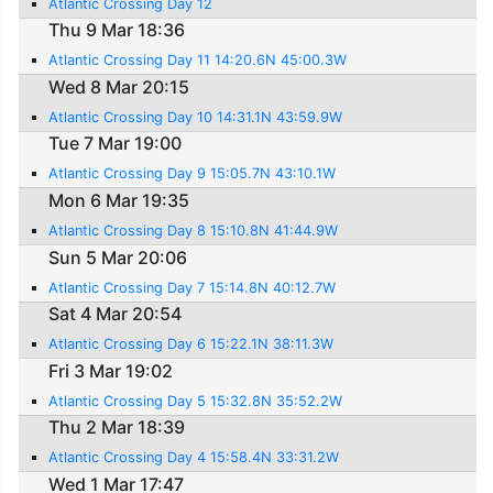
Atlantic Crossing Day 12
Thu 9 Mar 18:36
Atlantic Crossing Day 11 14:20.6N 45:00.3W
Wed 8 Mar 20:15
Atlantic Crossing Day 10 14:31.1N 43:59.9W
Tue 7 Mar 19:00
Atlantic Crossing Day 9 15:05.7N 43:10.1W
Mon 6 Mar 19:35
Atlantic Crossing Day 8 15:10.8N 41:44.9W
Sun 5 Mar 20:06
Atlantic Crossing Day 7 15:14.8N 40:12.7W
Sat 4 Mar 20:54
Atlantic Crossing Day 6 15:22.1N 38:11.3W
Fri 3 Mar 19:02
Atlantic Crossing Day 5 15:32.8N 35:52.2W
Thu 2 Mar 18:39
Atlantic Crossing Day 4 15:58.4N 33:31.2W
Wed 1 Mar 17:47