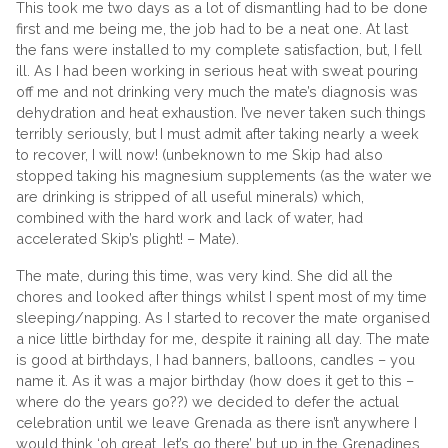
This took me two days as a lot of dismantling had to be done
first and me being me, the job had to be a neat one. At last
the fans were installed to my complete satisfaction, but, I fell
ill. As I had been working in serious heat with sweat pouring
off me and not drinking very much the mate’s diagnosis was
dehydration and heat exhaustion. I’ve never taken such things
terribly seriously, but I must admit after taking nearly a week
to recover, I will now! (unbeknown to me Skip had also
stopped taking his magnesium supplements (as the water we
are drinking is stripped of all useful minerals) which,
combined with the hard work and lack of water, had
accelerated Skip’s plight! – Mate).
The mate, during this time, was very kind. She did all the
chores and looked after things whilst I spent most of my time
sleeping/napping. As I started to recover the mate organised
a nice little birthday for me, despite it raining all day. The mate
is good at birthdays, I had banners, balloons, candles – you
name it. As it was a major birthday (how does it get to this –
where do the years go??) we decided to defer the actual
celebration until we leave Grenada as there isn’t anywhere I
would think ‘oh great, let’s go there’ but up in the Grenadines