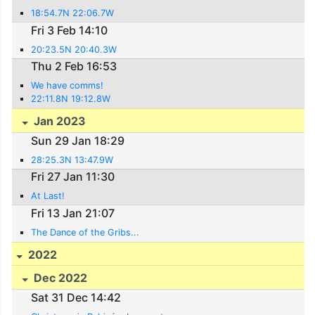
18:54.7N 22:06.7W
Fri 3 Feb 14:10
20:23.5N 20:40.3W
Thu 2 Feb 16:53
We have comms!
22:11.8N 19:12.8W
Jan 2023
Sun 29 Jan 18:29
28:25.3N 13:47.9W
Fri 27 Jan 11:30
At Last!
Fri 13 Jan 21:07
The Dance of the Gribs...
2022
Dec 2022
Sat 31 Dec 14:42