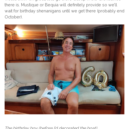
there is. Mustique or Bequia will definitely provide so we’ll
wait for birthday shenanigans until we get there (probably end
October).
The birthday boy (before I’d decorated the boat)