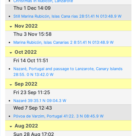
Christmas in Rubicón, Lanzarote
Thu 1 Dec 14:09
Still Marina Rubicón, Islas Cana rias 28:51.41 N 013:48.9 W
Nov 2022
Thu 3 Nov 15:58
Marina Rubicón, Islas Canarias 2 8:51.41 N 013:48.9 W
Oct 2022
Fri 14 Oct 11:51
Nazaré, Portugal and passage to Lanzarote, Canary Islands
28:55. 0 N 13:42.0 W
Sep 2022
Fri 23 Sep 11:25
Nazaré 39:35.1 N 09:04.3 W
Wed 7 Sep 12:43
Póvoa de Varzim, Portugal 41:22. 3 N 08:45.9 W
Aug 2022
Sun 28 Aug 17:02