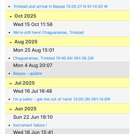
Trinidad and arrival in Bequia 13:00.27 N 61:14.60 W
Oct 2025
Wed 15 Oct 11:56
We're still here! Chaguaramas, Trinidad
Aug 2025
Mon 25 Aug 15:01
Chaguaramas, Trinidad 10:40.6N 061:38.2W
Mon 4 Aug 20:07
Bequia - update
Jul 2025
Wed 16 Jul 16:48
I'm a sailor - get me out of here! 13:00.3N 061:14.6W
Jun 2025
Sun 22 Jun 19:10
Instrument failure !
Wed 18 Jun 15:41