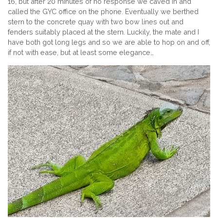
16, but after 20 minutes of no response we caved in and
called the GYC office on the phone. Eventually we berthed
stern to the concrete quay with two bow lines out and
fenders suitably placed at the stern. Luckily, the mate and I
have both got long legs and so we are able to hop on and off,
if not with ease, but at least some elegance…