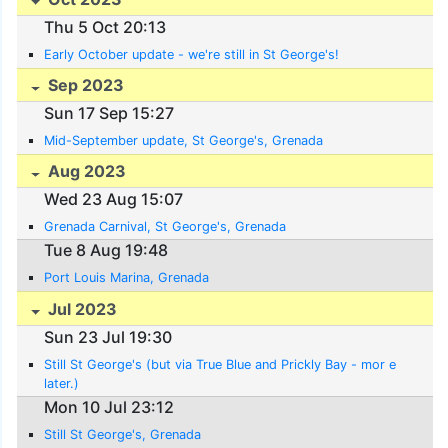
Thu 5 Oct 20:13
Early October update - we're still in St George's!
Sep 2023
Sun 17 Sep 15:27
Mid-September update, St George's, Grenada
Aug 2023
Wed 23 Aug 15:07
Grenada Carnival, St George's, Grenada
Tue 8 Aug 19:48
Port Louis Marina, Grenada
Jul 2023
Sun 23 Jul 19:30
Still St George's (but via True Blue and Prickly Bay - mor e
later.)
Mon 10 Jul 23:12
Still St George's, Grenada