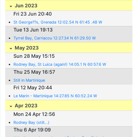
Jun 2023
Fri 23 Jun 20:40
St George??s, Grenada 12:02.54 N 61:45 .48 W
Tue 13 Jun 19:13
Tyrrel Bay, Carriacou 12:27.34 N 61:29.50 W
May 2023
Sun 28 May 15:15
Rodney Bay, St Luica (again!) 14:05.1 N 60:57.6 W
Thu 25 May 16:57
Still in Martinique
Fri 12 May 20:44
Le Marin - Martinique 14:27.85 N 60:52.24 W
Apr 2023
Mon 24 Apr 12:56
Rodney Bay (still...)
Thu 6 Apr 19:09