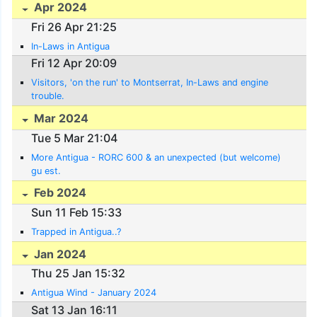
Apr 2024
Fri 26 Apr 21:25
In-Laws in Antigua
Fri 12 Apr 20:09
Visitors, 'on the run' to Montserrat, In-Laws and engine
trouble.
Mar 2024
Tue 5 Mar 21:04
More Antigua - RORC 600 & an unexpected (but welcome)
gu est.
Feb 2024
Sun 11 Feb 15:33
Trapped in Antigua..?
Jan 2024
Thu 25 Jan 15:32
Antigua Wind - January 2024
Sat 13 Jan 16:11