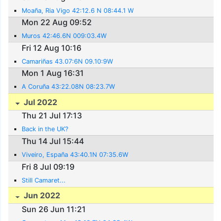
Moaña, Ria Vigo 42:12.6 N 08:44.1 W
Mon 22 Aug 09:52
Muros 42:46.6N 009:03.4W
Fri 12 Aug 10:16
Camariñas 43.07:6N 09.10:9W
Mon 1 Aug 16:31
A Coruña 43:22.08N 08:23.7W
Jul 2022
Thu 21 Jul 17:13
Back in the UK?
Thu 14 Jul 15:44
Viveiro, España 43:40.1N 07:35.6W
Fri 8 Jul 09:19
Still Camaret...
Jun 2022
Sun 26 Jun 11:21