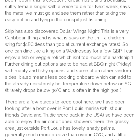
sultry female singer with a voice to die for. Next week, says
the mate, we must go and see them rather than taking the
easy option and lying in the cockpit just listening.
Skip has also discovered Dollar Wings Night! This is a very
Caribbean thing and is what is says on the tin – a chicken
wing for $1EC (less than 30p at current exchange rates). So
one can dine like a king on a Wednesday for a few GBP. I can
enjoy a fish or veggie roti which isn’t too much of a hardship :)
Further dining out options are to be had at BBQ night (Friday)
with meaty and fishy options, and some often rather random
sides! It also means less cooking onboard which can add to
the already ridiculously hot temperature down below on SG
(it rarely drops below 30°C and is often in the high 30s!!).
There are a few places to keep cool here: we have been
looking after a boat over in Port Louis marina (whilst our
friends David and Trudie were back in the USA) so have been
able to enjoy the air conditioned showers there; the grassy
area just outside Port Louis has lovely, shady palms,
generally much more breeze than over in GYC, and a little