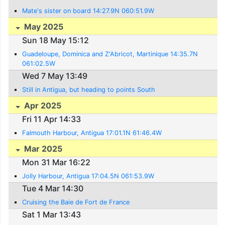
Mate's sister on board 14:27.9N 060:51.9W
May 2025
Sun 18 May 15:12
Guadeloupe, Dominica and Z'Abricot, Martinique 14:35.7N
061:02.5W
Wed 7 May 13:49
Still in Antigua, but heading to points South
Apr 2025
Fri 11 Apr 14:33
Falmouth Harbour, Antigua 17:01.1N 61:46.4W
Mar 2025
Mon 31 Mar 16:22
Jolly Harbour, Antigua 17:04.5N 061:53.9W
Tue 4 Mar 14:30
Cruising the Baie de Fort de France
Sat 1 Mar 13:43