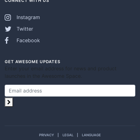
CONNECT WITH US
Instagram
Twitter
Facebook
GET AWESOME UPDATES
Enter your email address for news and product
launches in the Awesome Space.
PRIVACY
LEGAL
LANGUAGE