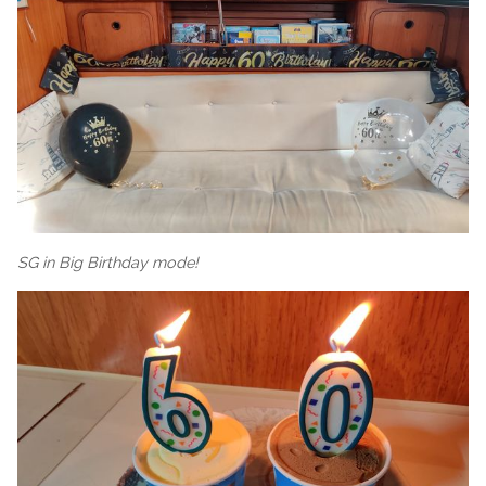
SG in Big Birthday mode!