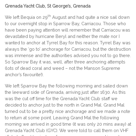
Grenada Yacht Club, St George’s, Grenada
th
We left Bequia on 29
August and had quite a nice sail down
to our overnight stop in Sparrow Bay, Carriacou. Those who
have been paying attention will remember that Carriacou was
devastated by hurricane Beryl and neither the mate nor I
wanted to anchor at Tyrrel Bay for this reason. Tyrrel Bay was
always the ‘go to’ anchorage for Carriacou, but the destruction
was immense and the authorities advised you not to go there.
So Sparrow Bay it was, well, after three anchoring attempts
(lots of dead coral and weed – not the Manson Supreme
anchor’s favourite!).
We left Sparrow Bay the following morning and sailed down
the leeward side of Grenada, arriving just after 1630. As this
was the cut off time for the Grenada Yacht Club staff we
decided to anchor just to the north in Grand Mal. Grand Mal
turned out to be a pretty nice anchorage and we made a note
to return at some point. Leaving Grand Mal the following
morning we arrived in good time (it was only 20 mins away) at
Grenada Yacht Club (GYC). We were told to call them on VHF