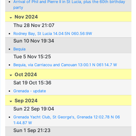
Arrival of Phil and Pierre II in St Lucia, plus the 60th birthday
party
Nov 2024
Thu 28 Nov 21:07
Rodney Bay, St Lucia 14.04:5N 060.56:9W
Sun 10 Nov 19:34
Bequia
Tue 5 Nov 15:25
Bequia, via Carriacou and Canouan 13:00.1 N 061:14.7 W
Oct 2024
Sat 19 Oct 15:36
Grenada - update
Sep 2024
Sun 22 Sep 19:04
Grenada Yacht Club, St George's, Grenada 12:02.78 N 06
1:44.87 W
Sun 1 Sep 21:23