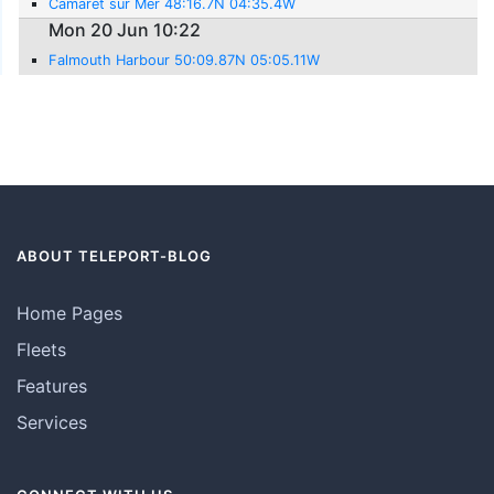
Camaret sur Mer 48:16.7N 04:35.4W
Mon 20 Jun 10:22
Falmouth Harbour 50:09.87N 05:05.11W
ABOUT TELEPORT-BLOG
Home Pages
Fleets
Features
Services