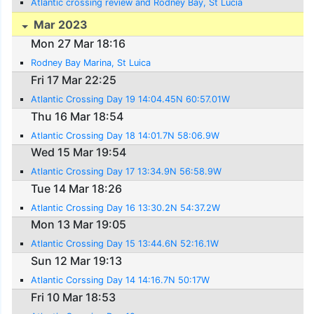
Atlantic crossing review and Rodney Bay, St Lucia
Mar 2023
Mon 27 Mar 18:16
Rodney Bay Marina, St Luica
Fri 17 Mar 22:25
Atlantic Crossing Day 19 14:04.45N 60:57.01W
Thu 16 Mar 18:54
Atlantic Crossing Day 18 14:01.7N 58:06.9W
Wed 15 Mar 19:54
Atlantic Crossing Day 17 13:34.9N 56:58.9W
Tue 14 Mar 18:26
Atlantic Crossing Day 16 13:30.2N 54:37.2W
Mon 13 Mar 19:05
Atlantic Crossing Day 15 13:44.6N 52:16.1W
Sun 12 Mar 19:13
Atlantic Corssing Day 14 14:16.7N 50:17W
Fri 10 Mar 18:53