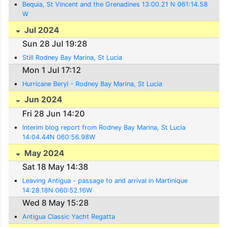
Bequia, St Vincent and the Grenadines 13:00.21 N 061:14.58
W
Jul 2024
Sun 28 Jul 19:28
Still Rodney Bay Marina, St Lucia
Mon 1 Jul 17:12
Hurricane Beryl - Rodney Bay Marina, St Lucia
Jun 2024
Fri 28 Jun 14:20
Interim blog report from Rodney Bay Marina, St Lucia
14:04.44N 060:56.98W
May 2024
Sat 18 May 14:38
Leaving Antigua - passage to and arrival in Martinique
14:28.18N 060:52.16W
Wed 8 May 15:28
Antigua Classic Yacht Regatta