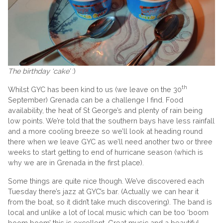
The birthday ‘cake’
:)
th
Whilst GYC has been kind to us (we leave on the 30
September) Grenada can be a challenge I find. Food
availability, the heat of St George’s and plenty of rain being
low points. We’re told that the southern bays have less rainfall
and a more cooling breeze so we’ll look at heading round
there when we leave GYC as we’ll need another two or three
weeks to start getting to end of hurricane season (which is
why we are in Grenada in the first place).
Some things are quite nice though. We’ve discovered each
Tuesday there’s jazz at GYC’s bar. (Actually we can hear it
from the boat, so it didn’t take much discovering). The band is
local and unlike a lot of local music which can be too ‘boom
boom boom’ this is excellent. Great music and a beautiful,