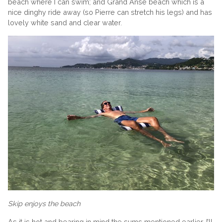
beach where I can swim; and Grand Anse beach which is a
nice dinghy ride away (so Pierre can stretch his legs) and has
lovely white sand and clear water.
Skip enjoys the beach
As it is hot and bearing in mind the sums mentioned earlier, I’ll