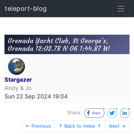
teleport-blog
Grenada Yacht Club, St George's,
Grenada 12:02.78 N 06 1:44.87 W
Stargazer
Andy & Jo
Sun 22 Sep 2024 19:04
Share:
← Previous
↑ Back to Index ↑
Next →