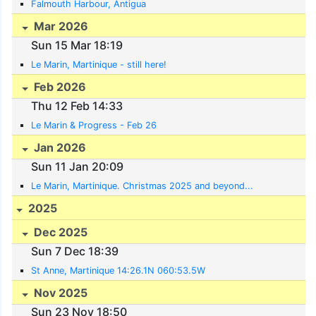
Falmouth Harbour, Antigua
Mar 2026
Sun 15 Mar 18:19
Le Marin, Martinique - still here!
Feb 2026
Thu 12 Feb 14:33
Le Marin & Progress - Feb 26
Jan 2026
Sun 11 Jan 20:09
Le Marin, Martinique. Christmas 2025 and beyond...
2025
Dec 2025
Sun 7 Dec 18:39
St Anne, Martinique 14:26.1N 060:53.5W
Nov 2025
Sun 23 Nov 18:50