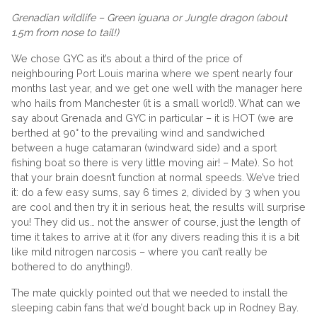
Grenadian wildlife – Green iguana or Jungle dragon (about
1.5m from nose to tail!)
We chose GYC as it’s about a third of the price of
neighbouring Port Louis marina where we spent nearly four
months last year, and we get one well with the manager here
who hails from Manchester (it is a small world!). What can we
say about Grenada and GYC in particular – it is HOT (we are
berthed at 90° to the prevailing wind and sandwiched
between a huge catamaran (windward side) and a sport
fishing boat so there is very little moving air! – Mate). So hot
that your brain doesn’t function at normal speeds. We’ve tried
it: do a few easy sums, say 6 times 2, divided by 3 when you
are cool and then try it in serious heat, the results will surprise
you! They did us… not the answer of course, just the length of
time it takes to arrive at it (for any divers reading this it is a bit
like mild nitrogen narcosis – where you can’t really be
bothered to do anything!).
The mate quickly pointed out that we needed to install the
sleeping cabin fans that we’d bought back up in Rodney Bay.