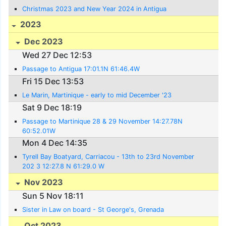
Christmas 2023 and New Year 2024 in Antigua
2023
Dec 2023
Wed 27 Dec 12:53
Passage to Antigua 17:01.1N 61:46.4W
Fri 15 Dec 13:53
Le Marin, Martinique - early to mid December '23
Sat 9 Dec 18:19
Passage to Martinique 28 & 29 November 14:27.78N
60:52.01W
Mon 4 Dec 14:35
Tyrell Bay Boatyard, Carriacou - 13th to 23rd November
202 3 12:27.8 N 61:29.0 W
Nov 2023
Sun 5 Nov 18:11
Sister in Law on board - St George's, Grenada
Oct 2023