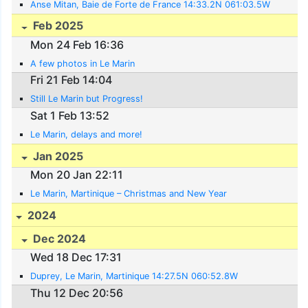
Anse Mitan, Baie de Forte de France 14:33.2N 061:03.5W
Feb 2025
Mon 24 Feb 16:36
A few photos in Le Marin
Fri 21 Feb 14:04
Still Le Marin but Progress!
Sat 1 Feb 13:52
Le Marin, delays and more!
Jan 2025
Mon 20 Jan 22:11
Le Marin, Martinique – Christmas and New Year
2024
Dec 2024
Wed 18 Dec 17:31
Duprey, Le Marin, Martinique 14:27.5N 060:52.8W
Thu 12 Dec 20:56