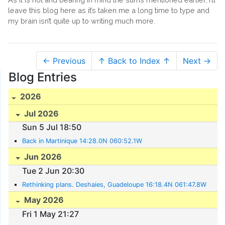
leave this blog here as it’s taken me a long time to type and
my brain isn’t quite up to writing much more.
← Previous
↑ Back to Index ↑
Next →
Blog Entries
2026
Jul 2026
Sun 5 Jul 18:50
Back in Martinique 14:28.0N 060:52.1W
Jun 2026
Tue 2 Jun 20:30
Rethinking plans. Deshaies, Guadeloupe 16:18.4N 061:47.8W
May 2026
Fri 1 May 21:27