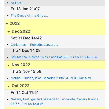
At Last!
Fri 13 Jan 21:07
The Dance of the Gribs...
2022
Dec 2022
Sat 31 Dec 14:42
Christmas in Rubicón, Lanzarote
Thu 1 Dec 14:09
Still Marina Rubicón, Islas Cana rias 28:51.41 N 013:48.9 W
Nov 2022
Thu 3 Nov 15:58
Marina Rubicón, Islas Canarias 2 8:51.41 N 013:48.9 W
Oct 2022
Fri 14 Oct 11:51
Nazaré, Portugal and passage to Lanzarote, Canary Islands
28:55. 0 N 13:42.0 W