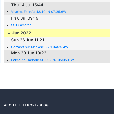
Thu 14 Jul 15:44
Viveiro, España 43:40.1N 07:35.6W
Fri 8 Jul 09:19
Still Camaret...
Jun 2022
Sun 26 Jun 11:21
Camaret sur Mer 48:16.7N 04:35.4W
Mon 20 Jun 10:22
Falmouth Harbour 50:09.87N 05:05.11W
ABOUT TELEPORT-BLOG