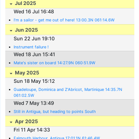
Jul 2025
Wed 16 Jul 16:48
I'm a sailor - get me out of here! 13:00.3N 061:14.6W
Jun 2025
Sun 22 Jun 19:10
Instrument failure !
Wed 18 Jun 15:41
Mate's sister on board 14:27.9N 060:51.9W
May 2025
Sun 18 May 15:12
Guadeloupe, Dominica and Z'Abricot, Martinique 14:35.7N
061:02.5W
Wed 7 May 13:49
Still in Antigua, but heading to points South
Apr 2025
Fri 11 Apr 14:33
Falmouth Harbour, Antigua 17:01.1N 61:46.4W