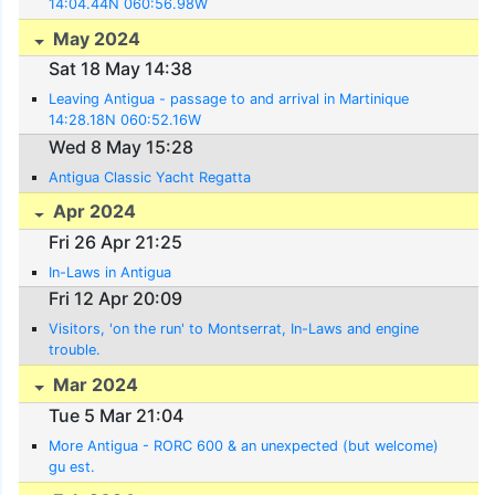
14:04.44N 060:56.98W
May 2024
Sat 18 May 14:38
Leaving Antigua - passage to and arrival in Martinique
14:28.18N 060:52.16W
Wed 8 May 15:28
Antigua Classic Yacht Regatta
Apr 2024
Fri 26 Apr 21:25
In-Laws in Antigua
Fri 12 Apr 20:09
Visitors, 'on the run' to Montserrat, In-Laws and engine
trouble.
Mar 2024
Tue 5 Mar 21:04
More Antigua - RORC 600 & an unexpected (but welcome)
gu est.