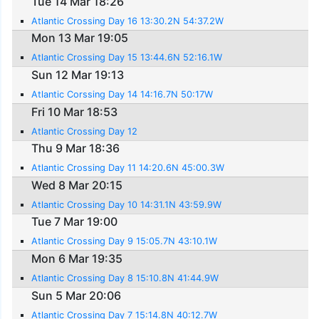
Tue 14 Mar 18:26
Atlantic Crossing Day 16 13:30.2N 54:37.2W
Mon 13 Mar 19:05
Atlantic Crossing Day 15 13:44.6N 52:16.1W
Sun 12 Mar 19:13
Atlantic Corssing Day 14 14:16.7N 50:17W
Fri 10 Mar 18:53
Atlantic Crossing Day 12
Thu 9 Mar 18:36
Atlantic Crossing Day 11 14:20.6N 45:00.3W
Wed 8 Mar 20:15
Atlantic Crossing Day 10 14:31.1N 43:59.9W
Tue 7 Mar 19:00
Atlantic Crossing Day 9 15:05.7N 43:10.1W
Mon 6 Mar 19:35
Atlantic Crossing Day 8 15:10.8N 41:44.9W
Sun 5 Mar 20:06
Atlantic Crossing Day 7 15:14.8N 40:12.7W