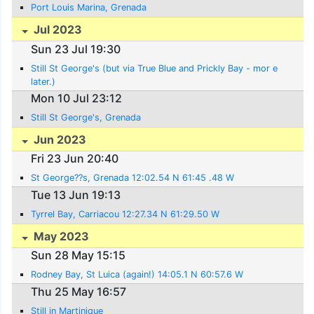
Port Louis Marina, Grenada
Jul 2023
Sun 23 Jul 19:30
Still St George's (but via True Blue and Prickly Bay - mor e
later.)
Mon 10 Jul 23:12
Still St George's, Grenada
Jun 2023
Fri 23 Jun 20:40
St George??s, Grenada 12:02.54 N 61:45 .48 W
Tue 13 Jun 19:13
Tyrrel Bay, Carriacou 12:27.34 N 61:29.50 W
May 2023
Sun 28 May 15:15
Rodney Bay, St Luica (again!) 14:05.1 N 60:57.6 W
Thu 25 May 16:57
Still in Martinique