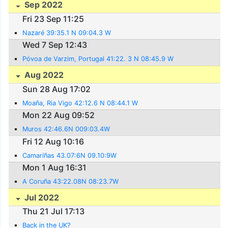
Sep 2022
Fri 23 Sep 11:25
Nazaré 39:35.1 N 09:04.3 W
Wed 7 Sep 12:43
Póvoa de Varzim, Portugal 41:22. 3 N 08:45.9 W
Aug 2022
Sun 28 Aug 17:02
Moaña, Ria Vigo 42:12.6 N 08:44.1 W
Mon 22 Aug 09:52
Muros 42:46.6N 009:03.4W
Fri 12 Aug 10:16
Camariñas 43.07:6N 09.10:9W
Mon 1 Aug 16:31
A Coruña 43:22.08N 08:23.7W
Jul 2022
Thu 21 Jul 17:13
Back in the UK?