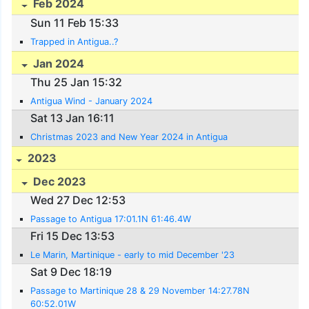
Feb 2024
Sun 11 Feb 15:33
Trapped in Antigua..?
Jan 2024
Thu 25 Jan 15:32
Antigua Wind - January 2024
Sat 13 Jan 16:11
Christmas 2023 and New Year 2024 in Antigua
2023
Dec 2023
Wed 27 Dec 12:53
Passage to Antigua 17:01.1N 61:46.4W
Fri 15 Dec 13:53
Le Marin, Martinique - early to mid December '23
Sat 9 Dec 18:19
Passage to Martinique 28 & 29 November 14:27.78N
60:52.01W