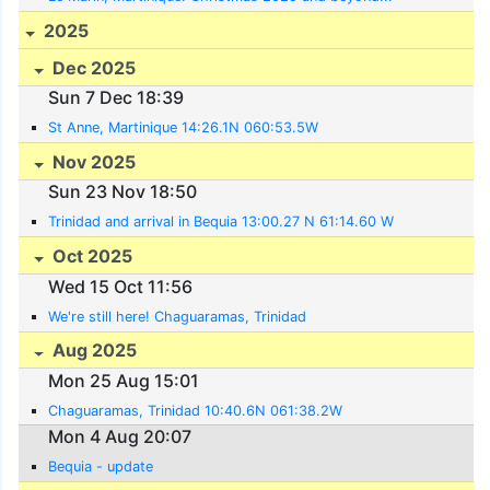
2025
Dec 2025
Sun 7 Dec 18:39
St Anne, Martinique 14:26.1N 060:53.5W
Nov 2025
Sun 23 Nov 18:50
Trinidad and arrival in Bequia 13:00.27 N 61:14.60 W
Oct 2025
Wed 15 Oct 11:56
We're still here! Chaguaramas, Trinidad
Aug 2025
Mon 25 Aug 15:01
Chaguaramas, Trinidad 10:40.6N 061:38.2W
Mon 4 Aug 20:07
Bequia - update