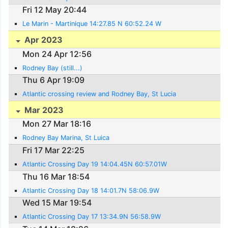
Fri 12 May 20:44
Le Marin - Martinique 14:27.85 N 60:52.24 W
Apr 2023
Mon 24 Apr 12:56
Rodney Bay (still...)
Thu 6 Apr 19:09
Atlantic crossing review and Rodney Bay, St Lucia
Mar 2023
Mon 27 Mar 18:16
Rodney Bay Marina, St Luica
Fri 17 Mar 22:25
Atlantic Crossing Day 19 14:04.45N 60:57.01W
Thu 16 Mar 18:54
Atlantic Crossing Day 18 14:01.7N 58:06.9W
Wed 15 Mar 19:54
Atlantic Crossing Day 17 13:34.9N 56:58.9W