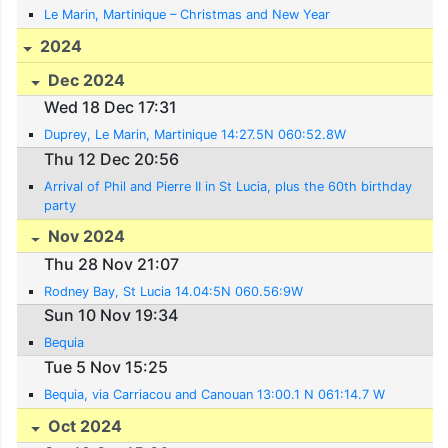
Le Marin, Martinique – Christmas and New Year
2024
Dec 2024
Wed 18 Dec 17:31
Duprey, Le Marin, Martinique 14:27.5N 060:52.8W
Thu 12 Dec 20:56
Arrival of Phil and Pierre II in St Lucia, plus the 60th birthday
party
Nov 2024
Thu 28 Nov 21:07
Rodney Bay, St Lucia 14.04:5N 060.56:9W
Sun 10 Nov 19:34
Bequia
Tue 5 Nov 15:25
Bequia, via Carriacou and Canouan 13:00.1 N 061:14.7 W
Oct 2024