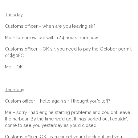
Tuesday
Customs officer – when are you leaving sir?
Me – tomorrow, but within 24 hours from now.
Customs officer – OK sir, you need to pay the October permit
of $50EC.
Me – OK.
Thursday
Custom officer – hello again sir, I thought you’d left?
Me – sorry I had engine starting problems and couldn’t leave
the harbour. By the time we’d got things sorted out I couldn’t
come to see you yesterday as you’d closed.
Customs officer: OK I can cancel your check out and you