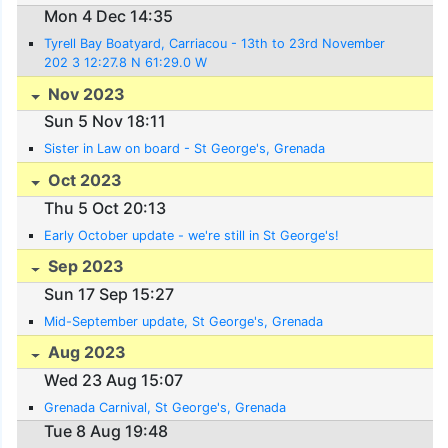
Mon 4 Dec 14:35
Tyrell Bay Boatyard, Carriacou - 13th to 23rd November
202 3 12:27.8 N 61:29.0 W
Nov 2023
Sun 5 Nov 18:11
Sister in Law on board - St George's, Grenada
Oct 2023
Thu 5 Oct 20:13
Early October update - we're still in St George's!
Sep 2023
Sun 17 Sep 15:27
Mid-September update, St George's, Grenada
Aug 2023
Wed 23 Aug 15:07
Grenada Carnival, St George's, Grenada
Tue 8 Aug 19:48