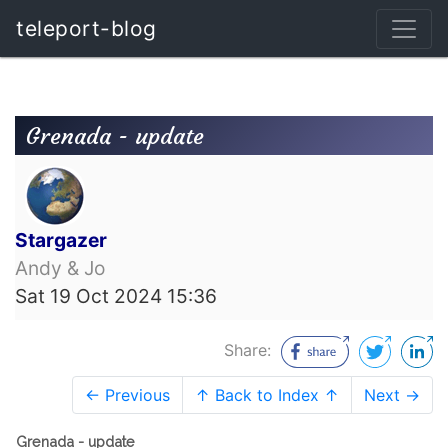
teleport-blog
Grenada - update
Stargazer
Andy & Jo
Sat 19 Oct 2024 15:36
Share:
← Previous
↑ Back to Index ↑
Next →
Grenada - update