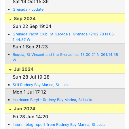
Sat 19 Oct 15:36
Grenada - update
Sep 2024
Sun 22 Sep 19:04
Grenada Yacht Club, St George's, Grenada 12:02.78 N 06
1:44.87 W
Sun 1 Sep 21:23
Bequia, St Vincent and the Grenadines 13:00.21 N 061:14.58
W
Jul 2024
Sun 28 Jul 19:28
Still Rodney Bay Marina, St Lucia
Mon 1 Jul 17:12
Hurricane Beryl - Rodney Bay Marina, St Lucia
Jun 2024
Fri 28 Jun 14:20
Interim blog report from Rodney Bay Marina, St Lucia