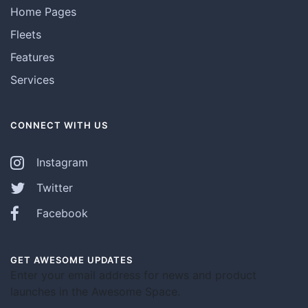
Home Pages
Fleets
Features
Services
CONNECT WITH US
Instagram
Twitter
Facebook
GET AWESOME UPDATES
Enter your email address for news and product
launches in the Awesome Space.