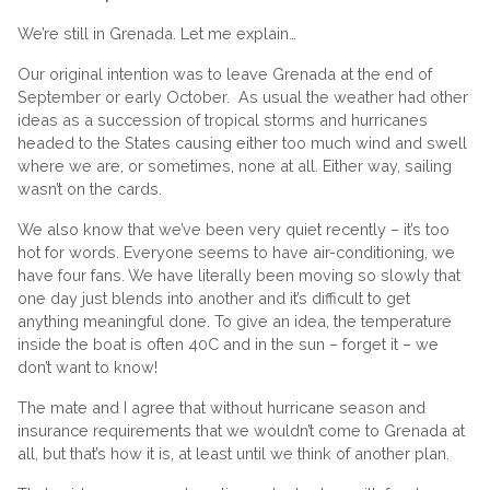
We’re still in Grenada. Let me explain…
Our original intention was to leave Grenada at the end of
September or early October. As usual the weather had other
ideas as a succession of tropical storms and hurricanes
headed to the States causing either too much wind and swell
where we are, or sometimes, none at all. Either way, sailing
wasn’t on the cards.
We also know that we’ve been very quiet recently – it’s too
hot for words. Everyone seems to have air-conditioning, we
have four fans. We have literally been moving so slowly that
one day just blends into another and it’s difficult to get
anything meaningful done. To give an idea, the temperature
inside the boat is often 40C and in the sun – forget it – we
don’t want to know!
The mate and I agree that without hurricane season and
insurance requirements that we wouldn’t come to Grenada at
all, but that’s how it is, at least until we think of another plan.