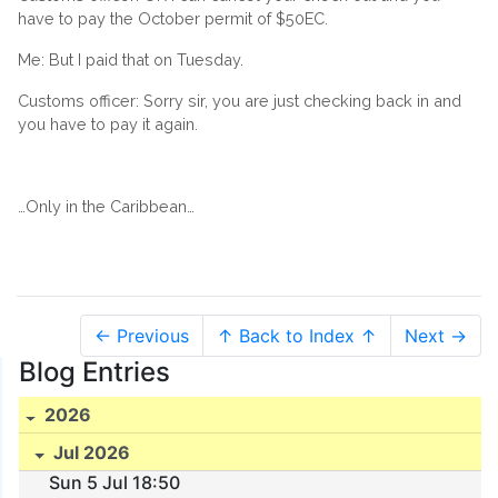
have to pay the October permit of $50EC.
Me: But I paid that on Tuesday.
Customs officer: Sorry sir, you are just checking back in and
you have to pay it again.
…Only in the Caribbean…
← Previous
↑ Back to Index ↑
Next →
Blog Entries
2026
Jul 2026
Sun 5 Jul 18:50