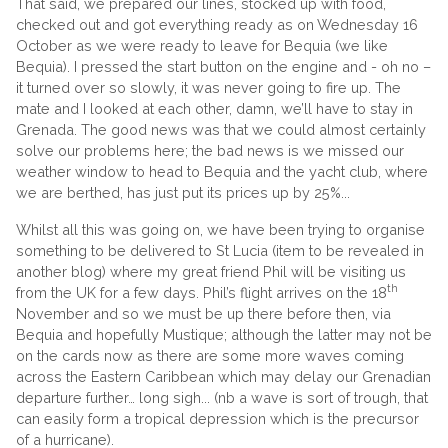
That said, we prepared our lines, stocked up with food,
checked out and got everything ready as on Wednesday 16
October as we were ready to leave for Bequia (we like
Bequia). I pressed the start button on the engine and - oh no –
it turned over so slowly, it was never going to fire up. The
mate and I looked at each other, damn, we’ll have to stay in
Grenada. The good news was that we could almost certainly
solve our problems here; the bad news is we missed our
weather window to head to Bequia and the yacht club, where
we are berthed, has just put its prices up by 25%...
Whilst all this was going on, we have been trying to organise
something to be delivered to St Lucia (item to be revealed in
another blog) where my great friend Phil will be visiting us
th
from the UK for a few days. Phil’s flight arrives on the 18
November and so we must be up there before then, via
Bequia and hopefully Mustique; although the latter may not be
on the cards now as there are some more waves coming
across the Eastern Caribbean which may delay our Grenadian
departure further… long sigh... (nb a wave is sort of trough, that
can easily form a tropical depression which is the precursor
of a hurricane).