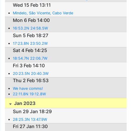
Wed 15 Feb 13:11
Mindelo, São Vicente, Cabo Verde
Mon 6 Feb 14:00
16:53.2N 24:58.5W
Sun 5 Feb 18:27
17:23.8N 23:50.2W
Sat 4 Feb 14:25
18:54.7N 22:06.7W
Fri 3 Feb 14:10
20:23.5N 20:40.3W
Thu 2 Feb 16:53
We have comms!
22:11.8N 19:12.8W
Jan 2023
Sun 29 Jan 18:29
28:25.3N 13:47.9W
Fri 27 Jan 11:30