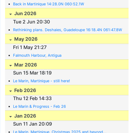
Back in Martinique 14:28.0N 060:52.1W
Jun 2026
Tue 2 Jun 20:30
Rethinking plans. Deshaies, Guadeloupe 16:18.4N 061:47.8W
May 2026
Fri 1 May 21:27
Falmouth Harbour, Antigua
Mar 2026
Sun 15 Mar 18:19
Le Marin, Martinique - still here!
Feb 2026
Thu 12 Feb 14:33
Le Marin & Progress - Feb 26
Jan 2026
Sun 11 Jan 20:09
Le Marin, Martinique. Christmas 2025 and beyond...