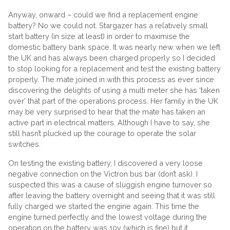
Anyway, onward – could we find a replacement engine
battery? No we could not. Stargazer has a relatively small
start battery (in size at least) in order to maximise the
domestic battery bank space. It was nearly new when we left
the UK and has always been charged properly so I decided
to stop looking for a replacement and test the existing battery
properly. The mate joined in with this process as ever since
discovering the delights of using a multi meter she has ‘taken
over’ that part of the operations process. Her family in the UK
may be very surprised to hear that the mate has taken an
active part in electrical matters. Although I have to say, she
still hasn’t plucked up the courage to operate the solar
switches.
On testing the existing battery, I discovered a very loose
negative connection on the Victron bus bar (don’t ask). I
suspected this was a cause of sluggish engine turnover so
after leaving the battery overnight and seeing that it was still
fully charged we started the engine again. This time the
engine turned perfectly and the lowest voltage during the
operation on the battery was 10v (which is fine) but it