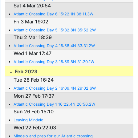
Sat 4 Mar 20:54
Atlantic Crossing Day 6 15:22.1N 38:11.3W
Fri 3 Mar 19:02
Atlantic Crossing Day 5 15:32.8N 35:52.2W
Thu 2 Mar 18:39
Atlantic Crossing Day 4 15:58.4N 33:31.2W
Wed 1 Mar 17:47
Atlantic Crossing Day 3 15:59.8N 31:20.1W
Feb 2023
Tue 28 Feb 16:24
Atlantic Crossing Day 2 16:09.4N 29:02.6W
Mon 27 Feb 17:37
Atlantic Crossing Day 1 16:22.4N 26:56.2W
Sun 26 Feb 15:10
Leaving Mindelo
Wed 22 Feb 22:03
Mindelo and prep for our Atlantic crossing