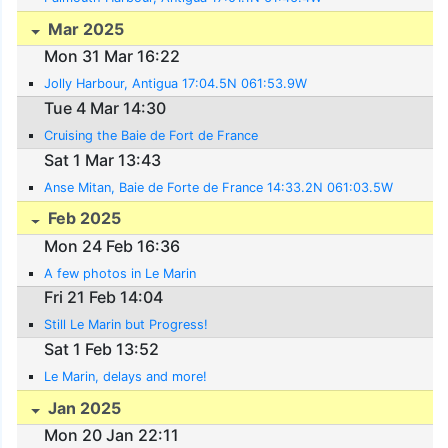
Mar 2025
Mon 31 Mar 16:22
Jolly Harbour, Antigua 17:04.5N 061:53.9W
Tue 4 Mar 14:30
Cruising the Baie de Fort de France
Sat 1 Mar 13:43
Anse Mitan, Baie de Forte de France 14:33.2N 061:03.5W
Feb 2025
Mon 24 Feb 16:36
A few photos in Le Marin
Fri 21 Feb 14:04
Still Le Marin but Progress!
Sat 1 Feb 13:52
Le Marin, delays and more!
Jan 2025
Mon 20 Jan 22:11