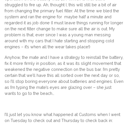
struggled to fire up. Ah, thought I, this will still be a bit of air
from changing the primary fuel filter. At the time we bled the
system and ran the engine for maybe half a minute and
regarded it as job done (I must leave things running for longer
on the next filter change to make sure all the air is out. My
problem is that, ever since I was a young man messing
around with my cars that I hate starting and stopping cold
engines – it’s when all the wear takes place!)
Anyhow, the mate and I have a strategy to reinstall the battery,
fix it more firmly in position, as it was its slight movement that
weakened the negative connection on the bus bar. I’m pretty
certain that we’ll have this all sorted over the next day or so,
so I’ll stop boring everyone about batteries and engines. Even
as I’m typing the mate’s eyes are glazing over – she just
wants to go to the beach…
I’ll just let you know what happened at Customs when I went
on Tuesday to check out and Thursday to check back in: