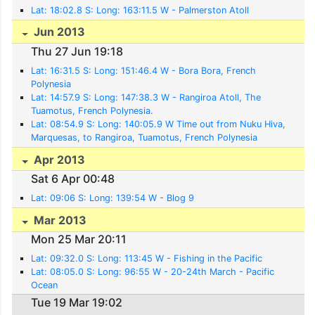
Lat: 18:02.8 S: Long: 163:11.5 W - Palmerston Atoll
Jun 2013
Thu 27 Jun 19:18
Lat: 16:31.5 S: Long: 151:46.4 W - Bora Bora, French
Polynesia
Lat: 14:57.9 S: Long: 147:38.3 W - Rangiroa Atoll, The
Tuamotus, French Polynesia.
Lat: 08:54.9 S: Long: 140:05.9 W Time out from Nuku Hiva,
Marquesas, to Rangiroa, Tuamotus, French Polynesia
Apr 2013
Sat 6 Apr 00:48
Lat: 09:06 S: Long: 139:54 W - Blog 9
Mar 2013
Mon 25 Mar 20:11
Lat: 09:32.0 S: Long: 113:45 W - Fishing in the Pacific
Lat: 08:05.0 S: Long: 96:55 W - 20-24th March - Pacific
Ocean
Tue 19 Mar 19:02