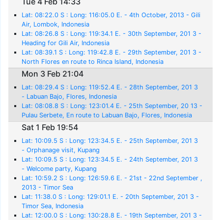
Tue 4 Feb 14:33
Lat: 08:22.0 S : Long: 116:05.0 E. - 4th October, 2013 - Gili
Air, Lombok, Indonesia
Lat: 08:26.8 S : Long: 119:34.1 E. - 30th September, 201 3 -
Heading for Gili Air, Indonesia
Lat: 08:39.1 S : Long: 119:42.8 E. - 29th September, 201 3 -
North Flores en route to Rinca Island, Indonesia
Mon 3 Feb 21:04
Lat: 08:29.4 S : Long: 119:52.4 E. - 28th September, 201 3
- Labuan Bajo, Flores, Indonesia
Lat: 08:08.8 S : Long: 123:01.4 E. - 25th September, 20 13 -
Pulau Serbete, En route to Labuan Bajo, Flores, Indonesia
Sat 1 Feb 19:54
Lat: 10:09.5 S : Long: 123:34.5 E. - 25th September, 201 3
- Orphanage visit, Kupang
Lat: 10:09.5 S : Long: 123:34.5 E. - 24th September, 201 3
- Welcome party, Kupang
Lat: 10:59.2 S : Long: 126:59.6 E. - 21st - 22nd September ,
2013 - Timor Sea
Lat: 11:38.0 S : Long: 129:01.1 E. - 20th September, 201 3 -
Timor Sea, Indonesia
Lat: 12:00.0 S : Long: 130:28.8 E. - 19th September, 201 3 -