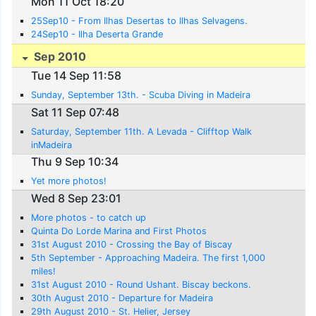
Mon 11 Oct 18:20
25Sep10 - From Ilhas Desertas to Ilhas Selvagens.
24Sep10 - Ilha Deserta Grande
Sep 2010
Tue 14 Sep 11:58
Sunday, September 13th. - Scuba Diving in Madeira
Sat 11 Sep 07:48
Saturday, September 11th. A Levada - Clifftop Walk
inMadeira
Thu 9 Sep 10:34
Yet more photos!
Wed 8 Sep 23:01
More photos - to catch up
Quinta Do Lorde Marina and First Photos
31st August 2010 - Crossing the Bay of Biscay
5th September - Approaching Madeira. The first 1,000
miles!
31st August 2010 - Round Ushant. Biscay beckons.
30th August 2010 - Departure for Madeira
29th August 2010 - St. Helier, Jersey