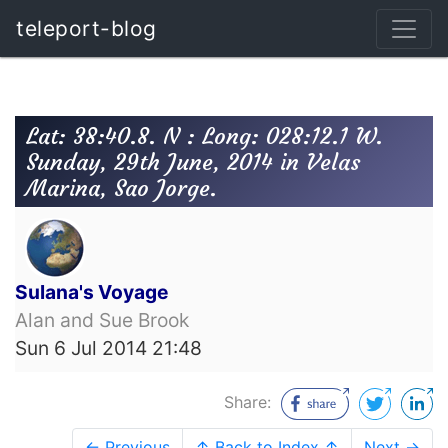
teleport-blog
Lat: 38:40.8. N : Long: 028:12.1 W.
Sunday, 29th June, 2014 in Velas
Marina, Sao Jorge.
Sulana's Voyage
Alan and Sue Brook
Sun 6 Jul 2014 21:48
Share:
← Previous
↑ Back to Index ↑
Next →