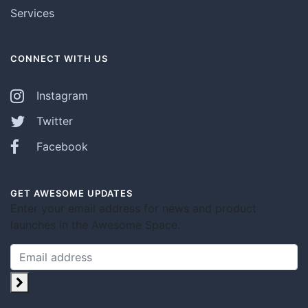
Services
CONNECT WITH US
Instagram
Twitter
Facebook
GET AWESOME UPDATES
Enter your email address for news and product
launches in the Awesome Space.