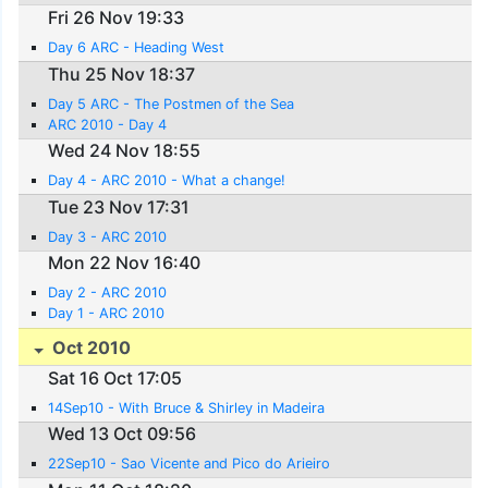
Fri 26 Nov 19:33
Day 6 ARC - Heading West
Thu 25 Nov 18:37
Day 5 ARC - The Postmen of the Sea
ARC 2010 - Day 4
Wed 24 Nov 18:55
Day 4 - ARC 2010 - What a change!
Tue 23 Nov 17:31
Day 3 - ARC 2010
Mon 22 Nov 16:40
Day 2 - ARC 2010
Day 1 - ARC 2010
Oct 2010
Sat 16 Oct 17:05
14Sep10 - With Bruce & Shirley in Madeira
Wed 13 Oct 09:56
22Sep10 - Sao Vicente and Pico do Arieiro