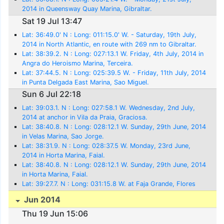
2014 in Queensway Quay Marina, Gibraltar.
Sat 19 Jul 13:47
Lat: 36:49.0' N : Long: 011:15.0' W. - Saturday, 19th July,
2014 in North Atlantic, en route with 269 nm to Gibraltar.
Lat: 38:39.2. N : Long: 027:13.1 W. Friday, 4th July, 2014 in
Angra do Heroismo Marina, Terceira.
Lat: 37:44.5. N : Long: 025:39.5 W. - Friday, 11th July, 2014
in Punta Delgada East Marina, Sao Miguel.
Sun 6 Jul 22:18
Lat: 39:03.1. N : Long: 027:58.1 W. Wednesday, 2nd July,
2014 at anchor in Vila da Praia, Graciosa.
Lat: 38:40.8. N : Long: 028:12.1 W. Sunday, 29th June, 2014
in Velas Marina, Sao Jorge.
Lat: 38:31.9. N : Long: 028:37.5 W. Monday, 23rd June,
2014 in Horta Marina, Faial.
Lat: 38:40.8. N : Long: 028:12.1 W. Sunday, 29th June, 2014
in Horta Marina, Faial.
Lat: 39:27.7. N : Long: 031:15.8 W. at Faja Grande, Flores
Jun 2014
Thu 19 Jun 15:06