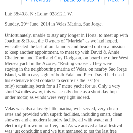
Lat: 38:40.8. N : Long: 028:12.1 W.
th
Sunday, 29
June, 2014 in Velas Marina, Sao Jorge.
Unfortunately, unable to stay any longer in Horta, to meet up with
Joachim & Rosa, the Owners of "Mariela" as we had hoped,
we collected the last of our laundry and headed out on a mission
to keep another appointment, to meet up with David & Annie
Chatterton, and Torril and Guy Dodgson, on board the other West
Mersea yacht in the Azores, "Resting Goose". They were
staying in the neighbouring marina of Velas, on nearby Sao Jorge
island, within easy sight of both Faial and Pico. David had used
his extensive local contacts to secure us the last (or
only) remaining berth for a 17 metre yacht for us. Only a very
short 34 miles away, this was easily done as a short day hop
under motor, as winds were very light indeed.
Velas was also a lovely little marina, well served, very cheap
rates and provided with superb facilities, including smart, clean
showers and a modern laundry facility, all with water and
electricity thrown in for free, too! As we arrived a local festival
was just concluding and we just managed to get the last free