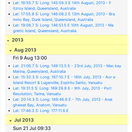
Lat: 16:55.7 S: Long: 145:59.3 E 14th August, 2013 - F
itzroy Island, Queensland, Australia
Lat: 17:55.8 S: Long: 146:08.2 E 13th August, 2013 - Bra
mmo Bay, Dunk Island, Queensland, Australia
Lat: 19:06.7 S: Long: 146:51.5 E 10th August, 2013 - Ma
gnetic Island, Queensland, Australia
2013
Aug 2013
Fri 9 Aug 13:00
Lat: 21:06.7 S: Long: 149:13.5 E - 23rd July, 2013 - Mac kay
Marina, Queensland, Australia
Lat: 15:32.3 S: Long: 167:10.7 E - 16th July, 2013 - Aor e
Island Resort & Luganville, Espiritu Santo, Vanuatu
Lat: 19:31.5 S: Long: 169:29.8 E - 9th July, 2013 - Port
Resolution, Tanna, Vanuatu
Lat: 20:14.3 S: Long: 169:46.6 E - 7th July, 2013 - Anal
ghawat Bay, Anatom, Vanuatu
Lat: 17:46.3 S: Long: 177:11.6 E
Jul 2013
Sun 21 Jul 09:33