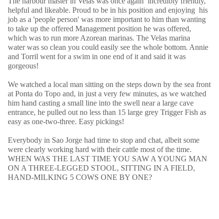
The harbour master in Velas was once again incredibly friendly,
helpful and likeable. Proud to be in his position and enjoying his
job as a 'people person' was more important to him than wanting
to take up the offered Management position he was offered,
which was to run more Azorean marinas. The Velas marina
water was so clean you could easily see the whole bottom. Annie
and Torril went for a swim in one end of it and said it was
gorgeous!
We watched a local man sitting on the steps down by the sea front
at Ponta do Topo and, in just a very few minutes, as we watched
him hand casting a small line into the swell near a large cave
entrance, he pulled out no less than 15 large grey Trigger Fish as
easy as one-two-three. Easy pickings!
Everybody in Sao Jorge had time to stop and chat, albeit some
were clearly working hard with their cattle most of the time.
WHEN WAS THE LAST TIME YOU SAW A YOUNG MAN
ON A THREE-LEGGED STOOL, SITTING IN A FIELD,
HAND-MILKING 5 COWS ONE BY ONE?