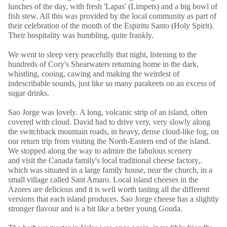
lunches of the day, with fresh 'Lapas' (Limpets) and a big bowl of
fish stew. All this was provided by the local community as part of
their celebration of the month of the Espiritu Santo (Holy Spirit).
Their hospitality was humbling, quite frankly.
We went to sleep very peacefully that night, listening to the
hundreds of Cory's Shearwaters returning home in the dark,
whistling, cooing, cawing and making the weirdest of
indescribable sounds, just like so many parakeets on an excess of
sugar drinks.
Sao Jorge was lovely. A long, volcanic strip of an island, often
covered with cloud. David had to drive very, very slowly along
the switchback mountain roads, in heavy, dense cloud-like fog, on
our return trip from visiting the North-Eastern end of the island.
We stopped along the way to admire the fabulous scenery
and visit the Canada family's local traditional cheese factory,.
which was situated in a large family house, near the church, in a
small village called Sant Amaro. Local island cheeses in the
Azores are delicious and it is well worth tasting all the different
versions that each island produces. Sao Jorge cheese has a slightly
stronger flavour and is a bit like a better young Gouda.