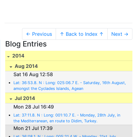
← Previous
↑ Back to Index ↑
Next →
Blog Entries
2014
Aug 2014
Sat 16 Aug 12:58
Lat: 36:53.8. N : Long: 025:06.7 E. - Saturday, 16th August,
amongst the Cyclades Islands, Agean
Jul 2014
Mon 28 Jul 16:49
Lat: 37:11.8. N : Long: 001:10.7 E. - Monday, 28th July, in
the Mediterranean, en route to Didim, Turkey.
Mon 21 Jul 17:39
Lat: 36:08.1. N : Long: 005:21.4 W. - Monday, 21st July,