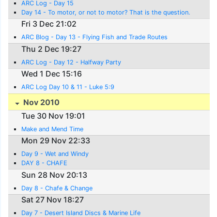
ARC Log - Day 15
Day 14 - To motor, or not to motor? That is the question.
Fri 3 Dec 21:02
ARC Blog - Day 13 - Flying Fish and Trade Routes
Thu 2 Dec 19:27
ARC Log - Day 12 - Halfway Party
Wed 1 Dec 15:16
ARC Log Day 10 & 11 - Luke 5:9
Nov 2010
Tue 30 Nov 19:01
Make and Mend Time
Mon 29 Nov 22:33
Day 9 - Wet and Windy
DAY 8 - CHAFE
Sun 28 Nov 20:13
Day 8 - Chafe & Change
Sat 27 Nov 18:27
Day 7 - Desert Island Discs & Marine Life