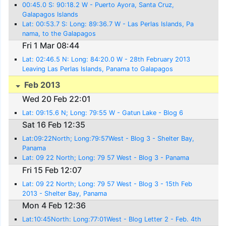
00:45.0 S: 90:18.2 W - Puerto Ayora, Santa Cruz,
Galapagos Islands
Lat: 00:53.7 S: Long: 89:36.7 W - Las Perlas Islands, Pa
nama, to the Galapagos
Fri 1 Mar 08:44
Lat: 02:46.5 N: Long: 84:20.0 W - 28th February 2013
Leaving Las Perlas Islands, Panama to Galapagos
Feb 2013
Wed 20 Feb 22:01
Lat: 09:15.6 N; Long: 79:55 W - Gatun Lake - Blog 6
Sat 16 Feb 12:35
Lat:09:22North; Long:79:57West - Blog 3 - Shelter Bay,
Panama
Lat: 09 22 North; Long: 79 57 West - Blog 3 - Panama
Fri 15 Feb 12:07
Lat: 09 22 North; Long: 79 57 West - Blog 3 - 15th Feb
2013 - Shelter Bay, Panama
Mon 4 Feb 12:36
Lat:10:45North: Long:77:01West - Blog Letter 2 - Feb. 4th