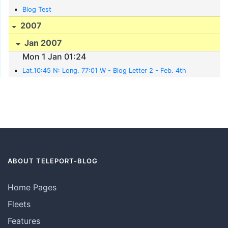
Blog Test
2007
Jan 2007
Mon 1 Jan 01:24
Lat.10:45 N: Long. 77:01 W - Blog Letter 2 - Feb. 4th
ABOUT TELEPORT-BLOG
Home Pages
Fleets
Features