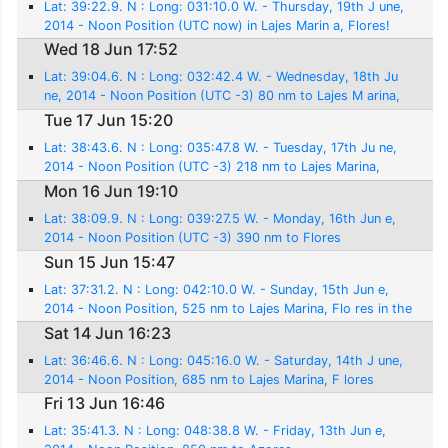
Lat: 39:22.9. N : Long: 031:10.0 W. - Thursday, 19th J une,
2014 - Noon Position (UTC now) in Lajes Marin a, Flores!
Wed 18 Jun 17:52
Lat: 39:04.6. N : Long: 032:42.4 W. - Wednesday, 18th Ju
ne, 2014 - Noon Position (UTC -3) 80 nm to Lajes M arina,
Flores
Tue 17 Jun 15:20
Lat: 38:43.6. N : Long: 035:47.8 W. - Tuesday, 17th Ju ne,
2014 - Noon Position (UTC -3) 218 nm to Lajes Marina,
Flores
Mon 16 Jun 19:10
Lat: 38:09.9. N : Long: 039:27.5 W. - Monday, 16th Jun e,
2014 - Noon Position (UTC -3) 390 nm to Flores
Sun 15 Jun 15:47
Lat: 37:31.2. N : Long: 042:10.0 W. - Sunday, 15th Jun e,
2014 - Noon Position, 525 nm to Lajes Marina, Flo res in the
Azores
Sat 14 Jun 16:23
Lat: 36:46.6. N : Long: 045:16.0 W. - Saturday, 14th J une,
2014 - Noon Position, 685 nm to Lajes Marina, F lores
Fri 13 Jun 16:46
Lat: 35:41.3. N : Long: 048:38.8 W. - Friday, 13th Jun e,