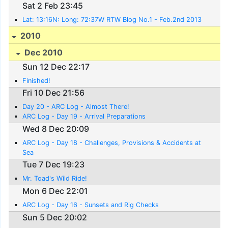
Sat 2 Feb 23:45
Lat: 13:16N: Long: 72:37W RTW Blog No.1 - Feb.2nd 2013
2010
Dec 2010
Sun 12 Dec 22:17
Finished!
Fri 10 Dec 21:56
Day 20 - ARC Log - Almost There!
ARC Log - Day 19 - Arrival Preparations
Wed 8 Dec 20:09
ARC Log - Day 18 - Challenges, Provisions & Accidents at
Sea
Tue 7 Dec 19:23
Mr. Toad's Wild Ride!
Mon 6 Dec 22:01
ARC Log - Day 16 - Sunsets and Rig Checks
Sun 5 Dec 20:02