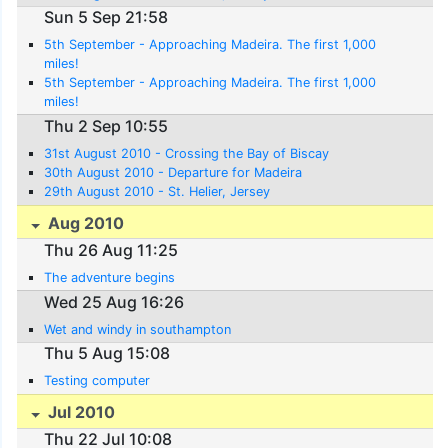
Sun 5 Sep 21:58
5th September - Approaching Madeira. The first 1,000
miles!
5th September - Approaching Madeira. The first 1,000
miles!
Thu 2 Sep 10:55
31st August 2010 - Crossing the Bay of Biscay
30th August 2010 - Departure for Madeira
29th August 2010 - St. Helier, Jersey
Aug 2010
Thu 26 Aug 11:25
The adventure begins
Wed 25 Aug 16:26
Wet and windy in southampton
Thu 5 Aug 15:08
Testing computer
Jul 2010
Thu 22 Jul 10:08