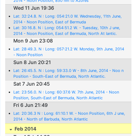
2014 - Noon Position, 850 nm to Azores
Wed 11 Jun 19:36
Lat: 32:24.8. N : Long: 054:21.0 W. Wednesday, 11th June,
2014 - Noon Position, East of Bermuda
Lat: 30:16.8. N : Long: 054:51.2 W. - Tuesday, 10th J une,
2014 - Noon Position, East of Bermuda, North At lantic.
Mon 9 Jun 23:08
Lat: 28:49.3. N : Long: 057:21.2 W. Monday, 9th June, 2014
- Noon Position
Sun 8 Jun 20:21
Lat: 26:45.5. N : Long: 59:33.0 W - 8th June, 2014 - Noo n
Position - South-East of Bermuda, North Atlantic.
Sat 7 Jun 20:45
Lat: 23:56.0. N : Long: 60:37.6 W. 7th June, 2014 - Noon
Position, South-East of Bermuda, North Atlantic
Fri 6 Jun 21:49
Lat: 20:36.3 N : Long: 61:10.1 W. - Noon Position, 6th J une,
2014 - North of Barbuda, North Atlantic
Feb 2014