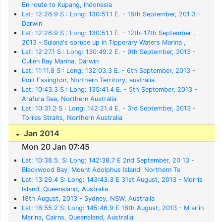
En route to Kupang, Indonesia
Lat: 12:26.9 S : Long: 130:51.1 E. - 18th September, 201 3 -
Darwin
Lat: 12:26.9 S : Long: 130:51.1 E. - 12th-17th September ,
2013 - Sulana's spruce up in Tipperary Waters Marina ,
Darwin
Lat: 12:27.1 S : Long: 130:49.2 E. - 9th September, 2013 -
Cullen Bay Marina, Darwin
Lat: 11:11.8 S : Long: 132:03.3 E. - 6th September, 2013 -
Port Essington, Northern Territory, australia.
Lat: 10:43.3 S : Long: 135:41.4 E. - 5th September, 2013 -
Arafura Sea, Northern Australia
Lat: 10:31.2 S : Long: 142:21.4 E. - 3rd September, 2013 -
Torres Straits, Northern Australia
Jan 2014
Mon 20 Jan 07:45
Lat: 10:38.5. S: Long: 142:38.7 E 2nd September, 20 13 -
Blackwood Bay, Mount Adolphus Island, Northern Te
rritories, Australia
Lat: 13:29.4 S: Long: 143:43.3 E 31st August, 2013 - Morris
Island, Queensland, Australia
18th August, 2013 - Sydney, NSW, Australia
Lat: 16:55.2 S: Long: 145:46.9 E 16th August, 2013 - M arlin
Marina, Cairns, Queensland, Australia