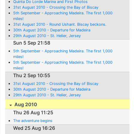
Quinta Do Lorde Marina and First Photos
31st August 2010 - Crossing the Bay of Biscay
5th September - Approaching Madeira. The first 1,000
miles!
31st August 2010 - Round Ushant. Biscay beckons.
30th August 2010 - Departure for Madeira
29th August 2010 - St. Helier, Jersey
Sun 5 Sep 21:58
5th September - Approaching Madeira. The first 1,000
miles!
5th September - Approaching Madeira. The first 1,000
miles!
Thu 2 Sep 10:55
31st August 2010 - Crossing the Bay of Biscay
30th August 2010 - Departure for Madeira
29th August 2010 - St. Helier, Jersey
Aug 2010
Thu 26 Aug 11:25
The adventure begins
Wed 25 Aug 16:26