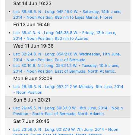
Azores
Sat 14 Jun 16:23
Lat: 36:46.6. N : Long: 045:16.0 W. - Saturday, 14th J une,
2014 - Noon Position, 685 nm to Lajes Marina, F lores
Fri 13 Jun 16:46
Lat: 35:41.3. N : Long: 048:38.8 W. - Friday, 13th Jun e,
2014 - Noon Position, 850 nm to Azores
Wed 11 Jun 19:36
Lat: 32:24.8. N : Long: 054:21.0 W. Wednesday, 11th June,
2014 - Noon Position, East of Bermuda
Lat: 30:16.8. N : Long: 054:51.2 W. - Tuesday, 10th J une,
2014 - Noon Position, East of Bermuda, North At lantic.
Mon 9 Jun 23:08
Lat: 28:49.3. N : Long: 057:21.2 W. Monday, 9th June, 2014
- Noon Position
Sun 8 Jun 20:21
Lat: 26:45.5. N : Long: 59:33.0 W - 8th June, 2014 - Noo n
Position - South-East of Bermuda, North Atlantic.
Sat 7 Jun 20:45
Lat: 23:56.0. N : Long: 60:37.6 W. 7th June, 2014 - Noon