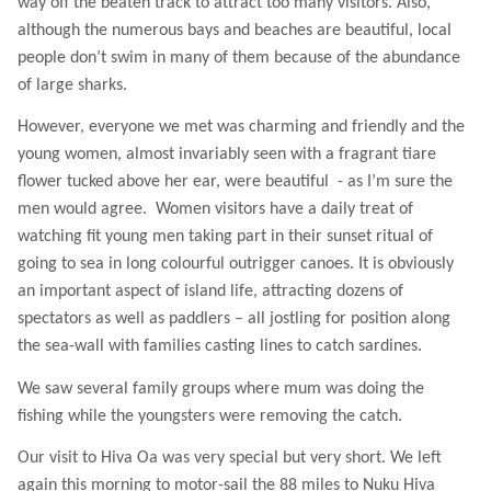
way off the beaten track to attract too many visitors. Also,
although the numerous bays and beaches are beautiful, local
people don’t swim in many of them because of the abundance
of large sharks.
However, everyone we met was charming and friendly and the
young women, almost invariably seen with a fragrant tiare
flower tucked above her ear, were beautiful
- as I’m sure the
men would agree.
Women visitors have a daily treat of
watching fit young men taking part in their sunset ritual of
going to sea in long colourful outrigger canoes. It is obviously
an important aspect of island life, attracting dozens of
spectators as well as paddlers – all jostling for position along
the sea-wall with families casting lines to catch sardines.
We saw several family groups where mum was doing the
fishing while the youngsters were removing the catch.
Our visit to Hiva Oa was very special but very short. We left
again this morning to motor-sail the 88 miles to Nuku Hiva