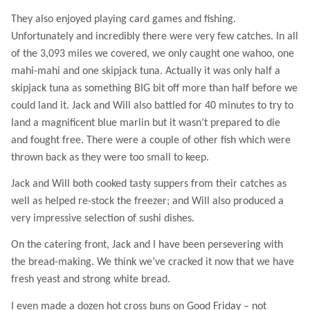
They also enjoyed playing card games and fishing.
Unfortunately and incredibly there were very few catches. In all
of the 3,093 miles we covered, we only caught one wahoo, one
mahi-mahi and one skipjack tuna. Actually it was only half a
skipjack tuna as something BIG bit off more than half before we
could land it. Jack and Will also battled for 40 minutes to try to
land a magnificent blue marlin but it wasn’t prepared to die
and fought free. There were a couple of other fish which were
thrown back as they were too small to keep.
Jack and Will both cooked tasty suppers from their catches as
well as helped re-stock the freezer; and Will also produced a
very impressive selection of sushi dishes.
On the catering front, Jack and I have been persevering with
the bread-making. We think we’ve cracked it now that we have
fresh yeast and strong white bread.
I even made a dozen hot cross buns on Good Friday – not