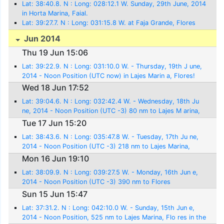
Lat: 38:40.8. N : Long: 028:12.1 W. Sunday, 29th June, 2014
in Horta Marina, Faial.
Lat: 39:27.7. N : Long: 031:15.8 W. at Faja Grande, Flores
Jun 2014
Thu 19 Jun 15:06
Lat: 39:22.9. N : Long: 031:10.0 W. - Thursday, 19th J une,
2014 - Noon Position (UTC now) in Lajes Marin a, Flores!
Wed 18 Jun 17:52
Lat: 39:04.6. N : Long: 032:42.4 W. - Wednesday, 18th Ju
ne, 2014 - Noon Position (UTC -3) 80 nm to Lajes M arina,
Flores
Tue 17 Jun 15:20
Lat: 38:43.6. N : Long: 035:47.8 W. - Tuesday, 17th Ju ne,
2014 - Noon Position (UTC -3) 218 nm to Lajes Marina,
Flores
Mon 16 Jun 19:10
Lat: 38:09.9. N : Long: 039:27.5 W. - Monday, 16th Jun e,
2014 - Noon Position (UTC -3) 390 nm to Flores
Sun 15 Jun 15:47
Lat: 37:31.2. N : Long: 042:10.0 W. - Sunday, 15th Jun e,
2014 - Noon Position, 525 nm to Lajes Marina, Flo res in the