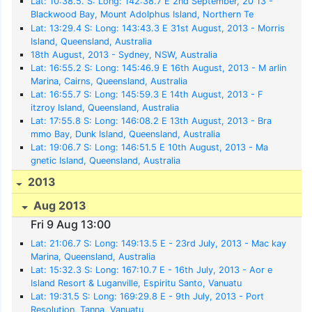
Lat: 10:38.5. S: Long: 142:38.7 E 2nd September, 20 13 -
Blackwood Bay, Mount Adolphus Island, Northern Te
rritories, Australia
Lat: 13:29.4 S: Long: 143:43.3 E 31st August, 2013 - Morris
Island, Queensland, Australia
18th August, 2013 - Sydney, NSW, Australia
Lat: 16:55.2 S: Long: 145:46.9 E 16th August, 2013 - M arlin
Marina, Cairns, Queensland, Australia
Lat: 16:55.7 S: Long: 145:59.3 E 14th August, 2013 - F
itzroy Island, Queensland, Australia
Lat: 17:55.8 S: Long: 146:08.2 E 13th August, 2013 - Bra
mmo Bay, Dunk Island, Queensland, Australia
Lat: 19:06.7 S: Long: 146:51.5 E 10th August, 2013 - Ma
gnetic Island, Queensland, Australia
2013
Aug 2013
Fri 9 Aug 13:00
Lat: 21:06.7 S: Long: 149:13.5 E - 23rd July, 2013 - Mac kay
Marina, Queensland, Australia
Lat: 15:32.3 S: Long: 167:10.7 E - 16th July, 2013 - Aor e
Island Resort & Luganville, Espiritu Santo, Vanuatu
Lat: 19:31.5 S: Long: 169:29.8 E - 9th July, 2013 - Port
Resolution, Tanna, Vanuatu