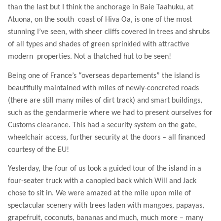
than the last but I think the anchorage in Baie Taahuku, at
Atuona, on the south
coast of Hiva Oa, is one of the most
stunning I’ve seen, with sheer cliffs covered in trees and shrubs
of all types and shades of green sprinkled with attractive
modern
properties. Not a thatched hut to be seen!
Being one of France’s “overseas departements” the island is
beautifully maintained with miles of newly-concreted roads
(there are still many miles of dirt track) and smart buildings,
such as the gendarmerie where we had to present ourselves for
Customs clearance. This had a security system on the gate,
wheelchair access, further security at the doors – all financed
courtesy of the EU!
Yesterday, the four of us took a guided tour of the island in a
four-seater truck with a canopied back which Will and Jack
chose to sit in. We were amazed at the mile upon mile of
spectacular scenery with trees laden with mangoes, papayas,
grapefruit, coconuts, bananas and much, much more – many