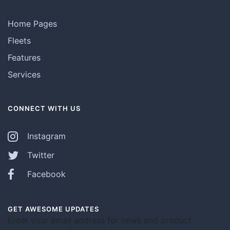
Home Pages
Fleets
Features
Services
CONNECT WITH US
Instagram
Twitter
Facebook
GET AWESOME UPDATES
Enter your email address for news and product