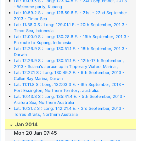
Lat: 10:09.5 S : Long: 123:34.5 E. - 24th September, 201 3
- Welcome party, Kupang
Lat: 10:59.2 S : Long: 126:59.6 E. - 21st - 22nd September ,
2013 - Timor Sea
Lat: 11:38.0 S : Long: 129:01.1 E. - 20th September, 201 3 -
Timor Sea, Indonesia
Lat: 12:00.0 S : Long: 130:28.8 E. - 19th September, 201 3 -
En route to Kupang, Indonesia
Lat: 12:26.9 S : Long: 130:51.1 E. - 18th September, 201 3 -
Darwin
Lat: 12:26.9 S : Long: 130:51.1 E. - 12th-17th September ,
2013 - Sulana's spruce up in Tipperary Waters Marina ,
Darwin
Lat: 12:27.1 S : Long: 130:49.2 E. - 9th September, 2013 -
Cullen Bay Marina, Darwin
Lat: 11:11.8 S : Long: 132:03.3 E. - 6th September, 2013 -
Port Essington, Northern Territory, australia.
Lat: 10:43.3 S : Long: 135:41.4 E. - 5th September, 2013 -
Arafura Sea, Northern Australia
Lat: 10:31.2 S : Long: 142:21.4 E. - 3rd September, 2013 -
Torres Straits, Northern Australia
Jan 2014
Mon 20 Jan 07:45