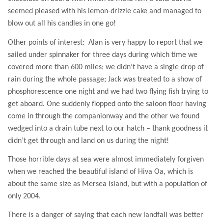
seemed pleased with his lemon-drizzle cake and managed to
blow out all his candles in one go!
Other points of interest:
Alan is very happy to report that we
sailed under spinnaker for three days during which time we
covered more than 600 miles; we didn’t have a single drop of
rain during the whole passage; Jack was treated to a show of
phosphorescence one night and we had two flying fish trying to
get aboard. One suddenly flopped onto the saloon floor having
come in through the companionway and the other we found
wedged into a drain tube next to our hatch – thank goodness it
didn’t get through and land on us during the night!
Those horrible days at sea were almost immediately forgiven
when we reached the beautiful island of Hiva Oa, which is
about the same size as Mersea Island, but with a population of
only 2004.
There is a danger of saying that each new landfall was better