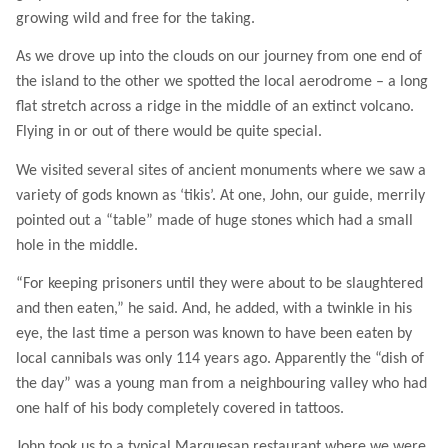
growing wild and free for the taking.
As we drove up into the clouds on our journey from one end of
the island to the other we spotted the local aerodrome – a long
flat stretch across a ridge in the middle of an extinct volcano.
Flying in or out of there would be quite special.
We visited several sites of ancient monuments where we saw a
variety of gods known as ‘tikis’. At one, John, our guide, merrily
pointed out a “table” made of huge stones which had a small
hole in the middle.
“For keeping prisoners until they were about to be slaughtered
and then eaten,” he said. And, he added, with a twinkle in his
eye, the last time a person was known to have been eaten by
local cannibals was only 114 years ago. Apparently the “dish of
the day” was a young man from a neighbouring valley who had
one half of his body completely covered in tattoos.
John took us to a typical Marquesan restaurant where we were