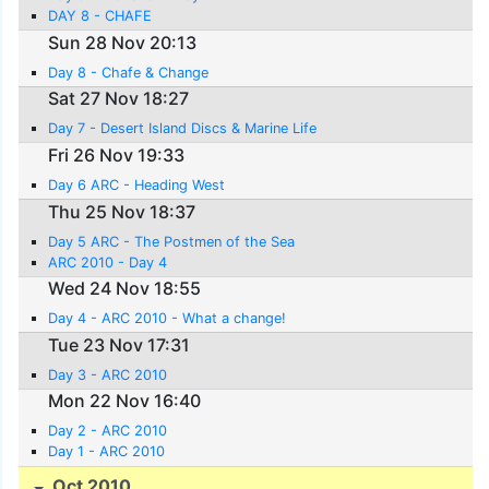
DAY 8 - CHAFE
Sun 28 Nov 20:13
Day 8 - Chafe & Change
Sat 27 Nov 18:27
Day 7 - Desert Island Discs & Marine Life
Fri 26 Nov 19:33
Day 6 ARC - Heading West
Thu 25 Nov 18:37
Day 5 ARC - The Postmen of the Sea
ARC 2010 - Day 4
Wed 24 Nov 18:55
Day 4 - ARC 2010 - What a change!
Tue 23 Nov 17:31
Day 3 - ARC 2010
Mon 22 Nov 16:40
Day 2 - ARC 2010
Day 1 - ARC 2010
Oct 2010