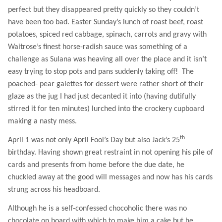
perfect but they disappeared pretty quickly so they couldn’t
have been too bad. Easter Sunday’s lunch of roast beef, roast
potatoes, spiced red cabbage, spinach, carrots and gravy with
Waitrose’s finest horse-radish sauce was something of a
challenge as Sulana was heaving all over the place and it isn’t
easy trying to stop pots and pans suddenly taking off!
The
poached- pear galettes for dessert were rather short of their
glaze as the jug I had just decanted it into (having dutifully
stirred it for ten minutes) lurched into the crockery cupboard
making a nasty mess.
th
April 1 was not only April Fool’s Day but also Jack’s 25
birthday. Having shown great restraint in not opening his pile of
cards and presents from home before the due date, he
chuckled away at the good will messages and now has his cards
strung across his headboard.
Although he is a self-confessed chocoholic there was no
chocolate on board with which to make him a cake but he