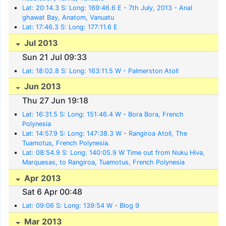
Lat: 20:14.3 S: Long: 169:46.6 E - 7th July, 2013 - Anal
ghawat Bay, Anatom, Vanuatu
Lat: 17:46.3 S: Long: 177:11.6 E
Jul 2013
Sun 21 Jul 09:33
Lat: 18:02.8 S: Long: 163:11.5 W - Palmerston Atoll
Jun 2013
Thu 27 Jun 19:18
Lat: 16:31.5 S: Long: 151:46.4 W - Bora Bora, French
Polynesia
Lat: 14:57.9 S: Long: 147:38.3 W - Rangiroa Atoll, The
Tuamotus, French Polynesia.
Lat: 08:54.9 S: Long: 140:05.9 W Time out from Nuku Hiva,
Marquesas, to Rangiroa, Tuamotus, French Polynesia
Apr 2013
Sat 6 Apr 00:48
Lat: 09:06 S: Long: 139:54 W - Blog 9
Mar 2013