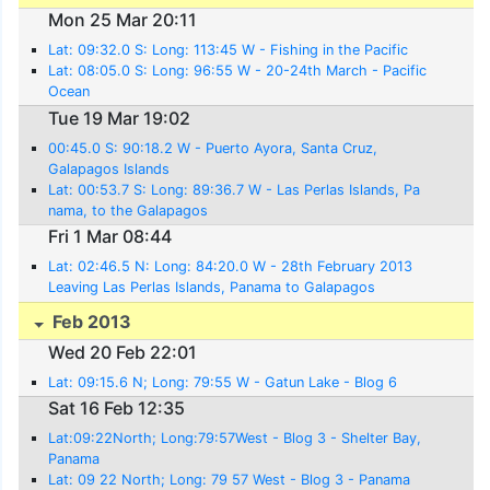
Mon 25 Mar 20:11
Lat: 09:32.0 S: Long: 113:45 W - Fishing in the Pacific
Lat: 08:05.0 S: Long: 96:55 W - 20-24th March - Pacific
Ocean
Tue 19 Mar 19:02
00:45.0 S: 90:18.2 W - Puerto Ayora, Santa Cruz,
Galapagos Islands
Lat: 00:53.7 S: Long: 89:36.7 W - Las Perlas Islands, Pa
nama, to the Galapagos
Fri 1 Mar 08:44
Lat: 02:46.5 N: Long: 84:20.0 W - 28th February 2013
Leaving Las Perlas Islands, Panama to Galapagos
Feb 2013
Wed 20 Feb 22:01
Lat: 09:15.6 N; Long: 79:55 W - Gatun Lake - Blog 6
Sat 16 Feb 12:35
Lat:09:22North; Long:79:57West - Blog 3 - Shelter Bay,
Panama
Lat: 09 22 North; Long: 79 57 West - Blog 3 - Panama