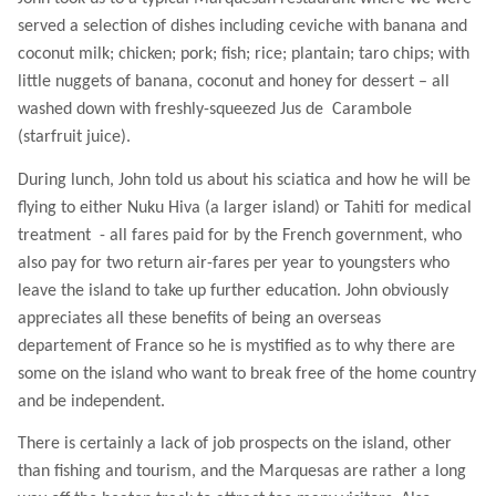
served a selection of dishes including ceviche with banana and
coconut milk; chicken; pork; fish; rice; plantain; taro chips; with
little nuggets of banana, coconut and honey for dessert – all
washed down with freshly-squeezed Jus de
Carambole
(starfruit juice).
During lunch, John told us about his sciatica and how he will be
flying to either Nuku Hiva (a larger island) or Tahiti for medical
treatment
- all fares paid for by the French government, who
also pay for two return air-fares per year to youngsters who
leave the island to take up further education. John obviously
appreciates all these benefits of being an overseas
departement of France so he is mystified as to why there are
some on the island who want to break free of the home country
and be independent.
There is certainly a lack of job prospects on the island, other
than fishing and tourism, and the Marquesas are rather a long