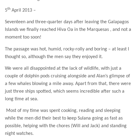
th
5
April 2013 –
Seventeen and three-quarter days after leaving the Galapagos
Islands we finally reached Hiva Oa in the Marquesas , and not a
moment too soon!
The passage was hot, humid, rocky-rolly and boring – at least I
thought so, although the men say they enjoyed it.
We were all disappointed at the lack of wildlife, with just a
couple of dolphin pods cruising alongside and Alan’s glimpse of
a few whales blowing a mile away. Apart from that, there were
just three ships spotted, which seems incredible after such a
long time at sea.
Most of my time was spent cooking, reading and sleeping
while the men did their best to keep Sulana going as fast as
possible, helping with the chores (Will and Jack) and standing
night watches.