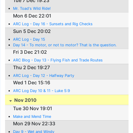
Tue 7 Dec 19:23
Mr. Toad's Wild Ride!
Mon 6 Dec 22:01
ARC Log - Day 16 - Sunsets and Rig Checks
Sun 5 Dec 20:02
ARC Log - Day 15
Day 14 - To motor, or not to motor? That is the question.
Fri 3 Dec 21:02
ARC Blog - Day 13 - Flying Fish and Trade Routes
Thu 2 Dec 19:27
ARC Log - Day 12 - Halfway Party
Wed 1 Dec 15:16
ARC Log Day 10 & 11 - Luke 5:9
Nov 2010
Tue 30 Nov 19:01
Make and Mend Time
Mon 29 Nov 22:33
Day 9 - Wet and Windy