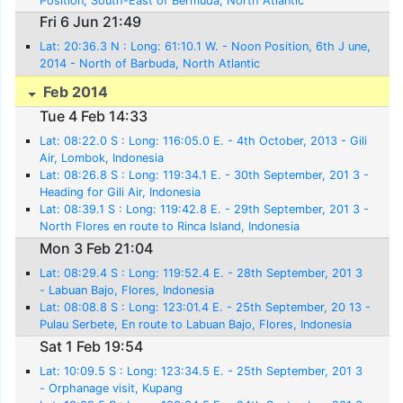
Position, South-East of Bermuda, North Atlantic
Fri 6 Jun 21:49
Lat: 20:36.3 N : Long: 61:10.1 W. - Noon Position, 6th J une,
2014 - North of Barbuda, North Atlantic
Feb 2014
Tue 4 Feb 14:33
Lat: 08:22.0 S : Long: 116:05.0 E. - 4th October, 2013 - Gili
Air, Lombok, Indonesia
Lat: 08:26.8 S : Long: 119:34.1 E. - 30th September, 201 3 -
Heading for Gili Air, Indonesia
Lat: 08:39.1 S : Long: 119:42.8 E. - 29th September, 201 3 -
North Flores en route to Rinca Island, Indonesia
Mon 3 Feb 21:04
Lat: 08:29.4 S : Long: 119:52.4 E. - 28th September, 201 3
- Labuan Bajo, Flores, Indonesia
Lat: 08:08.8 S : Long: 123:01.4 E. - 25th September, 20 13 -
Pulau Serbete, En route to Labuan Bajo, Flores, Indonesia
Sat 1 Feb 19:54
Lat: 10:09.5 S : Long: 123:34.5 E. - 25th September, 201 3
- Orphanage visit, Kupang