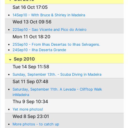
Sat 16 Oct 17:05
14Sep10 - With Bruce & Shirley in Madeira
Wed 13 Oct 09:56
22Sep10 - Sao Vicente and Pico do Arieiro
Mon 11 Oct 18:20
25Sep10 - From Ilhas Desertas to Ilhas Selvagens.
24Sep10 - Ilha Deserta Grande
Sep 2010
Tue 14 Sep 11:58
Sunday, September 13th. - Scuba Diving in Madeira
Sat 11 Sep 07:48
Saturday, September 11th. A Levada - Clifftop Walk
inMadeira
Thu 9 Sep 10:34
Yet more photos!
Wed 8 Sep 23:01
More photos - to catch up