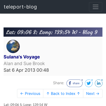
teleport-blog
Lat: 09:06 S: Long: 139:54 W - Blog 9
Sulana's Voyage
Alan and Sue Brook
Sat 6 Apr 2013 00:48
Share:
← Previous
↑ Back to Index ↑
Next →
Lat: 09:06 S: Long: 139:54 W