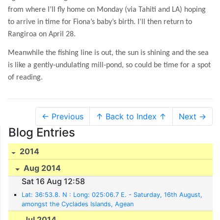
from where I’ll fly home on Monday (via Tahiti and LA) hoping
to arrive in time for Fiona’s baby’s birth. I’ll then return to
Rangiroa on April 28.
Meanwhile the fishing line is out, the sun is shining and the sea
is like a gently-undulating mill-pond, so could be time for a spot
of reading.
← Previous
↑ Back to Index ↑
Next →
Blog Entries
2014
Aug 2014
Sat 16 Aug 12:58
Lat: 36:53.8. N : Long: 025:06.7 E. - Saturday, 16th August,
amongst the Cyclades Islands, Agean
Jul 2014