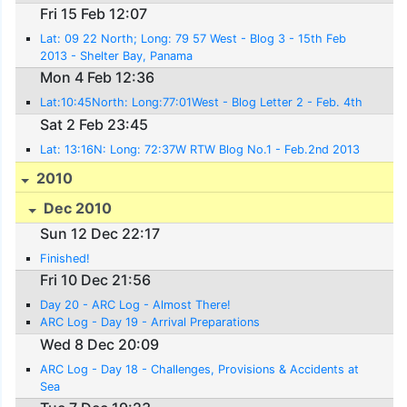
Fri 15 Feb 12:07
Lat: 09 22 North; Long: 79 57 West - Blog 3 - 15th Feb
2013 - Shelter Bay, Panama
Mon 4 Feb 12:36
Lat:10:45North: Long:77:01West - Blog Letter 2 - Feb. 4th
Sat 2 Feb 23:45
Lat: 13:16N: Long: 72:37W RTW Blog No.1 - Feb.2nd 2013
2010
Dec 2010
Sun 12 Dec 22:17
Finished!
Fri 10 Dec 21:56
Day 20 - ARC Log - Almost There!
ARC Log - Day 19 - Arrival Preparations
Wed 8 Dec 20:09
ARC Log - Day 18 - Challenges, Provisions & Accidents at
Sea