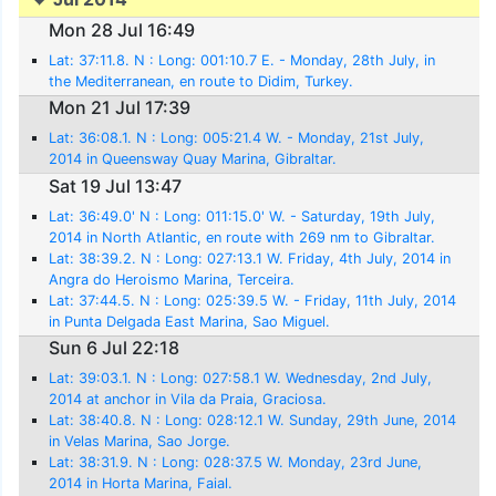
Mon 28 Jul 16:49
Lat: 37:11.8. N : Long: 001:10.7 E. - Monday, 28th July, in
the Mediterranean, en route to Didim, Turkey.
Mon 21 Jul 17:39
Lat: 36:08.1. N : Long: 005:21.4 W. - Monday, 21st July,
2014 in Queensway Quay Marina, Gibraltar.
Sat 19 Jul 13:47
Lat: 36:49.0' N : Long: 011:15.0' W. - Saturday, 19th July,
2014 in North Atlantic, en route with 269 nm to Gibraltar.
Lat: 38:39.2. N : Long: 027:13.1 W. Friday, 4th July, 2014 in
Angra do Heroismo Marina, Terceira.
Lat: 37:44.5. N : Long: 025:39.5 W. - Friday, 11th July, 2014
in Punta Delgada East Marina, Sao Miguel.
Sun 6 Jul 22:18
Lat: 39:03.1. N : Long: 027:58.1 W. Wednesday, 2nd July,
2014 at anchor in Vila da Praia, Graciosa.
Lat: 38:40.8. N : Long: 028:12.1 W. Sunday, 29th June, 2014
in Velas Marina, Sao Jorge.
Lat: 38:31.9. N : Long: 028:37.5 W. Monday, 23rd June,
2014 in Horta Marina, Faial.