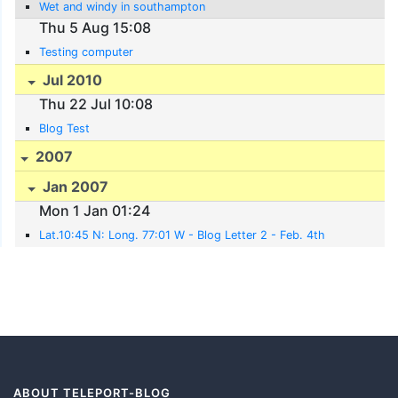
Wet and windy in southampton
Thu 5 Aug 15:08
Testing computer
Jul 2010
Thu 22 Jul 10:08
Blog Test
2007
Jan 2007
Mon 1 Jan 01:24
Lat.10:45 N: Long. 77:01 W - Blog Letter 2 - Feb. 4th
ABOUT TELEPORT-BLOG