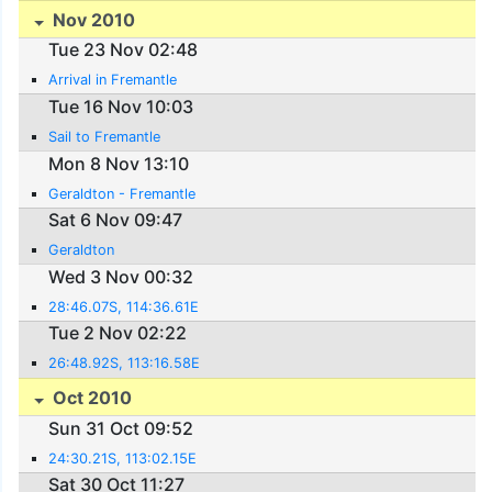
Nov 2010
Tue 23 Nov 02:48
Arrival in Fremantle
Tue 16 Nov 10:03
Sail to Fremantle
Mon 8 Nov 13:10
Geraldton - Fremantle
Sat 6 Nov 09:47
Geraldton
Wed 3 Nov 00:32
28:46.07S, 114:36.61E
Tue 2 Nov 02:22
26:48.92S, 113:16.58E
Oct 2010
Sun 31 Oct 09:52
24:30.21S, 113:02.15E
Sat 30 Oct 11:27