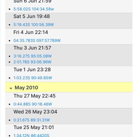
Sun 6 Jun 21:59
5:58.02S 104:34.58w
Sat 5 Jun 19:48
5:19.43S 100:56.39W
Fri 4 Jun 22:14
04:35.783S 097:57.789W
Thu 3 Jun 21:57
3:16.27S 95:05.08W
2:01.78S 93:06.96W
Tue 1 Jun 23:28
1:03.23S 90:49.85W
May 2010
Thu 27 May 22:45
0:44.88S 90:18.46W
Wed 26 May 23:04
0:21.67S 89:31.31W
Tue 25 May 21:01
1:34.12N 86:4420S