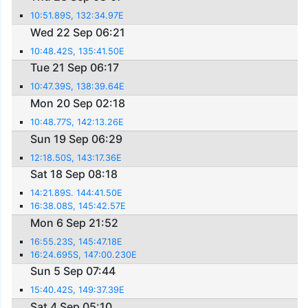
10:51.89S, 132:34.97E
Wed 22 Sep 06:21
10:48.42S, 135:41.50E
Tue 21 Sep 06:17
10:47.39S, 138:39.64E
Mon 20 Sep 02:18
10:48.77S, 142:13.26E
Sun 19 Sep 06:29
12:18.50S, 143:17.36E
Sat 18 Sep 08:18
14:21.89S. 144:41.50E
16:38.08S, 145:42.57E
Mon 6 Sep 21:52
16:55.23S, 145:47.18E
16:24.695S, 147:00.230E
Sun 5 Sep 07:44
15:40.42S, 149:37.39E
Sat 4 Sep 05:10