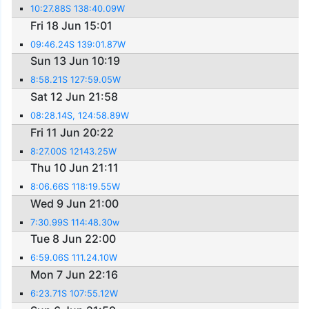
10:27.88S 138:40.09W
Fri 18 Jun 15:01
09:46.24S 139:01.87W
Sun 13 Jun 10:19
8:58.21S 127:59.05W
Sat 12 Jun 21:58
08:28.14S, 124:58.89W
Fri 11 Jun 20:22
8:27.00S 12143.25W
Thu 10 Jun 21:11
8:06.66S 118:19.55W
Wed 9 Jun 21:00
7:30.99S 114:48.30w
Tue 8 Jun 22:00
6:59.06S 111.24.10W
Mon 7 Jun 22:16
6:23.71S 107:55.12W