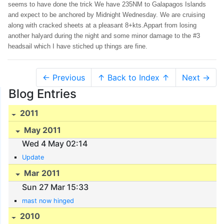
seems to have done the trick We have 235NM to Galapagos Islands
and expect to be anchored by Midnight Wednesday. We are cruising
along with cracked sheets at a pleasant 8+kts.Appart from losing
another halyard during the night and some minor damage to the #3
headsail which I have stiched up things are fine.
← Previous
↑ Back to Index ↑
Next →
Blog Entries
2011
May 2011
Wed 4 May 02:14
Update
Mar 2011
Sun 27 Mar 15:33
mast now hinged
2010