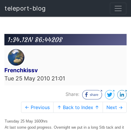
teleport-blog
1:34.12N 86:4420S
Frenchkissv
Tue 25 May 2010 21:01
Share:
← Previous
↑ Back to Index ↑
Next →
Tuesday 25 May 1600hrs
At last some good progress. Overnight we put in a long Stb tack and it