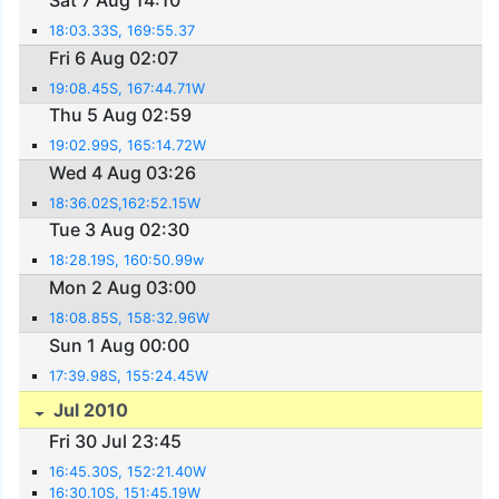
Sat 7 Aug 14:10
18:03.33S, 169:55.37
Fri 6 Aug 02:07
19:08.45S, 167:44.71W
Thu 5 Aug 02:59
19:02.99S, 165:14.72W
Wed 4 Aug 03:26
18:36.02S,162:52.15W
Tue 3 Aug 02:30
18:28.19S, 160:50.99w
Mon 2 Aug 03:00
18:08.85S, 158:32.96W
Sun 1 Aug 00:00
17:39.98S, 155:24.45W
Jul 2010
Fri 30 Jul 23:45
16:45.30S, 152:21.40W
16:30.10S, 151:45.19W