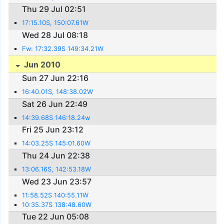
Thu 29 Jul 02:51
17:15.10S, 150:07.61W
Wed 28 Jul 08:18
Fw: 17:32.39S 149:34.21W
Jun 2010
Sun 27 Jun 22:16
16:40.01S, 148:38.02W
Sat 26 Jun 22:49
14:39.68S 146:18.24w
Fri 25 Jun 23:12
14:03.25S 145:01.60W
Thu 24 Jun 22:38
13:06.16S, 142:53.18W
Wed 23 Jun 23:57
11:58.52S 140:55.11W
10:35.37S 138:48.60W
Tue 22 Jun 05:08