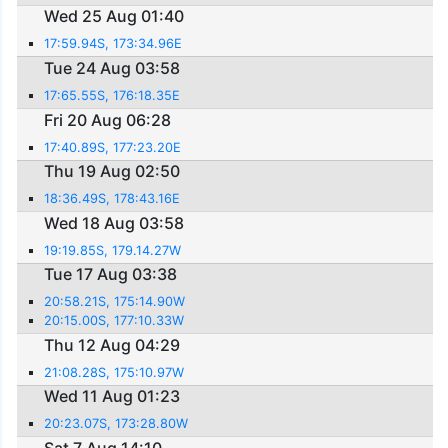
Wed 25 Aug 01:40
17:59.94S, 173:34.96E
Tue 24 Aug 03:58
17:65.55S, 176:18.35E
Fri 20 Aug 06:28
17:40.89S, 177:23.20E
Thu 19 Aug 02:50
18:36.49S, 178:43.16E
Wed 18 Aug 03:58
19:19.85S, 179.14.27W
Tue 17 Aug 03:38
20:58.21S, 175:14.90W
20:15.00S, 177:10.33W
Thu 12 Aug 04:29
21:08.28S, 175:10.97W
Wed 11 Aug 01:23
20:23.07S, 173:28.80W