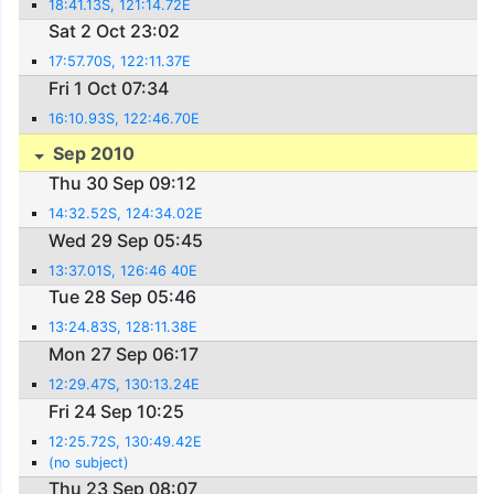
18:41.13S, 121:14.72E
Sat 2 Oct 23:02
17:57.70S, 122:11.37E
Fri 1 Oct 07:34
16:10.93S, 122:46.70E
Sep 2010
Thu 30 Sep 09:12
14:32.52S, 124:34.02E
Wed 29 Sep 05:45
13:37.01S, 126:46 40E
Tue 28 Sep 05:46
13:24.83S, 128:11.38E
Mon 27 Sep 06:17
12:29.47S, 130:13.24E
Fri 24 Sep 10:25
12:25.72S, 130:49.42E
(no subject)
Thu 23 Sep 08:07