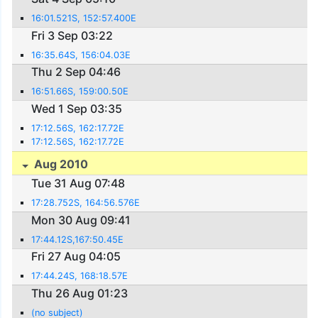
16:01.521S, 152:57.400E
Fri 3 Sep 03:22
16:35.64S, 156:04.03E
Thu 2 Sep 04:46
16:51.66S, 159:00.50E
Wed 1 Sep 03:35
17:12.56S, 162:17.72E
17:12.56S, 162:17.72E
Aug 2010
Tue 31 Aug 07:48
17:28.752S, 164:56.576E
Mon 30 Aug 09:41
17:44.12S,167:50.45E
Fri 27 Aug 04:05
17:44.24S, 168:18.57E
Thu 26 Aug 01:23
(no subject)