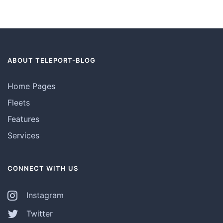
ABOUT TELEPORT-BLOG
Home Pages
Fleets
Features
Services
CONNECT WITH US
Instagram
Twitter