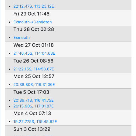
22:12.47S, 113:23.12E
Fri 29 Oct 11:46
Exmouth->Geraldton
Thu 28 Oct 02:28
Exmouth
Wed 27 Oct 01:18
21:46.45S, 114:04.63E
Tue 26 Oct 08:56
21:22.15S, 114:58.67E
Mon 25 Oct 12:57
20:38.80S, 116:31.06E
Tue 5 Oct 17:03
20:39.71S, 116:41.75E
20:15.90S, 117:01.87E
Mon 4 Oct 07:13
19:22.775S, 119:45.92E
Sun 3 Oct 13:29