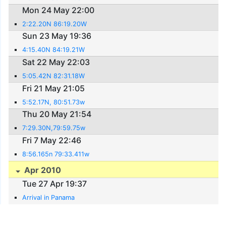
Mon 24 May 22:00
2:22.20N 86:19.20W
Sun 23 May 19:36
4:15.40N 84:19.21W
Sat 22 May 22:03
5:05.42N 82:31.18W
Fri 21 May 21:05
5:52.17N, 80:51.73w
Thu 20 May 21:54
7:29.30N,79:59.75w
Fri 7 May 22:46
8:56.165n 79:33.411w
Apr 2010
Tue 27 Apr 19:37
Arrival in Panama