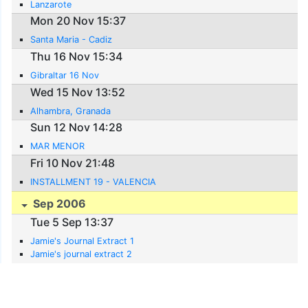
Lanzarote
Mon 20 Nov 15:37
Santa Maria - Cadiz
Thu 16 Nov 15:34
Gibraltar 16 Nov
Wed 15 Nov 13:52
Alhambra, Granada
Sun 12 Nov 14:28
MAR MENOR
Fri 10 Nov 21:48
INSTALLMENT 19 - VALENCIA
Sep 2006
Tue 5 Sep 13:37
Jamie's Journal Extract 1
Jamie's journal extract 2