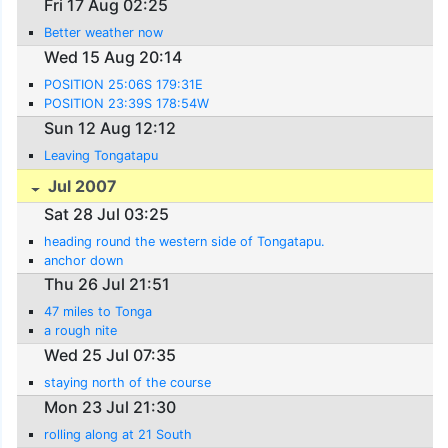
Fri 17 Aug 02:25
Better weather now
Wed 15 Aug 20:14
POSITION 25:06S 179:31E
POSITION 23:39S 178:54W
Sun 12 Aug 12:12
Leaving Tongatapu
Jul 2007
Sat 28 Jul 03:25
heading round the western side of Tongatapu.
anchor down
Thu 26 Jul 21:51
47 miles to Tonga
a rough nite
Wed 25 Jul 07:35
staying north of the course
Mon 23 Jul 21:30
rolling along at 21 South