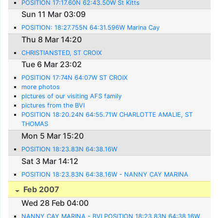
POSITION 17:17.60N 62:43.50W St Kitts
Sun 11 Mar 03:09
POSITION: 18:27.755N 64:31.596W Marina Cay
Thu 8 Mar 14:20
CHRISTIANSTED, ST CROIX
Tue 6 Mar 23:02
POSITION 17:74N 64:07W ST CROIX
more photos
pictures of our visiting AFS family
pictures from the BVI
POSITION 18:20.24N 64:55.71W CHARLOTTE AMALIE, ST
THOMAS
Mon 5 Mar 15:20
POSITION 18:23.83N 64:38.16W
Sat 3 Mar 14:12
POSITION 18:23.83N 64:38.16W - NANNY CAY MARINA
Feb 2007
Wed 28 Feb 04:00
NANNY CAY MARINA - BVI POSITION 18:23.83N 64:38.16W