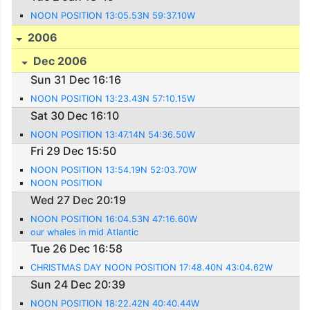
NOON POSITION 13:05.53N 59:37.10W
2006
Dec 2006
Sun 31 Dec 16:16
NOON POSITION 13:23.43N 57:10.15W
Sat 30 Dec 16:10
NOON POSITION 13:47.14N 54:36.50W
Fri 29 Dec 15:50
NOON POSITION 13:54.19N 52:03.70W
NOON POSITION
Wed 27 Dec 20:19
NOON POSITION 16:04.53N 47:16.60W
our whales in mid Atlantic
Tue 26 Dec 16:58
CHRISTMAS DAY NOON POSITION 17:48.40N 43:04.62W
Sun 24 Dec 20:39
NOON POSITION 18:22.42N 40:40.44W