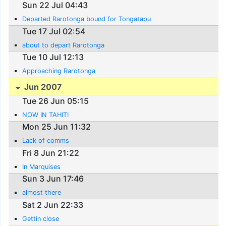
Sun 22 Jul 04:43
Departed Rarotonga bound for Tongatapu
Tue 17 Jul 02:54
about to depart Rarotonga
Tue 10 Jul 12:13
Approaching Rarotonga
Jun 2007
Tue 26 Jun 05:15
NOW IN TAHITI
Mon 25 Jun 11:32
Lack of comms
Fri 8 Jun 21:22
In Marquises
Sun 3 Jun 17:46
almost there
Sat 2 Jun 22:33
Gettin close