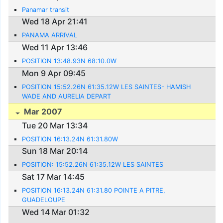
Panamar transit
Wed 18 Apr 21:41
PANAMA ARRIVAL
Wed 11 Apr 13:46
POSITION 13:48.93N 68:10.0W
Mon 9 Apr 09:45
POSITION 15:52.26N 61:35.12W LES SAINTES- HAMISH
WADE AND AURELIA DEPART
Mar 2007
Tue 20 Mar 13:34
POSITION 16:13.24N 61:31.80W
Sun 18 Mar 20:14
POSITION: 15:52.26N 61:35.12W LES SAINTES
Sat 17 Mar 14:45
POSITION 16:13.24N 61:31.80 POINTE A PITRE,
GUADELOUPE
Wed 14 Mar 01:32