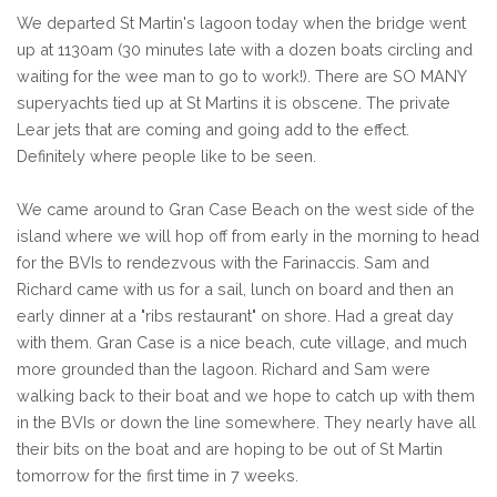
We departed St Martin's lagoon today when the bridge went
up at 1130am (30 minutes late with a dozen boats circling and
waiting for the wee man to go to work!). There are SO MANY
superyachts tied up at St Martins it is obscene. The private
Lear jets that are coming and going add to the effect.
Definitely where people like to be seen.
We came around to Gran Case Beach on the west side of the
island where we will hop off from early in the morning to head
for the BVIs to rendezvous with the Farinaccis. Sam and
Richard came with us for a sail, lunch on board and then an
early dinner at a "ribs restaurant" on shore. Had a great day
with them. Gran Case is a nice beach, cute village, and much
more grounded than the lagoon. Richard and Sam were
walking back to their boat and we hope to catch up with them
in the BVIs or down the line somewhere. They nearly have all
their bits on the boat and are hoping to be out of St Martin
tomorrow for the first time in 7 weeks.