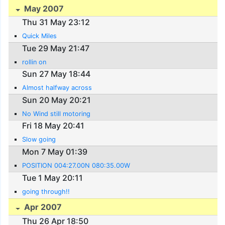
May 2007
Thu 31 May 23:12
Quick Miles
Tue 29 May 21:47
rollin on
Sun 27 May 18:44
Almost halfway across
Sun 20 May 20:21
No Wind still motoring
Fri 18 May 20:41
Slow going
Mon 7 May 01:39
POSITION 004:27.00N 080:35.00W
Tue 1 May 20:11
going through!!
Apr 2007
Thu 26 Apr 18:50