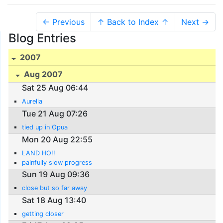
← Previous
↑ Back to Index ↑
Next →
Blog Entries
2007
Aug 2007
Sat 25 Aug 06:44
Aurelia
Tue 21 Aug 07:26
tied up in Opua
Mon 20 Aug 22:55
LAND HO!!
painfully slow progress
Sun 19 Aug 09:36
close but so far away
Sat 18 Aug 13:40
getting closer