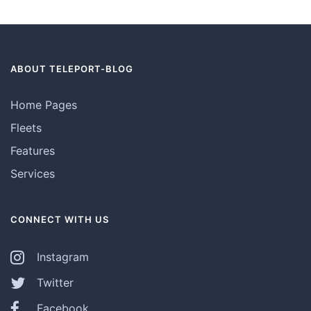
ABOUT TELEPORT-BLOG
Home Pages
Fleets
Features
Services
CONNECT WITH US
Instagram
Twitter
Facebook