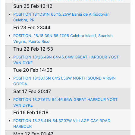
Sun 25 Feb 13:12
POSITION 18:17.81N 65:15.25W Bahia de Almodovar,
Culebra, PR
Fri 23 Feb 23:44
POSITION: 18:18.39N 65:17.96 Culebra Island, Spanish
Virgins, Puerto Rico
Thu 22 Feb 12:53
POSITION 18:26.49N 64:45.04W GREAT HARBOUR YOST
VAN DYKE
Tue 20 Feb 14:06
POSITION 18:30.15N 64:21.56W NORTH SOUND VIRGIN
GORDA
Sat 17 Feb 20:47
POSITION 18:27.67N 64:46.66W GREAT HARBOUR YOST
VAN DYKE
Fri 16 Feb 16:18
POSITION 18:25.41N 64:37.07W VILLAGE CAY ROAD
HARBOUR
Mon 12 Feb 01:47