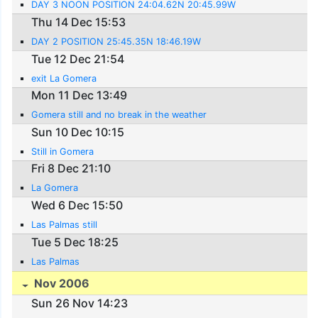
DAY 3 NOON POSITION 24:04.62N 20:45.99W
Thu 14 Dec 15:53
DAY 2 POSITION 25:45.35N 18:46.19W
Tue 12 Dec 21:54
exit La Gomera
Mon 11 Dec 13:49
Gomera still and no break in the weather
Sun 10 Dec 10:15
Still in Gomera
Fri 8 Dec 21:10
La Gomera
Wed 6 Dec 15:50
Las Palmas still
Tue 5 Dec 18:25
Las Palmas
Nov 2006
Sun 26 Nov 14:23