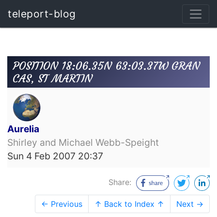
teleport-blog
POSITION 18:06.35N 63:03.37W GRAN
CAS, ST MARTIN
Aurelia
Shirley and Michael Webb-Speight
Sun 4 Feb 2007 20:37
Share:
← Previous
↑ Back to Index ↑
Next →