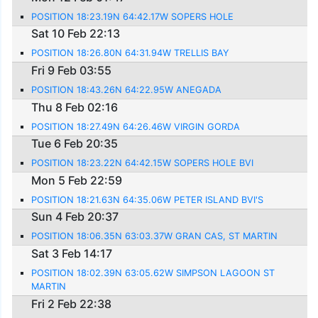
POSITION 18:23.19N 64:42.17W SOPERS HOLE
Sat 10 Feb 22:13
POSITION 18:26.80N 64:31.94W TRELLIS BAY
Fri 9 Feb 03:55
POSITION 18:43.26N 64:22.95W ANEGADA
Thu 8 Feb 02:16
POSITION 18:27.49N 64:26.46W VIRGIN GORDA
Tue 6 Feb 20:35
POSITION 18:23.22N 64:42.15W SOPERS HOLE BVI
Mon 5 Feb 22:59
POSITION 18:21.63N 64:35.06W PETER ISLAND BVI'S
Sun 4 Feb 20:37
POSITION 18:06.35N 63:03.37W GRAN CAS, ST MARTIN
Sat 3 Feb 14:17
POSITION 18:02.39N 63:05.62W SIMPSON LAGOON ST
MARTIN
Fri 2 Feb 22:38