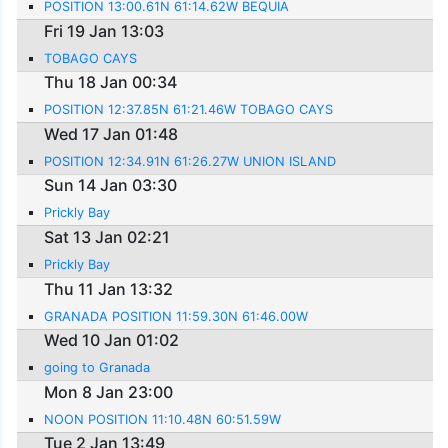
POSITION 13:00.61N 61:14.62W BEQUIA
Fri 19 Jan 13:03
TOBAGO CAYS
Thu 18 Jan 00:34
POSITION 12:37.85N 61:21.46W TOBAGO CAYS
Wed 17 Jan 01:48
POSITION 12:34.91N 61:26.27W UNION ISLAND
Sun 14 Jan 03:30
Prickly Bay
Sat 13 Jan 02:21
Prickly Bay
Thu 11 Jan 13:32
GRANADA POSITION 11:59.30N 61:46.00W
Wed 10 Jan 01:02
going to Granada
Mon 8 Jan 23:00
NOON POSITION 11:10.48N 60:51.59W
Tue 2 Jan 13:49