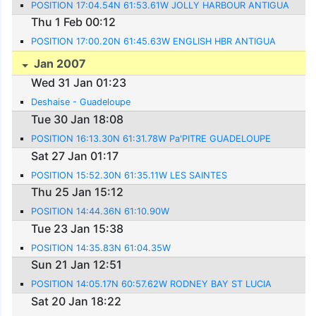
POSITION 17:04.54N 61:53.61W JOLLY HARBOUR ANTIGUA
Thu 1 Feb 00:12
POSITION 17:00.20N 61:45.63W ENGLISH HBR ANTIGUA
Jan 2007
Wed 31 Jan 01:23
Deshaise - Guadeloupe
Tue 30 Jan 18:08
POSITION 16:13.30N 61:31.78W Pa'PITRE GUADELOUPE
Sat 27 Jan 01:17
POSITION 15:52.30N 61:35.11W LES SAINTES
Thu 25 Jan 15:12
POSITION 14:44.36N 61:10.90W
Tue 23 Jan 15:38
POSITION 14:35.83N 61:04.35W
Sun 21 Jan 12:51
POSITION 14:05.17N 60:57.62W RODNEY BAY ST LUCIA
Sat 20 Jan 18:22