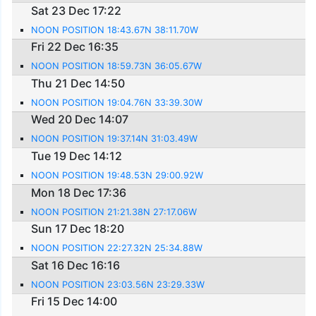
Sat 23 Dec 17:22
NOON POSITION 18:43.67N 38:11.70W
Fri 22 Dec 16:35
NOON POSITION 18:59.73N 36:05.67W
Thu 21 Dec 14:50
NOON POSITION 19:04.76N 33:39.30W
Wed 20 Dec 14:07
NOON POSITION 19:37.14N 31:03.49W
Tue 19 Dec 14:12
NOON POSITION 19:48.53N 29:00.92W
Mon 18 Dec 17:36
NOON POSITION 21:21.38N 27:17.06W
Sun 17 Dec 18:20
NOON POSITION 22:27.32N 25:34.88W
Sat 16 Dec 16:16
NOON POSITION 23:03.56N 23:29.33W
Fri 15 Dec 14:00