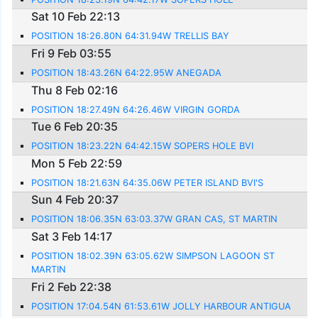
Sat 10 Feb 22:13
POSITION 18:26.80N 64:31.94W TRELLIS BAY
Fri 9 Feb 03:55
POSITION 18:43.26N 64:22.95W ANEGADA
Thu 8 Feb 02:16
POSITION 18:27.49N 64:26.46W VIRGIN GORDA
Tue 6 Feb 20:35
POSITION 18:23.22N 64:42.15W SOPERS HOLE BVI
Mon 5 Feb 22:59
POSITION 18:21.63N 64:35.06W PETER ISLAND BVI'S
Sun 4 Feb 20:37
POSITION 18:06.35N 63:03.37W GRAN CAS, ST MARTIN
Sat 3 Feb 14:17
POSITION 18:02.39N 63:05.62W SIMPSON LAGOON ST
MARTIN
Fri 2 Feb 22:38
POSITION 17:04.54N 61:53.61W JOLLY HARBOUR ANTIGUA