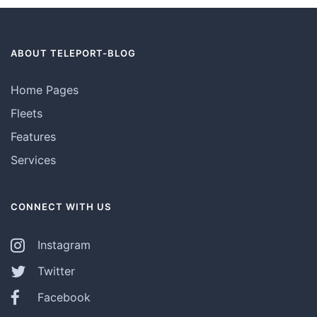
ABOUT TELEPORT-BLOG
Home Pages
Fleets
Features
Services
CONNECT WITH US
Instagram
Twitter
Facebook