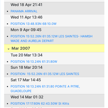
Wed 18 Apr 21:41
PANAMA ARRIVAL
Wed 11 Apr 13:46
POSITION 13:48.93N 68:10.0W
Mon 9 Apr 09:45
POSITION 15:52.26N 61:35.12W LES SAINTES- HAMISH
WADE AND AURELIA DEPART
Mar 2007
Tue 20 Mar 13:34
POSITION 16:13.24N 61:31.80W
Sun 18 Mar 20:14
POSITION: 15:52.26N 61:35.12W LES SAINTES
Sat 17 Mar 14:45
POSITION 16:13.24N 61:31.80 POINTE A PITRE,
GUADELOUPE
Wed 14 Mar 01:32
POSITION 17:17.60N 62:43.50W St Kitts