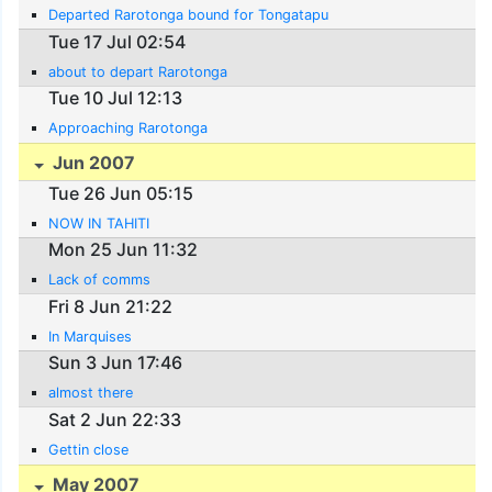
Departed Rarotonga bound for Tongatapu
Tue 17 Jul 02:54
about to depart Rarotonga
Tue 10 Jul 12:13
Approaching Rarotonga
Jun 2007
Tue 26 Jun 05:15
NOW IN TAHITI
Mon 25 Jun 11:32
Lack of comms
Fri 8 Jun 21:22
In Marquises
Sun 3 Jun 17:46
almost there
Sat 2 Jun 22:33
Gettin close
May 2007