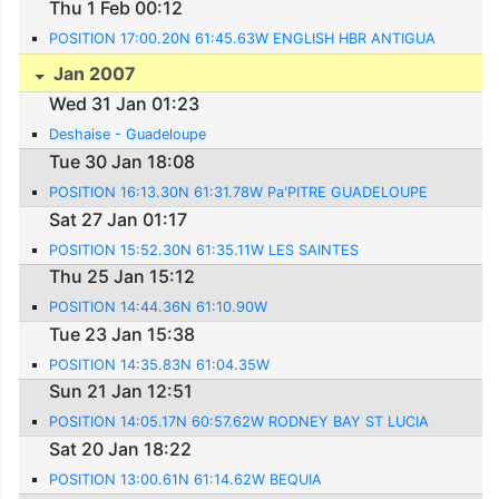
Thu 1 Feb 00:12
POSITION 17:00.20N 61:45.63W ENGLISH HBR ANTIGUA
Jan 2007
Wed 31 Jan 01:23
Deshaise - Guadeloupe
Tue 30 Jan 18:08
POSITION 16:13.30N 61:31.78W Pa'PITRE GUADELOUPE
Sat 27 Jan 01:17
POSITION 15:52.30N 61:35.11W LES SAINTES
Thu 25 Jan 15:12
POSITION 14:44.36N 61:10.90W
Tue 23 Jan 15:38
POSITION 14:35.83N 61:04.35W
Sun 21 Jan 12:51
POSITION 14:05.17N 60:57.62W RODNEY BAY ST LUCIA
Sat 20 Jan 18:22
POSITION 13:00.61N 61:14.62W BEQUIA