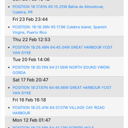
POSITION 18:17.81N 65:15.25W Bahia de Almodovar,
Culebra, PR
Fri 23 Feb 23:44
POSITION: 18:18.39N 65:17.96 Culebra Island, Spanish
Virgins, Puerto Rico
Thu 22 Feb 12:53
POSITION 18:26.49N 64:45.04W GREAT HARBOUR YOST
VAN DYKE
Tue 20 Feb 14:06
POSITION 18:30.15N 64:21.56W NORTH SOUND VIRGIN
GORDA
Sat 17 Feb 20:47
POSITION 18:27.67N 64:46.66W GREAT HARBOUR YOST
VAN DYKE
Fri 16 Feb 16:18
POSITION 18:25.41N 64:37.07W VILLAGE CAY ROAD
HARBOUR
Mon 12 Feb 01:47
POSITION 18:23.19N 64:42.17W SOPERS HOLE