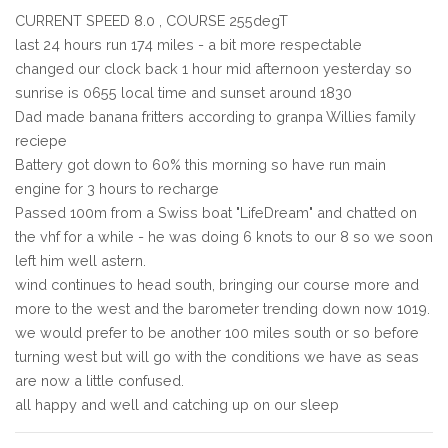
CURRENT SPEED 8.0 , COURSE 255degT
last 24 hours run 174 miles - a bit more respectable
changed our clock back 1 hour mid afternoon yesterday so
sunrise is 0655 local time and sunset around 1830
Dad made banana fritters according to granpa Willies family
reciepe
Battery got down to 60% this morning so have run main
engine for 3 hours to recharge
Passed 100m from a Swiss boat "LifeDream" and chatted on
the vhf for a while - he was doing 6 knots to our 8 so we soon
left him well astern.
wind continues to head south, bringing our course more and
more to the west and the barometer trending down now 1019.
we would prefer to be another 100 miles south or so before
turning west but will go with the conditions we have as seas
are now a little confused.
all happy and well and catching up on our sleep