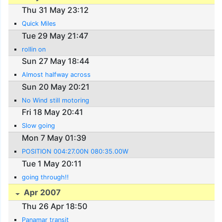
Thu 31 May 23:12
Quick Miles
Tue 29 May 21:47
rollin on
Sun 27 May 18:44
Almost halfway across
Sun 20 May 20:21
No Wind still motoring
Fri 18 May 20:41
Slow going
Mon 7 May 01:39
POSITION 004:27.00N 080:35.00W
Tue 1 May 20:11
going through!!
Apr 2007
Thu 26 Apr 18:50
Panamar transit