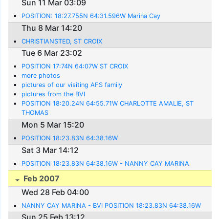
Sun 11 Mar 03:09
POSITION: 18:27.755N 64:31.596W Marina Cay
Thu 8 Mar 14:20
CHRISTIANSTED, ST CROIX
Tue 6 Mar 23:02
POSITION 17:74N 64:07W ST CROIX
more photos
pictures of our visiting AFS family
pictures from the BVI
POSITION 18:20.24N 64:55.71W CHARLOTTE AMALIE, ST
THOMAS
Mon 5 Mar 15:20
POSITION 18:23.83N 64:38.16W
Sat 3 Mar 14:12
POSITION 18:23.83N 64:38.16W - NANNY CAY MARINA
Feb 2007
Wed 28 Feb 04:00
NANNY CAY MARINA - BVI POSITION 18:23.83N 64:38.16W
Sun 25 Feb 13:12