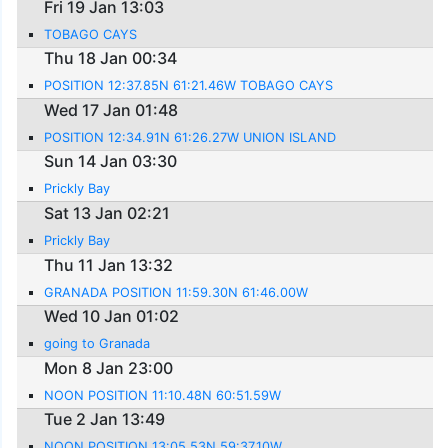
Fri 19 Jan 13:03
TOBAGO CAYS
Thu 18 Jan 00:34
POSITION 12:37.85N 61:21.46W TOBAGO CAYS
Wed 17 Jan 01:48
POSITION 12:34.91N 61:26.27W UNION ISLAND
Sun 14 Jan 03:30
Prickly Bay
Sat 13 Jan 02:21
Prickly Bay
Thu 11 Jan 13:32
GRANADA POSITION 11:59.30N 61:46.00W
Wed 10 Jan 01:02
going to Granada
Mon 8 Jan 23:00
NOON POSITION 11:10.48N 60:51.59W
Tue 2 Jan 13:49
NOON POSITION 13:05.53N 59:37.10W