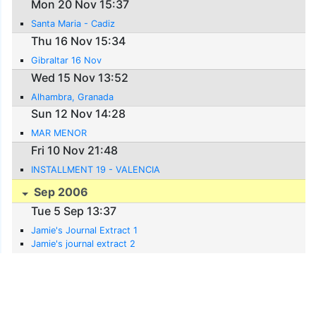
Mon 20 Nov 15:37
Santa Maria - Cadiz
Thu 16 Nov 15:34
Gibraltar 16 Nov
Wed 15 Nov 13:52
Alhambra, Granada
Sun 12 Nov 14:28
MAR MENOR
Fri 10 Nov 21:48
INSTALLMENT 19 - VALENCIA
Sep 2006
Tue 5 Sep 13:37
Jamie's Journal Extract 1
Jamie's journal extract 2