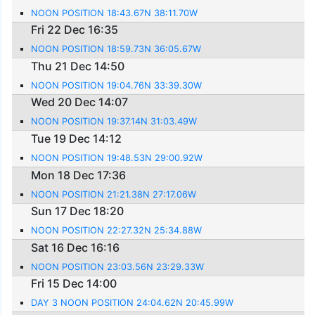
NOON POSITION 18:43.67N 38:11.70W
Fri 22 Dec 16:35
NOON POSITION 18:59.73N 36:05.67W
Thu 21 Dec 14:50
NOON POSITION 19:04.76N 33:39.30W
Wed 20 Dec 14:07
NOON POSITION 19:37.14N 31:03.49W
Tue 19 Dec 14:12
NOON POSITION 19:48.53N 29:00.92W
Mon 18 Dec 17:36
NOON POSITION 21:21.38N 27:17.06W
Sun 17 Dec 18:20
NOON POSITION 22:27.32N 25:34.88W
Sat 16 Dec 16:16
NOON POSITION 23:03.56N 23:29.33W
Fri 15 Dec 14:00
DAY 3 NOON POSITION 24:04.62N 20:45.99W