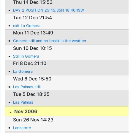
Thu 14 Dec 15:53
DAY 2 POSITION 25:45.35N 18:46.19W
Tue 12 Dec 21:54
exit La Gomera
Mon 11 Dec 13:49
Gomera still and no break in the weather
Sun 10 Dec 10:15
Still in Gomera
Fri 8 Dec 21:10
La Gomera
Wed 6 Dec 15:50
Las Palmas still
Tue 5 Dec 18:25
Las Palmas
Nov 2006
Sun 26 Nov 14:23
Lanzarote