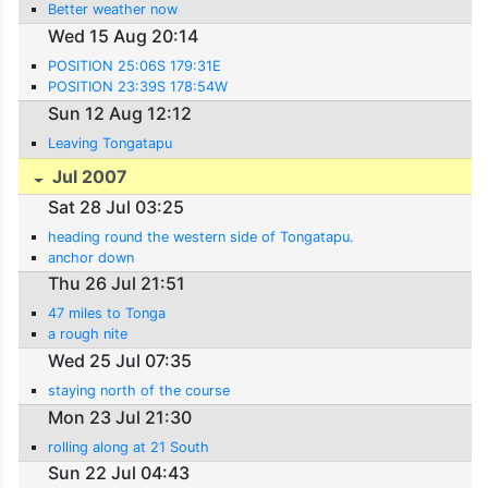
Better weather now
Wed 15 Aug 20:14
POSITION 25:06S 179:31E
POSITION 23:39S 178:54W
Sun 12 Aug 12:12
Leaving Tongatapu
Jul 2007
Sat 28 Jul 03:25
heading round the western side of Tongatapu.
anchor down
Thu 26 Jul 21:51
47 miles to Tonga
a rough nite
Wed 25 Jul 07:35
staying north of the course
Mon 23 Jul 21:30
rolling along at 21 South
Sun 22 Jul 04:43