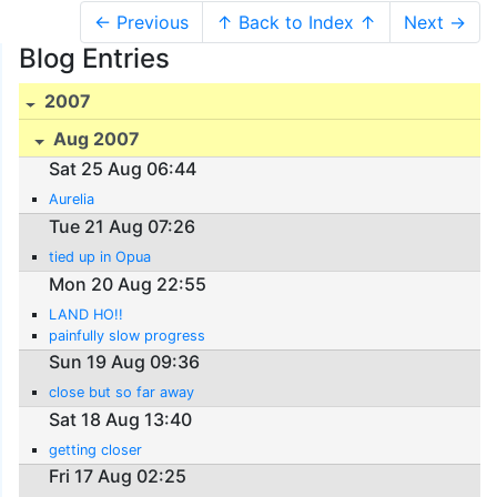
← Previous
↑ Back to Index ↑
Next →
Blog Entries
2007
Aug 2007
Sat 25 Aug 06:44
Aurelia
Tue 21 Aug 07:26
tied up in Opua
Mon 20 Aug 22:55
LAND HO!!
painfully slow progress
Sun 19 Aug 09:36
close but so far away
Sat 18 Aug 13:40
getting closer
Fri 17 Aug 02:25