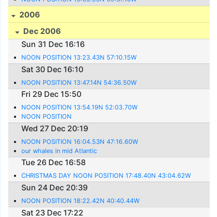
2006
Dec 2006
Sun 31 Dec 16:16
NOON POSITION 13:23.43N 57:10.15W
Sat 30 Dec 16:10
NOON POSITION 13:47.14N 54:36.50W
Fri 29 Dec 15:50
NOON POSITION 13:54.19N 52:03.70W
NOON POSITION
Wed 27 Dec 20:19
NOON POSITION 16:04.53N 47:16.60W
our whales in mid Atlantic
Tue 26 Dec 16:58
CHRISTMAS DAY NOON POSITION 17:48.40N 43:04.62W
Sun 24 Dec 20:39
NOON POSITION 18:22.42N 40:40.44W
Sat 23 Dec 17:22