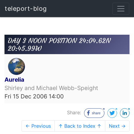
teleport-blog
DAY 3 NOON POSITION 24:04.62N
20:45.99W
Aurelia
Shirley and Michael Webb-Speight
Fri 15 Dec 2006 14:00
Share:
← Previous
↑ Back to Index ↑
Next →