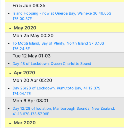
Fri 5 Jun 06:35
Island Hopping - now at Oneroa Bay, Waiheke 36:46.65S
175.00.87E
May 2020
Mon 25 May 00:20
To Motiti Island, Bay of Plenty, North Island 37:37.0S
176:24.6E
Tue 12 May 01:03
Day 48 of Lockdown, Queen Charlotte Sound
Apr 2020
Mon 20 Apr 05:20
Day 26/28 of Lockdown, Kumutoto Bay, 41:12.37S
174:04.17E
Mon 6 Apr 08:01
Day 12/28 of Isolation, Marlborough Sounds, New Zealand.
41:13.67S 173:57.96E
Mar 2020