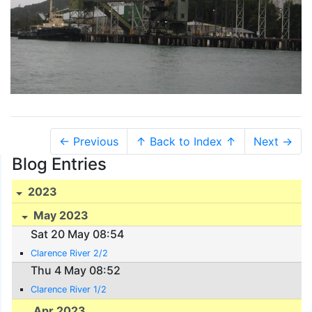
← Previous
↑ Back to Index ↑
Next →
Blog Entries
2023
May 2023
Sat 20 May 08:54
Clarence River 2/2
Thu 4 May 08:52
Clarence River 1/2
Apr 2023