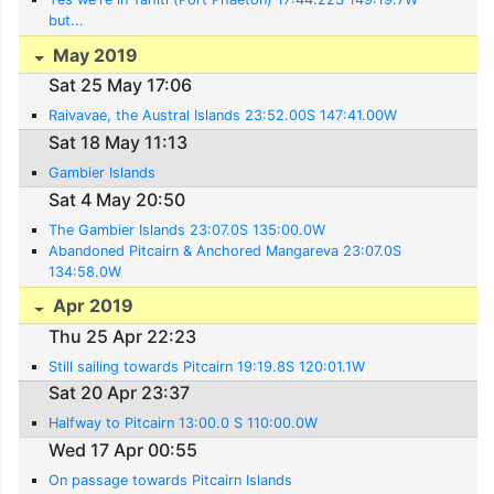
but...
May 2019
Sat 25 May 17:06
Raivavae, the Austral Islands 23:52.00S 147:41.00W
Sat 18 May 11:13
Gambier Islands
Sat 4 May 20:50
The Gambier Islands 23:07.0S 135:00.0W
Abandoned Pitcairn & Anchored Mangareva 23:07.0S
134:58.0W
Apr 2019
Thu 25 Apr 22:23
Still sailing towards Pitcairn 19:19.8S 120:01.1W
Sat 20 Apr 23:37
Halfway to Pitcairn 13:00.0 S 110:00.0W
Wed 17 Apr 00:55
On passage towards Pitcairn Islands