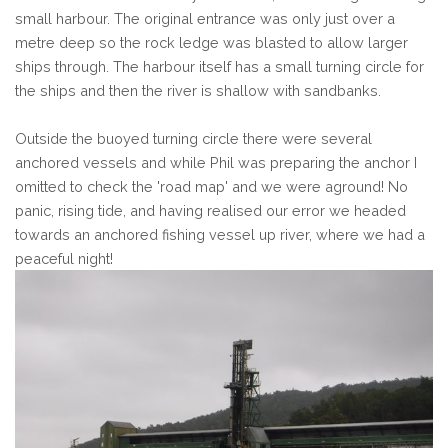
small harbour. The original entrance was only just over a
metre deep so the rock ledge was blasted to allow larger
ships through. The harbour itself has a small turning circle for
the ships and then the river is shallow with sandbanks.
Outside the buoyed turning circle there were several
anchored vessels and while Phil was preparing the anchor I
omitted to check the 'road map' and we were aground! No
panic, rising tide, and having realised our error we headed
towards an anchored fishing vessel up river, where we had a
peaceful night!