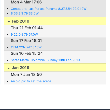
Mon 4 Mar 17:06
Contadora, Las Perlas, Panama 8:37.33N 79:01.9W
8:56.3N 79:33.5W
Feb 2019
Thu 21 Feb 01:44
9:22.0N 79:57.0W
Sun 17 Feb 15:01
11:14.22N 74:13.15W
Sun 10 Feb 15:24
Santa Marta, Colombia, Sunday 10th Feb 2019.
Jan 2019
Mon 7 Jan 18:50
An old pic to set the scene