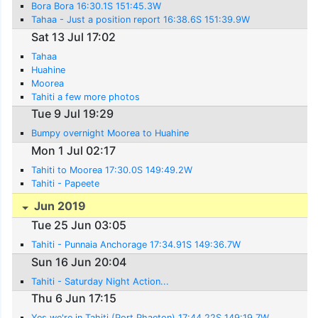
Bora Bora 16:30.1S 151:45.3W
Tahaa - Just a position report 16:38.6S 151:39.9W
Sat 13 Jul 17:02
Tahaa
Huahine
Moorea
Tahiti a few more photos
Tue 9 Jul 19:29
Bumpy overnight Moorea to Huahine
Mon 1 Jul 02:17
Tahiti to Moorea 17:30.0S 149:49.2W
Tahiti - Papeete
Jun 2019
Tue 25 Jun 03:05
Tahiti - Punnaia Anchorage 17:34.91S 149:36.7W
Sun 16 Jun 20:04
Tahiti - Saturday Night Action...
Thu 6 Jun 17:15
Yes we're in Tahiti (Port Phaeton) 17:44.22S 149:19.7W