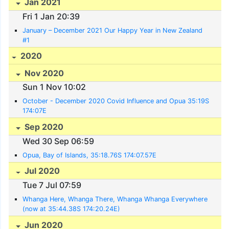
Jan 2021
Fri 1 Jan 20:39
January – December 2021 Our Happy Year in New Zealand
#1
2020
Nov 2020
Sun 1 Nov 10:02
October - December 2020 Covid Influence and Opua 35:19S
174:07E
Sep 2020
Wed 30 Sep 06:59
Opua, Bay of Islands, 35:18.76S 174:07.57E
Jul 2020
Tue 7 Jul 07:59
Whanga Here, Whanga There, Whanga Whanga Everywhere
(now at 35:44.38S 174:20.24E)
Jun 2020