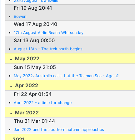
23rd August Townsville
Fri 19 Aug 20:41
Bowen
Wed 17 Aug 20:40
17th August Airlie Beach Whitsunday
Sat 13 Aug 00:00
August 13th - The trek north begins
May 2022
Sun 15 May 21:05
May 2022: Australia calls, but the Tasman Sea - Again?
Apr 2022
Fri 22 Apr 01:54
April 2022 - a time for change
Mar 2022
Thu 31 Mar 01:44
Jan 2022 and the southern autumn approaches
2021