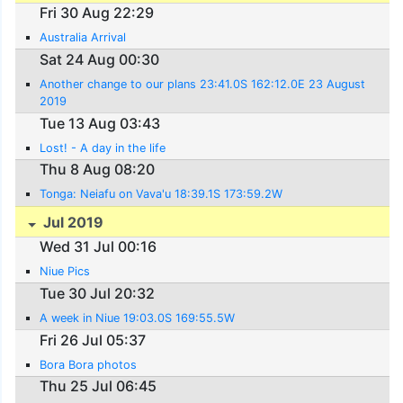
Fri 30 Aug 22:29
Australia Arrival
Sat 24 Aug 00:30
Another change to our plans 23:41.0S 162:12.0E 23 August
2019
Tue 13 Aug 03:43
Lost! - A day in the life
Thu 8 Aug 08:20
Tonga: Neiafu on Vava'u 18:39.1S 173:59.2W
Jul 2019
Wed 31 Jul 00:16
Niue Pics
Tue 30 Jul 20:32
A week in Niue 19:03.0S 169:55.5W
Fri 26 Jul 05:37
Bora Bora photos
Thu 25 Jul 06:45