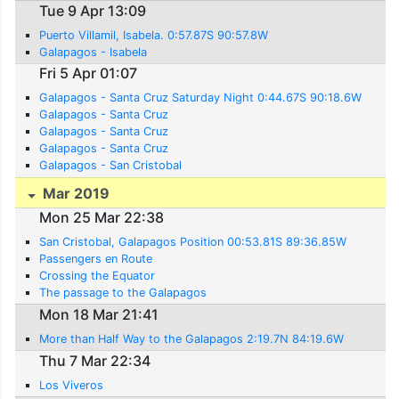
Tue 9 Apr 13:09
Puerto Villamil, Isabela. 0:57.87S 90:57.8W
Galapagos - Isabela
Fri 5 Apr 01:07
Galapagos - Santa Cruz Saturday Night 0:44.67S 90:18.6W
Galapagos - Santa Cruz
Galapagos - Santa Cruz
Galapagos - Santa Cruz
Galapagos - San Cristobal
Mar 2019
Mon 25 Mar 22:38
San Cristobal, Galapagos Position 00:53.81S 89:36.85W
Passengers en Route
Crossing the Equator
The passage to the Galapagos
Mon 18 Mar 21:41
More than Half Way to the Galapagos 2:19.7N 84:19.6W
Thu 7 Mar 22:34
Los Viveros