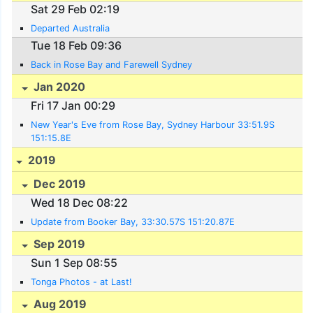
Sat 29 Feb 02:19
Departed Australia
Tue 18 Feb 09:36
Back in Rose Bay and Farewell Sydney
Jan 2020
Fri 17 Jan 00:29
New Year's Eve from Rose Bay, Sydney Harbour 33:51.9S
151:15.8E
2019
Dec 2019
Wed 18 Dec 08:22
Update from Booker Bay, 33:30.57S 151:20.87E
Sep 2019
Sun 1 Sep 08:55
Tonga Photos - at Last!
Aug 2019