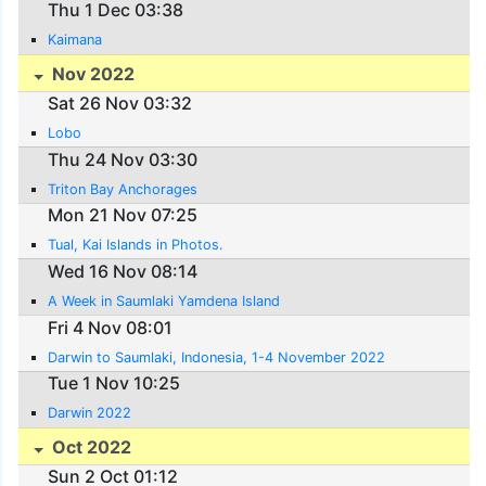
Thu 1 Dec 03:38
Kaimana
Nov 2022
Sat 26 Nov 03:32
Lobo
Thu 24 Nov 03:30
Triton Bay Anchorages
Mon 21 Nov 07:25
Tual, Kai Islands in Photos.
Wed 16 Nov 08:14
A Week in Saumlaki Yamdena Island
Fri 4 Nov 08:01
Darwin to Saumlaki, Indonesia, 1-4 November 2022
Tue 1 Nov 10:25
Darwin 2022
Oct 2022
Sun 2 Oct 01:12