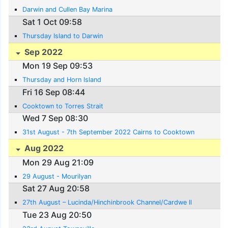
Darwin and Cullen Bay Marina
Sat 1 Oct 09:58
Thursday Island to Darwin
Sep 2022
Mon 19 Sep 09:53
Thursday and Horn Island
Fri 16 Sep 08:44
Cooktown to Torres Strait
Wed 7 Sep 08:30
31st August - 7th September 2022 Cairns to Cooktown
Aug 2022
Mon 29 Aug 21:09
29 August - Mourilyan
Sat 27 Aug 20:58
27th August – Lucinda/Hinchinbrook Channel/Cardwe ll
Tue 23 Aug 20:50