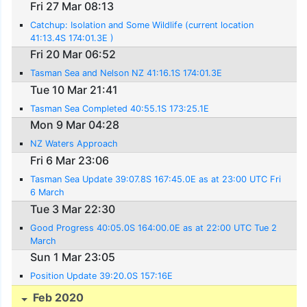
Fri 27 Mar 08:13
Catchup: Isolation and Some Wildlife (current location
41:13.4S 174:01.3E )
Fri 20 Mar 06:52
Tasman Sea and Nelson NZ 41:16.1S 174:01.3E
Tue 10 Mar 21:41
Tasman Sea Completed 40:55.1S 173:25.1E
Mon 9 Mar 04:28
NZ Waters Approach
Fri 6 Mar 23:06
Tasman Sea Update 39:07.8S 167:45.0E as at 23:00 UTC Fri
6 March
Tue 3 Mar 22:30
Good Progress 40:05.0S 164:00.0E as at 22:00 UTC Tue 2
March
Sun 1 Mar 23:05
Position Update 39:20.0S 157:16E
Feb 2020