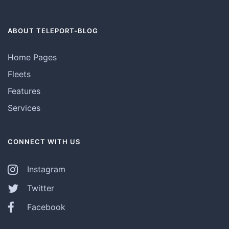
ABOUT TELEPORT-BLOG
Home Pages
Fleets
Features
Services
CONNECT WITH US
Instagram
Twitter
Facebook