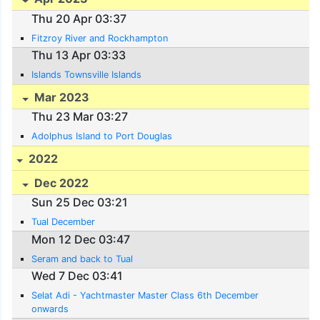
Thu 20 Apr 03:37
Fitzroy River and Rockhampton
Thu 13 Apr 03:33
Islands Townsville Islands
Mar 2023
Thu 23 Mar 03:27
Adolphus Island to Port Douglas
2022
Dec 2022
Sun 25 Dec 03:21
Tual December
Mon 12 Dec 03:47
Seram and back to Tual
Wed 7 Dec 03:41
Selat Adi - Yachtmaster Master Class 6th December
onwards