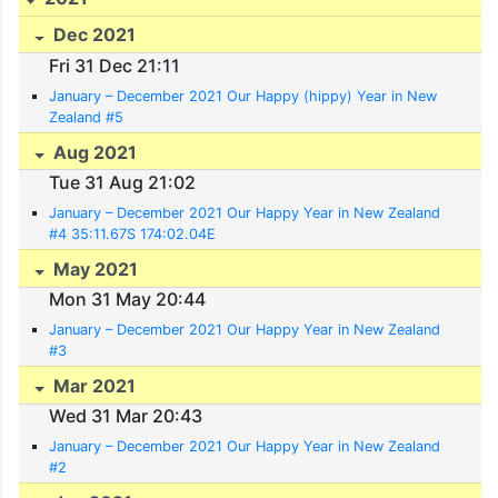
Dec 2021
Fri 31 Dec 21:11
January – December 2021 Our Happy (hippy) Year in New
Zealand #5
Aug 2021
Tue 31 Aug 21:02
January – December 2021 Our Happy Year in New Zealand
#4 35:11.67S 174:02.04E
May 2021
Mon 31 May 20:44
January – December 2021 Our Happy Year in New Zealand
#3
Mar 2021
Wed 31 Mar 20:43
January – December 2021 Our Happy Year in New Zealand
#2