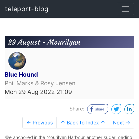
teleport-blog
29 August - Mourilyan
Blue Hound
Phil Marks & Rosy Jensen
Mon 29 Aug 2022 21:09
Share:
← Previous
↑ Back to Index ↑
Next →
We anchored in the Mourilyan Harbour, another sugar loading