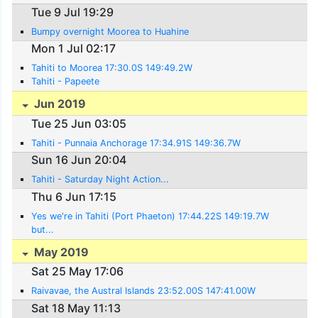
Tue 9 Jul 19:29
Bumpy overnight Moorea to Huahine
Mon 1 Jul 02:17
Tahiti to Moorea 17:30.0S 149:49.2W
Tahiti - Papeete
Jun 2019
Tue 25 Jun 03:05
Tahiti - Punnaia Anchorage 17:34.91S 149:36.7W
Sun 16 Jun 20:04
Tahiti - Saturday Night Action...
Thu 6 Jun 17:15
Yes we're in Tahiti (Port Phaeton) 17:44.22S 149:19.7W
but...
May 2019
Sat 25 May 17:06
Raivavae, the Austral Islands 23:52.00S 147:41.00W
Sat 18 May 11:13