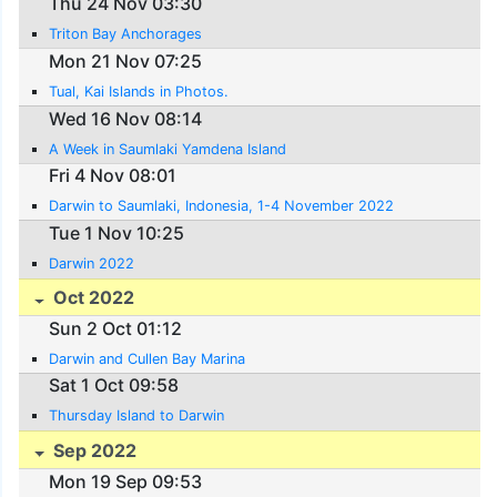
Thu 24 Nov 03:30
Triton Bay Anchorages
Mon 21 Nov 07:25
Tual, Kai Islands in Photos.
Wed 16 Nov 08:14
A Week in Saumlaki Yamdena Island
Fri 4 Nov 08:01
Darwin to Saumlaki, Indonesia, 1-4 November 2022
Tue 1 Nov 10:25
Darwin 2022
Oct 2022
Sun 2 Oct 01:12
Darwin and Cullen Bay Marina
Sat 1 Oct 09:58
Thursday Island to Darwin
Sep 2022
Mon 19 Sep 09:53