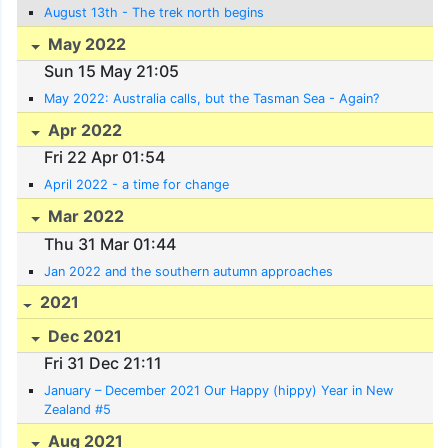
August 13th - The trek north begins
May 2022
Sun 15 May 21:05
May 2022: Australia calls, but the Tasman Sea - Again?
Apr 2022
Fri 22 Apr 01:54
April 2022 - a time for change
Mar 2022
Thu 31 Mar 01:44
Jan 2022 and the southern autumn approaches
2021
Dec 2021
Fri 31 Dec 21:11
January – December 2021 Our Happy (hippy) Year in New
Zealand #5
Aug 2021