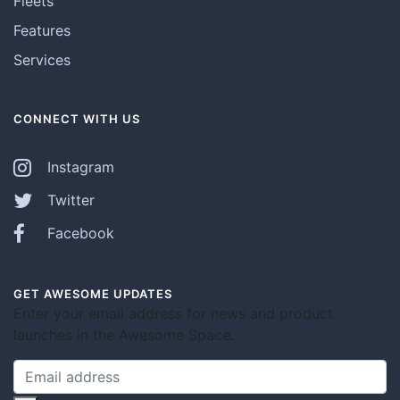
Fleets
Features
Services
CONNECT WITH US
Instagram
Twitter
Facebook
GET AWESOME UPDATES
Enter your email address for news and product
launches in the Awesome Space.