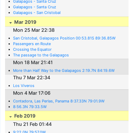
Galapagos - Santa Cruz
Galapagos - Santa Cruz
Galapagos - San Cristobal
Mar 2019
Mon 25 Mar 22:38
San Cristobal, Galapagos Position 00:53.81S 89:36.85W
Passengers en Route
Crossing the Equator
The passage to the Galapagos
Mon 18 Mar 21:41
More than Half Way to the Galapagos 2:19.7N 84:19.6W
Thu 7 Mar 22:34
Los Viveros
Mon 4 Mar 17:06
Contadora, Las Perlas, Panama 8:37.33N 79:01.9W
8:56.3N 79:33.5W
Feb 2019
Thu 21 Feb 01:44
9:22.0N 79:57.0W