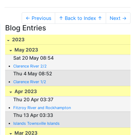
← Previous
↑ Back to Index ↑
Next →
Blog Entries
2023
May 2023
Sat 20 May 08:54
Clarence River 2/2
Thu 4 May 08:52
Clarence River 1/2
Apr 2023
Thu 20 Apr 03:37
Fitzroy River and Rockhampton
Thu 13 Apr 03:33
Islands Townsville Islands
Mar 2023