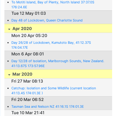
To Motiti Island, Bay of Plenty, North Island 37:37.0S
176:24.6E
Tue 12 May 01:03
Day 48 of Lockdown, Queen Charlotte Sound
Apr 2020
Mon 20 Apr 05:20
Day 26/28 of Lockdown, Kumutoto Bay, 41:12.37S
174:04.17E
Mon 6 Apr 08:01
Day 12/28 of Isolation, Marlborough Sounds, New Zealand.
41:13.67S 173:57.96E
Mar 2020
Fri 27 Mar 08:13
Catchup: Isolation and Some Wildlife (current location
41:13.4S 174:01.3E )
Fri 20 Mar 06:52
Tasman Sea and Nelson NZ 41:16.1S 174:01.3E
Tue 10 Mar 21:41