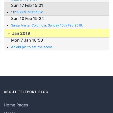
Sun 17 Feb 15:01
11:14.22N 74:13.15W
Sun 10 Feb 15:24
Santa Marta, Colombia, Sunday 10th Feb 2019.
Jan 2019
Mon 7 Jan 18:50
An old pic to set the scene
ABOUT TELEPORT-BLOG
Home Pages