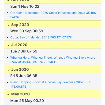
Sun 1 Nov 10:02
October - December 2020 Covid Influence and Opua 35:19S
174:07E
Sep 2020
Wed 30 Sep 06:59
Opua, Bay of Islands, 35:18.76S 174:07.57E
Jul 2020
Tue 7 Jul 07:59
Whanga Here, Whanga There, Whanga Whanga Everywhere
(now at 35:44.38S 174:20.24E)
Jun 2020
Fri 5 Jun 06:35
Island Hopping - now at Oneroa Bay, Waiheke 36:46.65S
175.00.87E
May 2020
Mon 25 May 00:20