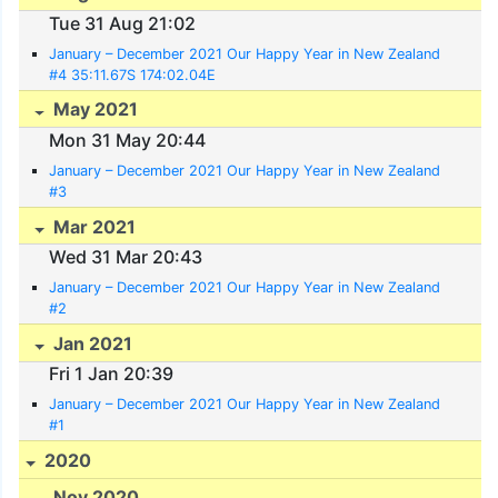
Tue 31 Aug 21:02
January – December 2021 Our Happy Year in New Zealand
#4 35:11.67S 174:02.04E
May 2021
Mon 31 May 20:44
January – December 2021 Our Happy Year in New Zealand
#3
Mar 2021
Wed 31 Mar 20:43
January – December 2021 Our Happy Year in New Zealand
#2
Jan 2021
Fri 1 Jan 20:39
January – December 2021 Our Happy Year in New Zealand
#1
2020
Nov 2020