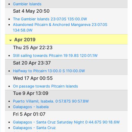
Gambier Islands
Sat 4 May 20:50
The Gambier Islands 23:07.0S 135:00.0W
Abandoned Pitcairn & Anchored Mangareva 23:07.0S
134:58.0W
Apr 2019
Thu 25 Apr 22:23
Still sailing towards Pitcairn 19:19.8S 120:01.1W
Sat 20 Apr 23:37
Halfway to Pitcairn 13:00.0 S 110:00.0W
Wed 17 Apr 00:55
On passage towards Pitcairn Islands
Tue 9 Apr 13:09
Puerto Villamil, Isabela. 0:57.87S 90:57.8W
Galapagos - Isabela
Fri 5 Apr 01:07
Galapagos - Santa Cruz Saturday Night 0:44.67S 90:18.6W
Galapagos - Santa Cruz