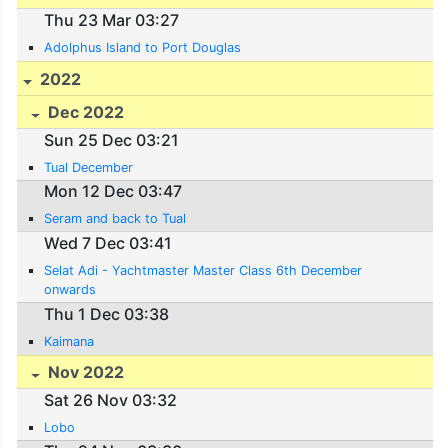
Thu 23 Mar 03:27
Adolphus Island to Port Douglas
2022
Dec 2022
Sun 25 Dec 03:21
Tual December
Mon 12 Dec 03:47
Seram and back to Tual
Wed 7 Dec 03:41
Selat Adi - Yachtmaster Master Class 6th December
onwards
Thu 1 Dec 03:38
Kaimana
Nov 2022
Sat 26 Nov 03:32
Lobo