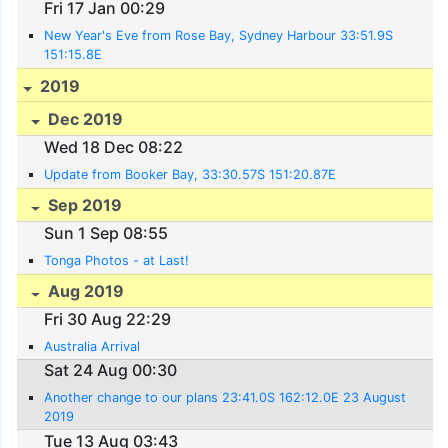
Fri 17 Jan 00:29
New Year's Eve from Rose Bay, Sydney Harbour 33:51.9S
151:15.8E
2019
Dec 2019
Wed 18 Dec 08:22
Update from Booker Bay, 33:30.57S 151:20.87E
Sep 2019
Sun 1 Sep 08:55
Tonga Photos - at Last!
Aug 2019
Fri 30 Aug 22:29
Australia Arrival
Sat 24 Aug 00:30
Another change to our plans 23:41.0S 162:12.0E 23 August
2019
Tue 13 Aug 03:43