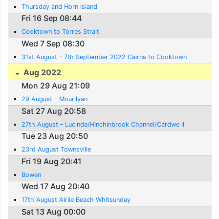
Thursday and Horn Island
Fri 16 Sep 08:44
Cooktown to Torres Strait
Wed 7 Sep 08:30
31st August - 7th September 2022 Cairns to Cooktown
Aug 2022
Mon 29 Aug 21:09
29 August - Mourilyan
Sat 27 Aug 20:58
27th August – Lucinda/Hinchinbrook Channel/Cardwe ll
Tue 23 Aug 20:50
23rd August Townsville
Fri 19 Aug 20:41
Bowen
Wed 17 Aug 20:40
17th August Airlie Beach Whitsunday
Sat 13 Aug 00:00