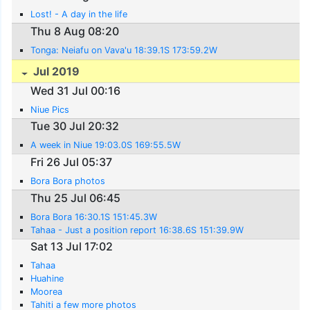
Lost! - A day in the life
Thu 8 Aug 08:20
Tonga: Neiafu on Vava'u 18:39.1S 173:59.2W
Jul 2019
Wed 31 Jul 00:16
Niue Pics
Tue 30 Jul 20:32
A week in Niue 19:03.0S 169:55.5W
Fri 26 Jul 05:37
Bora Bora photos
Thu 25 Jul 06:45
Bora Bora 16:30.1S 151:45.3W
Tahaa - Just a position report 16:38.6S 151:39.9W
Sat 13 Jul 17:02
Tahaa
Huahine
Moorea
Tahiti a few more photos