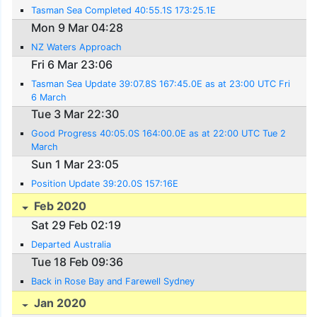
Tasman Sea Completed 40:55.1S 173:25.1E
Mon 9 Mar 04:28
NZ Waters Approach
Fri 6 Mar 23:06
Tasman Sea Update 39:07.8S 167:45.0E as at 23:00 UTC Fri
6 March
Tue 3 Mar 22:30
Good Progress 40:05.0S 164:00.0E as at 22:00 UTC Tue 2
March
Sun 1 Mar 23:05
Position Update 39:20.0S 157:16E
Feb 2020
Sat 29 Feb 02:19
Departed Australia
Tue 18 Feb 09:36
Back in Rose Bay and Farewell Sydney
Jan 2020