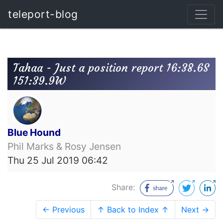
teleport-blog
Tahaa - Just a position report 16:38.6S
151:39.9W
Blue Hound
Phil Marks & Rosy Jensen
Thu 25 Jul 2019 06:42
Share:
← Previous
↑ Back to Index ↑
Next →