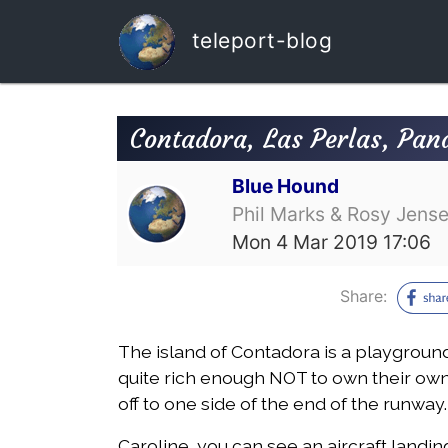
teleport-blog
Contadora, Las Perlas, Pa
Blue Hound
Phil Marks & Rosy Jens
Mon 4 Mar 2019 17:06
Share:
The island of Contadora is a playgroun
quite rich enough NOT to own their own 
off to one side of the end of the runway.
Caroline, you can see an aircraft landi