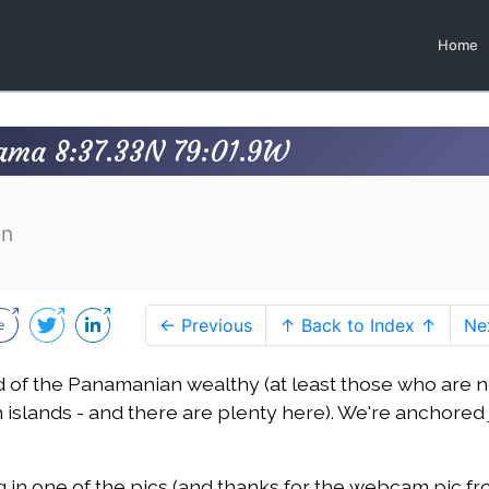
Home
nama 8:37.33N 79:01.9W
en
← Previous
↑ Back to Index ↑
Ne
d of the Panamanian wealthy (at least those who are n
islands - and there are plenty here). We're anchored 
ng in one of the pics (and thanks for the webcam pic f