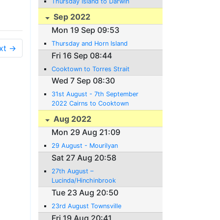
Thursday Island to Darwin
Sep 2022
Mon 19 Sep 09:53
Thursday and Horn Island
xt →
Fri 16 Sep 08:44
Cooktown to Torres Strait
Wed 7 Sep 08:30
31st August - 7th September
2022 Cairns to Cooktown
Aug 2022
Mon 29 Aug 21:09
29 August - Mourilyan
Sat 27 Aug 20:58
27th August –
Lucinda/Hinchinbrook
Channel/Cardwe ll
Tue 23 Aug 20:50
23rd August Townsville
Fri 19 Aug 20:41