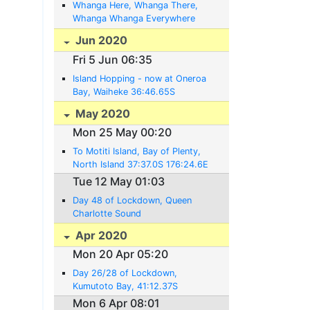
Whanga Here, Whanga There,
Whanga Whanga Everywhere
(now at 35:44.38S 174:20.24E)
Jun 2020
Fri 5 Jun 06:35
Island Hopping - now at Oneroa
Bay, Waiheke 36:46.65S
175.00.87E
May 2020
Mon 25 May 00:20
To Motiti Island, Bay of Plenty,
North Island 37:37.0S 176:24.6E
Tue 12 May 01:03
Day 48 of Lockdown, Queen
Charlotte Sound
Apr 2020
Mon 20 Apr 05:20
Day 26/28 of Lockdown,
Kumutoto Bay, 41:12.37S
174:04.17E
Mon 6 Apr 08:01