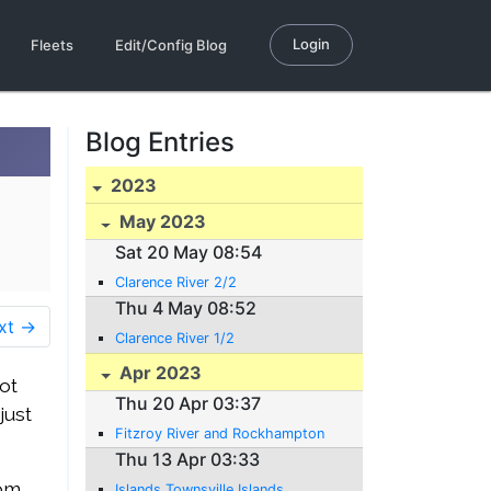
Login
Fleets
Edit/Config Blog
Blog Entries
2023
May 2023
Sat 20 May 08:54
Clarence River 2/2
Thu 4 May 08:52
xt →
Clarence River 1/2
Apr 2023
ot
Thu 20 Apr 03:37
just
Fitzroy River and Rockhampton
Thu 13 Apr 03:33
rom
Islands Townsville Islands