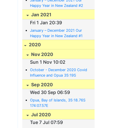
January – December 2021 Our
Happy Year in New Zealand #2
Jan 2021
Fri 1 Jan 20:39
January – December 2021 Our
Happy Year in New Zealand #1
2020
Nov 2020
Sun 1 Nov 10:02
October - December 2020 Covid
Influence and Opua 35:19S
174:07E
Sep 2020
Wed 30 Sep 06:59
Opua, Bay of Islands, 35:18.76S
174:07.57E
Jul 2020
Tue 7 Jul 07:59