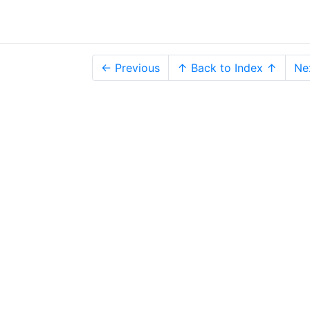
← Previous
↑ Back to Index ↑
Ne