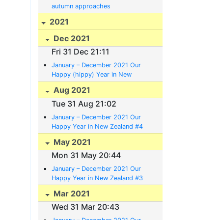
autumn approaches
2021
Dec 2021
Fri 31 Dec 21:11
January – December 2021 Our
Happy (hippy) Year in New
Zealand #5
Aug 2021
Tue 31 Aug 21:02
January – December 2021 Our
Happy Year in New Zealand #4
35:11.67S 174:02.04E
May 2021
Mon 31 May 20:44
January – December 2021 Our
Happy Year in New Zealand #3
Mar 2021
Wed 31 Mar 20:43