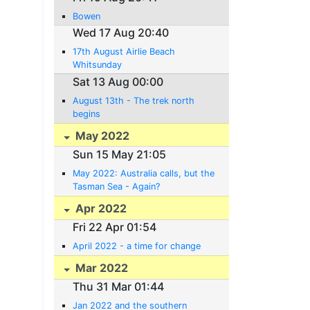
Bowen
Wed 17 Aug 20:40
17th August Airlie Beach
Whitsunday
Sat 13 Aug 00:00
August 13th - The trek north
begins
May 2022
Sun 15 May 21:05
May 2022: Australia calls, but the
Tasman Sea - Again?
Apr 2022
Fri 22 Apr 01:54
April 2022 - a time for change
Mar 2022
Thu 31 Mar 01:44
Jan 2022 and the southern