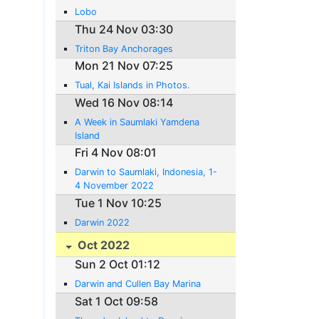
Lobo
Thu 24 Nov 03:30
Triton Bay Anchorages
Mon 21 Nov 07:25
Tual, Kai Islands in Photos.
Wed 16 Nov 08:14
A Week in Saumlaki Yamdena
Island
Fri 4 Nov 08:01
Darwin to Saumlaki, Indonesia, 1-
4 November 2022
Tue 1 Nov 10:25
Darwin 2022
Oct 2022
Sun 2 Oct 01:12
Darwin and Cullen Bay Marina
Sat 1 Oct 09:58