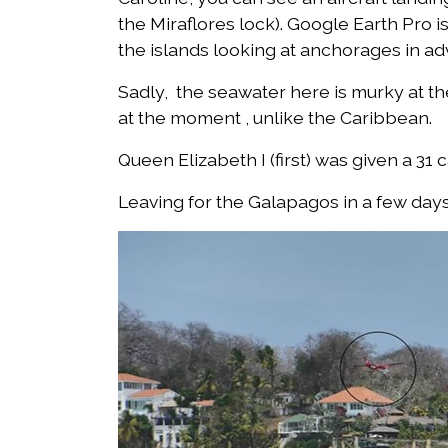
the Miraflores lock). Google Earth Pro is
the islands looking at anchorages in ad
Sadly, the seawater here is murky at the
at the moment , unlike the Caribbean.
Queen Elizabeth I (first) was given a 31 
Leaving for the Galapagos in a few days