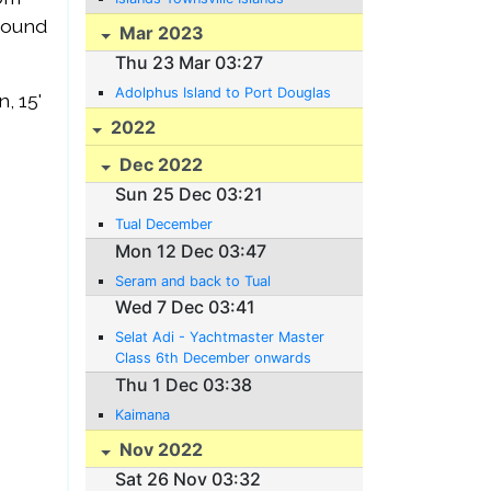
 round
Mar 2023
Thu 23 Mar 03:27
Adolphus Island to Port Douglas
, 15'
2022
Dec 2022
Sun 25 Dec 03:21
Tual December
Mon 12 Dec 03:47
Seram and back to Tual
Wed 7 Dec 03:41
Selat Adi - Yachtmaster Master
Class 6th December onwards
Thu 1 Dec 03:38
Kaimana
Nov 2022
Sat 26 Nov 03:32