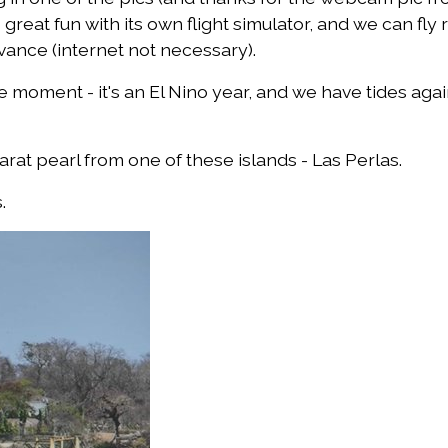
 great fun with its own flight simulator, and we can fly
vance (internet not necessary).
 moment - it's an El Nino year, and we have tides again
carat pearl from one of these islands - Las Perlas.
.