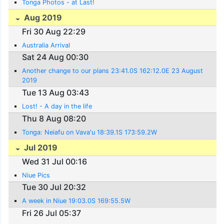
Tonga Photos - at Last!
Aug 2019
Fri 30 Aug 22:29
Australia Arrival
Sat 24 Aug 00:30
Another change to our plans 23:41.0S 162:12.0E 23 August
2019
Tue 13 Aug 03:43
Lost! - A day in the life
Thu 8 Aug 08:20
Tonga: Neiafu on Vava'u 18:39.1S 173:59.2W
Jul 2019
Wed 31 Jul 00:16
Niue Pics
Tue 30 Jul 20:32
A week in Niue 19:03.0S 169:55.5W
Fri 26 Jul 05:37