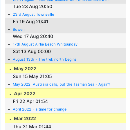
Tue 23 Aug 20:50
23rd August Townsville
Fri 19 Aug 20:41
Bowen
Wed 17 Aug 20:40
17th August Airlie Beach Whitsunday
Sat 13 Aug 00:00
August 13th - The trek north begins
May 2022
Sun 15 May 21:05
May 2022: Australia calls, but the Tasman Sea - Again?
Apr 2022
Fri 22 Apr 01:54
April 2022 - a time for change
Mar 2022
Thu 31 Mar 01:44