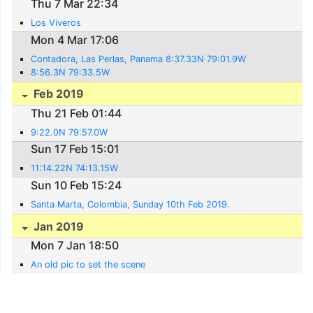
Thu 7 Mar 22:34
Los Viveros
Mon 4 Mar 17:06
Contadora, Las Perlas, Panama 8:37.33N 79:01.9W
8:56.3N 79:33.5W
Feb 2019
Thu 21 Feb 01:44
9:22.0N 79:57.0W
Sun 17 Feb 15:01
11:14.22N 74:13.15W
Sun 10 Feb 15:24
Santa Marta, Colombia, Sunday 10th Feb 2019.
Jan 2019
Mon 7 Jan 18:50
An old pic to set the scene