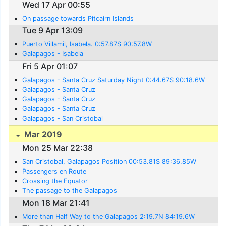
Wed 17 Apr 00:55
On passage towards Pitcairn Islands
Tue 9 Apr 13:09
Puerto Villamil, Isabela. 0:57.87S 90:57.8W
Galapagos - Isabela
Fri 5 Apr 01:07
Galapagos - Santa Cruz Saturday Night 0:44.67S 90:18.6W
Galapagos - Santa Cruz
Galapagos - Santa Cruz
Galapagos - Santa Cruz
Galapagos - San Cristobal
Mar 2019
Mon 25 Mar 22:38
San Cristobal, Galapagos Position 00:53.81S 89:36.85W
Passengers en Route
Crossing the Equator
The passage to the Galapagos
Mon 18 Mar 21:41
More than Half Way to the Galapagos 2:19.7N 84:19.6W