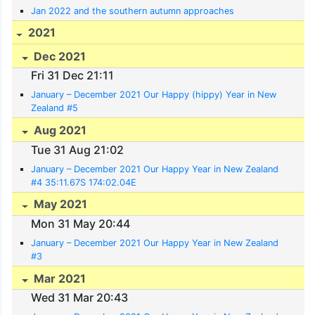
Jan 2022 and the southern autumn approaches
2021
Dec 2021
Fri 31 Dec 21:11
January – December 2021 Our Happy (hippy) Year in New
Zealand #5
Aug 2021
Tue 31 Aug 21:02
January – December 2021 Our Happy Year in New Zealand
#4 35:11.67S 174:02.04E
May 2021
Mon 31 May 20:44
January – December 2021 Our Happy Year in New Zealand
#3
Mar 2021
Wed 31 Mar 20:43