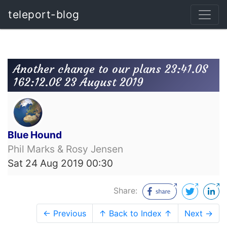
teleport-blog
Another change to our plans 23:41.0S
162:12.0E 23 August 2019
Blue Hound
Phil Marks & Rosy Jensen
Sat 24 Aug 2019 00:30
Share:
← Previous
↑ Back to Index ↑
Next →