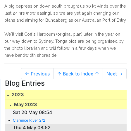
A big depression down south brought us 30 kt winds over the
last 24 hrs (now easing), so we are yet again changing our
plans and aiming for Bundaberg as our Australian Port of Entry.
We'll visit Coff's Harbourn (original plan) later in the year on
our way down to Sydney. Tonga pics are being organised by
the photo librarian and will follow in a few days when we
have bandwidth shoreside!
← Previous
↑ Back to Index ↑
Next →
Blog Entries
2023
May 2023
Sat 20 May 08:54
Clarence River 2/2
Thu 4 May 08:52