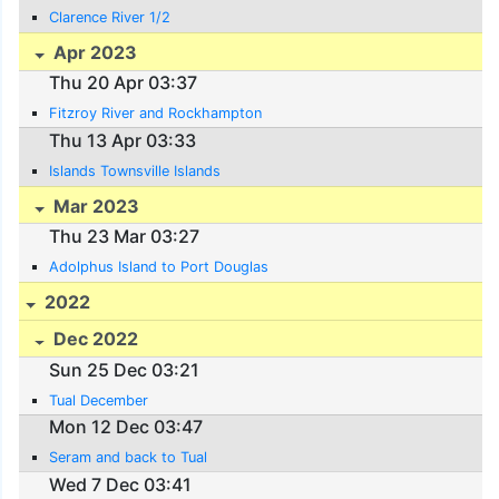
Clarence River 1/2
Apr 2023
Thu 20 Apr 03:37
Fitzroy River and Rockhampton
Thu 13 Apr 03:33
Islands Townsville Islands
Mar 2023
Thu 23 Mar 03:27
Adolphus Island to Port Douglas
2022
Dec 2022
Sun 25 Dec 03:21
Tual December
Mon 12 Dec 03:47
Seram and back to Tual
Wed 7 Dec 03:41