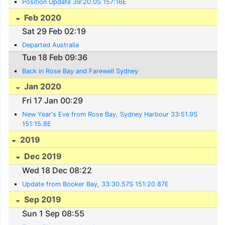
Position Update 39:20.0S 157:16E
Feb 2020
Sat 29 Feb 02:19
Departed Australia
Tue 18 Feb 09:36
Back in Rose Bay and Farewell Sydney
Jan 2020
Fri 17 Jan 00:29
New Year's Eve from Rose Bay, Sydney Harbour 33:51.9S
151:15.8E
2019
Dec 2019
Wed 18 Dec 08:22
Update from Booker Bay, 33:30.57S 151:20.87E
Sep 2019
Sun 1 Sep 08:55