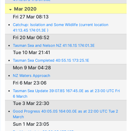
Mar 2020
Fri 27 Mar 08:13
Catchup: Isolation and Some Wildlife (current location
41:13.4S 174:01.3E )
Fri 20 Mar 06:52
Tasman Sea and Nelson NZ 41:16.1S 174:01.3E
Tue 10 Mar 21:41
Tasman Sea Completed 40:55.1S 173:25.1E
Mon 9 Mar 04:28
NZ Waters Approach
Fri 6 Mar 23:06
Tasman Sea Update 39:07.8S 167:45.0E as at 23:00 UTC Fri
6 March
Tue 3 Mar 22:30
Good Progress 40:05.0S 164:00.0E as at 22:00 UTC Tue 2
March
Sun 1 Mar 23:05