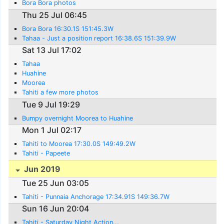
Bora Bora photos
Thu 25 Jul 06:45
Bora Bora 16:30.1S 151:45.3W
Tahaa - Just a position report 16:38.6S 151:39.9W
Sat 13 Jul 17:02
Tahaa
Huahine
Moorea
Tahiti a few more photos
Tue 9 Jul 19:29
Bumpy overnight Moorea to Huahine
Mon 1 Jul 02:17
Tahiti to Moorea 17:30.0S 149:49.2W
Tahiti - Papeete
Jun 2019
Tue 25 Jun 03:05
Tahiti - Punnaia Anchorage 17:34.91S 149:36.7W
Sun 16 Jun 20:04
Tahiti - Saturday Night Action...