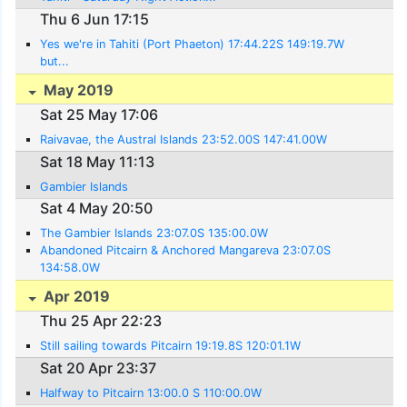
Thu 6 Jun 17:15
Yes we're in Tahiti (Port Phaeton) 17:44.22S 149:19.7W
but...
May 2019
Sat 25 May 17:06
Raivavae, the Austral Islands 23:52.00S 147:41.00W
Sat 18 May 11:13
Gambier Islands
Sat 4 May 20:50
The Gambier Islands 23:07.0S 135:00.0W
Abandoned Pitcairn & Anchored Mangareva 23:07.0S
134:58.0W
Apr 2019
Thu 25 Apr 22:23
Still sailing towards Pitcairn 19:19.8S 120:01.1W
Sat 20 Apr 23:37
Halfway to Pitcairn 13:00.0 S 110:00.0W