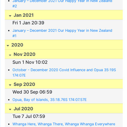
January – December 2021 Our Happy Year in New Zealand
#2
Jan 2021
Fri 1 Jan 20:39
January – December 2021 Our Happy Year in New Zealand
#1
2020
Nov 2020
Sun 1 Nov 10:02
October - December 2020 Covid Influence and Opua 35:19S
174:07E
Sep 2020
Wed 30 Sep 06:59
Opua, Bay of Islands, 35:18.76S 174:07.57E
Jul 2020
Tue 7 Jul 07:59
Whanga Here, Whanga There, Whanga Whanga Everywhere