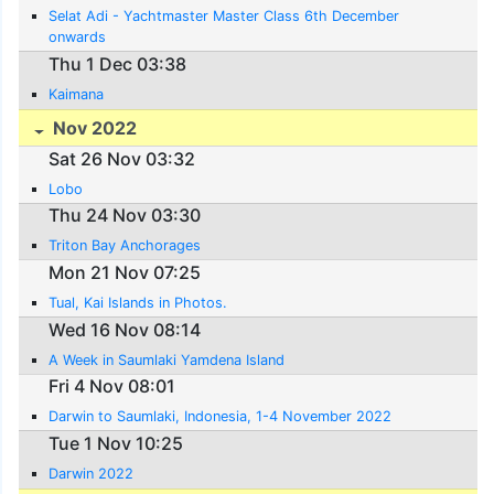
Selat Adi - Yachtmaster Master Class 6th December
onwards
Thu 1 Dec 03:38
Kaimana
Nov 2022
Sat 26 Nov 03:32
Lobo
Thu 24 Nov 03:30
Triton Bay Anchorages
Mon 21 Nov 07:25
Tual, Kai Islands in Photos.
Wed 16 Nov 08:14
A Week in Saumlaki Yamdena Island
Fri 4 Nov 08:01
Darwin to Saumlaki, Indonesia, 1-4 November 2022
Tue 1 Nov 10:25
Darwin 2022