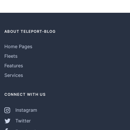
ABOUT TELEPORT-BLOG
Home Pages
Fleets
Features
Services
CONNECT WITH US
Instagram
Twitter