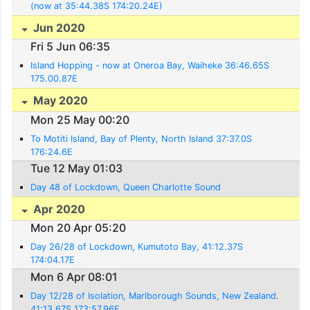
(now at 35:44.38S 174:20.24E)
Jun 2020
Fri 5 Jun 06:35
Island Hopping - now at Oneroa Bay, Waiheke 36:46.65S
175.00.87E
May 2020
Mon 25 May 00:20
To Motiti Island, Bay of Plenty, North Island 37:37.0S
176:24.6E
Tue 12 May 01:03
Day 48 of Lockdown, Queen Charlotte Sound
Apr 2020
Mon 20 Apr 05:20
Day 26/28 of Lockdown, Kumutoto Bay, 41:12.37S
174:04.17E
Mon 6 Apr 08:01
Day 12/28 of Isolation, Marlborough Sounds, New Zealand.
41:13.67S 173:57.96E