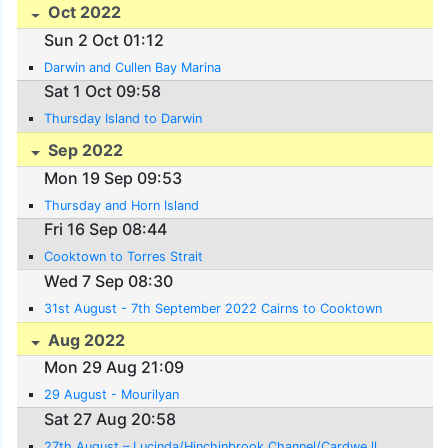
Oct 2022
Sun 2 Oct 01:12
Darwin and Cullen Bay Marina
Sat 1 Oct 09:58
Thursday Island to Darwin
Sep 2022
Mon 19 Sep 09:53
Thursday and Horn Island
Fri 16 Sep 08:44
Cooktown to Torres Strait
Wed 7 Sep 08:30
31st August - 7th September 2022 Cairns to Cooktown
Aug 2022
Mon 29 Aug 21:09
29 August - Mourilyan
Sat 27 Aug 20:58
27th August – Lucinda/Hinchinbrook Channel/Cardwe ll