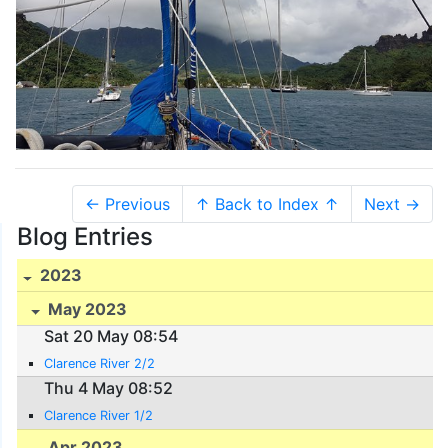
← Previous
↑ Back to Index ↑
Next →
Blog Entries
2023
May 2023
Sat 20 May 08:54
Clarence River 2/2
Thu 4 May 08:52
Clarence River 1/2
Apr 2023