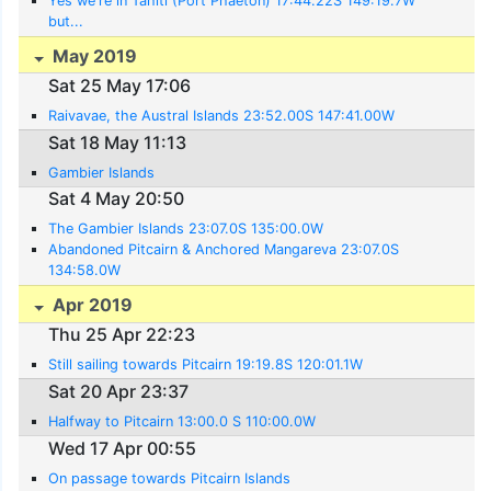
Yes we're in Tahiti (Port Phaeton) 17:44.22S 149:19.7W
but...
May 2019
Sat 25 May 17:06
Raivavae, the Austral Islands 23:52.00S 147:41.00W
Sat 18 May 11:13
Gambier Islands
Sat 4 May 20:50
The Gambier Islands 23:07.0S 135:00.0W
Abandoned Pitcairn & Anchored Mangareva 23:07.0S
134:58.0W
Apr 2019
Thu 25 Apr 22:23
Still sailing towards Pitcairn 19:19.8S 120:01.1W
Sat 20 Apr 23:37
Halfway to Pitcairn 13:00.0 S 110:00.0W
Wed 17 Apr 00:55
On passage towards Pitcairn Islands