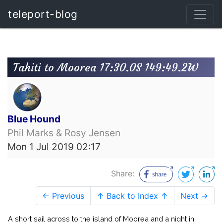
teleport-blog
Tahiti to Moorea 17:30.0S 149:49.2W
Blue Hound
Phil Marks & Rosy Jensen
Mon 1 Jul 2019 02:17
Share:
← Previous
↑ Back to Index ↑
Next →
A short sail across to the island of Moorea and a night in