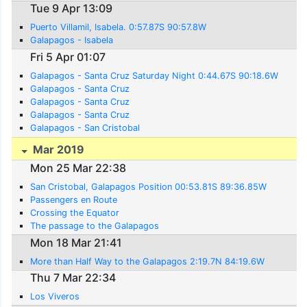
Tue 9 Apr 13:09
Puerto Villamil, Isabela. 0:57.87S 90:57.8W
Galapagos - Isabela
Fri 5 Apr 01:07
Galapagos - Santa Cruz Saturday Night 0:44.67S 90:18.6W
Galapagos - Santa Cruz
Galapagos - Santa Cruz
Galapagos - Santa Cruz
Galapagos - San Cristobal
Mar 2019
Mon 25 Mar 22:38
San Cristobal, Galapagos Position 00:53.81S 89:36.85W
Passengers en Route
Crossing the Equator
The passage to the Galapagos
Mon 18 Mar 21:41
More than Half Way to the Galapagos 2:19.7N 84:19.6W
Thu 7 Mar 22:34
Los Viveros