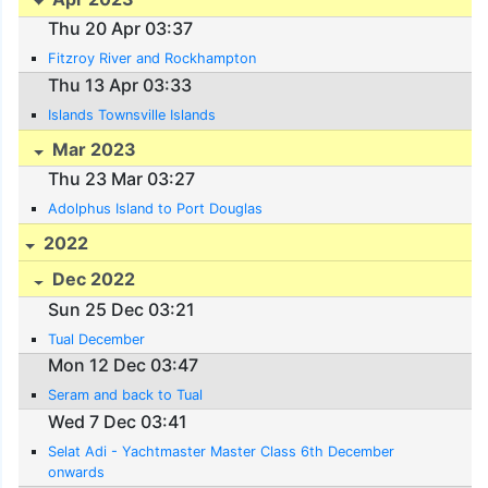
Thu 20 Apr 03:37
Fitzroy River and Rockhampton
Thu 13 Apr 03:33
Islands Townsville Islands
Mar 2023
Thu 23 Mar 03:27
Adolphus Island to Port Douglas
2022
Dec 2022
Sun 25 Dec 03:21
Tual December
Mon 12 Dec 03:47
Seram and back to Tual
Wed 7 Dec 03:41
Selat Adi - Yachtmaster Master Class 6th December
onwards