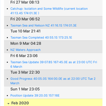
Fri 27 Mar 08:13
Catchup: Isolation and Some Wildlife (current location
41:13.4S 174:01.3E )
Fri 20 Mar 06:52
Tasman Sea and Nelson NZ 41:16.1S 174:01.3E
Tue 10 Mar 21:41
Tasman Sea Completed 40:55.1S 173:25.1E
Mon 9 Mar 04:28
NZ Waters Approach
Fri 6 Mar 23:06
Tasman Sea Update 39:07.8S 167:45.0E as at 23:00 UTC Fri
6 March
Tue 3 Mar 22:30
Good Progress 40:05.0S 164:00.0E as at 22:00 UTC Tue 2
March
Sun 1 Mar 23:05
Position Update 39:20.0S 157:16E
Feb 2020