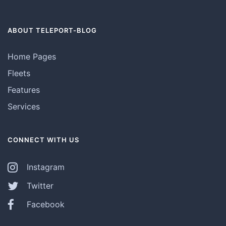
ABOUT TELEPORT-BLOG
Home Pages
Fleets
Features
Services
CONNECT WITH US
Instagram
Twitter
Facebook