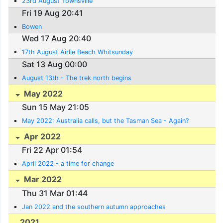
23rd August Townsville
Fri 19 Aug 20:41
Bowen
Wed 17 Aug 20:40
17th August Airlie Beach Whitsunday
Sat 13 Aug 00:00
August 13th - The trek north begins
May 2022
Sun 15 May 21:05
May 2022: Australia calls, but the Tasman Sea - Again?
Apr 2022
Fri 22 Apr 01:54
April 2022 - a time for change
Mar 2022
Thu 31 Mar 01:44
Jan 2022 and the southern autumn approaches
2021