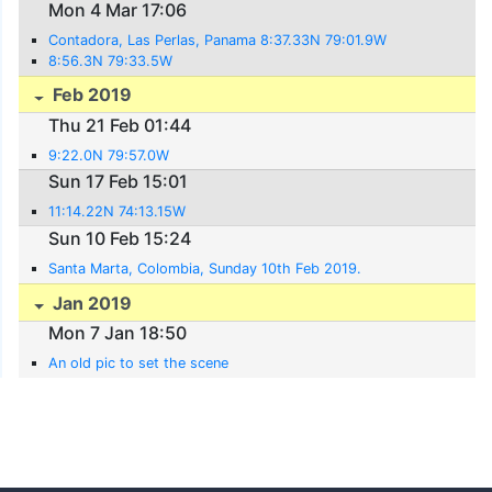
Mon 4 Mar 17:06
Contadora, Las Perlas, Panama 8:37.33N 79:01.9W
8:56.3N 79:33.5W
Feb 2019
Thu 21 Feb 01:44
9:22.0N 79:57.0W
Sun 17 Feb 15:01
11:14.22N 74:13.15W
Sun 10 Feb 15:24
Santa Marta, Colombia, Sunday 10th Feb 2019.
Jan 2019
Mon 7 Jan 18:50
An old pic to set the scene