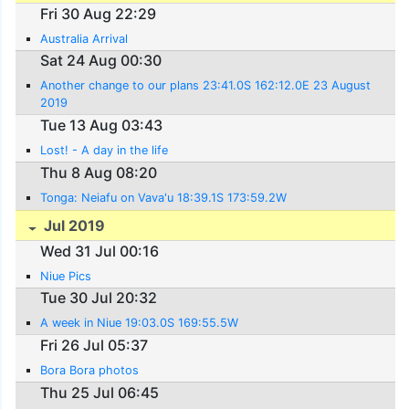
Fri 30 Aug 22:29
Australia Arrival
Sat 24 Aug 00:30
Another change to our plans 23:41.0S 162:12.0E 23 August
2019
Tue 13 Aug 03:43
Lost! - A day in the life
Thu 8 Aug 08:20
Tonga: Neiafu on Vava'u 18:39.1S 173:59.2W
Jul 2019
Wed 31 Jul 00:16
Niue Pics
Tue 30 Jul 20:32
A week in Niue 19:03.0S 169:55.5W
Fri 26 Jul 05:37
Bora Bora photos
Thu 25 Jul 06:45