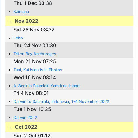
Thu 1 Dec 03:38
Kaimana
Nov 2022
Sat 26 Nov 03:32
Lobo
Thu 24 Nov 03:30
Triton Bay Anchorages
Mon 21 Nov 07:25
Tual, Kai Islands in Photos.
Wed 16 Nov 08:14
A Week in Saumlaki Yamdena Island
Fri 4 Nov 08:01
Darwin to Saumlaki, Indonesia, 1-4 November 2022
Tue 1 Nov 10:25
Darwin 2022
Oct 2022
Sun 2 Oct 01:12