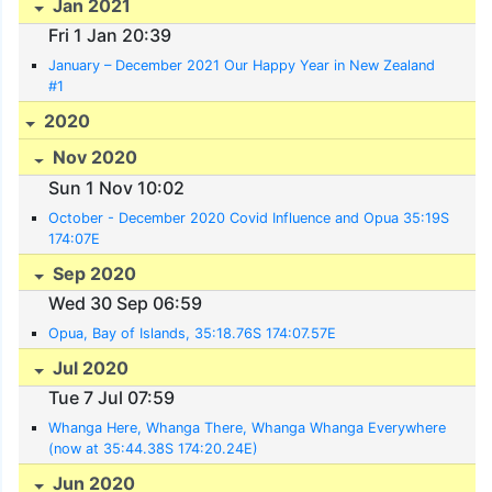
Jan 2021
Fri 1 Jan 20:39
January – December 2021 Our Happy Year in New Zealand
#1
2020
Nov 2020
Sun 1 Nov 10:02
October - December 2020 Covid Influence and Opua 35:19S
174:07E
Sep 2020
Wed 30 Sep 06:59
Opua, Bay of Islands, 35:18.76S 174:07.57E
Jul 2020
Tue 7 Jul 07:59
Whanga Here, Whanga There, Whanga Whanga Everywhere
(now at 35:44.38S 174:20.24E)
Jun 2020