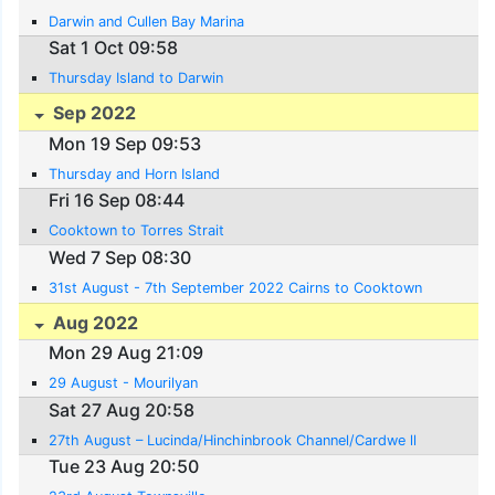
Darwin and Cullen Bay Marina
Sat 1 Oct 09:58
Thursday Island to Darwin
Sep 2022
Mon 19 Sep 09:53
Thursday and Horn Island
Fri 16 Sep 08:44
Cooktown to Torres Strait
Wed 7 Sep 08:30
31st August - 7th September 2022 Cairns to Cooktown
Aug 2022
Mon 29 Aug 21:09
29 August - Mourilyan
Sat 27 Aug 20:58
27th August – Lucinda/Hinchinbrook Channel/Cardwe ll
Tue 23 Aug 20:50