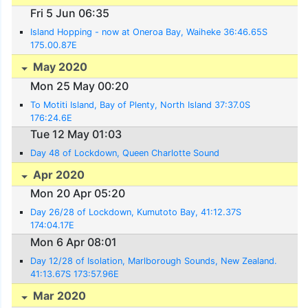
Fri 5 Jun 06:35
Island Hopping - now at Oneroa Bay, Waiheke 36:46.65S
175.00.87E
May 2020
Mon 25 May 00:20
To Motiti Island, Bay of Plenty, North Island 37:37.0S
176:24.6E
Tue 12 May 01:03
Day 48 of Lockdown, Queen Charlotte Sound
Apr 2020
Mon 20 Apr 05:20
Day 26/28 of Lockdown, Kumutoto Bay, 41:12.37S
174:04.17E
Mon 6 Apr 08:01
Day 12/28 of Isolation, Marlborough Sounds, New Zealand.
41:13.67S 173:57.96E
Mar 2020