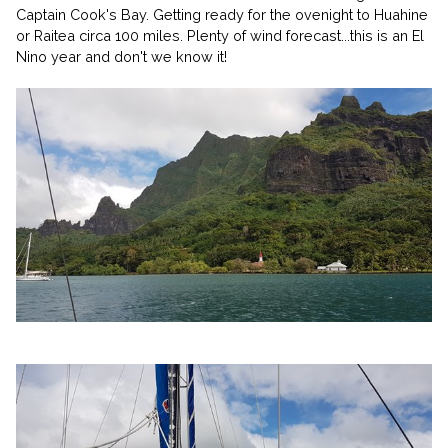
Captain Cook's Bay. Getting ready for the ovenight to Huahine
or Raitea circa 100 miles. Plenty of wind forecast...this is an El
Nino year and don't we know it!