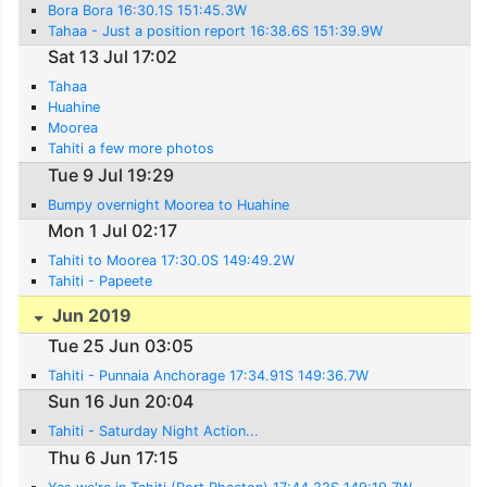
Bora Bora 16:30.1S 151:45.3W
Tahaa - Just a position report 16:38.6S 151:39.9W
Sat 13 Jul 17:02
Tahaa
Huahine
Moorea
Tahiti a few more photos
Tue 9 Jul 19:29
Bumpy overnight Moorea to Huahine
Mon 1 Jul 02:17
Tahiti to Moorea 17:30.0S 149:49.2W
Tahiti - Papeete
Jun 2019
Tue 25 Jun 03:05
Tahiti - Punnaia Anchorage 17:34.91S 149:36.7W
Sun 16 Jun 20:04
Tahiti - Saturday Night Action...
Thu 6 Jun 17:15