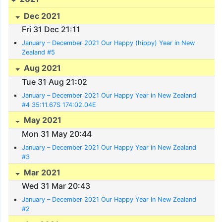
Dec 2021
Fri 31 Dec 21:11
January – December 2021 Our Happy (hippy) Year in New
Zealand #5
Aug 2021
Tue 31 Aug 21:02
January – December 2021 Our Happy Year in New Zealand
#4 35:11.67S 174:02.04E
May 2021
Mon 31 May 20:44
January – December 2021 Our Happy Year in New Zealand
#3
Mar 2021
Wed 31 Mar 20:43
January – December 2021 Our Happy Year in New Zealand
#2