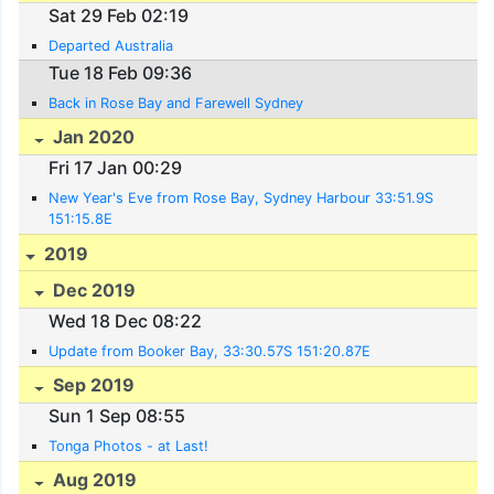
Sat 29 Feb 02:19
Departed Australia
Tue 18 Feb 09:36
Back in Rose Bay and Farewell Sydney
Jan 2020
Fri 17 Jan 00:29
New Year's Eve from Rose Bay, Sydney Harbour 33:51.9S
151:15.8E
2019
Dec 2019
Wed 18 Dec 08:22
Update from Booker Bay, 33:30.57S 151:20.87E
Sep 2019
Sun 1 Sep 08:55
Tonga Photos - at Last!
Aug 2019