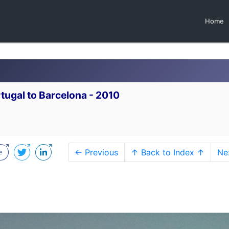
Home
tugal to Barcelona - 2010
← Previous
↑ Back to Index ↑
Ne