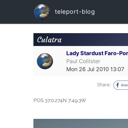
teleport-blog
Culatra
Lady Stardust Faro-Por
Paul Collister
Mon 26 Jul 2010 13:07
Share:
POS 37:0.274N 7:49.3W