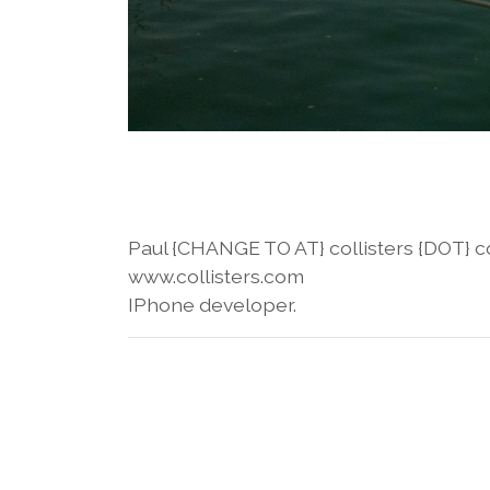
Paul {CHANGE TO AT} collisters {DOT} 
www.collisters.com
IPhone developer.