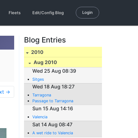
Login
Fleets
Edit/Config Blog
Blog Entries
2010
Aug 2010
Wed 25 Aug 08:39
Sitges
Wed 18 Aug 18:27
xt →
Tarragona
Passage to Tarragona
Sun 15 Aug 14:16
Valencia
Sat 14 Aug 08:47
A wet ride to Valencia