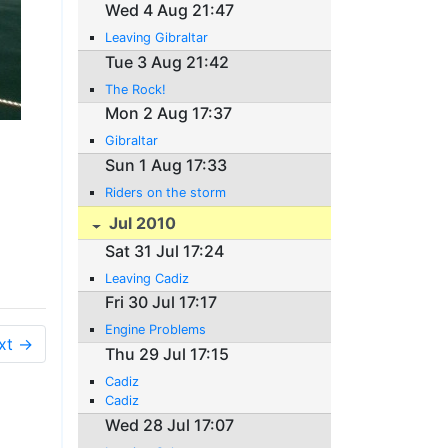
Wed 4 Aug 21:47
Leaving Gibraltar
Tue 3 Aug 21:42
The Rock!
Mon 2 Aug 17:37
Gibraltar
Sun 1 Aug 17:33
Riders on the storm
Jul 2010
Sat 31 Jul 17:24
Leaving Cadiz
Fri 30 Jul 17:17
Engine Problems
xt →
Thu 29 Jul 17:15
Cadiz
Cadiz
Wed 28 Jul 17:07