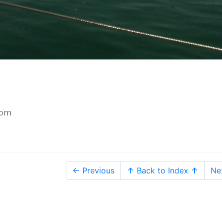
com
← Previous
↑ Back to Index ↑
Ne