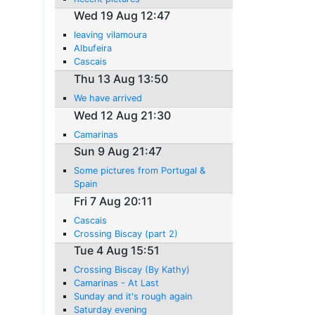
Wed 19 Aug 12:47
leaving vilamoura
Albufeira
Cascais
Thu 13 Aug 13:50
We have arrived
Wed 12 Aug 21:30
Camarinas
Sun 9 Aug 21:47
Some pictures from Portugal &
Spain
Fri 7 Aug 20:11
Cascais
Crossing Biscay (part 2)
Tue 4 Aug 15:51
Crossing Biscay (By Kathy)
Camarinas - At Last
Sunday and it's rough again
Saturday evening