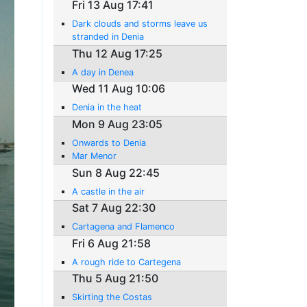
Fri 13 Aug 17:41
Dark clouds and storms leave us
stranded in Denia
Thu 12 Aug 17:25
A day in Denea
Wed 11 Aug 10:06
Denia in the heat
Mon 9 Aug 23:05
Onwards to Denia
Mar Menor
Sun 8 Aug 22:45
A castle in the air
Sat 7 Aug 22:30
Cartagena and Flamenco
Fri 6 Aug 21:58
A rough ride to Cartegena
Thu 5 Aug 21:50
Skirting the Costas