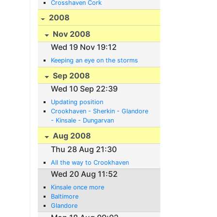
Crosshaven Cork
2008
Nov 2008
Wed 19 Nov 19:12
Keeping an eye on the storms
Sep 2008
Wed 10 Sep 22:39
Updating position
Crookhaven - Sherkin - Glandore
- Kinsale - Dungarvan
Aug 2008
Thu 28 Aug 21:30
All the way to Crookhaven
Wed 20 Aug 11:52
Kinsale once more
Baltimore
Glandore