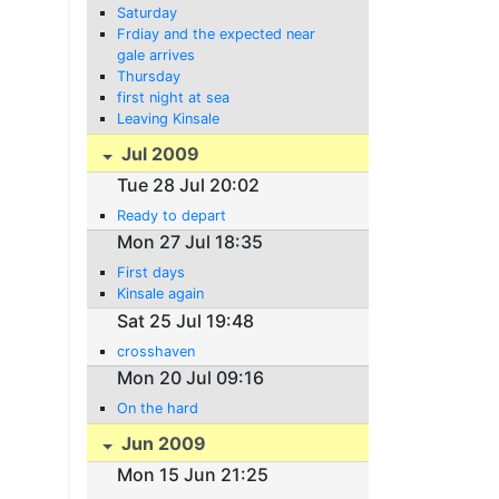
Saturday
Frdiay and the expected near
gale arrives
Thursday
first night at sea
Leaving Kinsale
Jul 2009
Tue 28 Jul 20:02
Ready to depart
Mon 27 Jul 18:35
First days
Kinsale again
Sat 25 Jul 19:48
crosshaven
Mon 20 Jul 09:16
On the hard
Jun 2009
Mon 15 Jun 21:25