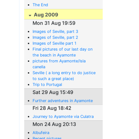
The End
Aug 2009
Mon 31 Aug 19:59
Images of Seville, part 3
Images of Seville, part 2
Images of Seville part 1
Final pictures of our last day on
the beach in Ayamonte
pictures from Ayamonte/Isla
canella
Seville ( a long entry to do justice
to such a great place)
Trip to Portugal
Sat 29 Aug 15:49
Further adventures in Ayamonte
Fri 28 Aug 18:42
Journey to Ayamonte via Culatra
Mon 24 Aug 20:13
Albufeira
Recent pictures