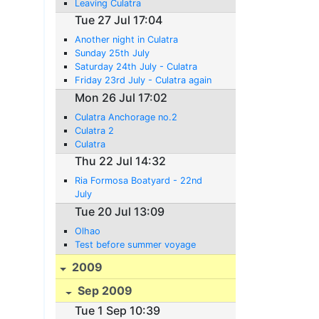
Leaving Culatra
Tue 27 Jul 17:04
Another night in Culatra
Sunday 25th July
Saturday 24th July - Culatra
Friday 23rd July - Culatra again
Mon 26 Jul 17:02
Culatra Anchorage no.2
Culatra 2
Culatra
Thu 22 Jul 14:32
Ria Formosa Boatyard - 22nd
July
Tue 20 Jul 13:09
Olhao
Test before summer voyage
2009
Sep 2009
Tue 1 Sep 10:39