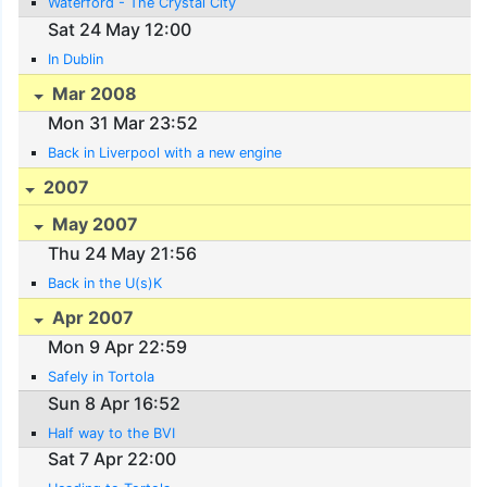
Waterford - The Crystal City
Sat 24 May 12:00
In Dublin
Mar 2008
Mon 31 Mar 23:52
Back in Liverpool with a new engine
2007
May 2007
Thu 24 May 21:56
Back in the U(s)K
Apr 2007
Mon 9 Apr 22:59
Safely in Tortola
Sun 8 Apr 16:52
Half way to the BVI
Sat 7 Apr 22:00