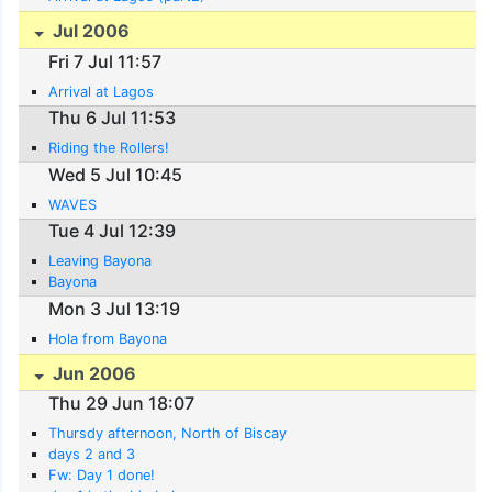
Jul 2006
Fri 7 Jul 11:57
Arrival at Lagos
Thu 6 Jul 11:53
Riding the Rollers!
Wed 5 Jul 10:45
WAVES
Tue 4 Jul 12:39
Leaving Bayona
Bayona
Mon 3 Jul 13:19
Hola from Bayona
Jun 2006
Thu 29 Jun 18:07
Thursdy afternoon, North of Biscay
days 2 and 3
Fw: Day 1 done!