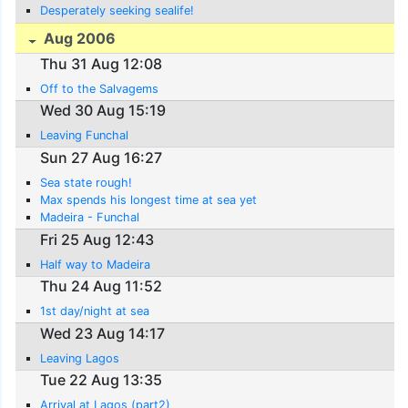
Desperately seeking sealife!
Aug 2006
Thu 31 Aug 12:08
Off to the Salvagems
Wed 30 Aug 15:19
Leaving Funchal
Sun 27 Aug 16:27
Sea state rough!
Max spends his longest time at sea yet
Madeira - Funchal
Fri 25 Aug 12:43
Half way to Madeira
Thu 24 Aug 11:52
1st day/night at sea
Wed 23 Aug 14:17
Leaving Lagos
Tue 22 Aug 13:35
Arrival at Lagos (part2)