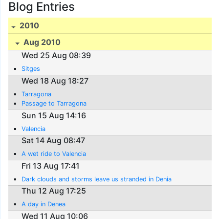
Blog Entries
2010
Aug 2010
Wed 25 Aug 08:39
Sitges
Wed 18 Aug 18:27
Tarragona
Passage to Tarragona
Sun 15 Aug 14:16
Valencia
Sat 14 Aug 08:47
A wet ride to Valencia
Fri 13 Aug 17:41
Dark clouds and storms leave us stranded in Denia
Thu 12 Aug 17:25
A day in Denea
Wed 11 Aug 10:06