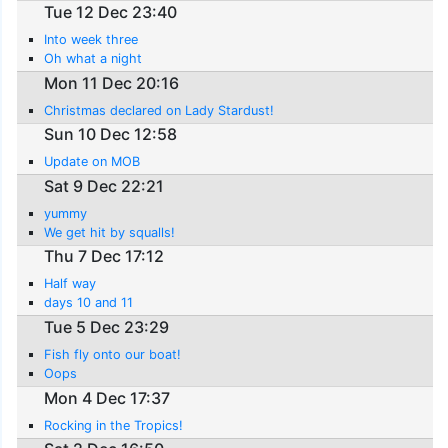
Tue 12 Dec 23:40
Into week three
Oh what a night
Mon 11 Dec 20:16
Christmas declared on Lady Stardust!
Sun 10 Dec 12:58
Update on MOB
Sat 9 Dec 22:21
yummy
We get hit by squalls!
Thu 7 Dec 17:12
Half way
days 10 and 11
Tue 5 Dec 23:29
Fish fly onto our boat!
Oops
Mon 4 Dec 17:37
Rocking in the Tropics!