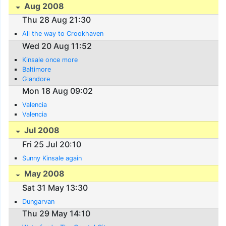
Aug 2008
Thu 28 Aug 21:30
All the way to Crookhaven
Wed 20 Aug 11:52
Kinsale once more
Baltimore
Glandore
Mon 18 Aug 09:02
Valencia
Valencia
Jul 2008
Fri 25 Jul 20:10
Sunny Kinsale again
May 2008
Sat 31 May 13:30
Dungarvan
Thu 29 May 14:10