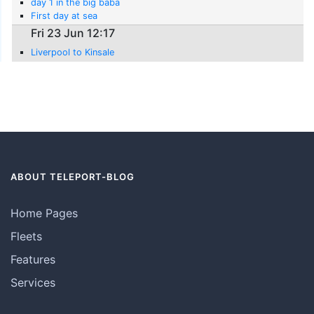
day 1 in the big baba
First day at sea
Fri 23 Jun 12:17
Liverpool to Kinsale
ABOUT TELEPORT-BLOG
Home Pages
Fleets
Features
Services