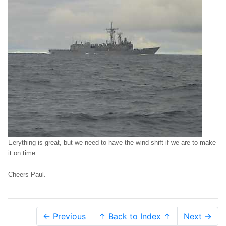
Eerything is great, but we need to have the wind shift if we are to make
it on time.
Cheers Paul.
← Previous
↑ Back to Index ↑
Next →