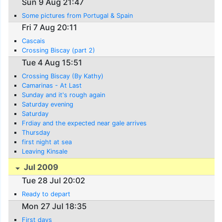
Sun 9 Aug 21:47
Some pictures from Portugal & Spain
Fri 7 Aug 20:11
Cascais
Crossing Biscay (part 2)
Tue 4 Aug 15:51
Crossing Biscay (By Kathy)
Camarinas - At Last
Sunday and it's rough again
Saturday evening
Saturday
Frdiay and the expected near gale arrives
Thursday
first night at sea
Leaving Kinsale
Jul 2009
Tue 28 Jul 20:02
Ready to depart
Mon 27 Jul 18:35
First days