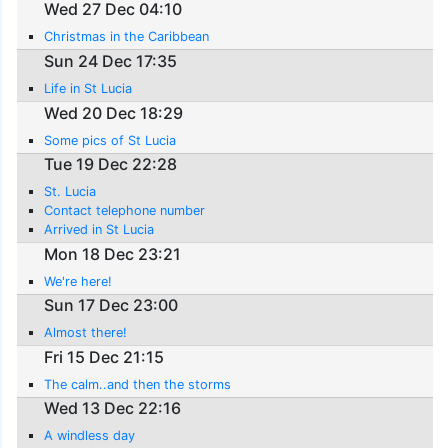
Wed 27 Dec 04:10
Christmas in the Caribbean
Sun 24 Dec 17:35
Life in St Lucia
Wed 20 Dec 18:29
Some pics of St Lucia
Tue 19 Dec 22:28
St. Lucia
Contact telephone number
Arrived in St Lucia
Mon 18 Dec 23:21
We're here!
Sun 17 Dec 23:00
Almost there!
Fri 15 Dec 21:15
The calm..and then the storms
Wed 13 Dec 22:16
A windless day