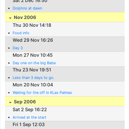
Sat 2 Dec 16:50
Dolphns at dawn
Nov 2006
Thu 30 Nov 14:18
Food info
Wed 29 Nov 16:26
Day 3
Mon 27 Nov 10:45
Day one on the big Baba
Thu 23 Nov 19:51
Less than 3 days to go.
Mon 20 Nov 10:04
Waiting for the off in KLas Palmas
Sep 2006
Sat 2 Sep 16:22
Arrived at the start
Fri 1 Sep 12:03