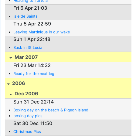
Heading to Tortola
Fri 6 Apr 21:03
Isle de Saints
Thu 5 Apr 22:59
Leaving Martinique in our wake
Sun 1 Apr 22:48
Back in St Lucia
Mar 2007
Fri 23 Mar 14:32
Ready for the next leg
2006
Dec 2006
Sun 31 Dec 22:14
Boxing day on the beach & Pigeon Island
boxing day pics
Sat 30 Dec 11:50
Christmas Pics