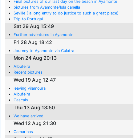
Final pictures of our last day on the beach in Ayamonte
pictures from Ayamonte/Isla canella
Seville ( a long entry to do justice to such a great place)
Trip to Portugal
Sat 29 Aug 15:49
Further adventures in Ayamonte
Fri 28 Aug 18:42
Journey to Ayamonte via Culatra
Mon 24 Aug 20:13
Albufeira
Recent pictures
Wed 19 Aug 12:47
leaving vilamoura
Albufeira
Cascais
Thu 13 Aug 13:50
We have arrived
Wed 12 Aug 21:30
Camarinas