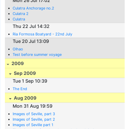
Mon 26 Jul 17:02
Culatra Anchorage no.2
Culatra 2
Culatra
Thu 22 Jul 14:32
Ria Formosa Boatyard - 22nd July
Tue 20 Jul 13:09
Olhao
Test before summer voyage
2009
Sep 2009
Tue 1 Sep 10:39
The End
Aug 2009
Mon 31 Aug 19:59
Images of Seville, part 3
Images of Seville, part 2
Images of Seville part 1