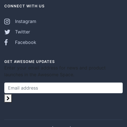
CONNECT WITH US
Instagram
Twitter
Facebook
GET AWESOME UPDATES
Enter your email address for news and product
launches in the Awesome Space.