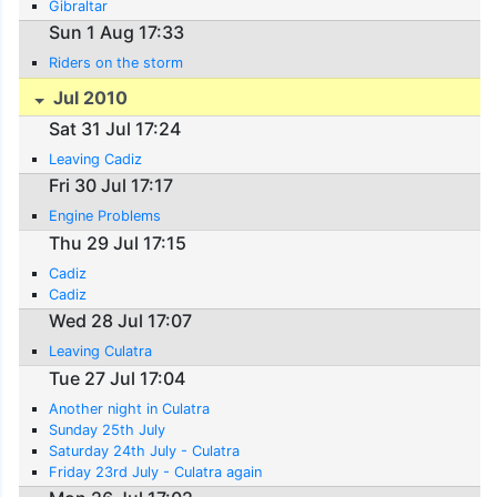
Gibraltar
Sun 1 Aug 17:33
Riders on the storm
Jul 2010
Sat 31 Jul 17:24
Leaving Cadiz
Fri 30 Jul 17:17
Engine Problems
Thu 29 Jul 17:15
Cadiz
Cadiz
Wed 28 Jul 17:07
Leaving Culatra
Tue 27 Jul 17:04
Another night in Culatra
Sunday 25th July
Saturday 24th July - Culatra
Friday 23rd July - Culatra again