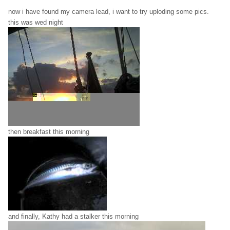
now i have found my camera lead, i want to try uploding some pics.
this was wed night
then breakfast this morning
and finally, Kathy had a stalker this morning