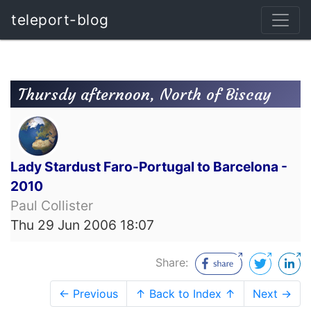
teleport-blog
Thursdy afternoon, North of Biscay
Lady Stardust Faro-Portugal to Barcelona -
2010
Paul Collister
Thu 29 Jun 2006 18:07
Share:
← Previous
↑ Back to Index ↑
Next →