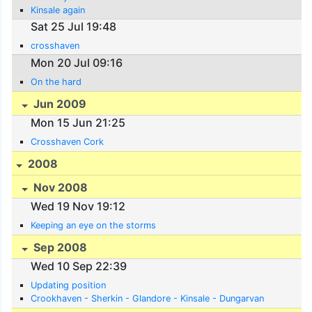
Kinsale again
Sat 25 Jul 19:48
crosshaven
Mon 20 Jul 09:16
On the hard
Jun 2009
Mon 15 Jun 21:25
Crosshaven Cork
2008
Nov 2008
Wed 19 Nov 19:12
Keeping an eye on the storms
Sep 2008
Wed 10 Sep 22:39
Updating position
Crookhaven - Sherkin - Glandore - Kinsale - Dungarvan