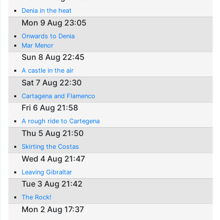
Denia in the heat
Mon 9 Aug 23:05
Onwards to Denia
Mar Menor
Sun 8 Aug 22:45
A castle in the air
Sat 7 Aug 22:30
Cartagena and Flamenco
Fri 6 Aug 21:58
A rough ride to Cartegena
Thu 5 Aug 21:50
Skirting the Costas
Wed 4 Aug 21:47
Leaving Gibraltar
Tue 3 Aug 21:42
The Rock!
Mon 2 Aug 17:37