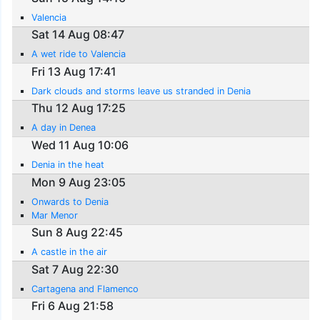
Valencia
Sat 14 Aug 08:47
A wet ride to Valencia
Fri 13 Aug 17:41
Dark clouds and storms leave us stranded in Denia
Thu 12 Aug 17:25
A day in Denea
Wed 11 Aug 10:06
Denia in the heat
Mon 9 Aug 23:05
Onwards to Denia
Mar Menor
Sun 8 Aug 22:45
A castle in the air
Sat 7 Aug 22:30
Cartagena and Flamenco
Fri 6 Aug 21:58