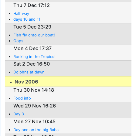
Thu 7 Dec 17:12
Half way
days 10 and 11
Tue 5 Dec 23:29
Fish fly onto our boat!
Oops
Mon 4 Dec 17:37
Rocking in the Tropics!
Sat 2 Dec 16:50
Dolphns at dawn
Nov 2006
Thu 30 Nov 14:18
Food info
Wed 29 Nov 16:26
Day 3
Mon 27 Nov 10:45
Day one on the big Baba