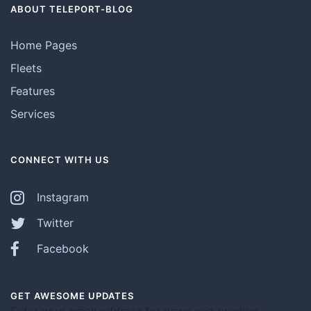
ABOUT TELEPORT-BLOG
Home Pages
Fleets
Features
Services
CONNECT WITH US
Instagram
Twitter
Facebook
GET AWESOME UPDATES
Enter your email address for news and product