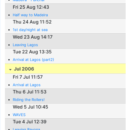
Fri 25 Aug 12:43
Half way to Madeira
Thu 24 Aug 11:52
1st day/night at sea
Wed 23 Aug 14:17
Leaving Lagos
Tue 22 Aug 13:35
Arrival at Lagos (part2)
Jul 2006
Fri 7 Jul 11:57
Arrival at Lagos
Thu 6 Jul 11:53
Riding the Rollers!
Wed 5 Jul 10:45
WAVES
Tue 4 Jul 12:39
Leaving Bayona