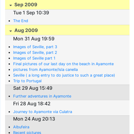
Sep 2009
Tue 1 Sep 10:39
The End
Aug 2009
Mon 31 Aug 19:59
Images of Seville, part 3
Images of Seville, part 2
Images of Seville part 1
Final pictures of our last day on the beach in Ayamonte
pictures from Ayamonte/Isla canella
Seville ( a long entry to do justice to such a great place)
Trip to Portugal
Sat 29 Aug 15:49
Further adventures in Ayamonte
Fri 28 Aug 18:42
Journey to Ayamonte via Culatra
Mon 24 Aug 20:13
Albufeira
Recent pictures