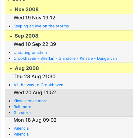
Nov 2008
Wed 19 Nov 19:12
Keeping an eye on the storms
Sep 2008
Wed 10 Sep 22:39
Updating position
Crookhaven - Sherkin - Glandore - Kinsale - Dungarvan
Aug 2008
Thu 28 Aug 21:30
All the way to Crookhaven
Wed 20 Aug 11:52
Kinsale once more
Baltimore
Glandore
Mon 18 Aug 09:02
Valencia
Valencia