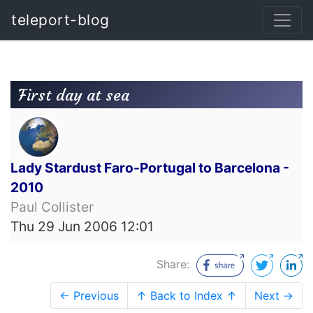
teleport-blog
First day at sea
Lady Stardust Faro-Portugal to Barcelona -
2010
Paul Collister
Thu 29 Jun 2006 12:01
Share:
← Previous
↑ Back to Index ↑
Next →