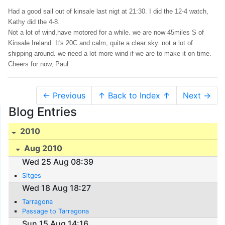
Had a good sail out of kinsale last nigt at 21:30. I did the 12-4 watch,
Kathy did the 4-8.
Not a lot of wind,have motored for a while. we are now 45miles S of
Kinsale Ireland. It's 20C and calm, quite a clear sky. not a lot of
shipping around. we need a lot more wind if we are to make it on time.
Cheers for now, Paul.
← Previous
↑ Back to Index ↑
Next →
Blog Entries
2010
Aug 2010
Wed 25 Aug 08:39
Sitges
Wed 18 Aug 18:27
Tarragona
Passage to Tarragona
Sun 15 Aug 14:16