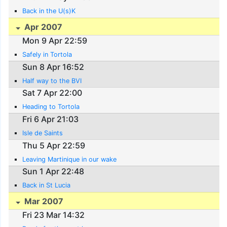
Back in the U(s)K
Apr 2007
Mon 9 Apr 22:59
Safely in Tortola
Sun 8 Apr 16:52
Half way to the BVI
Sat 7 Apr 22:00
Heading to Tortola
Fri 6 Apr 21:03
Isle de Saints
Thu 5 Apr 22:59
Leaving Martinique in our wake
Sun 1 Apr 22:48
Back in St Lucia
Mar 2007
Fri 23 Mar 14:32