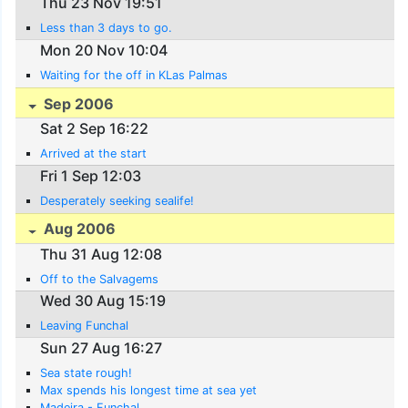
Thu 23 Nov 19:51
Less than 3 days to go.
Mon 20 Nov 10:04
Waiting for the off in KLas Palmas
Sep 2006
Sat 2 Sep 16:22
Arrived at the start
Fri 1 Sep 12:03
Desperately seeking sealife!
Aug 2006
Thu 31 Aug 12:08
Off to the Salvagems
Wed 30 Aug 15:19
Leaving Funchal
Sun 27 Aug 16:27
Sea state rough!
Max spends his longest time at sea yet
Madeira - Funchal