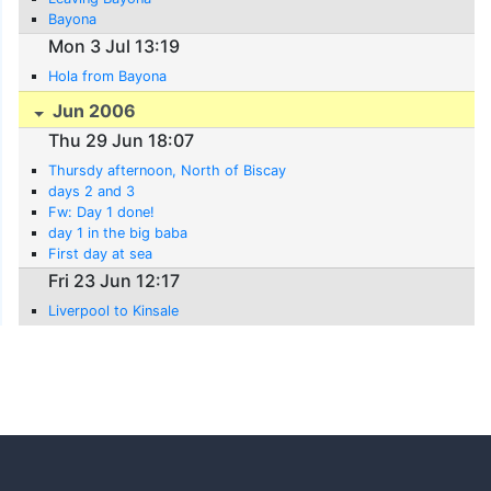
Bayona
Mon 3 Jul 13:19
Hola from Bayona
Jun 2006
Thu 29 Jun 18:07
Thursdy afternoon, North of Biscay
days 2 and 3
Fw: Day 1 done!
day 1 in the big baba
First day at sea
Fri 23 Jun 12:17
Liverpool to Kinsale