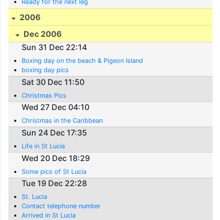
Ready for the next leg
2006
Dec 2006
Sun 31 Dec 22:14
Boxing day on the beach & Pigeon Island
boxing day pics
Sat 30 Dec 11:50
Christmas Pics
Wed 27 Dec 04:10
Christmas in the Caribbean
Sun 24 Dec 17:35
Life in St Lucia
Wed 20 Dec 18:29
Some pics of St Lucia
Tue 19 Dec 22:28
St. Lucia
Contact telephone number
Arrived in St Lucia