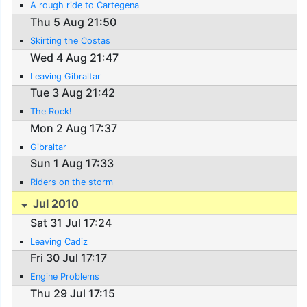
A rough ride to Cartegena
Thu 5 Aug 21:50
Skirting the Costas
Wed 4 Aug 21:47
Leaving Gibraltar
Tue 3 Aug 21:42
The Rock!
Mon 2 Aug 17:37
Gibraltar
Sun 1 Aug 17:33
Riders on the storm
Jul 2010
Sat 31 Jul 17:24
Leaving Cadiz
Fri 30 Jul 17:17
Engine Problems
Thu 29 Jul 17:15