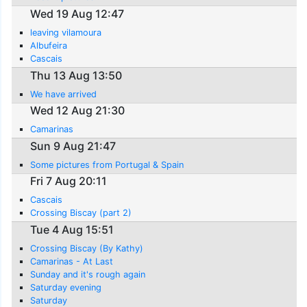
Wed 19 Aug 12:47
leaving vilamoura
Albufeira
Cascais
Thu 13 Aug 13:50
We have arrived
Wed 12 Aug 21:30
Camarinas
Sun 9 Aug 21:47
Some pictures from Portugal & Spain
Fri 7 Aug 20:11
Cascais
Crossing Biscay (part 2)
Tue 4 Aug 15:51
Crossing Biscay (By Kathy)
Camarinas - At Last
Sunday and it's rough again
Saturday evening
Saturday