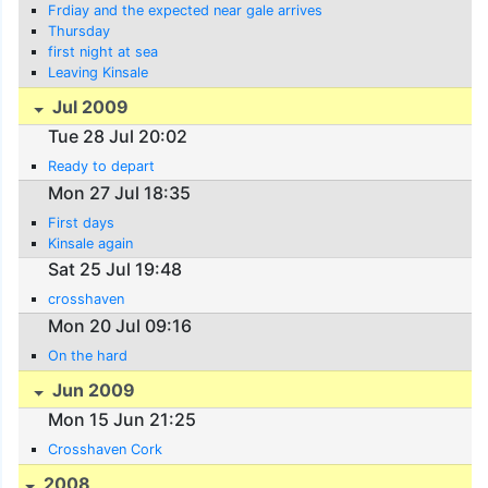
Frdiay and the expected near gale arrives
Thursday
first night at sea
Leaving Kinsale
Jul 2009
Tue 28 Jul 20:02
Ready to depart
Mon 27 Jul 18:35
First days
Kinsale again
Sat 25 Jul 19:48
crosshaven
Mon 20 Jul 09:16
On the hard
Jun 2009
Mon 15 Jun 21:25
Crosshaven Cork
2008