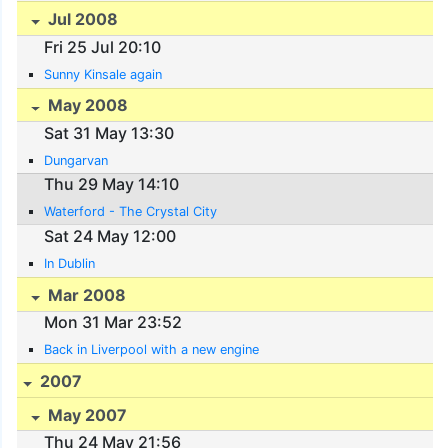
Jul 2008
Fri 25 Jul 20:10
Sunny Kinsale again
May 2008
Sat 31 May 13:30
Dungarvan
Thu 29 May 14:10
Waterford - The Crystal City
Sat 24 May 12:00
In Dublin
Mar 2008
Mon 31 Mar 23:52
Back in Liverpool with a new engine
2007
May 2007
Thu 24 May 21:56