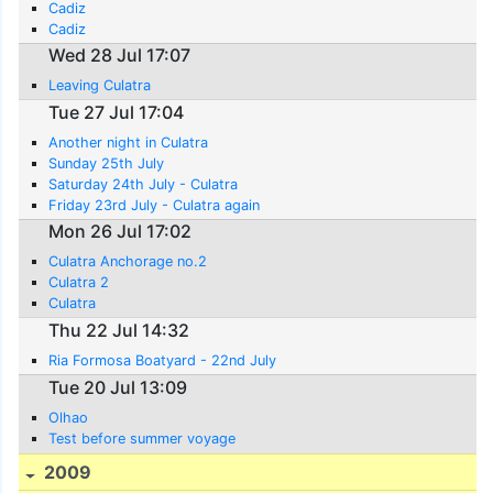
Cadiz
Cadiz
Wed 28 Jul 17:07
Leaving Culatra
Tue 27 Jul 17:04
Another night in Culatra
Sunday 25th July
Saturday 24th July - Culatra
Friday 23rd July - Culatra again
Mon 26 Jul 17:02
Culatra Anchorage no.2
Culatra 2
Culatra
Thu 22 Jul 14:32
Ria Formosa Boatyard - 22nd July
Tue 20 Jul 13:09
Olhao
Test before summer voyage
2009