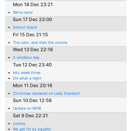
Mon 18 Dec 23:21
We're here!
Sun 17 Dec 23:00
Almost there!
Fri 15 Dec 21:15
The calm..and then the storms
Wed 13 Dec 22:16
A windless day
Tue 12 Dec 23:40
Into week three
Oh what a night
Mon 11 Dec 20:16
Christmas declared on Lady Stardust!
Sun 10 Dec 12:58
Update on MOB
Sat 9 Dec 22:21
yummy
We get hit by squalls!