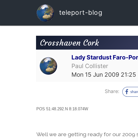
teleport-blog
Crosshaven Cork
Lady Stardust Faro-Por
Paul Collister
Mon 15 Jun 2009 21:25
Share:
POS 51:48.292.N 8:18.074W
Well we are getting ready for our 2009