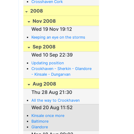
Crosshaven Cork
2008
Nov 2008
Wed 19 Nov 19:12
Keeping an eye on the storms
Sep 2008
Wed 10 Sep 22:39
Updating position
Crookhaven - Sherkin - Glandore
- Kinsale - Dungarvan
Aug 2008
Thu 28 Aug 21:30
All the way to Crookhaven
Wed 20 Aug 11:52
Kinsale once more
Baltimore
Glandore