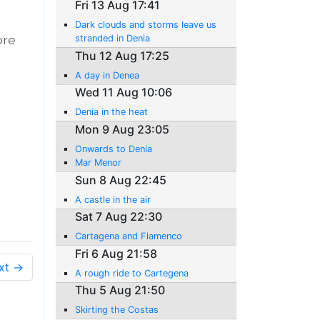
Fri 13 Aug 17:41
Dark clouds and storms leave us
ore
stranded in Denia
Thu 12 Aug 17:25
A day in Denea
Wed 11 Aug 10:06
Denia in the heat
Mon 9 Aug 23:05
Onwards to Denia
Mar Menor
Sun 8 Aug 22:45
A castle in the air
Sat 7 Aug 22:30
Cartagena and Flamenco
Fri 6 Aug 21:58
xt →
A rough ride to Cartegena
Thu 5 Aug 21:50
Skirting the Costas