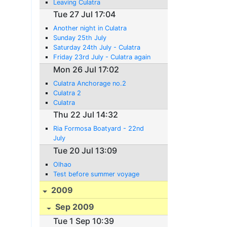
Leaving Culatra
Tue 27 Jul 17:04
Another night in Culatra
Sunday 25th July
Saturday 24th July - Culatra
Friday 23rd July - Culatra again
Mon 26 Jul 17:02
Culatra Anchorage no.2
Culatra 2
Culatra
Thu 22 Jul 14:32
Ria Formosa Boatyard - 22nd
July
Tue 20 Jul 13:09
Olhao
Test before summer voyage
2009
Sep 2009
Tue 1 Sep 10:39