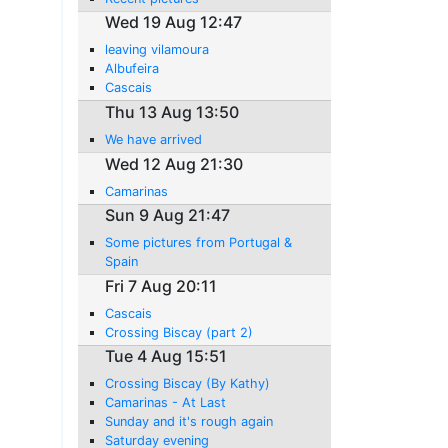
Wed 19 Aug 12:47
leaving vilamoura
Albufeira
Cascais
Thu 13 Aug 13:50
We have arrived
Wed 12 Aug 21:30
Camarinas
Sun 9 Aug 21:47
Some pictures from Portugal &
Spain
Fri 7 Aug 20:11
Cascais
Crossing Biscay (part 2)
Tue 4 Aug 15:51
Crossing Biscay (By Kathy)
Camarinas - At Last
Sunday and it's rough again
Saturday evening