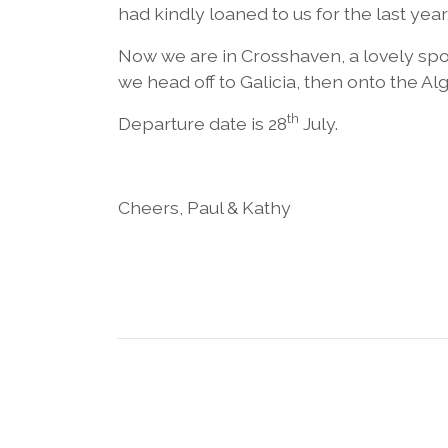
had kindly loaned to us for the last yea
Now we are in Crosshaven, a lovely sp
we head off to Galicia, then onto the Al
th
Departure date is 28
July.
Cheers, Paul & Kathy