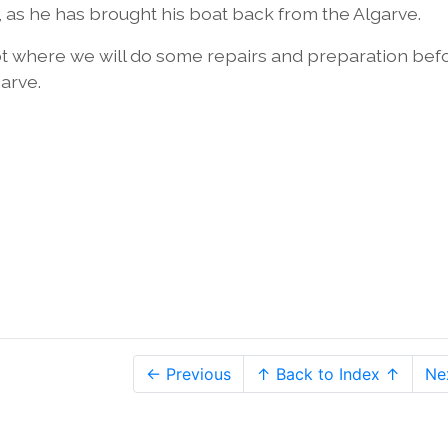
r, as he has brought his boat back from the Algarve.
ot where we will do some repairs and preparation bef
garve.
← Previous
↑ Back to Index ↑
Ne