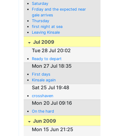
Saturday
Frdiay and the expected near
gale arrives
Thursday
first night at sea
Leaving Kinsale
Jul 2009
Tue 28 Jul 20:02
Ready to depart
Mon 27 Jul 18:35
First days
Kinsale again
Sat 25 Jul 19:48
crosshaven
Mon 20 Jul 09:16
On the hard
Jun 2009
Mon 15 Jun 21:25