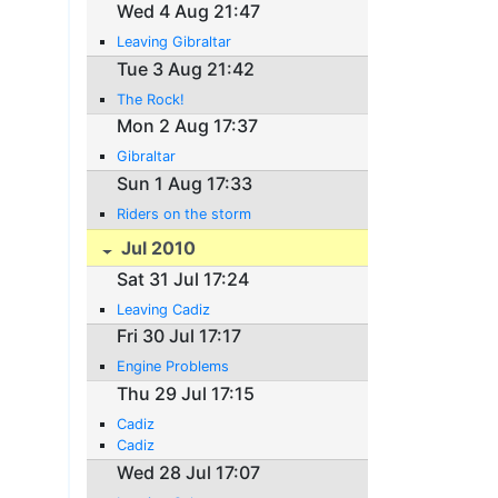
Wed 4 Aug 21:47
Leaving Gibraltar
Tue 3 Aug 21:42
The Rock!
Mon 2 Aug 17:37
Gibraltar
Sun 1 Aug 17:33
Riders on the storm
Jul 2010
Sat 31 Jul 17:24
Leaving Cadiz
Fri 30 Jul 17:17
Engine Problems
Thu 29 Jul 17:15
Cadiz
Cadiz
Wed 28 Jul 17:07