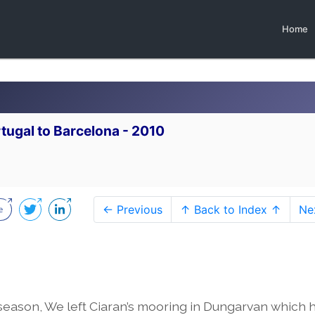
Home
tugal to Barcelona - 2010
← Previous
↑ Back to Index ↑
Ne
 season, We left Ciaran’s mooring in Dungarvan which 