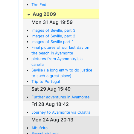
The End
Aug 2009
Mon 31 Aug 19:59
Images of Seville, part 3
Images of Seville, part 2
Images of Seville part 1
Final pictures of our last day on
the beach in Ayamonte
pictures from Ayamonte/Isla
canella
Seville ( a long entry to do justice
to such a great place)
Trip to Portugal
Sat 29 Aug 15:49
Further adventures in Ayamonte
Fri 28 Aug 18:42
Journey to Ayamonte via Culatra
Mon 24 Aug 20:13
Albufeira
Recent pictures