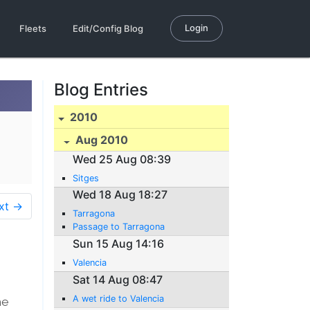
Login
Fleets
Edit/Config Blog
Blog Entries
2010
Aug 2010
Wed 25 Aug 08:39
Sitges
Wed 18 Aug 18:27
xt →
Tarragona
Passage to Tarragona
Sun 15 Aug 14:16
Valencia
Sat 14 Aug 08:47
A wet ride to Valencia
he