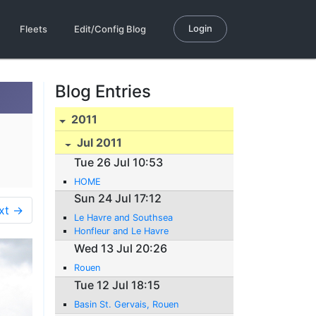
Login
Fleets
Edit/Config Blog
Blog Entries
2011
Jul 2011
Tue 26 Jul 10:53
HOME
Sun 24 Jul 17:12
xt →
Le Havre and Southsea
Honfleur and Le Havre
Wed 13 Jul 20:26
Rouen
Tue 12 Jul 18:15
Basin St. Gervais, Rouen