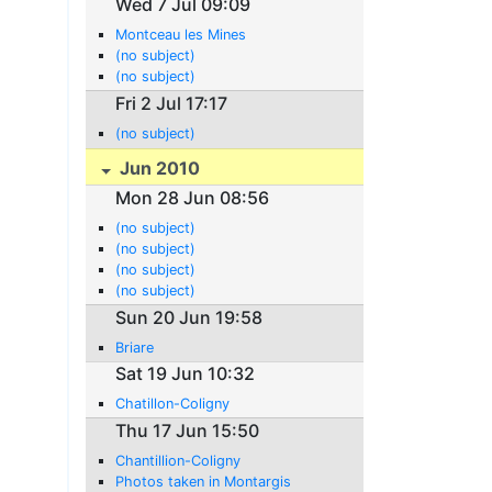
Wed 7 Jul 09:09
Montceau les Mines
(no subject)
(no subject)
Fri 2 Jul 17:17
(no subject)
Jun 2010
Mon 28 Jun 08:56
(no subject)
(no subject)
(no subject)
(no subject)
Sun 20 Jun 19:58
Briare
Sat 19 Jun 10:32
Chatillon-Coligny
Thu 17 Jun 15:50
Chantillion-Coligny
Photos taken in Montargis