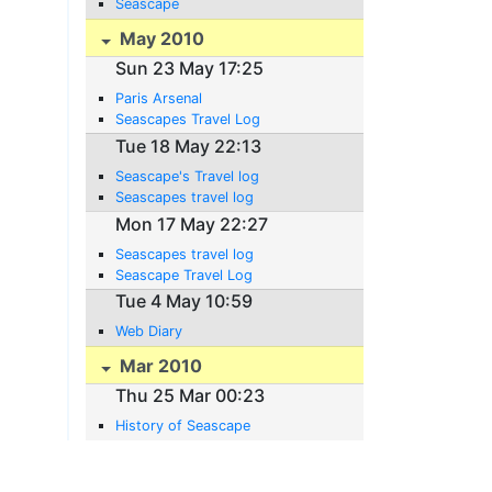
Seascape
May 2010
Sun 23 May 17:25
Paris Arsenal
Seascapes Travel Log
Tue 18 May 22:13
Seascape's Travel log
Seascapes travel log
Mon 17 May 22:27
Seascapes travel log
Seascape Travel Log
Tue 4 May 10:59
Web Diary
Mar 2010
Thu 25 Mar 00:23
History of Seascape