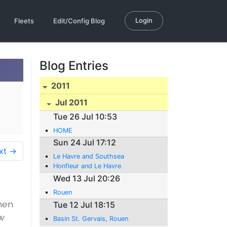
Login
Fleets
Edit/Config Blog
Blog Entries
2011
Jul 2011
Tue 26 Jul 10:53
HOME
Sun 24 Jul 17:12
xt →
Le Havre and Southsea
Honfleur and Le Havre
Wed 13 Jul 20:26
Rouen
when
Tue 12 Jul 18:15
ow
Basin St. Gervais, Rouen