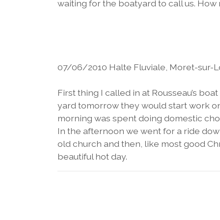
waiting for the boatyard to call us. Ho
07/06/2010 Halte Fluviale, Moret-sur-L
First thing I called in at Rousseau’s boa
yard tomorrow they would start work on 
morning was spent doing domestic chore
In the afternoon we went for a ride down
old church and then, like most good Chr
beautiful hot day.