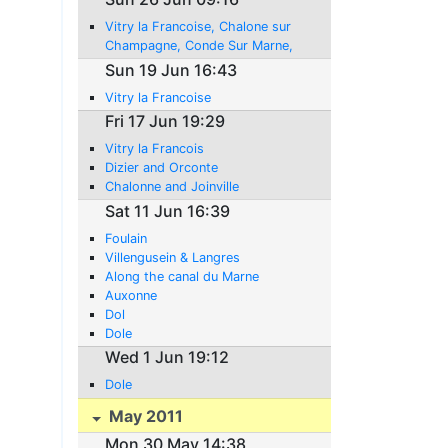
Vitry la Francoise, Chalone sur
Champagne, Conde Sur Marne,
Mareuil-sur-Ay, Domans, Chateau
Sun 19 Jun 16:43
Thierry
Vitry la Francoise
Fri 17 Jun 19:29
Vitry la Francois
Dizier and Orconte
Chalonne and Joinville
Sat 11 Jun 16:39
Foulain
Villengusein & Langres
Along the canal du Marne
Auxonne
Dol
Dole
Wed 1 Jun 19:12
Dole
May 2011
Mon 30 May 14:38