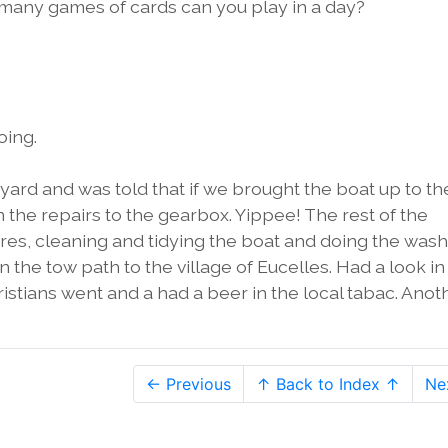
w many games of cards can you play in a day?
oing.
t yard and was told that if we brought the boat up to th
the repairs to the gearbox. Yippee! The rest of the
s, cleaning and tidying the boat and doing the wash
 the tow path to the village of Eucelles. Had a look in
istians went and a had a beer in the local tabac. Anot
← Previous
↑ Back to Index ↑
Ne