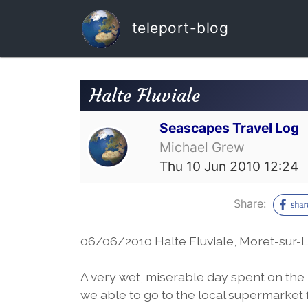
teleport-blog
Halte Fluviale
Seascapes Travel Log
Michael Grew
Thu 10 Jun 2010 12:24
Share:
06/06/2010 Halte Fluviale, Moret-sur-L
A very wet, miserable day spent on the
we able to go to the local supermarket