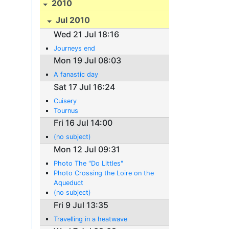
2010
Jul 2010
Wed 21 Jul 18:16
Journeys end
Mon 19 Jul 08:03
A fanastic day
Sat 17 Jul 16:24
Cuisery
Tournus
Fri 16 Jul 14:00
(no subject)
Mon 12 Jul 09:31
Photo The "Do Littles"
Photo Crossing the Loire on the
Aqueduct
(no subject)
Fri 9 Jul 13:35
Travelling in a heatwave