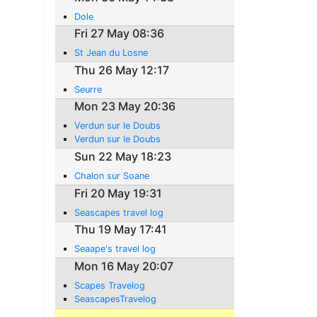
Dole
Fri 27 May 08:36
St Jean du Losne
Thu 26 May 12:17
Seurre
Mon 23 May 20:36
Verdun sur le Doubs
Verdun sur le Doubs
Sun 22 May 18:23
Chalon sur Soane
Fri 20 May 19:31
Seascapes travel log
Thu 19 May 17:41
Seaape's travel log
Mon 16 May 20:07
Scapes Travelog
SeascapesTravelog