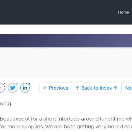
Home
← Previous
↑ Back to Index ↑
Ne
oing.
 boat except for a short interlude around lunchtime 
 for more supplies. We are both getting very bored n