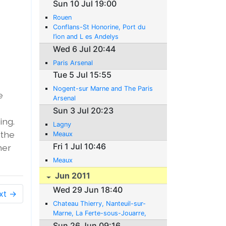
Sun 10 Jul 19:00
Rouen
Conflans-St Honorine, Port du
I’ion and L es Andelys
Wed 6 Jul 20:44
Paris Arsenal
Tue 5 Jul 15:55
Nogent-sur Marne and The Paris
e
Arsenal
Sun 3 Jul 20:23
ing.
Lagny
 the
Meaux
Fri 1 Jul 10:46
her
Meaux
Jun 2011
Wed 29 Jun 18:40
xt →
Chateau Thierry, Nanteuil-sur-
Marne, La Ferte-sous-Jouarre,
Poincy
Sun 26 Jun 09:16