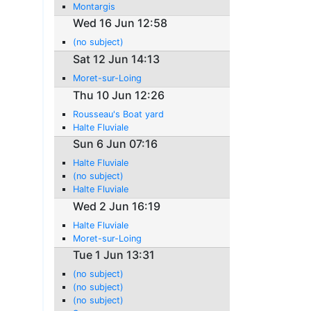
Montargis
Wed 16 Jun 12:58
(no subject)
Sat 12 Jun 14:13
Moret-sur-Loing
Thu 10 Jun 12:26
Rousseau's Boat yard
Halte Fluviale
Sun 6 Jun 07:16
Halte Fluviale
(no subject)
Halte Fluviale
Wed 2 Jun 16:19
Halte Fluviale
Moret-sur-Loing
Tue 1 Jun 13:31
(no subject)
(no subject)
(no subject)