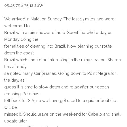
05.45.79S 35.12.26W
We arrived in Natal on Sunday. The last 15 miles, we were
welcomed to
Brazil with a rain shower of note. Spent the whole day on
Monday doing the
formalities of clearing into Brazil. Now planning our route
down the coast
Brazil which should be interesting in the rainy season. Sharon
has already
sampled many Caripirianas. Going down to Point Negra for
the day, as I
guess it is time to slow down and relax after our ocean
crossing. Pete has
left back for S.A, so we have get used to a quieter boat (he
will be
missed!!). Should leave on the weekend for Cabelo and shall
update later