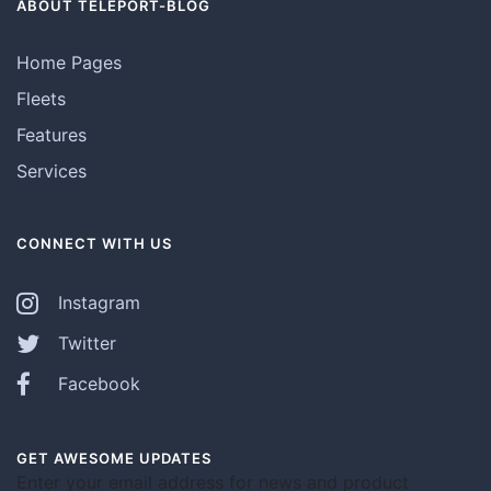
ABOUT TELEPORT-BLOG
Home Pages
Fleets
Features
Services
CONNECT WITH US
Instagram
Twitter
Facebook
GET AWESOME UPDATES
Enter your email address for news and product