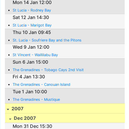
Mon 14 Jan 12:00
St Lucia - Rodney Bay
Sat 12 Jan 14:30
St Lucia - Marigot Bay
Thu 10 Jan 09:45
St. Lucia - Soufriere Bay and the Pitons
Wed 9 Jan 12:00
St Vincent - Waillilabu Bay
Sun 6 Jan 15:00
The Grenadines - Tobago Cays 2nd Visit
Fri 4 Jan 13:30
The Grenadines - Canouan Island
Tue 1 Jan 10:00
The Grenadines - Mustique
2007
Dec 2007
Mon 31 Dec 15:30