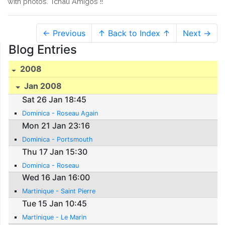
with photos. Tchau Amigos !!
← Previous
↑ Back to Index ↑
Next →
Blog Entries
2008
Jan 2008
Sat 26 Jan 18:45
Dominica - Roseau Again
Mon 21 Jan 23:16
Dominica - Portsmouth
Thu 17 Jan 15:30
Dominica - Roseau
Wed 16 Jan 16:00
Martinique - Saint Pierre
Tue 15 Jan 10:45
Martinique - Le Marin