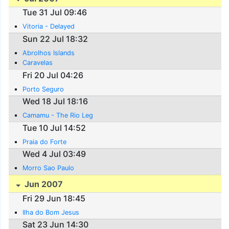
Tue 31 Jul 09:46
Vitoria - Delayed
Sun 22 Jul 18:32
Abrolhos Islands
Caravelas
Fri 20 Jul 04:26
Porto Seguro
Wed 18 Jul 18:16
Camamu - The Rio Leg
Tue 10 Jul 14:52
Praia do Forte
Wed 4 Jul 03:49
Morro Sao Paulo
Jun 2007
Fri 29 Jun 18:45
Ilha do Bom Jesus
Sat 23 Jun 14:30