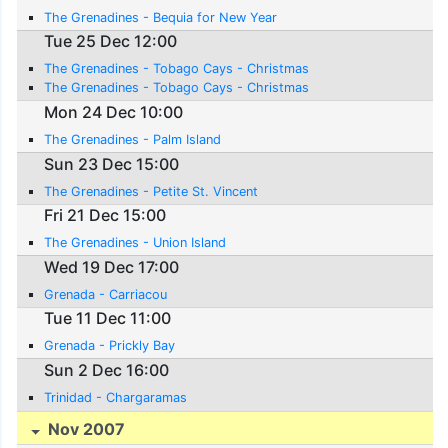
The Grenadines - Bequia for New Year
Tue 25 Dec 12:00
The Grenadines - Tobago Cays - Christmas
The Grenadines - Tobago Cays - Christmas
Mon 24 Dec 10:00
The Grenadines - Palm Island
Sun 23 Dec 15:00
The Grenadines - Petite St. Vincent
Fri 21 Dec 15:00
The Grenadines - Union Island
Wed 19 Dec 17:00
Grenada - Carriacou
Tue 11 Dec 11:00
Grenada - Prickly Bay
Sun 2 Dec 16:00
Trinidad - Chargaramas
Nov 2007