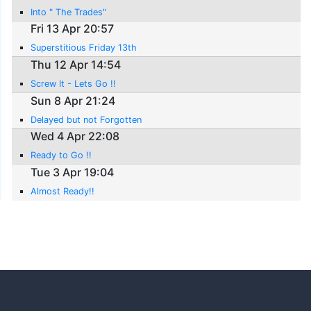
Into " The Trades"
Fri 13 Apr 20:57
Superstitious Friday 13th
Thu 12 Apr 14:54
Screw It - Lets Go !!
Sun 8 Apr 21:24
Delayed but not Forgotten
Wed 4 Apr 22:08
Ready to Go !!
Tue 3 Apr 19:04
Almost Ready!!