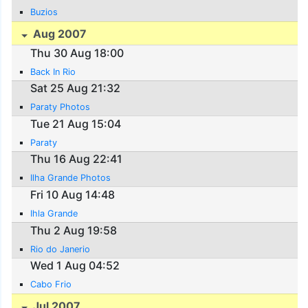
Buzios
Aug 2007
Thu 30 Aug 18:00
Back In Rio
Sat 25 Aug 21:32
Paraty Photos
Tue 21 Aug 15:04
Paraty
Thu 16 Aug 22:41
Ilha Grande Photos
Fri 10 Aug 14:48
Ihla Grande
Thu 2 Aug 19:58
Rio do Janerio
Wed 1 Aug 04:52
Cabo Frio
Jul 2007