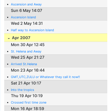
Ascension and Away
Sun 6 May 14:07
Ascension Island
Wed 2 May 14:31
Half way to Ascension Island
Apr 2007
Mon 30 Apr 12:45
St. Helena and Away
Wed 25 Apr 21:27
Arrived St.Helena
Mon 23 Apr 16:44
GMT,UTC,ZULU or Whatever they call it now!!
Sat 21 Apr 10:17
Into the tropics
Thu 19 Apr 10:19
Crossed first time zone
Mon 16 Apr 18:59