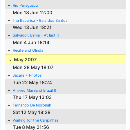
Rio Paraguacu
Mon 18 Jun 12:00
Ilha Itaparica - Baia dos Santos
Wed 13 Jun 18:21
Salvador, Bahia - At last !!
Mon 4 Jun 18:14
Recife and Olinda
May 2007
Mon 28 May 18:07
Jacare + Photos
Tue 22 May 18:24
Arrived Mainland Brazil !!
Thu 17 May 13:03
Fernando De Noronah
Sat 12 May 19:28
Waiting for the Caripinhas
Tue 8 May 21:56