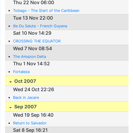
Thu 22 Nov 06:00
Tobago - The Start of the Caribbean
Tue 13 Nov 22:00
Ille Du Salute - French Guyana
Sat 10 Nov 14:29
CROSSING THE EQUATOR
Wed 7 Nov 08:54
The Amazon Delta
Thu 1 Nov 14:52
Fortaleza
Oct 2007
Wed 24 Oct 22:26
Back in Jacare
Sep 2007
Wed 19 Sep 16:40
Return to Salvador
Sat 8 Sep 16:21