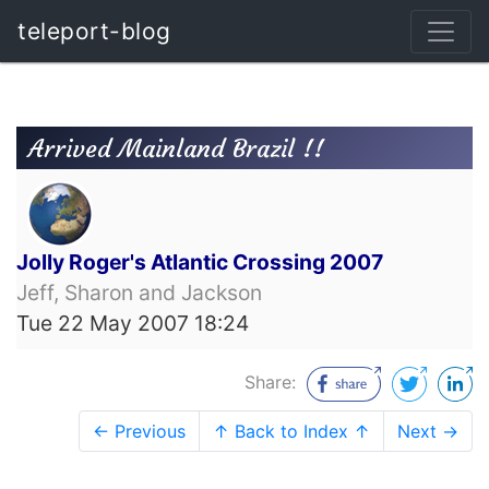
teleport-blog
Arrived Mainland Brazil !!
Jolly Roger's Atlantic Crossing 2007
Jeff, Sharon and Jackson
Tue 22 May 2007 18:24
Share:
← Previous
↑ Back to Index ↑
Next →