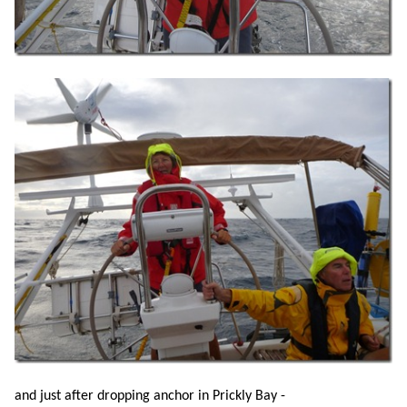
and just after dropping anchor in Prickly Bay -