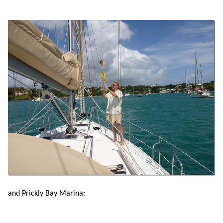
and Prickly Bay Marina: