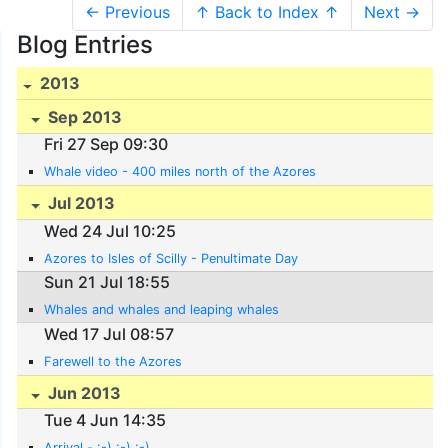
← Previous
↑ Back to Index ↑
Next →
Blog Entries
2013
Sep 2013
Fri 27 Sep 09:30
Whale video - 400 miles north of the Azores
Jul 2013
Wed 24 Jul 10:25
Azores to Isles of Scilly - Penultimate Day
Sun 21 Jul 18:55
Whales and whales and leaping whales
Wed 17 Jul 08:57
Farewell to the Azores
Jun 2013
Tue 4 Jun 14:35
Arrival - :-) :-) :-)