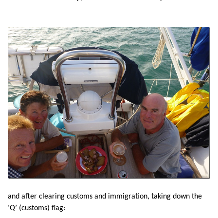
and after clearing customs and immigration, taking down the
‘Q’ (customs) flag: