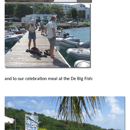
and to our celebration meal at the De Big Fish: