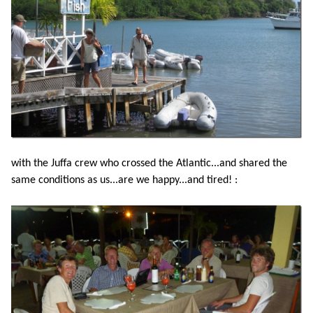
with the Juffa crew who crossed the Atlantic...and shared the
same conditions as us...are we happy...and tired! :