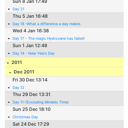
Sun 8 Jan 17:49
Day 21
Thu 5 Jan 16:48
Day 18 -What a difference a day makes
Wed 4 Jan 16:38
Day 17 - The magic Hydrovane has failed!
Sun 1 Jan 12:49
Day 14 - New Years Day
2011
Dec 2011
Fri 30 Dec 13:14
Day 12
Thu 29 Dec 13:31
Day 11-(Excluding Mindelo Time)
Sun 25 Dec 18:10
Christmas Day
Sat 24 Dec 17:29