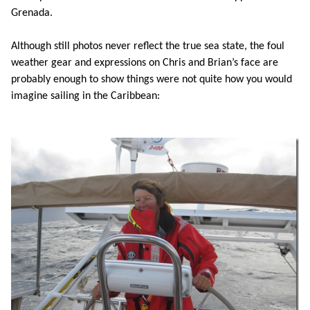
Grenada.
Although still photos never reflect the true sea state, the foul
weather gear and expressions on Chris and Brian’s face are
probably enough to show things were not quite how you would
imagine sailing in the Caribbean: