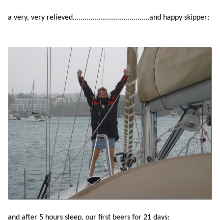
a very, very relieved.......................................and happy skipper:
and after 5 hours sleep, our first beers for 21 days: