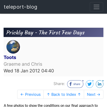
teleport-blog
Prickly Bay - The First Few Days
Toots
Graeme and Chris
Wed 18 Jan 2012 04:40
Share:
← Previous
↑ Back to Index ↑
Next →
A few photos to show the conditions on our final approach to