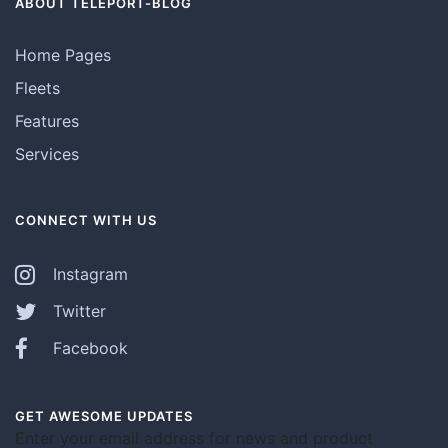
ABOUT TELEPORT-BLOG
Home Pages
Fleets
Features
Services
CONNECT WITH US
Instagram
Twitter
Facebook
GET AWESOME UPDATES
Enter your email address for news and product