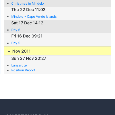
Christmas in Mindelo
Thu 22 Dec 11:02
Mindelo - Cape Verde Islands
Sat 17 Dec 14:12
Day 6
Fri 16 Dec 09:21
Day 5
Nov 2011
Sun 27 Nov 20:27
Lanzarote
Position Report