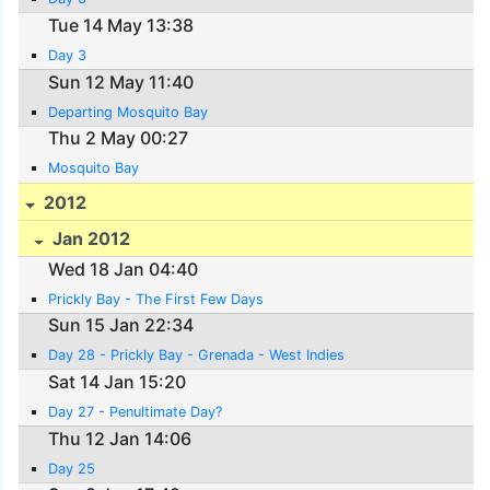
Tue 14 May 13:38
Day 3
Sun 12 May 11:40
Departing Mosquito Bay
Thu 2 May 00:27
Mosquito Bay
2012
Jan 2012
Wed 18 Jan 04:40
Prickly Bay - The First Few Days
Sun 15 Jan 22:34
Day 28 - Prickly Bay - Grenada - West Indies
Sat 14 Jan 15:20
Day 27 - Penultimate Day?
Thu 12 Jan 14:06
Day 25