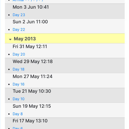
Mon 3 Jun 10:41
Day 23
Sun 2 Jun 11:00
Day 22
May 2013
Fri 31 May 12:11
Day 20
Wed 29 May 12:18
Day 18
Mon 27 May 11:24
Day 16
Tue 21 May 10:30
Day 10
Sun 19 May 12:15
Day 8
Fri 17 May 13:10
Day 6