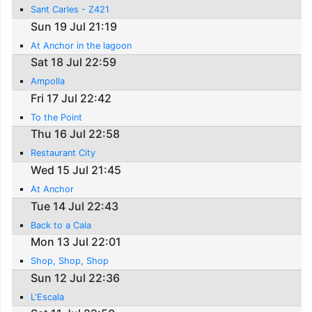
Sant Carles - Z421
Sun 19 Jul 21:19
At Anchor in the lagoon
Sat 18 Jul 22:59
Ampolla
Fri 17 Jul 22:42
To the Point
Thu 16 Jul 22:58
Restaurant City
Wed 15 Jul 21:45
At Anchor
Tue 14 Jul 22:43
Back to a Cala
Mon 13 Jul 22:01
Shop, Shop, Shop
Sun 12 Jul 22:36
L'Escala