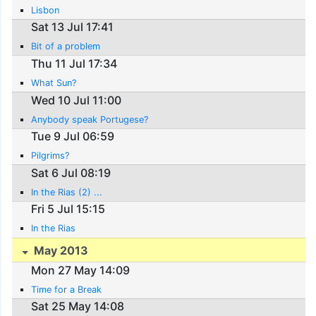
Lisbon
Sat 13 Jul 17:41
Bit of a problem
Thu 11 Jul 17:34
What Sun?
Wed 10 Jul 11:00
Anybody speak Portugese?
Tue 9 Jul 06:59
Pilgrims?
Sat 6 Jul 08:19
In the Rias (2) ...
Fri 5 Jul 15:15
In the Rias
May 2013
Mon 27 May 14:09
Time for a Break
Sat 25 May 14:08