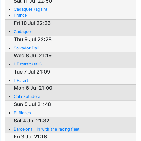
Sat 11 Jul 22:50
Cadaques (again)
France
Fri 10 Jul 22:36
Cadaques
Thu 9 Jul 22:28
Salvador Dali
Wed 8 Jul 21:19
L'Estartit (still)
Tue 7 Jul 21:09
L'Estartit
Mon 6 Jul 21:00
Cala Futadera
Sun 5 Jul 21:48
El Blanes
Sat 4 Jul 21:32
Barcelona - In with the racing fleet
Fri 3 Jul 21:16