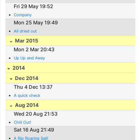
Fri 29 May 19:52
Company
Mon 25 May 19:49
All dried out
Mar 2015
Mon 2 Mar 20:43
Up Up and Away
2014
Dec 2014
Thu 4 Dec 13:37
A quick check
Aug 2014
Wed 20 Aug 21:53
Chill Out!
Sat 16 Aug 21:49
A Rip Roaring Sail!