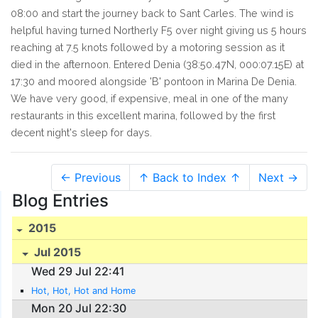
08:00 and start the journey back to Sant Carles. The wind is
helpful having turned Northerly F5 over night giving us 5 hours
reaching at 7.5 knots followed by a motoring session as it
died in the afternoon. Entered Denia (38:50.47N, 000:07.15E) at
17:30 and moored alongside 'B' pontoon in Marina De Denia.
We have very good, if expensive, meal in one of the many
restaurants in this excellent marina, followed by the first
decent night's sleep for days.
← Previous
↑ Back to Index ↑
Next →
Blog Entries
2015
Jul 2015
Wed 29 Jul 22:41
Hot, Hot, Hot and Home
Mon 20 Jul 22:30