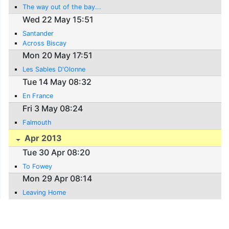
The way out of the bay...
Wed 22 May 15:51
Santander
Across Biscay
Mon 20 May 17:51
Les Sables D'Olonne
Tue 14 May 08:32
En France
Fri 3 May 08:24
Falmouth
Apr 2013
Tue 30 Apr 08:20
To Fowey
Mon 29 Apr 08:14
Leaving Home