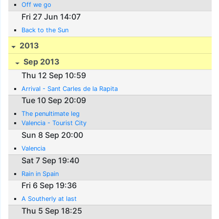
Off we go
Fri 27 Jun 14:07
Back to the Sun
2013
Sep 2013
Thu 12 Sep 10:59
Arrival - Sant Carles de la Rapita
Tue 10 Sep 20:09
The penultimate leg
Valencia - Tourist City
Sun 8 Sep 20:00
Valencia
Sat 7 Sep 19:40
Rain in Spain
Fri 6 Sep 19:36
A Southerly at last
Thu 5 Sep 18:25