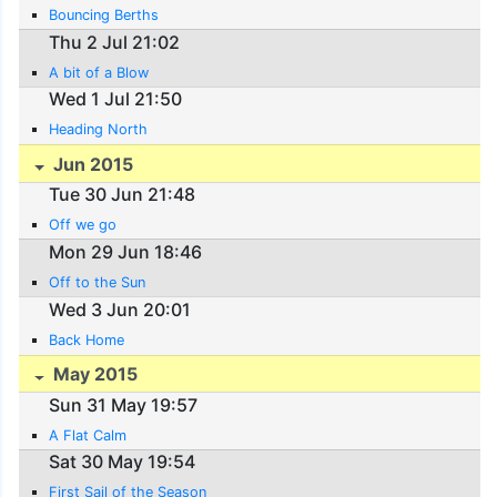
Bouncing Berths
Thu 2 Jul 21:02
A bit of a Blow
Wed 1 Jul 21:50
Heading North
Jun 2015
Tue 30 Jun 21:48
Off we go
Mon 29 Jun 18:46
Off to the Sun
Wed 3 Jun 20:01
Back Home
May 2015
Sun 31 May 19:57
A Flat Calm
Sat 30 May 19:54
First Sail of the Season