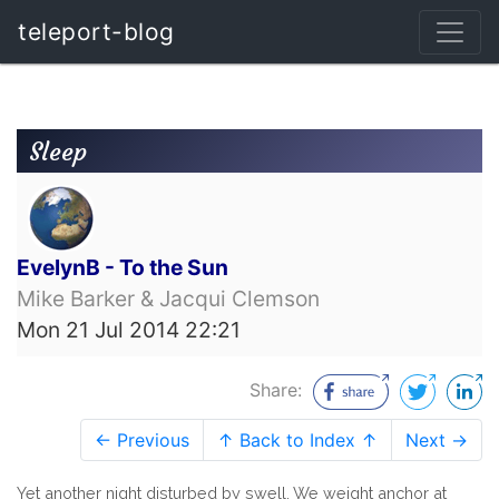
teleport-blog
Sleep
EvelynB - To the Sun
Mike Barker & Jacqui Clemson
Mon 21 Jul 2014 22:21
Share:
← Previous
↑ Back to Index ↑
Next →
Yet another night disturbed by swell. We weight anchor at