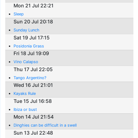
Mon 21 Jul 22:21
Sleep
Sun 20 Jul 20:18
Sunday Lunch
Sat 19 Jul 17:15
Posidonia Grass
Fri 18 Jul 19:09
Vino Calapso
Thu 17 Jul 22:05
Tango Argentino?
Wed 16 Jul 21:01
Kayaks Rule
Tue 15 Jul 16:58
Ibiza or bust
Mon 14 Jul 21:54
Dinghies can be difficult in a swell
Sun 13 Jul 22:48