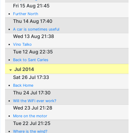
Fri 15 Aug 21:45
Further North
Thu 14 Aug 17:40
A car is sometimes useful
Wed 13 Aug 21:38
Vino Talko
Tue 12 Aug 22:35
Back to Sant Carles
Jul 2014
Sat 26 Jul 17:33
Back Home
Thu 24 Jul 17:30
Will the WiFi ever work?
Wed 23 Jul 21:28
More on the motor
Tue 22 Jul 21:25
Where is the wind?