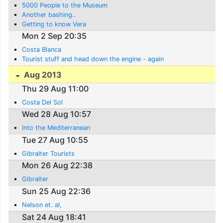
5000 People to the Museum
Another bashing..
Getting to know Vera
Mon 2 Sep 20:35
Costa Blanca
Tourist stuff and head down the engine - again
Aug 2013
Thu 29 Aug 11:00
Costa Del Sol
Wed 28 Aug 10:57
Into the Mediterranean
Tue 27 Aug 10:55
Gibralter Tourists
Mon 26 Aug 22:38
Gibralter
Sun 25 Aug 22:36
Nelson et. al,
Sat 24 Aug 18:41