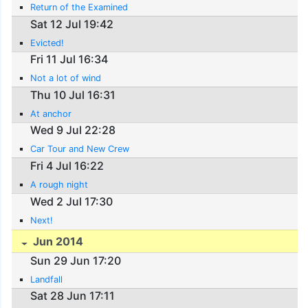
Return of the Examined
Sat 12 Jul 19:42
Evicted!
Fri 11 Jul 16:34
Not a lot of wind
Thu 10 Jul 16:31
At anchor
Wed 9 Jul 22:28
Car Tour and New Crew
Fri 4 Jul 16:22
A rough night
Wed 2 Jul 17:30
Next!
Jun 2014
Sun 29 Jun 17:20
Landfall
Sat 28 Jun 17:11