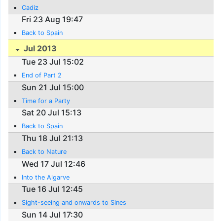
Cadiz
Fri 23 Aug 19:47
Back to Spain
Jul 2013
Tue 23 Jul 15:02
End of Part 2
Sun 21 Jul 15:00
Time for a Party
Sat 20 Jul 15:13
Back to Spain
Thu 18 Jul 21:13
Back to Nature
Wed 17 Jul 12:46
Into the Algarve
Tue 16 Jul 12:45
Sight-seeing and onwards to Sines
Sun 14 Jul 17:30