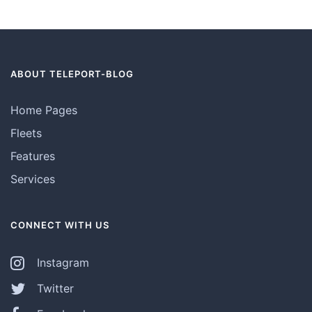
ABOUT TELEPORT-BLOG
Home Pages
Fleets
Features
Services
CONNECT WITH US
Instagram
Twitter