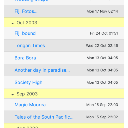
Fiji Fotos...
Mon 17 Nov 02:14
Oct 2003
Fiji bound
Fri 24 Oct 01:51
Tongan Times
Wed 22 Oct 02:46
Bora Bora
Mon 13 Oct 04:05
Another day in paradise...
Mon 13 Oct 04:05
Society High
Mon 13 Oct 04:05
Sep 2003
Magic Moorea
Mon 15 Sep 22:03
Tales of the South Pacific...
Mon 15 Sep 22:02