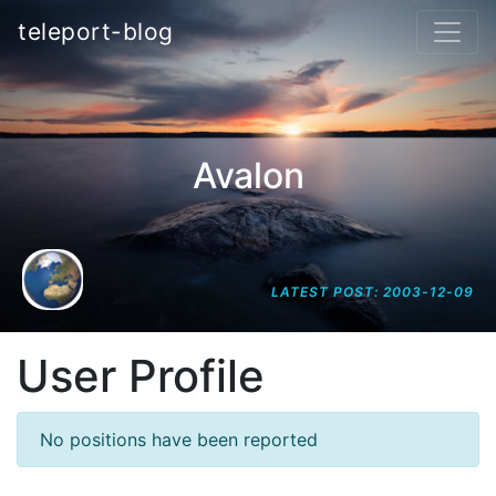
teleport-blog
Avalon
LATEST POST: 2003-12-09
User Profile
No positions have been reported