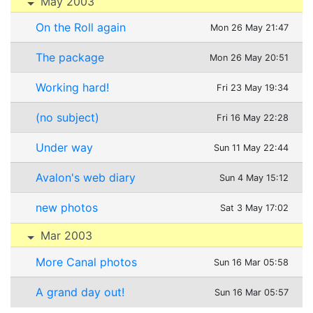
May 2003
On the Roll again
Mon 26 May 21:47
The package
Mon 26 May 20:51
Working hard!
Fri 23 May 19:34
(no subject)
Fri 16 May 22:28
Under way
Sun 11 May 22:44
Avalon's web diary
Sun 4 May 15:12
new photos
Sat 3 May 17:02
Mar 2003
More Canal photos
Sun 16 Mar 05:58
A grand day out!
Sun 16 Mar 05:57