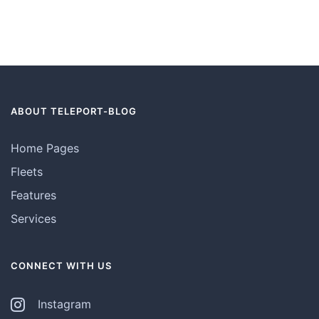
ABOUT TELEPORT-BLOG
Home Pages
Fleets
Features
Services
CONNECT WITH US
Instagram