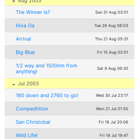
Aug 2003
The Winner Is?
Sun 31 Aug 03:01
Hiva Oa
Tue 26 Aug 08:03
Arrival
Thu 21 Aug 05:31
Big Blue
Fri 15 Aug 03:51
1/2 way and 1500nm from
Sat 9 Aug 06:30
anything!
Jul 2003
160 down and 2760 to go!
Wed 30 Jul 23:17
Compedtition
Mon 21 Jul 01:50
San Christobal
Fri 18 Jul 20:06
Wild Life!
Fri 18 Jul 19:47