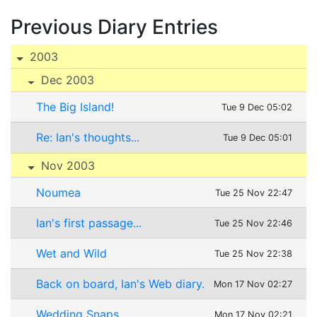
Previous Diary Entries
2003
Dec 2003
The Big Island!
Tue 9 Dec 05:02
Re: Ian's thoughts...
Tue 9 Dec 05:01
Nov 2003
Noumea
Tue 25 Nov 22:47
Ian's first passage...
Tue 25 Nov 22:46
Wet and Wild
Tue 25 Nov 22:38
Back on board, Ian's Web diary.
Mon 17 Nov 02:27
Wedding Snaps
Mon 17 Nov 02:21