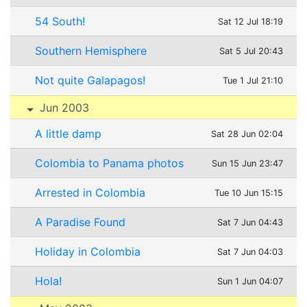
54 South!
Sat 12 Jul 18:19
Southern Hemisphere
Sat 5 Jul 20:43
Not quite Galapagos!
Tue 1 Jul 21:10
Jun 2003
A little damp
Sat 28 Jun 02:04
Colombia to Panama photos
Sun 15 Jun 23:47
Arrested in Colombia
Tue 10 Jun 15:15
A Paradise Found
Sat 7 Jun 04:43
Holiday in Colombia
Sat 7 Jun 04:03
Hola!
Sun 1 Jun 04:07