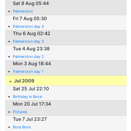
Sat 8 Aug 05:44
Palmerston
Fri 7 Aug 05:30
Palmerston day 4
Thu 6 Aug 02:42
Palmerston day 3
Tue 4 Aug 23:38
Palmerston day 2
Mon 3 Aug 18:44
Palmerston day 1
Jul 2009
Sat 25 Jul 22:10
Birthday in Bora!
Mon 20 Jul 17:34
Pictures
Tue 7 Jul 23:27
Bora Bora