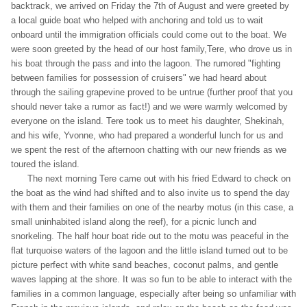
backtrack, we arrived on Friday the 7th of August and were greeted by
a local guide boat who helped with anchoring and told us to wait
onboard until the immigration officials could come out to the boat. We
were soon greeted by the head of our host family,Tere, who drove us in
his boat through the pass and into the lagoon. The rumored "fighting
between families for possession of cruisers" we had heard about
through the sailing grapevine proved to be untrue (further proof that you
should never take a rumor as fact!) and we were warmly welcomed by
everyone on the island. Tere took us to meet his daughter, Shekinah,
and his wife, Yvonne, who had prepared a wonderful lunch for us and
we spent the rest of the afternoon chatting with our new friends as we
toured the island.
The next morning Tere came out with his fried Edward to check on
the boat as the wind had shifted and to also invite us to spend the day
with them and their families on one of the nearby motus (in this case, a
small uninhabited island along the reef), for a picnic lunch and
snorkeling. The half hour boat ride out to the motu was peaceful in the
flat turquoise waters of the lagoon and the little island turned out to be
picture perfect with white sand beaches, coconut palms, and gentle
waves lapping at the shore. It was so fun to be able to interact with the
families in a common language, especially after being so unfamiliar with