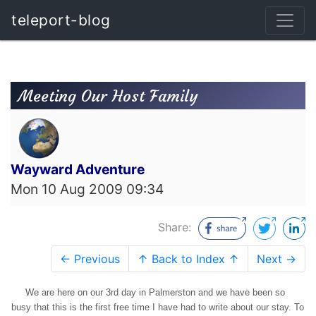
teleport-blog
Meeting Our Host Family
Wayward Adventure
Mon 10 Aug 2009 09:34
Share:
← Previous
↑ Back to Index ↑
Next →
We are here on our 3rd day in Palmerston and we have been so
busy that this is the first free time I have had to write about our stay. To