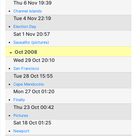
Thu 6 Nov 19:39
Channel Islands
Tue 4 Nov 22:19
Election Day
Sat 1 Nov 20:57
Sausalito (pictures)
Oct 2008
Wed 29 Oct 20:10
San Francisco
Tue 28 Oct 15:55
Cape Mendocino
Mon 27 Oct 01:20
Finally
Thu 23 Oct 00:42
Pictures
Sat 18 Oct 01:25
Newport