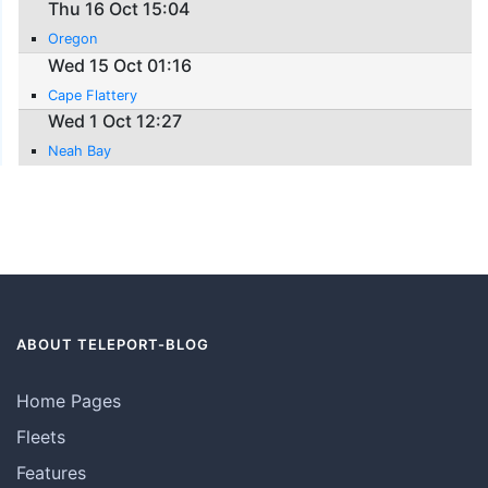
Thu 16 Oct 15:04
Oregon
Wed 15 Oct 01:16
Cape Flattery
Wed 1 Oct 12:27
Neah Bay
ABOUT TELEPORT-BLOG
Home Pages
Fleets
Features