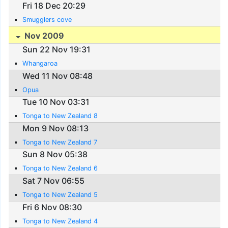
Fri 18 Dec 20:29
Smugglers cove
Nov 2009
Sun 22 Nov 19:31
Whangaroa
Wed 11 Nov 08:48
Opua
Tue 10 Nov 03:31
Tonga to New Zealand 8
Mon 9 Nov 08:13
Tonga to New Zealand 7
Sun 8 Nov 05:38
Tonga to New Zealand 6
Sat 7 Nov 06:55
Tonga to New Zealand 5
Fri 6 Nov 08:30
Tonga to New Zealand 4