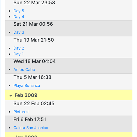
Sun 22 Mar 23:53
Day 5
Day 4
Sat 21 Mar 00:56
Day 3
Thu 19 Mar 21:50
Day 2
Day 1
Wed 18 Mar 04:04
Adios Cabo
Thu 5 Mar 16:38
Playa Bonanza
Feb 2009
Sun 22 Feb 02:45
Pictures!
Fri 6 Feb 17:51
Caleta San Juanico