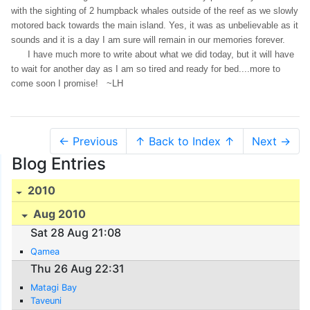
with the sighting of 2 humpback whales outside of the reef as we slowly
motored back towards the main island. Yes, it was as unbelievable as it
sounds and it is a day I am sure will remain in our memories forever.
I have much more to write about what we did today, but it will have
to wait for another day as I am so tired and ready for bed....more to
come soon I promise! ~LH
← Previous
↑ Back to Index ↑
Next →
Blog Entries
2010
Aug 2010
Sat 28 Aug 21:08
Qamea
Thu 26 Aug 22:31
Matagi Bay
Taveuni