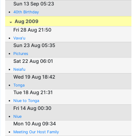
Sun 13 Sep 05:23
40th Birthday
Aug 2009
Fri 28 Aug 21:50
Vava'u
Sun 23 Aug 05:35
Pictures
Sat 22 Aug 06:01
Neiafu
Wed 19 Aug 18:42
Tonga
Tue 18 Aug 21:31
Niue to Tonga
Fri 14 Aug 00:30
Niue
Mon 10 Aug 09:34
Meeting Our Host Family