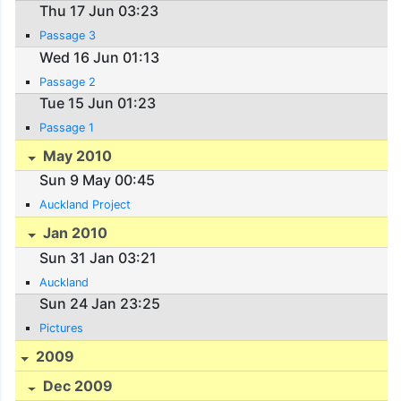
Thu 17 Jun 03:23
Passage 3
Wed 16 Jun 01:13
Passage 2
Tue 15 Jun 01:23
Passage 1
May 2010
Sun 9 May 00:45
Auckland Project
Jan 2010
Sun 31 Jan 03:21
Auckland
Sun 24 Jan 23:25
Pictures
2009
Dec 2009