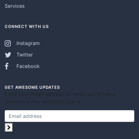
Services
CONNECT WITH US
Instagram
Twitter
Facebook
GET AWESOME UPDATES
Enter your email address for news and product
launches in the Awesome Space.