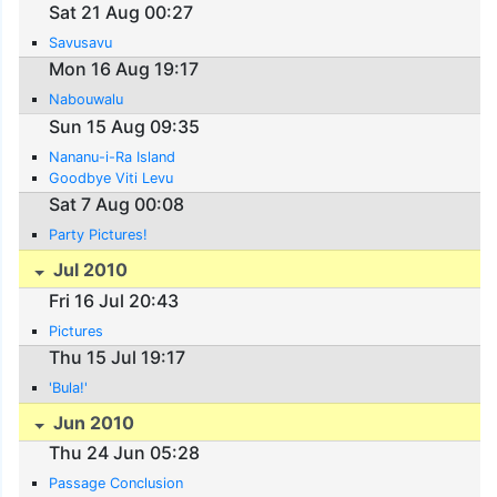
Sat 21 Aug 00:27
Savusavu
Mon 16 Aug 19:17
Nabouwalu
Sun 15 Aug 09:35
Nananu-i-Ra Island
Goodbye Viti Levu
Sat 7 Aug 00:08
Party Pictures!
Jul 2010
Fri 16 Jul 20:43
Pictures
Thu 15 Jul 19:17
'Bula!'
Jun 2010
Thu 24 Jun 05:28
Passage Conclusion