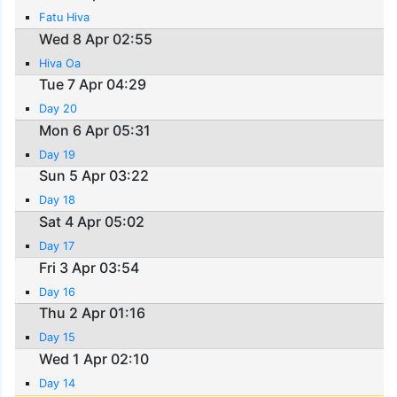
Fatu Hiva
Wed 8 Apr 02:55
Hiva Oa
Tue 7 Apr 04:29
Day 20
Mon 6 Apr 05:31
Day 19
Sun 5 Apr 03:22
Day 18
Sat 4 Apr 05:02
Day 17
Fri 3 Apr 03:54
Day 16
Thu 2 Apr 01:16
Day 15
Wed 1 Apr 02:10
Day 14