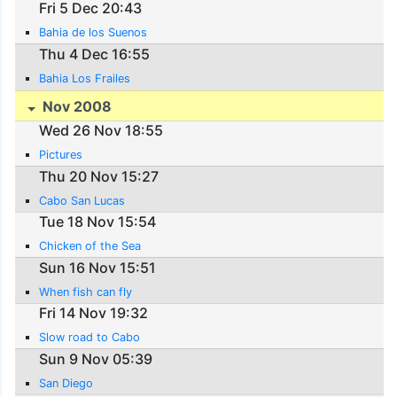
Fri 5 Dec 20:43
Bahia de los Suenos
Thu 4 Dec 16:55
Bahia Los Frailes
Nov 2008
Wed 26 Nov 18:55
Pictures
Thu 20 Nov 15:27
Cabo San Lucas
Tue 18 Nov 15:54
Chicken of the Sea
Sun 16 Nov 15:51
When fish can fly
Fri 14 Nov 19:32
Slow road to Cabo
Sun 9 Nov 05:39
San Diego