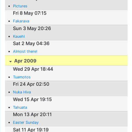
Pictures
Fri 8 May 07:15
Fakarava
Sun 3 May 20:26
Kauehi
Sat 2 May 04:36
Almost there!
Apr 2009
Wed 29 Apr 18:44
Tuamotos
Fri 24 Apr 02:50
Nuka Hiva
Wed 15 Apr 19:15
Tahuata
Mon 13 Apr 20:11
Easter Sunday
Sat 11 Apr 19:19