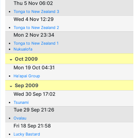
Thu 5 Nov 06:02
Tonga to New Zealand 3
Wed 4 Nov 12:29
Tonga to New Zealand 2
Mon 2 Nov 23:34
Tonga to New Zealand 1
Nukualofa
Oct 2009
Mon 19 Oct 04:31
Ha'apai Group
Sep 2009
Wed 30 Sep 17:02
Tsunami
Tue 29 Sep 21:26
Ovalau
Fri 18 Sep 21:58
Lucky Bastard