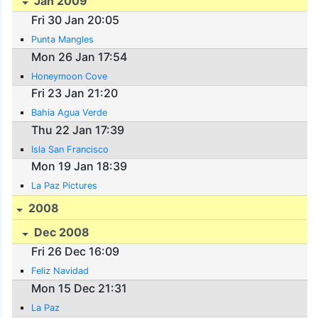
Jan 2009
Fri 30 Jan 20:05
Punta Mangles
Mon 26 Jan 17:54
Honeymoon Cove
Fri 23 Jan 21:20
Bahia Agua Verde
Thu 22 Jan 17:39
Isla San Francisco
Mon 19 Jan 18:39
La Paz Pictures
2008
Dec 2008
Fri 26 Dec 16:09
Feliz Navidad
Mon 15 Dec 21:31
La Paz