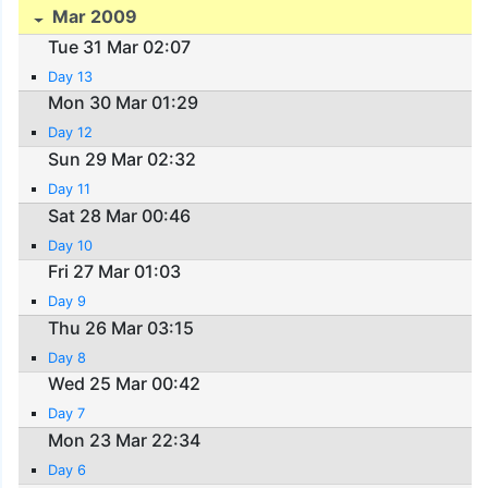
Mar 2009
Tue 31 Mar 02:07
Day 13
Mon 30 Mar 01:29
Day 12
Sun 29 Mar 02:32
Day 11
Sat 28 Mar 00:46
Day 10
Fri 27 Mar 01:03
Day 9
Thu 26 Mar 03:15
Day 8
Wed 25 Mar 00:42
Day 7
Mon 23 Mar 22:34
Day 6