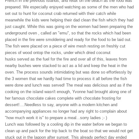
French in the previous islands, and relax on the beach as the food was
prepared. We especially enjoyed watching as some of the men who had
set out to hunt for coconut crab returned with their catch while
meanwhile the kids were helping their dad clean the fish which they had
just caught. While this was going on the women had been preparing the
underground oven , called an "emu", so that the rocks which had been
placed in the fire were smoldering and ready for the food to be laid out.
The fish were placed on a piece of wire mesh resting on freshly cut
pieces of wood ontop the rocks, under which dried coconut
husks served as the fuel for the fire and over all of this, leaves from
nearby bushes were stacked to act as a lid and keep the heat in the
oven. The process sounds intimidating but was done so effortlessly by
the 3 women that we hardly had time to process it all before the fish
were done and lunch was served! The meal was delicious and as if the
cooking on the island wasn't enough, Yvonne had brought along one of
her famous chocolate cakes complete with chocolate frosting for
dessert!....Needless to say, anyone with a modern kitchen and
accompanying appliances no longer had any right to complain about
"how much work it is" to prepare a meal...sorry ladies ;- )
Lunch was followed by a cooling dip in the water before we began to
clean up and pack for the trip back to the boat so that we would not get
stuck out in the lagoon after sunset. This already perfect day ended