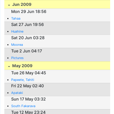
Jun 2009
Mon 29 Jun 18:56
Tahaa
Sat 27 Jun 19:56
Huahine
Sat 20 Jun 03:28
Moorea
Tue 2 Jun 04:17
Pictures
May 2009
Tue 26 May 04:45
Papeete, Tahiti
Fri 22 May 02:40
Apataki
Sun 17 May 03:32
South Fakarava
Tue 12 May 23:24