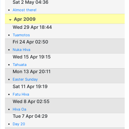
Sat 2 May 04:36
Almost there!
Apr 2009
Wed 29 Apr 18:44
Tuamotos
Fri 24 Apr 02:50
Nuka Hiva
Wed 15 Apr 19:15
Tahuata
Mon 13 Apr 20:11
Easter Sunday
Sat 11 Apr 19:19
Fatu Hiva
Wed 8 Apr 02:55
Hiva Oa
Tue 7 Apr 04:29
Day 20