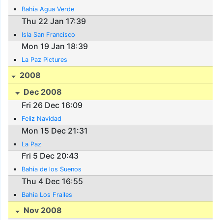
Bahia Agua Verde
Thu 22 Jan 17:39
Isla San Francisco
Mon 19 Jan 18:39
La Paz Pictures
2008
Dec 2008
Fri 26 Dec 16:09
Feliz Navidad
Mon 15 Dec 21:31
La Paz
Fri 5 Dec 20:43
Bahia de los Suenos
Thu 4 Dec 16:55
Bahia Los Frailes
Nov 2008