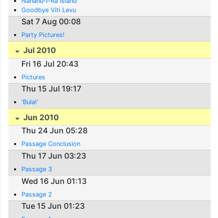
Nananu-i-Ra Island
Goodbye Viti Levu
Sat 7 Aug 00:08
Party Pictures!
Jul 2010
Fri 16 Jul 20:43
Pictures
Thu 15 Jul 19:17
'Bula!'
Jun 2010
Thu 24 Jun 05:28
Passage Conclusion
Thu 17 Jun 03:23
Passage 3
Wed 16 Jun 01:13
Passage 2
Tue 15 Jun 01:23