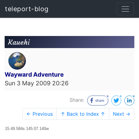
teleport-blog
Kauehi
Wayward Adventure
Sun 3 May 2009 20:26
Share:
← Previous
↑ Back to Index ↑
Next →
15:49.584s 145:07.140w