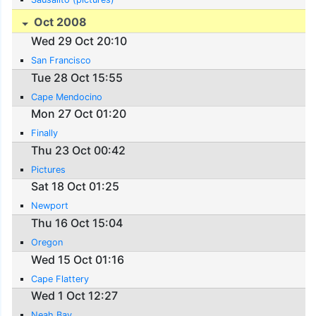
Oct 2008
Wed 29 Oct 20:10
San Francisco
Tue 28 Oct 15:55
Cape Mendocino
Mon 27 Oct 01:20
Finally
Thu 23 Oct 00:42
Pictures
Sat 18 Oct 01:25
Newport
Thu 16 Oct 15:04
Oregon
Wed 15 Oct 01:16
Cape Flattery
Wed 1 Oct 12:27
Neah Bay