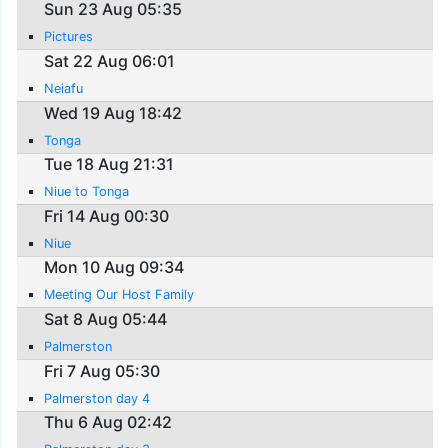
Sun 23 Aug 05:35
Pictures
Sat 22 Aug 06:01
Neiafu
Wed 19 Aug 18:42
Tonga
Tue 18 Aug 21:31
Niue to Tonga
Fri 14 Aug 00:30
Niue
Mon 10 Aug 09:34
Meeting Our Host Family
Sat 8 Aug 05:44
Palmerston
Fri 7 Aug 05:30
Palmerston day 4
Thu 6 Aug 02:42