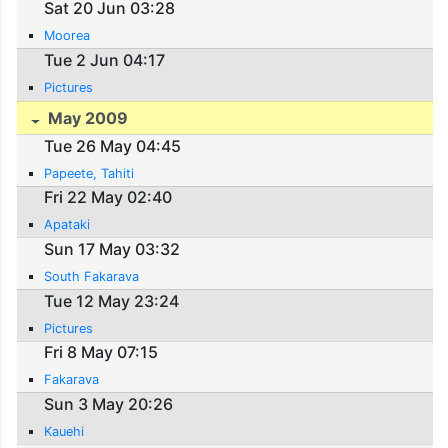
Sat 20 Jun 03:28
Moorea
Tue 2 Jun 04:17
Pictures
May 2009
Tue 26 May 04:45
Papeete, Tahiti
Fri 22 May 02:40
Apataki
Sun 17 May 03:32
South Fakarava
Tue 12 May 23:24
Pictures
Fri 8 May 07:15
Fakarava
Sun 3 May 20:26
Kauehi