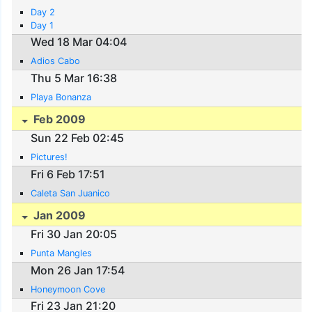
Day 2
Day 1
Wed 18 Mar 04:04
Adios Cabo
Thu 5 Mar 16:38
Playa Bonanza
Feb 2009
Sun 22 Feb 02:45
Pictures!
Fri 6 Feb 17:51
Caleta San Juanico
Jan 2009
Fri 30 Jan 20:05
Punta Mangles
Mon 26 Jan 17:54
Honeymoon Cove
Fri 23 Jan 21:20