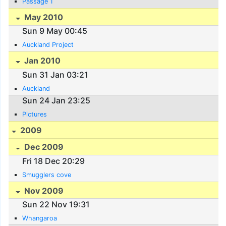
Passage 1
May 2010
Sun 9 May 00:45
Auckland Project
Jan 2010
Sun 31 Jan 03:21
Auckland
Sun 24 Jan 23:25
Pictures
2009
Dec 2009
Fri 18 Dec 20:29
Smugglers cove
Nov 2009
Sun 22 Nov 19:31
Whangaroa