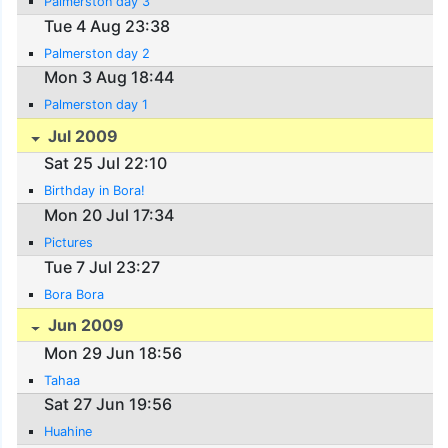
Palmerston day 3
Tue 4 Aug 23:38
Palmerston day 2
Mon 3 Aug 18:44
Palmerston day 1
Jul 2009
Sat 25 Jul 22:10
Birthday in Bora!
Mon 20 Jul 17:34
Pictures
Tue 7 Jul 23:27
Bora Bora
Jun 2009
Mon 29 Jun 18:56
Tahaa
Sat 27 Jun 19:56
Huahine