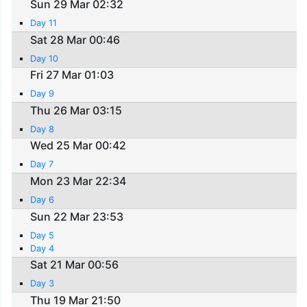
Sun 29 Mar 02:32
Day 11
Sat 28 Mar 00:46
Day 10
Fri 27 Mar 01:03
Day 9
Thu 26 Mar 03:15
Day 8
Wed 25 Mar 00:42
Day 7
Mon 23 Mar 22:34
Day 6
Sun 22 Mar 23:53
Day 5
Day 4
Sat 21 Mar 00:56
Day 3
Thu 19 Mar 21:50