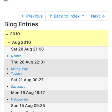
AP
← Previous
↑ Back to Index ↑
Next →
Blog Entries
2010
Aug 2010
Sat 28 Aug 21:08
Qamea
Thu 26 Aug 22:31
Matagi Bay
Taveuni
Sat 21 Aug 00:27
Savusavu
Mon 16 Aug 19:17
Nabouwalu
Sun 15 Aug 09:35