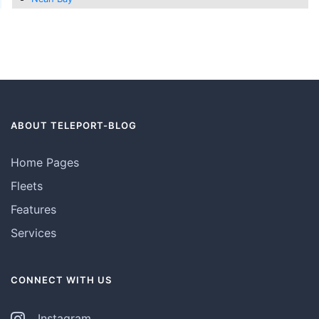
ABOUT TELEPORT-BLOG
Home Pages
Fleets
Features
Services
CONNECT WITH US
Instagram