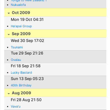
Tonga to New Zealand 1
Nukualofa
Oct 2009
Mon 19 Oct 04:31
Ha'apai Group
Sep 2009
Wed 30 Sep 17:02
Tsunami
Tue 29 Sep 21:26
Ovalau
Fri 18 Sep 21:58
Lucky Bastard
Sun 13 Sep 05:23
40th Birthday
Aug 2009
Fri 28 Aug 21:50
Vava'u