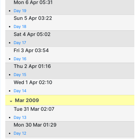
Mon 6 Apr 05:31
Day 19
Sun 5 Apr 03:22
Day 18
Sat 4 Apr 05:02
Day 17
Fri 3 Apr 03:54
Day 16
Thu 2 Apr 01:16
Day 15
Wed 1 Apr 02:10
Day 14
Mar 2009
Tue 31 Mar 02:07
Day 13
Mon 30 Mar 01:29
Day 12