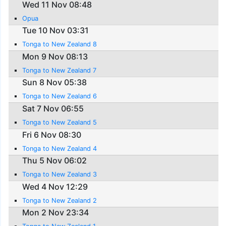
Wed 11 Nov 08:48
Opua
Tue 10 Nov 03:31
Tonga to New Zealand 8
Mon 9 Nov 08:13
Tonga to New Zealand 7
Sun 8 Nov 05:38
Tonga to New Zealand 6
Sat 7 Nov 06:55
Tonga to New Zealand 5
Fri 6 Nov 08:30
Tonga to New Zealand 4
Thu 5 Nov 06:02
Tonga to New Zealand 3
Wed 4 Nov 12:29
Tonga to New Zealand 2
Mon 2 Nov 23:34