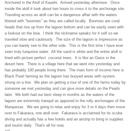
Anchored in the Atoll of Kauehi. Arrived yesterday afternoon. Once
inside the atoll it took about two hours to cross it to the anchorage site.
Traveling across an atoll can be a dangerous affair with the waters
littered with "boomies" as they are called locally. Boomies are coral
heads that rise up from the lagoon bottom and can be easily seen with
a lookout on the bow. I think the nickname speaks for it self so we
traveled slow and cautiously. The size of the lagoon is impressive as
you can barely see to the other side. This is the first time I have ever
seen truly turquoise water. All the sand is white and the entire atoll is
lined with picture perfect coconut trees. It is like an Oasis in the
desert here. There is a village here that we went into yesterday and
has probably 100 people living there. The main form of income here is
Black Pearl farming as the lagoon has buoyed areas with oysters
strung on a line. We plan on getting a tour of one of the farms today by
someone we met yesterday and can give more details on the Pearls
later. We both had our best sleep in months as the waters of the
lagoon are extremely tranquil as apposed to the rolly anchorages of the
Marquesas. We are going to relax and enjoy for 3 or 4 days then move
over to Fakarava, one atoll over. Fakarava is acclaimed for its scuba
diving and actually has a few hotels and an airstrip to bring in supplies
and tourist daily. That's all for now,