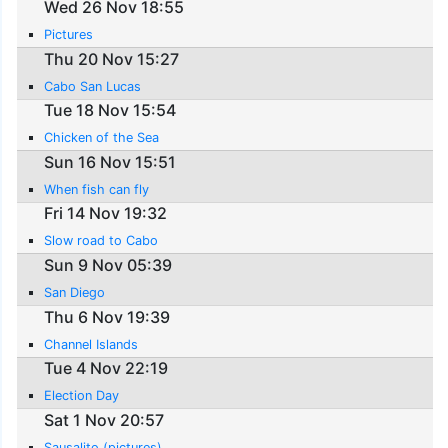
Wed 26 Nov 18:55
Pictures
Thu 20 Nov 15:27
Cabo San Lucas
Tue 18 Nov 15:54
Chicken of the Sea
Sun 16 Nov 15:51
When fish can fly
Fri 14 Nov 19:32
Slow road to Cabo
Sun 9 Nov 05:39
San Diego
Thu 6 Nov 19:39
Channel Islands
Tue 4 Nov 22:19
Election Day
Sat 1 Nov 20:57
Sausalito (pictures)