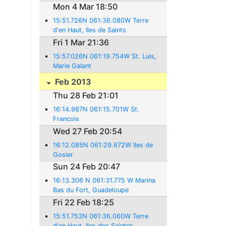
Mon 4 Mar 18:50
15:51.726N 061:36.080W Terre
d'en Haut, Iles de Saints
Fri 1 Mar 21:36
15:57.026N 061:19.754W St. Luis,
Marie Galant
Feb 2013
Thu 28 Feb 21:01
16:14.987N 061:15.701W St.
Francois
Wed 27 Feb 20:54
16:12.085N 061:29.672W Iles de
Gosier
Sun 24 Feb 20:47
16:13.306 N 061:31.775 W Marina
Bas du Fort, Guadeloupe
Fri 22 Feb 18:25
15:51.753N 061:36.060W Terre
d'en Haut, Iles des Saintes