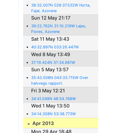
38:32.007N 028:37.532W Horta,
Fajal, Azorene
Sun 12 May 21:17
39:22.762N 31:10.219W Lajes,
Flores, Azorene
Sat 11 May 13:43
40:32.897N 033:26.447W
Wed 8 May 13:49
37:19.424N 37:34.681W
Sun 5 May 13:57
35:43.508N 043:33.715W Over
halvvegs rapport.
Fri 3 May 12:21
34:41.049N 48:54.768W
Wed 1 May 13:50
34:14.358N 53:38.773W
Apr 2013
Mon 29 Apr 18:48