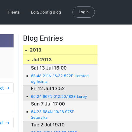
Login
Fleets
Edit/Config Blog
Blog Entries
2013
Jul 2013
Sat 13 Jul 16:00
68:48.211N 16:32.522E Harstad
og heima.
xt →
Fri 12 Jul 13:52
66:24.667N 012:50.182E Lurøy
Sun 7 Jul 17:00
64:23.684N 10:28.975E
Setervika
xt →
Tue 2 Jul 19:10