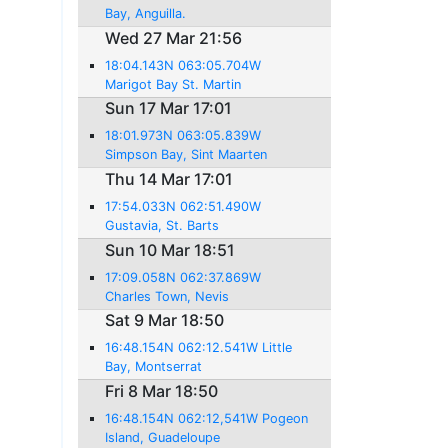
Bay, Anguilla.
Wed 27 Mar 21:56
18:04.143N 063:05.704W
Marigot Bay St. Martin
Sun 17 Mar 17:01
18:01.973N 063:05.839W
Simpson Bay, Sint Maarten
Thu 14 Mar 17:01
17:54.033N 062:51.490W
Gustavia, St. Barts
Sun 10 Mar 18:51
17:09.058N 062:37.869W
Charles Town, Nevis
Sat 9 Mar 18:50
16:48.154N 062:12.541W Little
Bay, Montserrat
Fri 8 Mar 18:50
16:48.154N 062:12,541W Pogeon
Island, Guadeloupe