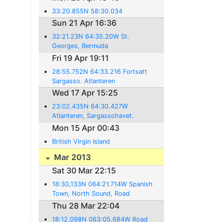
33:20.855N 58:30.034
Sun 21 Apr 16:36
32:21.23N 64:35.20W St.
Georges, Bermuda
Fri 19 Apr 19:11
28:55.752N 64:33.216 Fortsatt
Sargasso. Atlanteren
Wed 17 Apr 15:25
23:02.435N 64:30.427W
Atlanteren, Sargassohavet.
Mon 15 Apr 00:43
British Virgin Island
Mar 2013
Sat 30 Mar 22:15
18:30,133N 064:21.714W Spanish
Town, North Sound, Road
Harbour, Nanny Key, British Virgin
Thu 28 Mar 22:04
Islands.
18:12.098N 063:05.684W Road