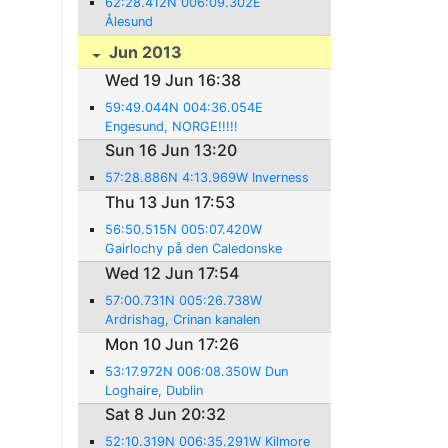
62:28.412N 006:09.302E
Ålesund
Jun 2013
Wed 19 Jun 16:38
59:49.044N 004:36.054E
Engesund, NORGE!!!!!
Sun 16 Jun 13:20
57:28.886N 4:13.969W Inverness
Thu 13 Jun 17:53
56:50.515N 005:07.420W
Gairlochy på den Caledonske
kanal.
Wed 12 Jun 17:54
57:00.731N 005:26.738W
Ardrishag, Crinan kanalen
Mon 10 Jun 17:26
53:17.972N 006:08.350W Dun
Loghaire, Dublin
Sat 8 Jun 20:32
52:10.319N 006:35.291W Kilmore