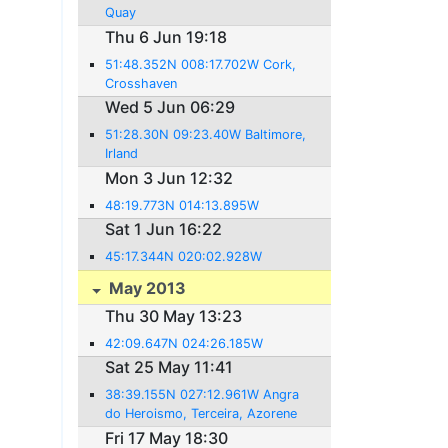
Quay
Thu 6 Jun 19:18
51:48.352N 008:17.702W Cork,
Crosshaven
Wed 5 Jun 06:29
51:28.30N 09:23.40W Baltimore,
Irland
Mon 3 Jun 12:32
48:19.773N 014:13.895W
Sat 1 Jun 16:22
45:17.344N 020:02.928W
May 2013
Thu 30 May 13:23
42:09.647N 024:26.185W
Sat 25 May 11:41
38:39.155N 027:12.961W Angra
do Heroismo, Terceira, Azorene
Fri 17 May 18:30