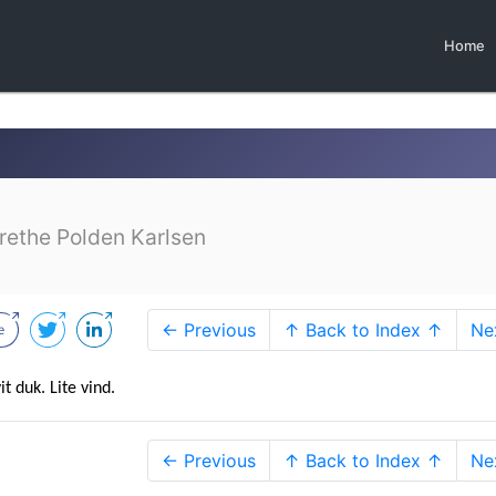
Home
ethe Polden Karlsen
← Previous
↑ Back to Index ↑
Ne
t duk. Lite vind.
← Previous
↑ Back to Index ↑
Ne