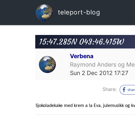
teleport-blog
15:47.285N 043:46.415W
Verbena
Raymond Anders og Mer
Sun 2 Dec 2012 17:27
Share:
Sjokoladekake med krem a la Eva, julemusikk og kvi