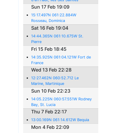
Sun 17 Feb 19:09
15:17.497N 061:22.884W
Rosseau, Dominica
Sat 16 Feb 19:04
14:44.365N 061:10.675W St.
Pierre
Fri 15 Feb 18:45
14:35.925N 061:04.121W Fort de
France
Wed 13 Feb 22:28
12:27.462N 060:52.712 Le
Marine, Martinique
Sun 10 Feb 22:23
14:05.225N 060:57.551W Rodney
Bay, St. Lucia
Thu 7 Feb 22:17
13:00.169N 061:14.612W Bequia
Mon 4 Feb 22:09